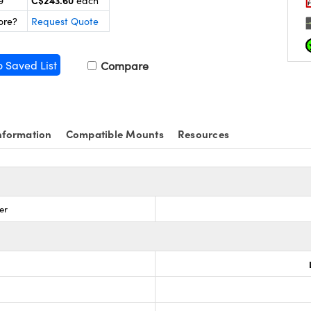
C$243.60
9
each
ore?
Request Quote
o Saved List
Compare
nformation
Compatible Mounts
Resources
er