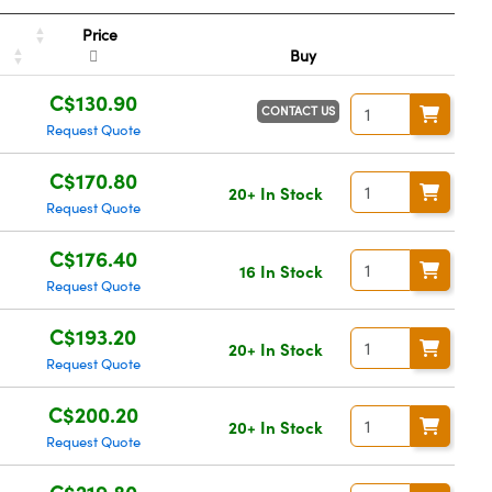
Price
Buy
C$130.90
CONTACT US
Request Quote
C$170.80
20+ In Stock
Request Quote
C$176.40
16 In Stock
Request Quote
C$193.20
20+ In Stock
Request Quote
C$200.20
20+ In Stock
Request Quote
C$219.80