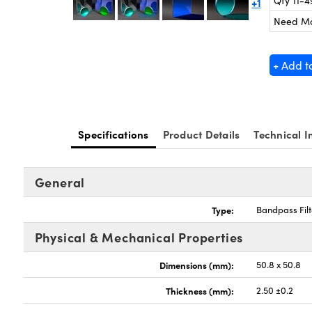
Qty 11-4
+1
Need M
+ Add t
Specifications
Product Details
Technical I
General
Type:
Bandpass Filt
Physical & Mechanical Properties
Dimensions (mm):
50.8 x 50.8
Thickness (mm):
2.50 ±0.2