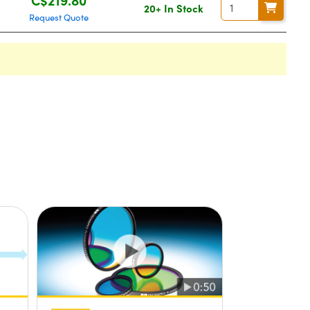
20+ In Stock
Request Quote