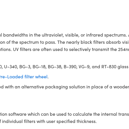
andwidths in the ultraviolet, visible, or infrared spectrums.
n of the spectrum to pass. The nearly black filters absorb vis
tions. UV filters are often used to selectively transmit the 25
330, U-340, BG-3, BG-18, BG-38, B-390, VG-9, and RT-830 glass
re-Loaded filter wheel
.
ed with an alternative packaging solution in place of a woode
tion software which can be used to calculate the internal tra
ndividual filters with user specified thickness.