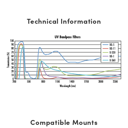
Technical Information
Compatible Mounts