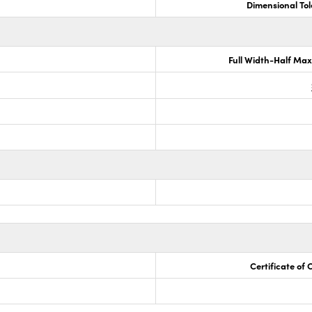
Dimensional To
Full Width-Half Ma
Certificate of