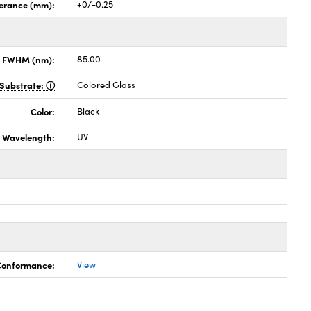
lerance (mm):
+0/-0.25
x FWHM (nm):
85.00
Substrate:
Colored Glass
Color:
Black
Wavelength:
UV
 Conformance:
View