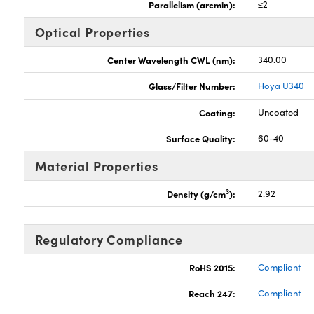
Parallelism (arcmin):
≤2
Optical Properties
Center Wavelength CWL (nm):
340.00
Glass/Filter Number:
Hoya U340
Coating:
Uncoated
Surface Quality:
60-40
Material Properties
3
Density (g/cm
):
2.92
Regulatory Compliance
RoHS 2015:
Compliant
Reach 247:
Compliant