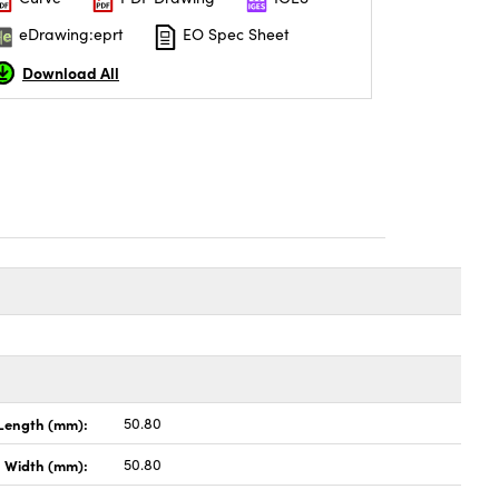
eDrawing:eprt
EO Spec Sheet
Download All
Length (mm):
50.80
Width (mm):
50.80