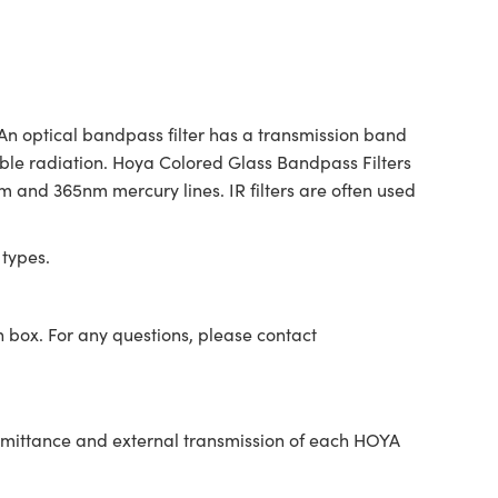
 An optical bandpass filter has a transmission band
ible radiation. Hoya Colored Glass Bandpass Filters
4nm and 365nm mercury lines. IR filters are often used
 types.
n box. For any questions, please contact
nsmittance and external transmission of each HOYA