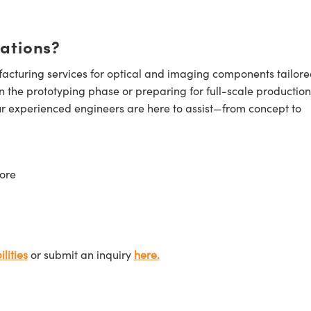
cations?
cturing services for optical and imaging components tailore
n the prototyping phase or preparing for full-scale production
ur experienced engineers are here to assist—from concept to
ore
lities
or submit an inquiry
here.