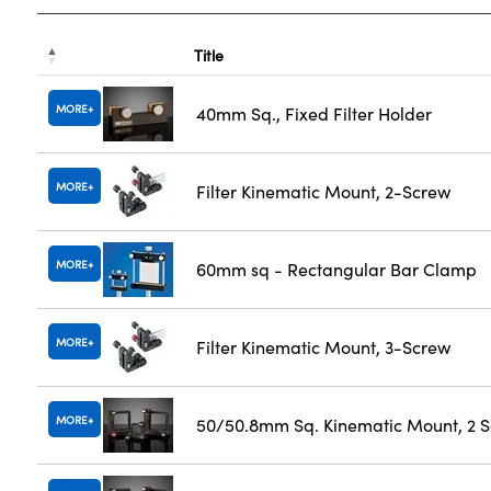
Title
MORE
40mm Sq., Fixed Filter Holder
MORE
Filter Kinematic Mount, 2-Screw
MORE
60mm sq - Rectangular Bar Clamp
MORE
Filter Kinematic Mount, 3-Screw
MORE
50/50.8mm Sq. Kinematic Mount, 2 