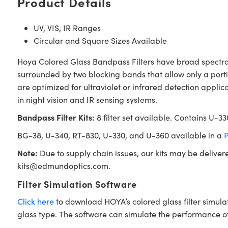
Product Details
UV, VIS, IR Ranges
Circular and Square Sizes Available
Hoya Colored Glass Bandpass Filters have broad spectral b
surrounded by two blocking bands that allow only a portio
are optimized for ultraviolet or infrared detection applica
in night vision and IR sensing systems.
Bandpass Filter Kits:
8 filter set available. Contains U-
BG-38, U-340, RT-830, U-330, and U-360 available in a
P
Note:
Due to supply chain issues, our kits may be deliver
kits@edmundoptics.com
.
Filter Simulation Software
Click here
to download HOYA’s colored glass filter simula
glass type. The software can simulate the performance of i