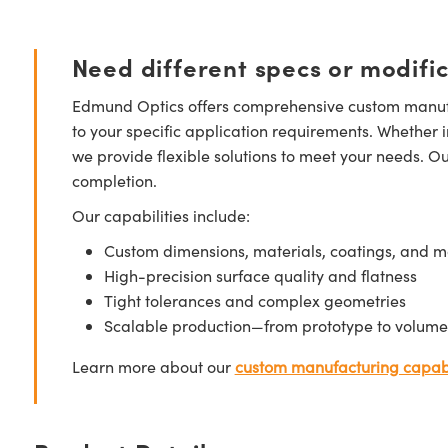
Need different specs or modifi
Edmund Optics offers comprehensive custom manufa
to your specific application requirements. Whether i
we provide flexible solutions to meet your needs. O
completion.
Our capabilities include:
Custom dimensions, materials, coatings, and m
High-precision surface quality and flatness
Tight tolerances and complex geometries
Scalable production—from prototype to volume
Learn more about our
custom manufacturing capabi