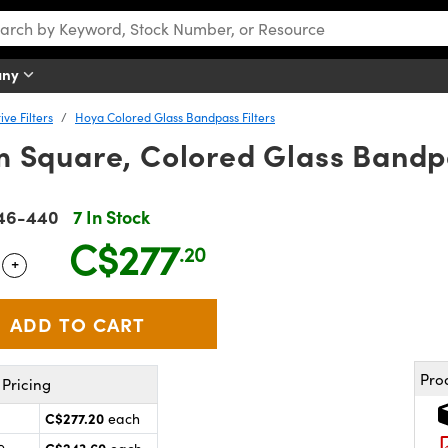
any
ve Filters
Hoya Colored Glass Bandpass Filters
 Square, Colored Glass Bandpa
46-440
7 In Stock
C$277
.20
+
 Selector
Use the plus and minus buttons to adjust the quantity.
Pro
Pricing
C$277.20
each