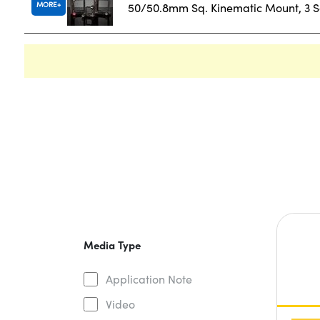
MORE
50/50.8mm Sq. Kinematic Mount, 3 
Media Type
Application Note
Video