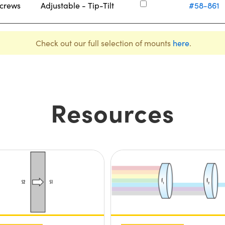
Screws
Adjustable - Tip-Tilt
#58-861
Check out our full selection of mounts
here
.
Resources