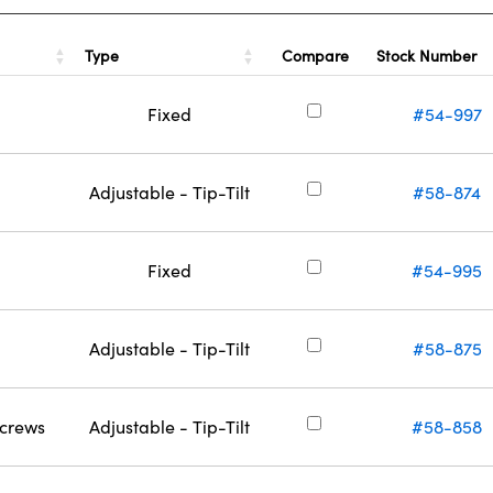
Type
Stock Number
Compare
Fixed
#54-997
Adjustable - Tip-Tilt
#58-874
Fixed
#54-995
Adjustable - Tip-Tilt
#58-875
Screws
Adjustable - Tip-Tilt
#58-858