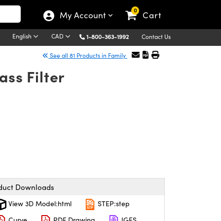
0
My Account
Cart
English
CAD
1-800-363-1992
Contact Us
See all 81 Products in Family
ss Filter
duct Downloads
View 3D Model:html
STEP:step
Curve
PDF Drawing
IGES