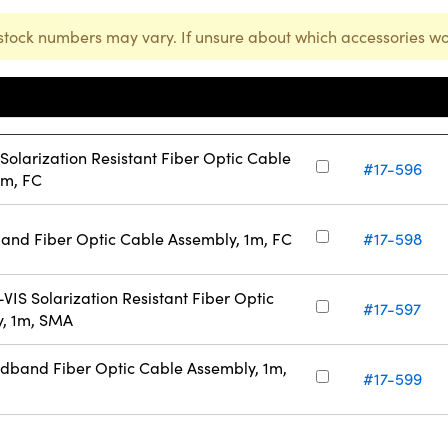
stock numbers may vary. If unsure about which accessories wo
Stock
Number
larization Resistant Fiber Optic Cable
#17-596
1m, FC
nd Fiber Optic Cable Assembly, 1m, FC
#17-598
S Solarization Resistant Fiber Optic
#17-597
y, 1m, SMA
band Fiber Optic Cable Assembly, 1m,
#17-599