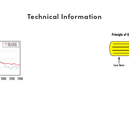
Technical Information