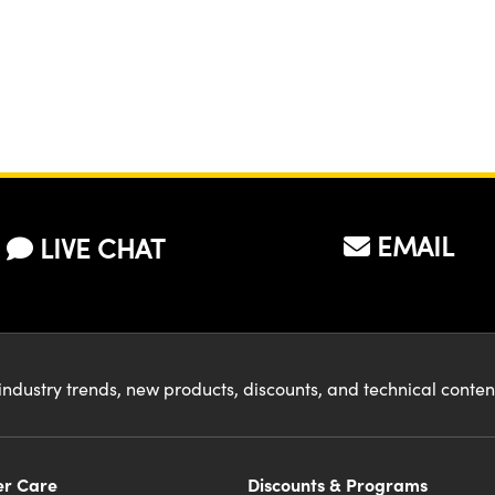
EMAIL
LIVE CHAT
industry trends, new products, discounts, and technical conte
r Care
Discounts & Programs