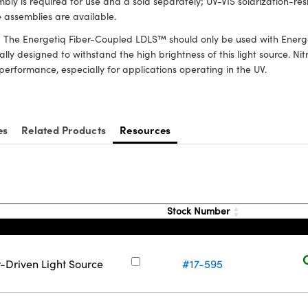
bly is required for use and a sold separately; UV-VIS solarization-re
 assemblies are available.
:
The Energetiq Fiber-Coupled LDLS™ should only be used with Energet
ally designed to withstand the high brightness of this light source. 
performance, especially for applications operating in the UV.
es
Related Products
Resources
Stock Number
-Driven Light Source
#17-595