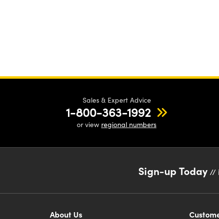
Sales & Expert Advice
1-800-363-1992
or view
regional numbers
Sign-up Today
// 
About Us
Custome