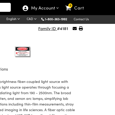
0
My Account
Cart
English
CAD
1-800-363-1992
Contact Us
#4181
Family ID
tions
rightness fiber-coupled light source with
s light source operates through focusing a
adiating light from 190 - 2500nm. The broad
sten, and xenon arc lamps, simplifying lab
tions including thin-film measurements, stray
 imaging in life sciences. A fiber optic cable