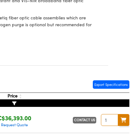
sistant and VIS-NIR broadband fiber optic
iq fiber optic cable assemblies which are
Nitrogen purge is optional but recommended for
Export Specifications
Price
C$36,393.00
CONTACT US
Request Quote