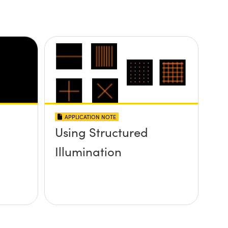
APPLICATION NOTE
Using Structured
Illumination