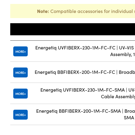
Note:
Compatible accessories for individual 
Title
Energetiq UVFIBERX-230-1M-FC-FC | UV-VIS So
MORE
Assembly, 
Energetiq BBFIBERX-200-1M-FC-FC | Broadba
MORE
Energetiq UVFIBERX-230-1M-FC-SMA | UV-VI
MORE
Cable Assembl
Energetiq BBFIBERX-200-1M-FC-SMA | Broad
MORE
SMA