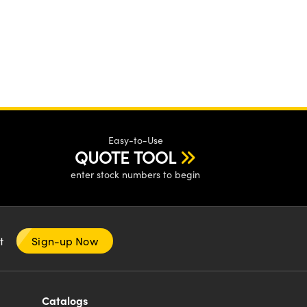
Easy-to-Use
QUOTE TOOL
enter stock numbers to begin
nt
Sign-up Now
Catalogs