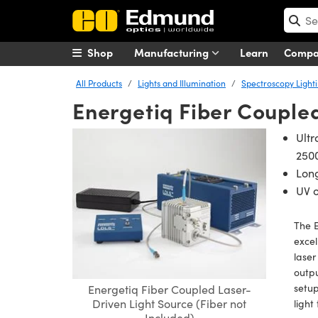
Shop
Manufacturing
Learn
Comp
All Products
Lights and Illumination
Spectroscopy Light
Energetiq Fiber Couple
Ultr
250
Long
UV o
The E
excel
laser
outpu
setup
Energetiq Fiber Coupled Laser-
Driven Light Source (Fiber not
light
Included)