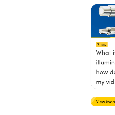
FAQ
What is
illumi
how do
my vid
View Mor