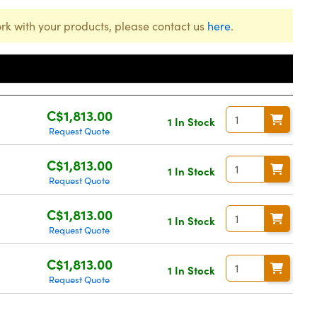
rk with your products, please contact us
here
.
Price
C$1,813.00
1 In Stock
Request Quote
C$1,813.00
1 In Stock
Request Quote
C$1,813.00
1 In Stock
Request Quote
C$1,813.00
1 In Stock
Request Quote