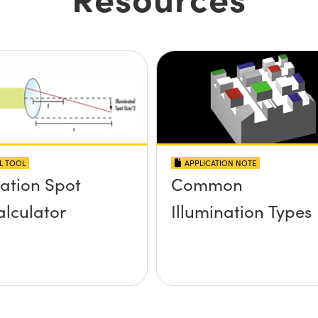
L TOOL
APPLICATION NOTE
nation Spot
Common
alculator
Illumination Types