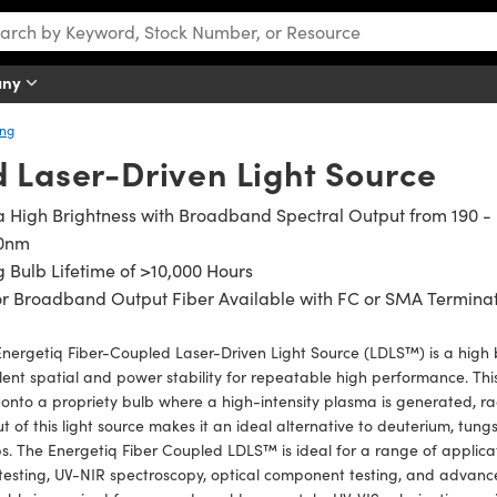
any
ing
d Laser-Driven Light Source
a High Brightness with Broadband Spectral Output from 190 -
0nm
 Bulb Lifetime of >10,000 Hours
r Broadband Output Fiber Available with FC or SMA Termina
nergetiq Fiber-Coupled Laser-Driven Light Source (LDLS™) is a high b
lent spatial and power stability for repeatable high performance. Thi
 onto a propriety bulb where a high-intensity plasma is generated, r
t of this light source makes it an ideal alternative to deuterium, tung
s. The Energetiq Fiber Coupled LDLS™ is ideal for a range of applica
 testing, UV-NIR spectroscopy, optical component testing, and advanced