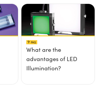
FAQ
What are the
advantages of LED
Illumination?