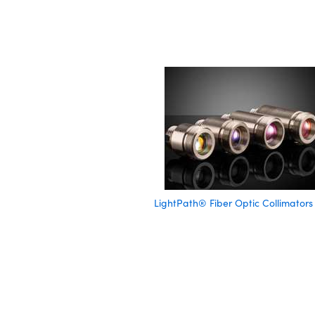
LightPath® Fiber Optic Collimators