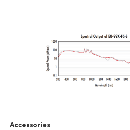
Accessories