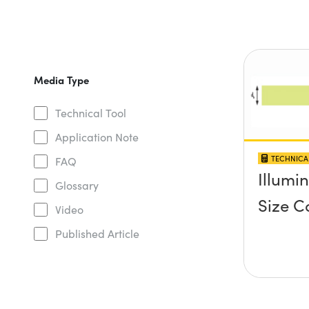
Media Type
Technical Tool
Application Note
TECHNICA
FAQ
Illumi
Glossary
Size C
Video
Published Article