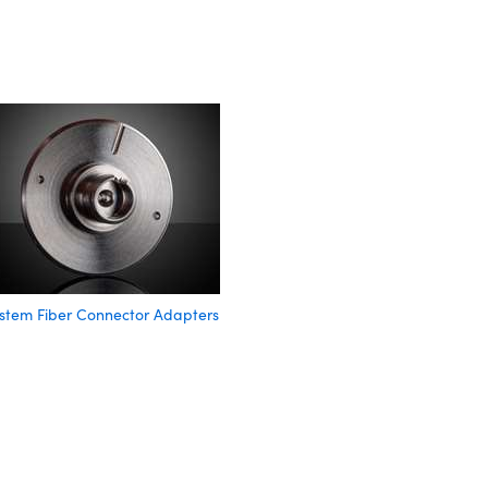
stem Fiber Connector Adapters