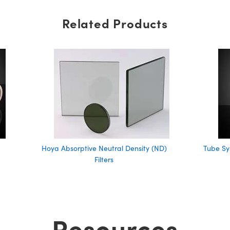
Related Products
Hoya Absorptive Neutral Density (ND)
Tube Sy
Filters
Resources