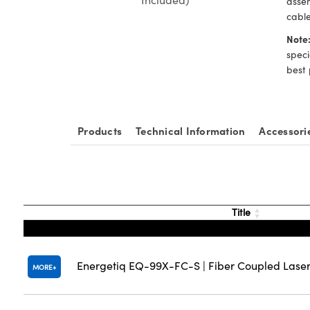
assem
cable
Note
speci
best 
Products
Technical Information
Accessori
Title
Energetiq EQ-99X-FC-S | Fiber Coupled Laser
MORE