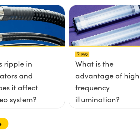
FAQ
 ripple in
What is the
nators and
advantage of high
es it affect
frequency
eo system?
illumination?
e