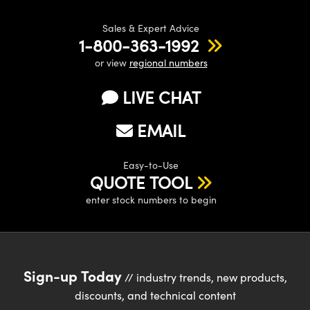
Sales & Expert Advice
1-800-363-1992
or view
regional numbers
LIVE CHAT
EMAIL
Easy-to-Use
QUOTE TOOL
enter stock numbers to begin
Sign-up Today
// industry trends, new products,
discounts, and technical content