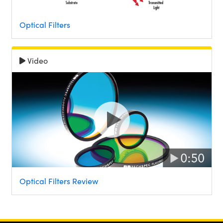
Optical Filters
Video
Optical Filters Review