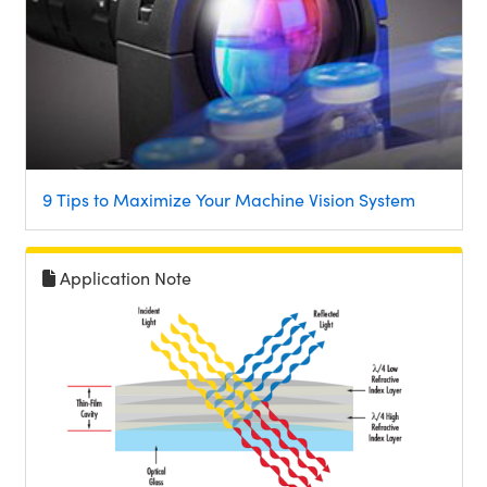
9 Tips to Maximize Your Machine Vision System
Application Note