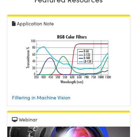
Application Note
Innovations (UFI)
Filtering in Machine Vision
Webinar