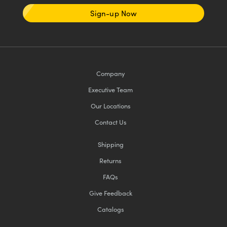
Sign-up Now
Company
Executive Team
Our Locations
Contact Us
Shipping
Returns
FAQs
Give Feedback
Catalogs