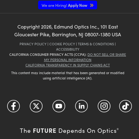
We are Hiring!
Apply Now
Copyright
2026
, Edmund Optics Inc., 101 East
Gloucester Pike, Barrington, NJ 08007-1380 USA
PRIVACY POLICY
|
COOKIE POLICY
|
TERMS & CONDITIONS
|
ACCESSIBILITY
CALIFORNIA CONSUMER PRIVACY ACTS (CCPA):
DO NOT SELL OR SHARE
MY PERSONAL INFORMATION
CALIFORNIA TRANSPARENCY IN SUPPLY CHAINS ACT
This content may include material that has been generated or modified
using artificial intelligence (AI).
FUTURE
The
Depends On Optics
®