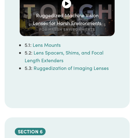
Ruggedized Machine Vision
Lenses for Harsh Environments
5.1:
Lens Mounts
5.2:
Lens Spacers, Shims, and Focal
Length Extenders
5.3:
Ruggedization of Imaging Lenses
SECTION 6