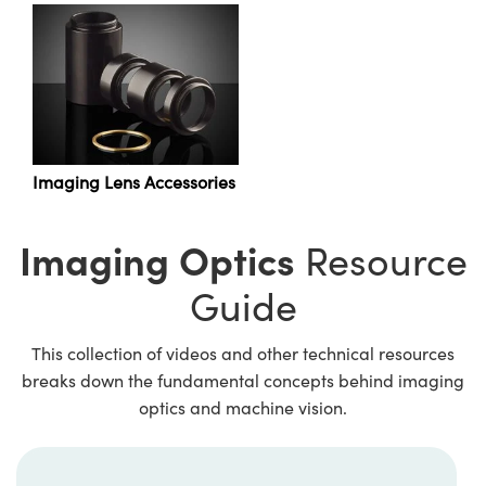
Innovations (UFI)
Imaging Lens Accessories
Imaging Optics
Resource
Guide
This collection of videos and other technical resources
breaks down the fundamental concepts behind imaging
optics and machine vision.