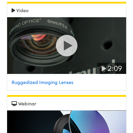
Video
Ruggedized Imaging Lenses
Webinar