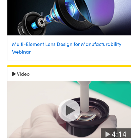
Multi-Element Lens Design for Manufacturability
Webinar
Video