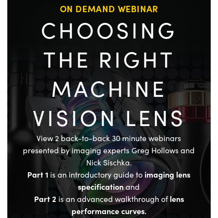
ON DEMAND WEBINAR
CHOOSING
THE RIGHT
MACHINE
VISION LENS
View 2 back-to-back 30 minute webinars
presented by imaging experts Greg Hollows and
Nick Sischka.
Part 1
imaging lens
is an introductory guide to
specification
and
Part 2
lens
is an advanced walkthrough of
performance curves.