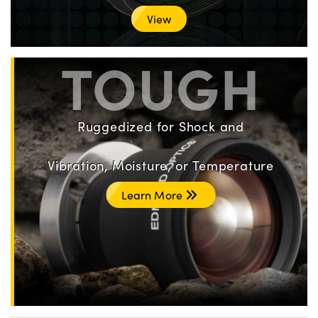
View
TOUGH
Ruggedized for Shock and
Vibration, Moisture, or Temperature
Learn More