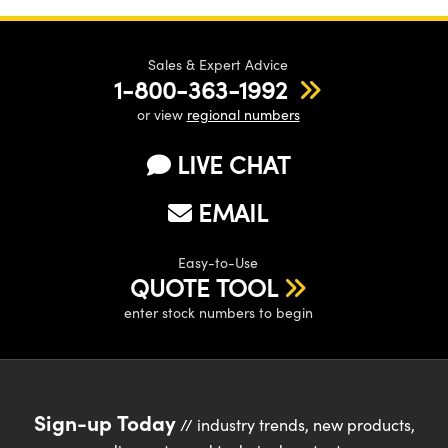
Sales & Expert Advice
1-800-363-1992
or view
regional numbers
LIVE CHAT
EMAIL
Easy-to-Use
QUOTE TOOL
enter stock numbers to begin
Sign-up Today
// industry trends, new products,