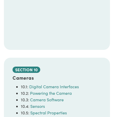
SECTION 10
Cameras
10.1:
Digital Camera Interfaces
10.2:
Powering the Camera
10.3:
Camera Software
10.4:
Sensors
10.5:
Spectral Properties