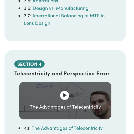
3.5:
Aberrations
3.6:
Design vs. Manufacturing
3.7:
Aberrational Balancing of MTF in
Lens Design
SECTION 4
Telecentricity and Perspective Error
The Advantages of Telecentricity
4.1:
The Advantages of Telecentricity