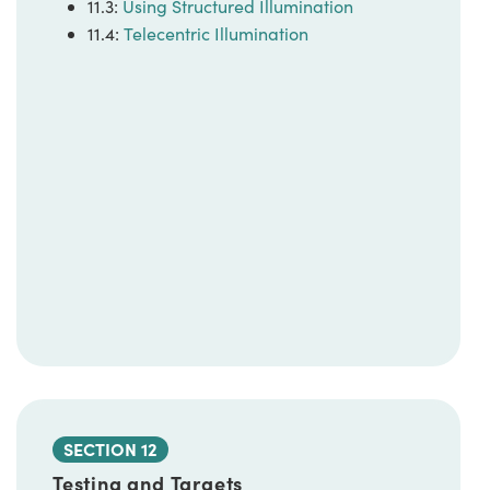
11.3:
Using Structured Illumination
11.4:
Telecentric Illumination
SECTION 12
Testing and Targets