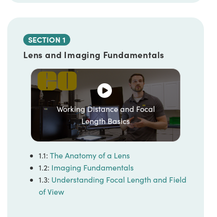
SECTION 1
Lens and Imaging Fundamentals
Working Distance and Focal
Length Basics
1.1:
The Anatomy of a Lens
1.2:
Imaging Fundamentals
1.3:
Understanding Focal Length and Field
of View