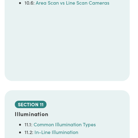
10.6:
Area Scan vs Line Scan Cameras
SECTION 11
Illumination
11.1:
Common Illumination Types
11.2:
In-Line Illumination