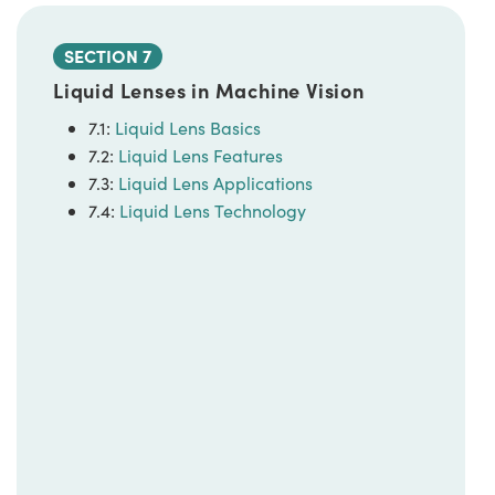
SECTION 7
Liquid Lenses in Machine Vision
7.1:
Liquid Lens Basics
7.2:
Liquid Lens Features
7.3:
Liquid Lens Applications
7.4:
Liquid Lens Technology