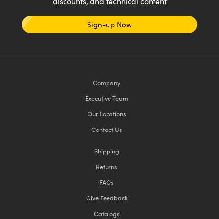
discounts, and technical content
Sign-up Now
Company
Executive Team
Our Locations
Contact Us
Shipping
Returns
FAQs
Give Feedback
Catalogs