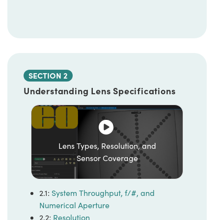
SECTION 2
Understanding Lens Specifications
Lens Types, Resolution, and
Sensor Coverage
2.1:
System Throughput, f/#, and
Numerical Aperture
2.2:
Resolution