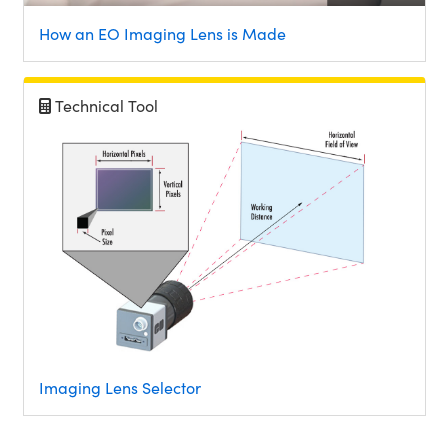
How an EO Imaging Lens is Made
Technical Tool
Imaging Lens Selector