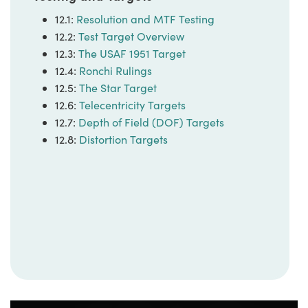
12.1:
Resolution and MTF Testing
12.2:
Test Target Overview
12.3:
The USAF 1951 Target
12.4:
Ronchi Rulings
12.5:
The Star Target
12.6:
Telecentricity Targets
12.7:
Depth of Field (DOF) Targets
12.8:
Distortion Targets