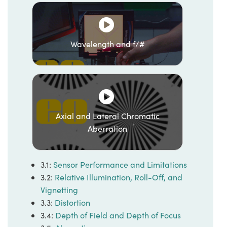
Wavelength and f/#
Axial and Lateral Chromatic
Aberration
3.1:
Sensor Performance and Limitations
3.2:
Relative Illumination, Roll-Off, and
Vignetting
3.3:
Distortion
3.4:
Depth of Field and Depth of Focus