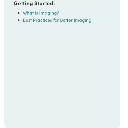
Getting Started:
What is Imaging?
Best Practices for Better Imaging