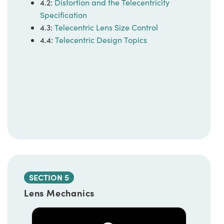
4.2:
Distortion and the Telecentricity
Specification
4.3:
Telecentric Lens Size Control
4.4:
Telecentric Design Topics
SECTION 5
Lens Mechanics