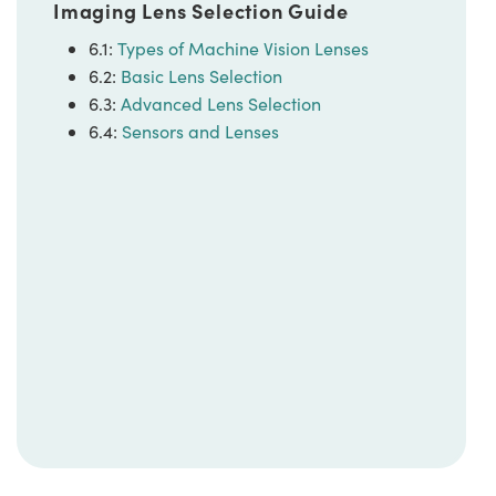
Imaging Lens Selection Guide
6.1:
Types of Machine Vision Lenses
6.2:
Basic Lens Selection
6.3:
Advanced Lens Selection
6.4:
Sensors and Lenses