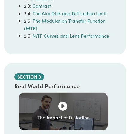
2.3:
Contrast
2.4:
The Airy Disk and Diffraction Limit
2.5:
The Modulation Transfer Function
(MTF)
2.6:
MTF Curves and Lens Performance
SECTION 3
Real World Performance
The Impact of Distortion