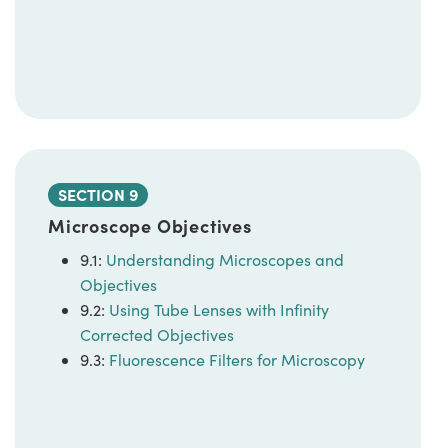
SECTION 9
Microscope Objectives
9.1:
Understanding Microscopes and
Objectives
9.2:
Using Tube Lenses with Infinity
Corrected Objectives
9.3:
Fluorescence Filters for Microscopy