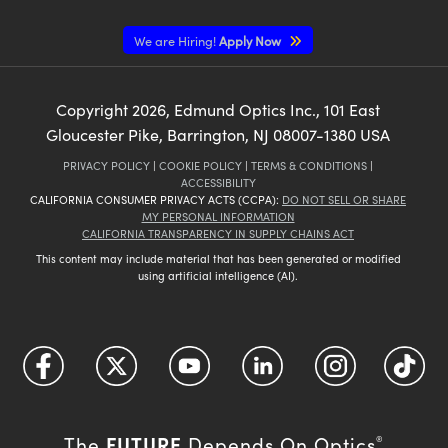
We are Hiring!
Apply Now
Copyright
2026
, Edmund Optics Inc., 101 East
Gloucester Pike, Barrington, NJ 08007-1380 USA
PRIVACY POLICY
|
COOKIE POLICY
|
TERMS & CONDITIONS
|
ACCESSIBILITY
CALIFORNIA CONSUMER PRIVACY ACTS (CCPA):
DO NOT SELL OR SHARE
MY PERSONAL INFORMATION
CALIFORNIA TRANSPARENCY IN SUPPLY CHAINS ACT
This content may include material that has been generated or modified
using artificial intelligence (AI).
FUTURE
The
Depends On Optics
®