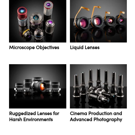
y Mechanics
cessories and Optomechanics
d Interface Cameras
es and Couplers
meras
® Optical Components
 Direct Microscopes
Cameras
ion Labs™
Microscope Objectives
Liquid Lenses
s
ystems
scopy
ras
ics
n Gratings™
Ruggedized Lenses for
Cinema Production and
Harsh Environments
Advanced Photography
AX
tical Components