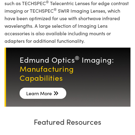
®
such as TECHSPEC
Telecentric Lenses for edge contrast
®
imaging or TECHSPEC
SWIR Imaging Lenses, which
have been optimized for use with shortwave infrared
wavelengths. A large selection of Imaging Lens
accessories is also available including mounts or
adapters for additional functionality.
®
Edmund Optics
Imaging:
Manufacturing
Capabilities
Learn More
Featured Resources