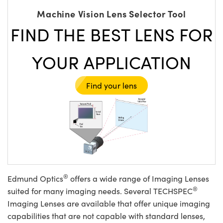
Machine Vision Lens Selector Tool
FIND THE BEST LENS FOR
YOUR APPLICATION
Find your lens
®
Edmund Optics
offers a wide range of Imaging Lenses
®
suited for many imaging needs. Several TECHSPEC
Imaging Lenses are available that offer unique imaging
capabilities that are not capable with standard lenses,