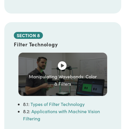
SECTION 8
Filter Technology
Manipulating Wavebands: Color
& Filters
8.1:
Types of Filter Technology
8.2:
Applications with Machine Vision
Filtering