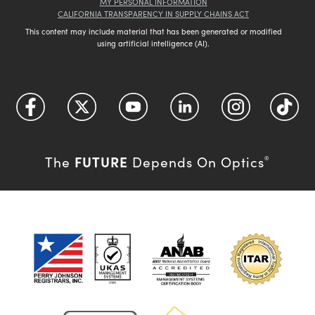
MY PERSONAL INFORMATION
CALIFORNIA TRANSPARENCY IN SUPPLY CHAINS ACT
This content may include material that has been generated or modified
using artificial intelligence (AI).
FUTURE
The
Depends On Optics
®