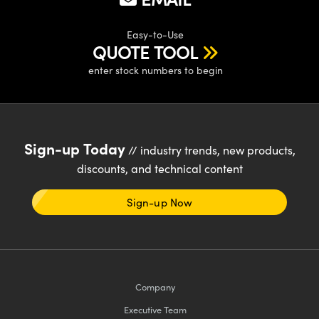
Easy-to-Use
QUOTE TOOL
enter stock numbers to begin
Innovations (UFI)
Sign-up Today
// industry trends, new products,
discounts, and technical content
Sign-up Now
Company
Executive Team