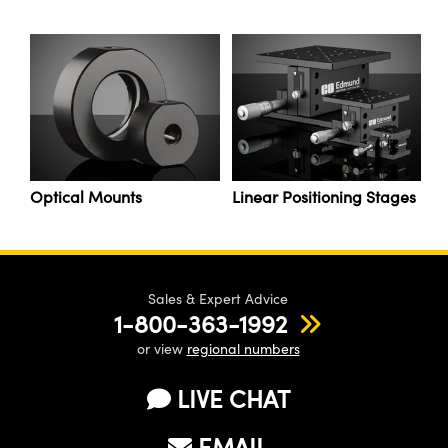
y Mechanics
cessories and Optomechanics
d Interface Cameras
es and Couplers
meras
® Optical Components
 Direct Microscopes
Cameras
ion Labs™
s
ystems
Optical Mounts
Linear Positioning Stages
scopy
ras
ics
Sales & Expert Advice
1-800-363-1992
or view
regional numbers
n Gratings™
LIVE CHAT
AX
EMAIL
tical Components