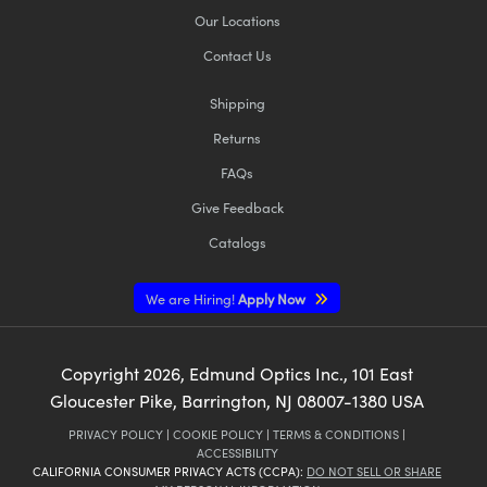
Our Locations
Contact Us
Shipping
Returns
FAQs
Give Feedback
Catalogs
We are Hiring!
Apply Now
Copyright
2026
, Edmund Optics Inc., 101 East
Gloucester Pike, Barrington, NJ 08007-1380 USA
PRIVACY POLICY
|
COOKIE POLICY
|
TERMS & CONDITIONS
|
ACCESSIBILITY
CALIFORNIA CONSUMER PRIVACY ACTS (CCPA):
DO NOT SELL OR SHARE