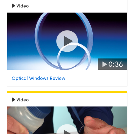
Video
Optical Windows Review
Video