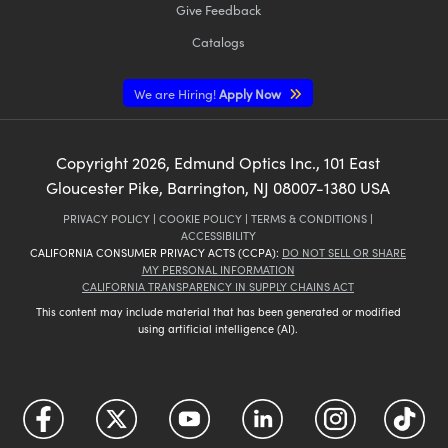
Give Feedback
Catalogs
We are Hiring!
Apply Now
Copyright
2026
, Edmund Optics Inc., 101 East
Gloucester Pike, Barrington, NJ 08007-1380 USA
PRIVACY POLICY
|
COOKIE POLICY
|
TERMS & CONDITIONS
|
ACCESSIBILITY
CALIFORNIA CONSUMER PRIVACY ACTS (CCPA):
DO NOT SELL OR SHARE
MY PERSONAL INFORMATION
CALIFORNIA TRANSPARENCY IN SUPPLY CHAINS ACT
This content may include material that has been generated or modified
using artificial intelligence (AI).