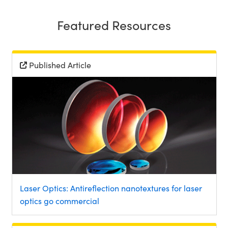
Featured Resources
Published Article
Laser Optics: Antireflection nanotextures for laser
optics go commercial