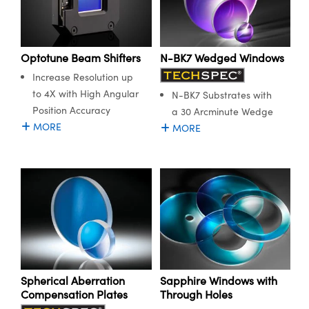
Optotune Beam Shifters
N-BK7 Wedged Windows
Increase Resolution up
to 4X with High Angular
N-BK7 Substrates with
Position Accuracy
a 30 Arcminute Wedge
MORE
MORE
Spherical Aberration
Sapphire Windows with
Compensation Plates
Through Holes