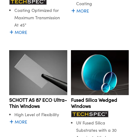
y Mechanics
cessories and Optomechanics
Coating
Coating Optimized for
MORE
d Interface Cameras
Maximum Transmission
At 45°
es and Couplers
meras
® Optical Components
MORE
 Direct Microscopes
Cameras
ion Labs™
s
ystems
scopy
ras
ics
SCHOTT AS 87 ECO Ultra-
Fused Silica Wedged
Thin Windows
Windows
n Gratings™
High Level of Flexibility
MORE
UV Fused Silica
AX
Substrates with a 30
tical Components