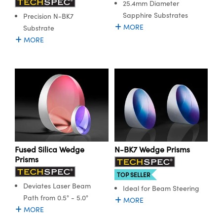
25.4mm Diameter
Sapphire Substrates
Precision N-BK7
MORE
Substrate
MORE
Fused Silica Wedge
N-BK7 Wedge Prisms
Prisms
TOP SELLER
Deviates Laser Beam
Ideal for Beam Steering
Path from 0.5° - 5.0°
MORE
MORE