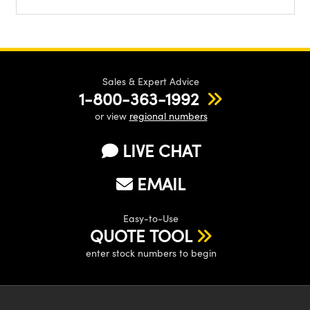
Sales & Expert Advice
1-800-363-1992
or view
regional numbers
LIVE CHAT
EMAIL
Easy-to-Use
QUOTE TOOL
enter stock numbers to begin