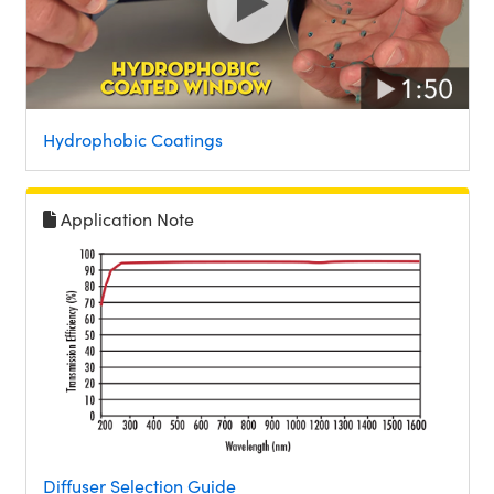
Hydrophobic Coatings
Application Note
Diffuser Selection Guide