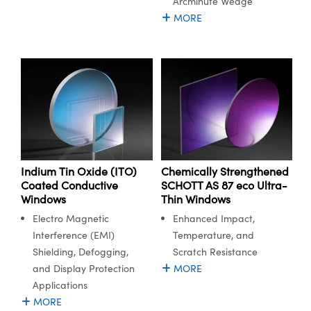
Arcminute Wedge
MORE
Innovations (UFI)
Indium Tin Oxide (ITO)
Chemically Strengthened
Coated Conductive
SCHOTT AS 87 eco Ultra-
Windows
Thin Windows
Electro Magnetic
Enhanced Impact,
Interference (EMI)
Temperature, and
Shielding, Defogging,
Scratch Resistance
and Display Protection
MORE
Applications
MORE