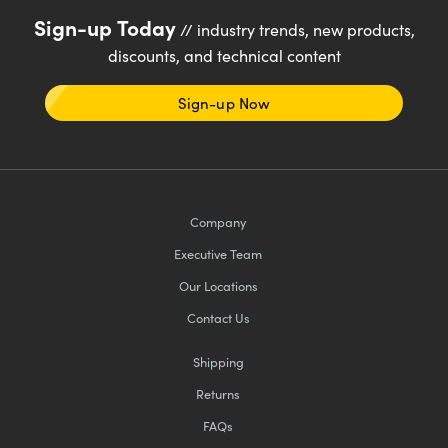
Sign-up Today
// industry trends, new products,
discounts, and technical content
Sign-up Now
Company
Executive Team
Our Locations
Contact Us
Shipping
Returns
FAQs