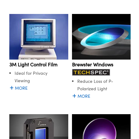
Brewster Windows
3M Light Control Film
Ideal for Privacy
Viewing
Reduce Loss of P-
MORE
Polarized Light
MORE