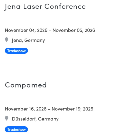
Jena Laser Conference
November 04, 2026
–
November 05, 2026
Jena, Germany
Tradeshow
Compamed
November 16, 2026
–
November 19, 2026
Düsseldorf, Germany
Tradeshow