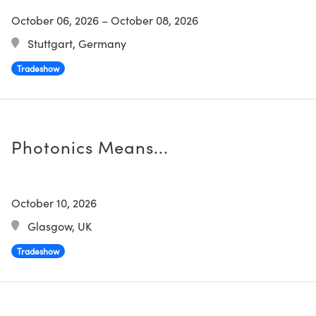
October 06, 2026
–
October 08, 2026
Stuttgart, Germany
Tradeshow
Photonics Means...
October 10, 2026
Glasgow, UK
Tradeshow