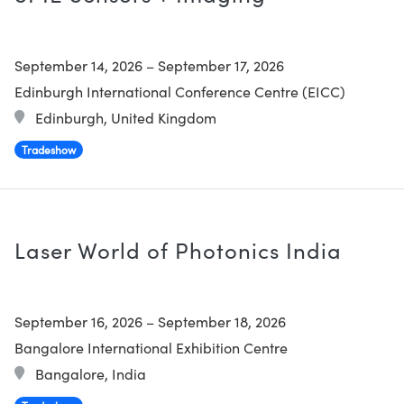
September 14, 2026
–
September 17, 2026
Edinburgh International Conference Centre (EICC)
Edinburgh, United Kingdom
Tradeshow
Laser World of Photonics India
September 16, 2026
–
September 18, 2026
Bangalore International Exhibition Centre
Bangalore, India