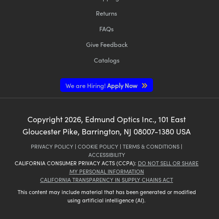
Returns
FAQs
Give Feedback
Catalogs
We are Hiring!
Apply Now
Copyright
2026
, Edmund Optics Inc., 101 East
Gloucester Pike, Barrington, NJ 08007-1380 USA
PRIVACY POLICY
|
COOKIE POLICY
|
TERMS & CONDITIONS
|
ACCESSIBILITY
CALIFORNIA CONSUMER PRIVACY ACTS (CCPA):
DO NOT SELL OR SHARE
MY PERSONAL INFORMATION
CALIFORNIA TRANSPARENCY IN SUPPLY CHAINS ACT
This content may include material that has been generated or modified
using artificial intelligence (AI).