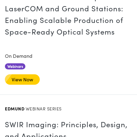
LaserCOM and Ground Stations:
Enabling Scalable Production of
Space-Ready Optical Systems
On Demand
Webinars
View Now
EDMUND
WEBINAR SERIES
SWIR Imaging: Principles, Design,
and Applications