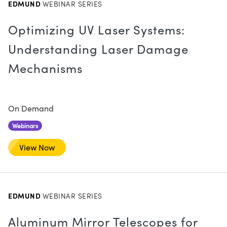
EDMUND
WEBINAR SERIES
Optimizing UV Laser Systems:
Understanding Laser Damage
Mechanisms
Innovations (UFI)
On Demand
Webinars
View Now
EDMUND
WEBINAR SERIES
Aluminum Mirror Telescopes for