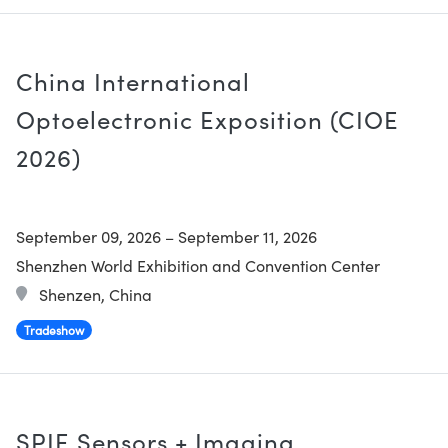
China International
Optoelectronic Exposition (CIOE
2026)
September 09, 2026
–
September 11, 2026
Shenzhen World Exhibition and Convention Center
Shenzen, China
Tradeshow
SPIE Sensors + Imaging