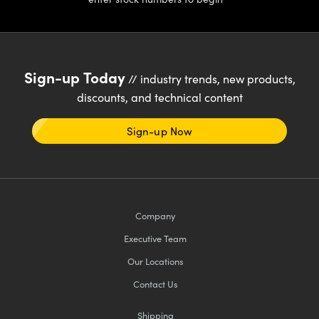
Sign-up Today
// industry trends, new products,
discounts, and technical content
Sign-up Now
Company
Executive Team
Our Locations
Contact Us
Shipping