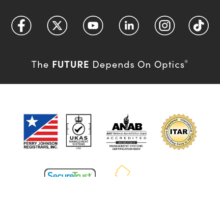
FUTURE
The
Depends On Optics
®