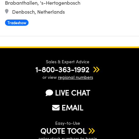
Brabanthallen, 's-Hertogenbosch
Denbosch, Netherlands
Tradeshow
Sales & Expert Advice
1-800-363-1992
or view
regional numbers
LIVE CHAT
EMAIL
Easy-to-Use
QUOTE TOOL
enter stock numbers to begin