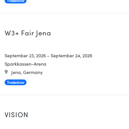
Tradeshow
W3+ Fair Jena
September 23, 2026
–
September 24, 2026
Sparkkassen-Arena
Jena, Germany
Tradeshow
VISION