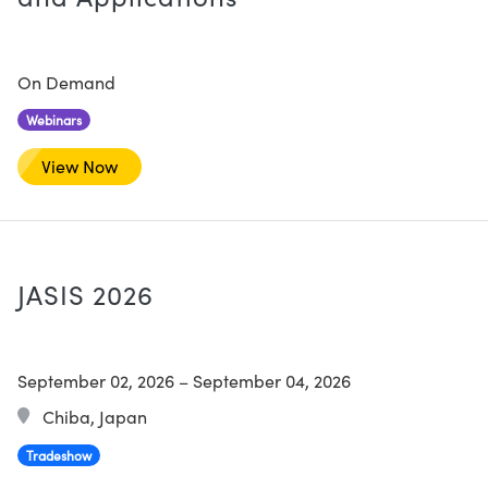
On Demand
Webinars
View Now
JASIS 2026
September 02, 2026
–
September 04, 2026
Chiba, Japan
Tradeshow