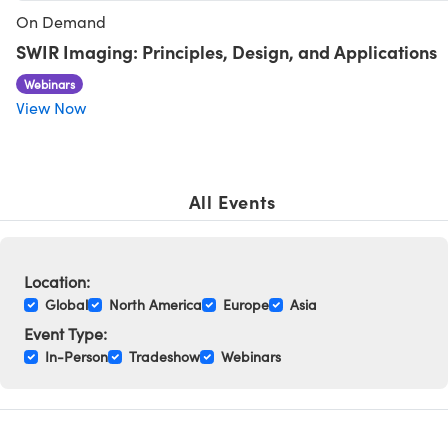
y Mechanics
cessories and Optomechanics
On Demand
SWIR Imaging: Principles, Design, and Applications
d Interface Cameras
Webinars
es and Couplers
meras
® Optical Components
View Now
 Direct Microscopes
Cameras
ion Labs™
s
ystems
All Events
scopy
ras
ics
Location:
Global
North America
Europe
Asia
Event Type:
In-Person
Tradeshow
Webinars
n Gratings™
AX
tical Components