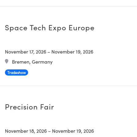
Space Tech Expo Europe
November 17, 2026
–
November 19, 2026
Bremen, Germany
Tradeshow
Precision Fair
November 18, 2026
–
November 19, 2026