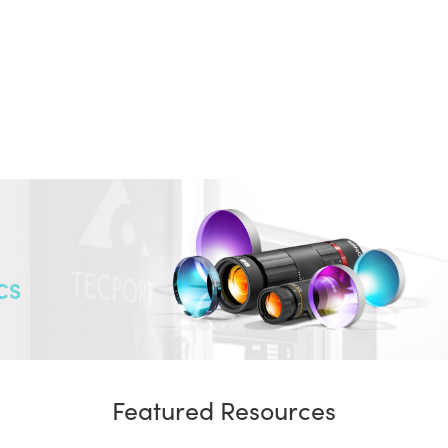
CS
Featured Resources