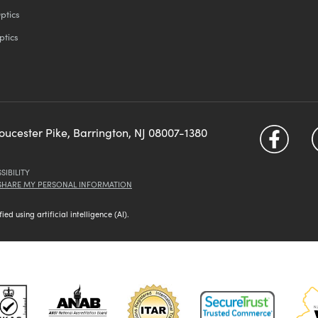
ptics
ptics
loucester Pike, Barrington, NJ 08007-1380
SIBILITY
 SHARE MY PERSONAL INFORMATION
d using artificial intelligence (AI).