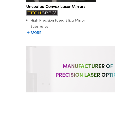
Uncoated Convex Laser Mirrors
High Precision Fused Silica Mirror
Substrates
MORE
MANUFACTURER OF
PRECISION LASER OPTI