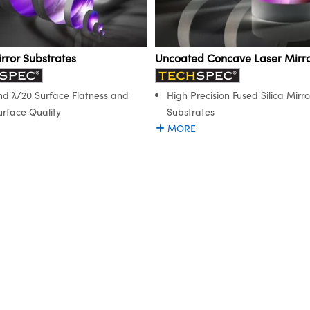
rror Substrates
Uncoated Concave Laser Mirro
nd λ/20 Surface Flatness and
High Precision Fused Silica Mirro
urface Quality
Substrates
MORE