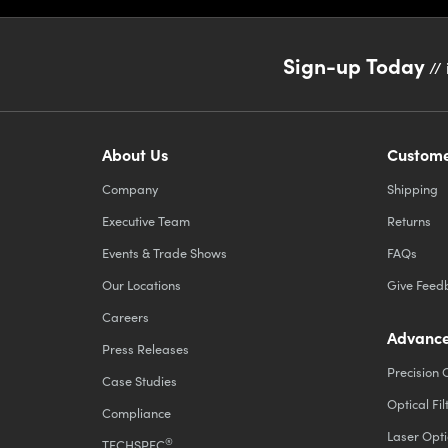
Sign-up Today
// 
About Us
Custome
Company
Shipping
Executive Team
Returns
Events & Trade Shows
FAQs
Our Locations
Give Feed
Careers
Advance
Press Releases
Precision 
Case Studies
Optical Fil
Compliance
Laser Opti
®
TECHSPEC