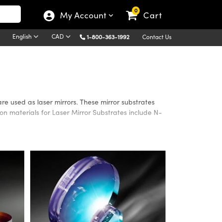
0
My Account
Cart
English
CAD
1-800-363-1992
Contact Us
are used as laser mirrors. These mirror substrates
n materials for Laser Mirror Substrates include N-
 are available as either circular or rectangular
ths, to meet application requirements. Please contact