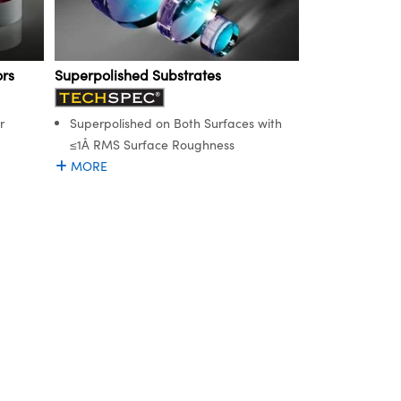
rs
Superpolished Substrates
r
Superpolished on Both Surfaces with
≤1Å RMS Surface Roughness
MORE