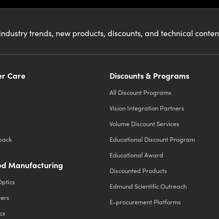
industry trends, new products, discounts, and technical conte
r Care
Discounts & Programs
All Discount Programs
Vision Integration Partners
Volume Discount Services
back
Educational Discount Program
Educational Award
d Manufacturing
Discounted Products
Optics
Edmund Scientific Outreach
ters
E-procurement Platforms
cs