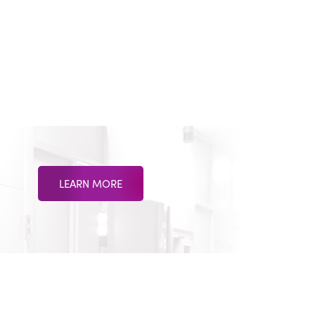
LEARN MORE