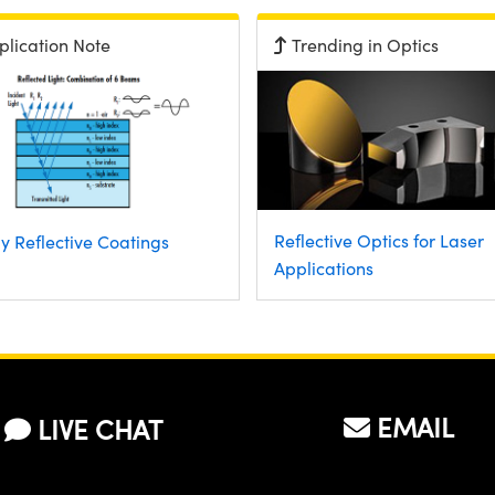
plication Note
Trending in Optics
Reflective Optics for Laser
y Reflective Coatings
Applications
EMAIL
LIVE CHAT