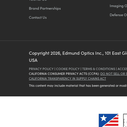
Imaging O
Brand Partnerships
Defense O
Contact Us
Copyright
2026
, Edmund Optics Inc., 101 East G
USA
PRIVACY POLICY
|
COOKIE POLICY
|
TERMS & CONDITIONS
|
ACCES
CALIFORNIA CONSUMER PRIVACY ACTS (CCPA):
DO NOT SELL OR
CALIFORNIA TRANSPARENCY IN SUPPLY CHAINS ACT
This content may include material that has been generated or modifie