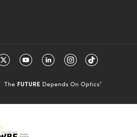
FUTURE
The
Depends On Optics
®