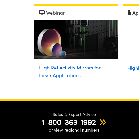
Webinar
Ap
High Reflectivity Mirrors for
Highl
Laser Applications
Sales & Expert Advice
1-800-363-1992
or view
regional numbers