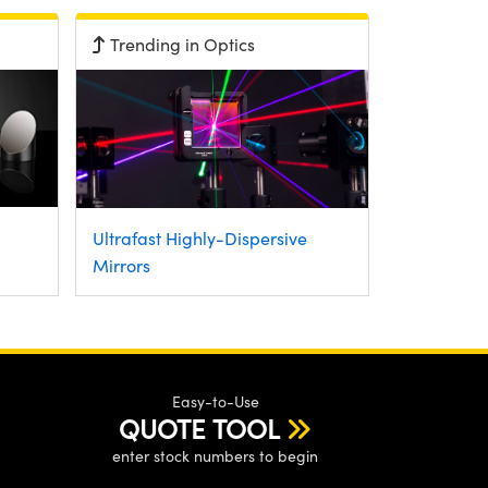
Trending in Optics
Ultrafast Highly-Dispersive
Mirrors
Easy-to-Use
QUOTE TOOL
enter stock numbers to begin