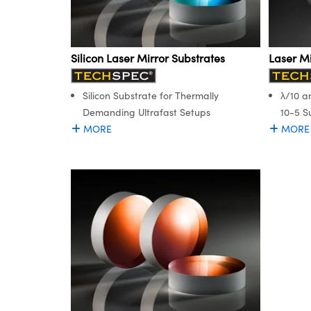
Silicon Laser Mirror Substrates
Laser Mi
Silicon Substrate for Thermally
λ/10 a
Demanding Ultrafast Setups
10-5 S
MORE
MORE