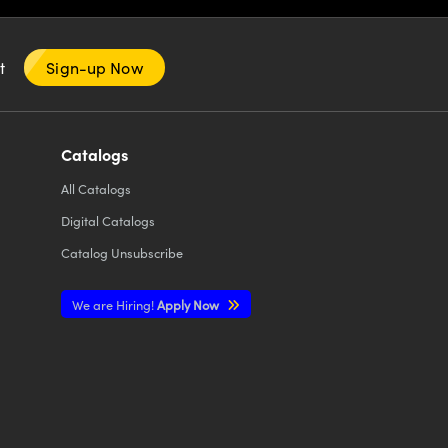
nt
Sign-up Now
Catalogs
All
Catalogs
Digital Catalogs
Catalog Unsubscribe
We are Hiring!
Apply Now