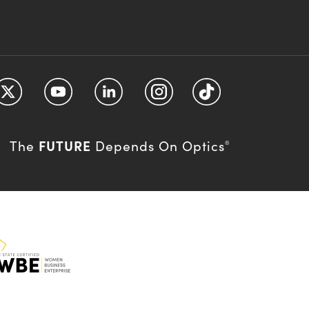
FUTURE
The
Depends On Optics
®