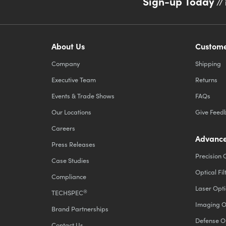
Sign-up Today
// 
About Us
Custome
Company
Shipping
Executive Team
Returns
Events & Trade Shows
FAQs
Our Locations
Give Feed
Careers
Advance
Press Releases
Precision 
Case Studies
Optical Fil
Compliance
Laser Opti
®
TECHSPEC
Imaging O
Brand Partnerships
Defense O
Contact Us