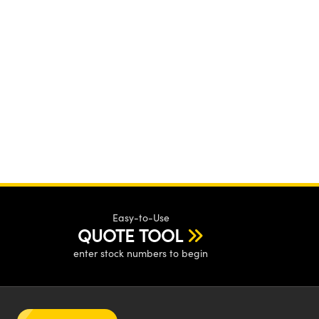
Easy-to-Use
QUOTE TOOL
enter stock numbers to begin