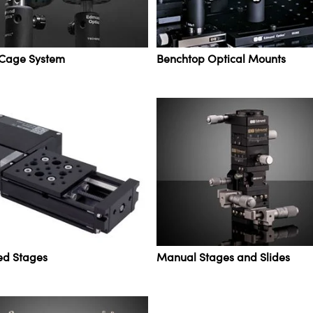
 Cage System
Benchtop Optical Mounts
ed Stages
Manual Stages and Slides