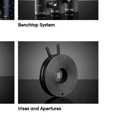
Benchtop System
Irises and Apertures