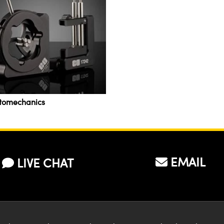
tomechanics
EMAIL
LIVE CHAT