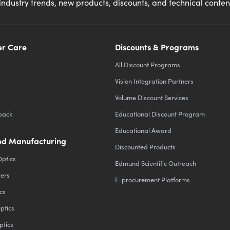
industry trends, new products, discounts, and technical conte
r Care
Discounts & Programs
All Discount Programs
Vision Integration Partners
Volume Discount Services
back
Educational Discount Program
Educational Award
d Manufacturing
Discounted Products
Optics
Edmund Scientific Outreach
ters
E-procurement Platforms
cs
ptics
ptics