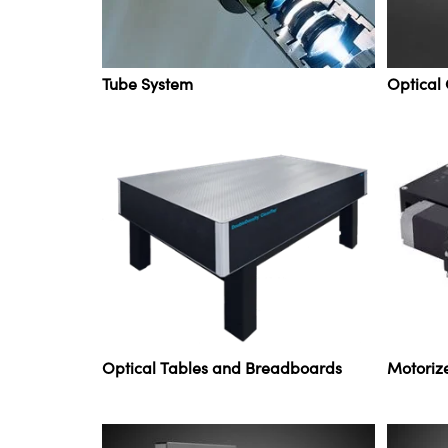
Tube System
Optical
Optical Tables and Breadboards
Motoriz