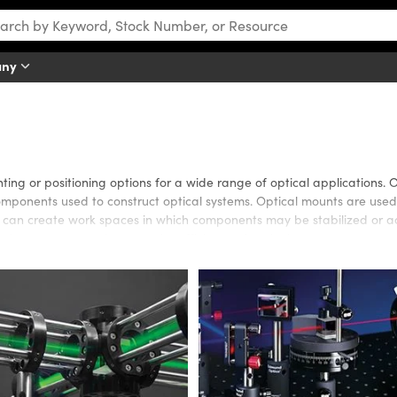
any
ing or positioning options for a wide range of optical applications. 
omponents used to construct optical systems. Optical mounts are used
es can create work spaces in which components may be stabilized or
al components to increase the efficiency of optical systems.
that are ideal for many optical applications. The TECHSPEC Optical C
rations. Kinematic mounts or translation stages are available to eas
able to increase system compatibility, modularity, or versatility.