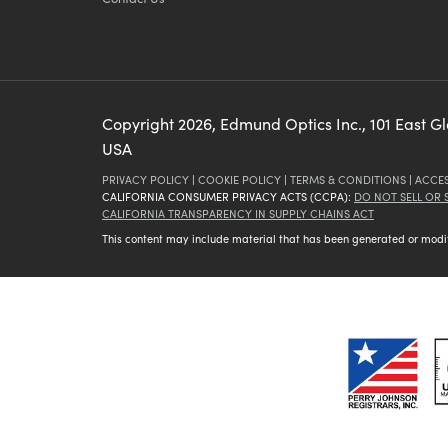
Copyright
2026
, Edmund Optics Inc., 101 East G
USA
PRIVACY POLICY
|
COOKIE POLICY
|
TERMS & CONDITIONS
|
ACCES
CALIFORNIA CONSUMER PRIVACY ACTS (CCPA):
DO NOT SELL OR
CALIFORNIA TRANSPARENCY IN SUPPLY CHAINS ACT
This content may include material that has been generated or modifie