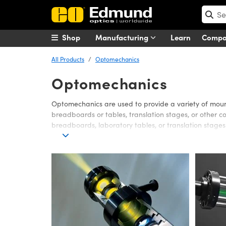
Shop
Manufacturing
Learn
Comp
All Products
Optomechanics
Optomechanics
Optomechanics are used to provide a variety of mount
breadboards or tables, translation stages, or other c
breadboards, laboratory tables, or translation stag
provide stability as well as accuracy to mounted optic
Edmund Optics offers a wide range of Optomechanics 
easy assembly of any number of optical system configu
of optomechanical accessories or adapters is also avail