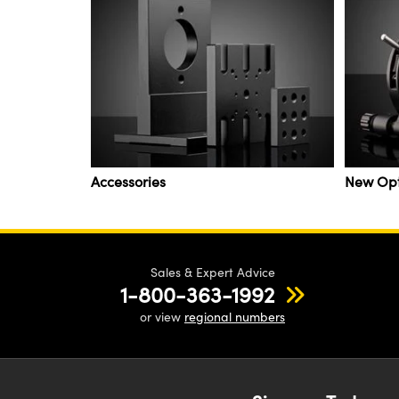
Accessories
New Op
Sales & Expert Advice
1-800-363-1992
or view
regional numbers