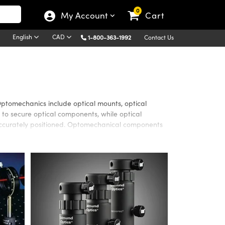
0
My Account
Cart
English
CAD
1-800-363-1992
Contact Us
Optomechanics include optical mounts, optical
 to secure optical components, while optical
 accurately positioned. Optomechanical components
age System provides excellent versatility as well as
e system adjustment or positioning. A wide selection