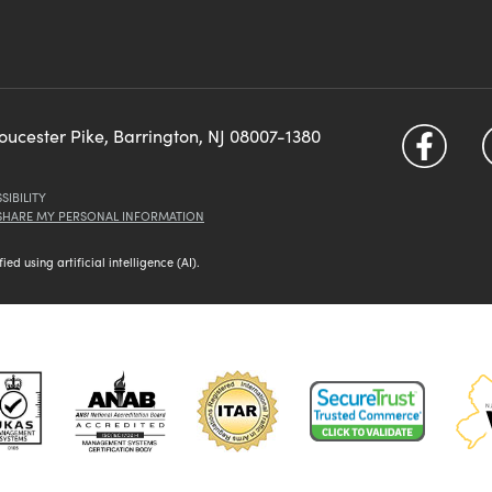
loucester Pike, Barrington, NJ 08007-1380
SIBILITY
 SHARE MY PERSONAL INFORMATION
d using artificial intelligence (AI).