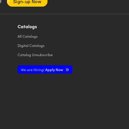
nt
Sign-up Now
Catalogs
All
Catalogs
Digital Catalogs
Catalog Unsubscribe
We are Hiring!
Apply Now