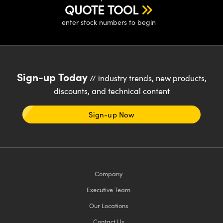
y Mechanics
cessories and Optomechanics
QUOTE TOOL
enter stock numbers to begin
d Interface Cameras
es and Couplers
meras
® Optical Components
 Direct Microscopes
Cameras
ion Labs™
Sign-up Today
// industry trends, new products,
discounts, and technical content
s
ystems
scopy
ras
Sign-up Now
ics
Company
n Gratings™
Executive Team
AX
Our Locations
Contact Us
tical Components