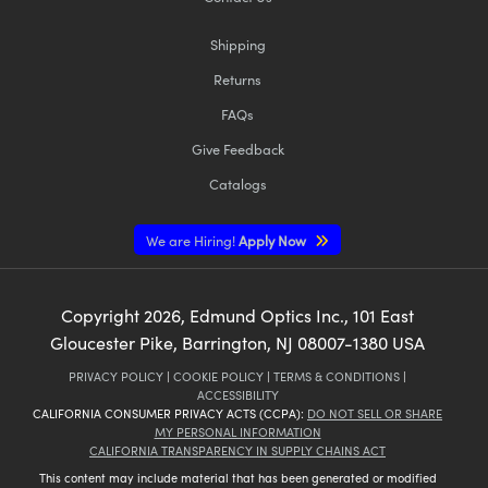
Shipping
Returns
FAQs
Innovations (UFI)
Give Feedback
Catalogs
We are Hiring!
Apply Now
Copyright
2026
, Edmund Optics Inc., 101 East
Gloucester Pike, Barrington, NJ 08007-1380 USA
PRIVACY POLICY
|
COOKIE POLICY
|
TERMS & CONDITIONS
|
ACCESSIBILITY
CALIFORNIA CONSUMER PRIVACY ACTS (CCPA):
DO NOT SELL OR SHARE
MY PERSONAL INFORMATION
CALIFORNIA TRANSPARENCY IN SUPPLY CHAINS ACT
This content may include material that has been generated or modified