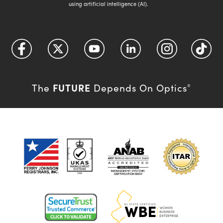
using artificial intelligence (AI).
FUTURE
The
Depends On Optics
®