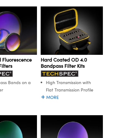
 Fluorescence
Hard Coated OD 4.0
ilters
Bandpass Filter Kits
Pass Bands on a
High Transmission with
er
Flat Transmission Profile
MORE