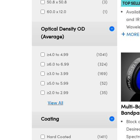
50.8 x 50.8
(3)
TOP SELL
60.0 x 12.0
(1)
Availab
and IR
Wavel
Optical Density OD
MORE
(Average)
≥4.0 to 4.99
(1041)
≥6.0 to 6.99
(324)
≥3.0 to 3.99
(169)
≥5.0 to 5.99
(52)
≥2.0 to 2.99
(35)
View All
Multi-B
Bandpass
Coating
Block 
Desire
Spectr
Hard Coated
(1411)