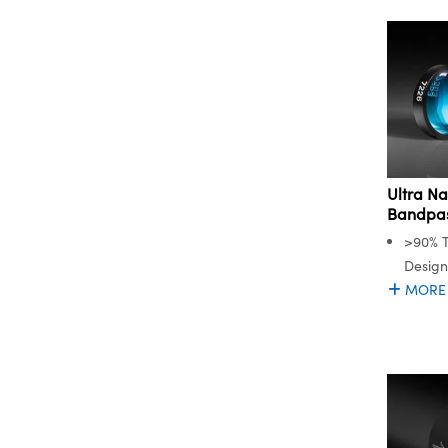
Ultra N
Bandpass
>90% T
Desig
MORE