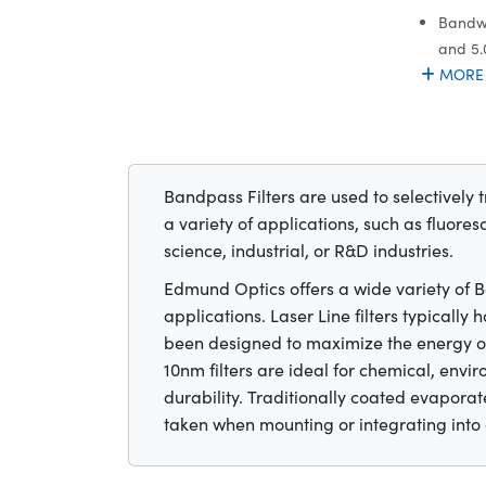
Bandwi
and 5
MORE
Bandpass Filters are used to selectively 
a variety of applications, such as fluores
science, industrial, or R&D industries.
Edmund Optics offers a wide variety of Ban
applications. Laser Line filters typicall
been designed to maximize the energy of
10nm filters are ideal for chemical, env
durability. Traditionally coated evaporate
taken when mounting or integrating into 