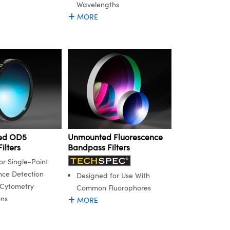
Wavelengths
MORE
ed OD5
Unmounted Fluorescence
ilters
Bandpass Filters
or Single-Point
nce Detection
Designed for Use With
 Cytometry
Common Fluorophores
ons
MORE