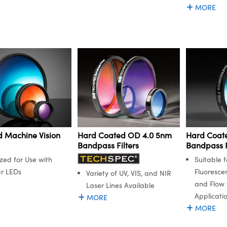
MORE
 Machine Vision
Hard Coated OD 4.0 5nm
Hard Coat
Bandpass Filters
Bandpass F
zed for Use with
Suitable f
r LEDs
Fluoresce
Variety of UV, VIS, and NIR
and Flow
Laser Lines Available
Applicati
MORE
MORE