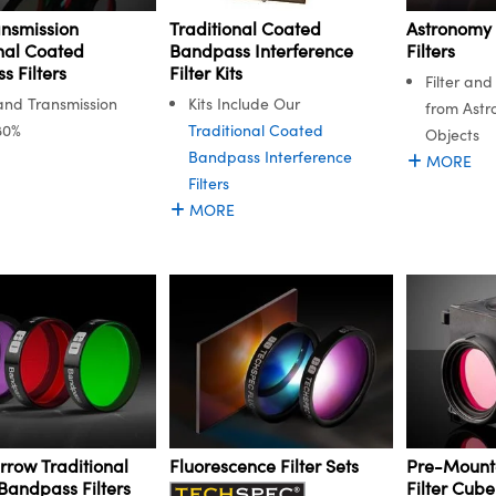
ansmission
Astronomy
Traditional Coated
nal Coated
Filters
Bandpass Interference
 Filters
Filter Kits
Filter an
nd Transmission
Kits Include Our
from Astr
80%
Traditional Coated
Objects
Bandpass Interference
MORE
Filters
MORE
rrow Traditional
Fluorescence Filter Sets
Pre-Mount
Bandpass Filters
Filter Cube