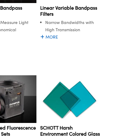
 Bandpass
Linear Variable Bandpass
Filters
d Measure Light
Narrow Bandwidths with
onomical
High Transmission
MORE
ed Fluorescence
SCHOTT Harsh
 Sets
Environment Colored Glass