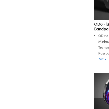
OD8 Flu
Bandpass
OD ≥8 
Minim
Transm
Passb
MORE