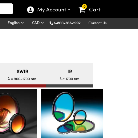
0
My Account
Cart
English
CAD
1-800-363-1992
Contact Us
SWIR
IR
λ = 900–1700 nm
λ ≥ 1700 nm