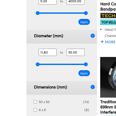
to
Hard Co
Bandpass
Apply
TOP SELL
Ideal f
Diameter (mm)
Chemic
MORE
to
Apply
Dimensions (mm)
Traditio
50 x 50
(74)
699nm 
6 x 6
(8)
Interfer