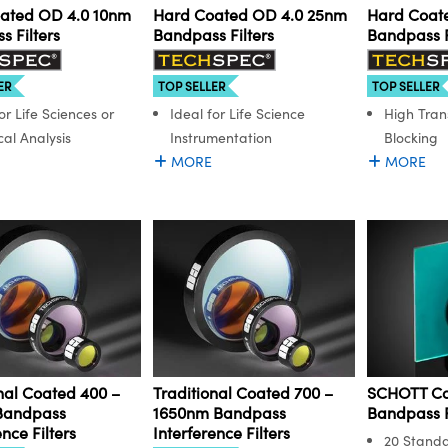
ated OD 4.0 10nm
Hard Coated OD 4.0 25nm
Hard Coat
 Filters
Bandpass Filters
Bandpass F
ER
TOP SELLER
TOP SELLER
or Life Sciences or
Ideal for Life Science
High Tran
al Analysis
Instrumentation
Blocking
MORE
MORE
nal Coated 400 –
Traditional Coated 700 –
SCHOTT Co
Bandpass
1650nm Bandpass
Bandpass F
ence Filters
Interference Filters
20 Stand