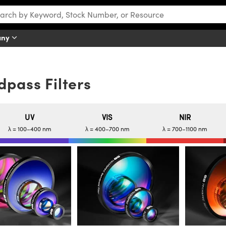
any
pass Filters
UV
VIS
NIR
λ = 100–400 nm
λ = 400–700 nm
λ = 700–1100 nm