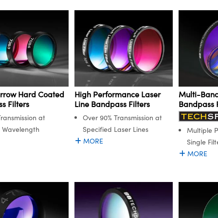
arrow Hard Coated
High Performance Laser
Multi-Band
 Filters
Line Bandpass Filters
Bandpass F
ransmission at
Over 90% Transmission at
n Wavelength
Specified Laser Lines
Multiple 
MORE
Single Filt
MORE