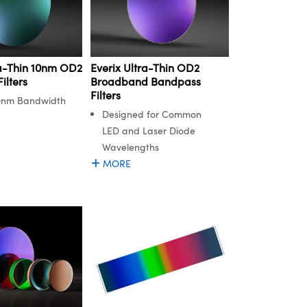
ra-Thin 10nm OD2
Everix Ultra-Thin OD2
ilters
Broadband Bandpass
Filters
0nm Bandwidth
Designed for Common
LED and Laser Diode
Wavelengths
MORE