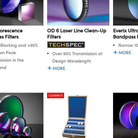
orescence
Everix Ult
OD 6 Laser Line Clean-Up
 Filters
Bandpass F
Filters
Blocking and >95%
Narrow 1
um Peak
MORE
Over 90% Transmission at
ission in the
Design Wavelength
and
MORE
CLEARANCE