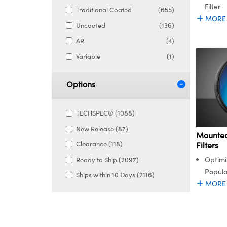
Filter
Traditional Coated
(655)
MORE
Uncoated
(136)
AR
(4)
Variable
(1)
Options
TECHSPEC® (1088)
New Release (87)
Mounted
Clearance (118)
Filters
Optimi
Ready to Ship (2097)
Popula
Ships within 10 Days (2116)
MORE