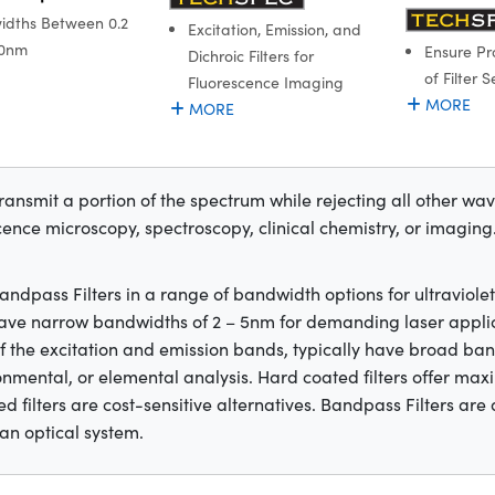
dths Between 0.2
Excitation, Emission, and
.0nm
Ensure Pr
Dichroic Filters for
of Filter S
Fluorescence Imaging
MORE
MORE
transmit a portion of the spectrum while rejecting all other wa
cence microscopy, spectroscopy, clinical chemistry, or imaging. T
dpass Filters in a range of bandwidth options for ultraviolet (
y have narrow bandwidths of 2 – 5nm for demanding laser appli
 the excitation and emission bands, typically have broad ba
ironmental, or elemental analysis. Hard coated filters offer 
d filters are cost-sensitive alternatives. Bandpass Filters are
an optical system.