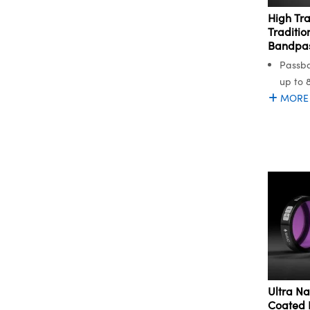
High Tr
Traditio
Bandpass
Passba
up to 
MORE
Ultra Na
Coated 