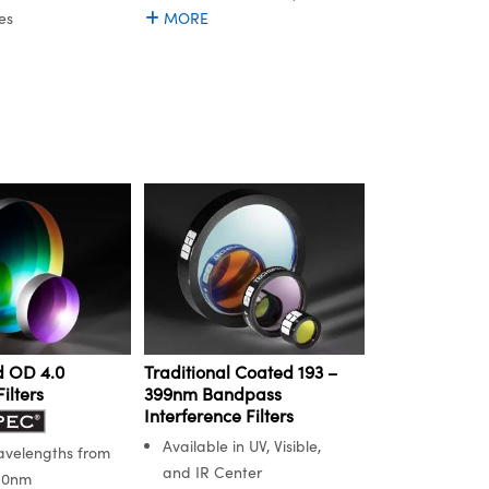
es
MORE
 OD 4.0
Traditional Coated 193 –
ilters
399nm Bandpass
Interference Filters
Available in UV, Visible,
avelengths from
and IR Center
50nm