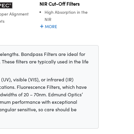
NIR Cut-Off Filters
High Absorption in the
oper Alignment
NIR
ets
MORE
velengths. Bandpass Filters are ideal for
hese filters are typically used in the life
UV), visible (VIS), or infrared (IR)
cations. Fluorescence Filters, which have
ndwidths of 20 – 70nm. Edmund Optics’
maximum performance with exceptional
 angular sensitive, so care should be