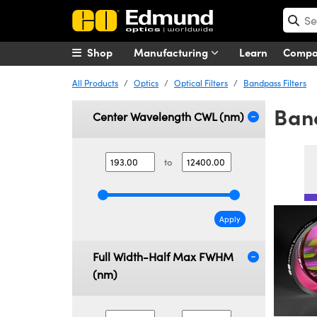
Shop
Manufacturing
Learn
Comp
All Products
Optics
Optical Filters
Bandpass Filters
Band
Center Wavelength CWL (nm)
to
Apply
Full Width-Half Max FWHM
(nm)