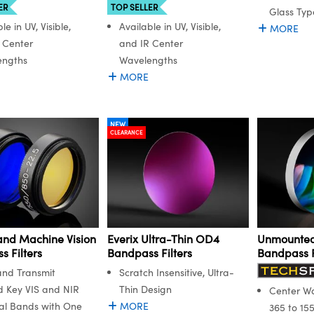
ER
TOP SELLER
Glass Typ
le in UV, Visible,
Available in UV, Visible,
MORE
 Center
and IR Center
engths
Wavelengths
MORE
NEW
CLEARANCE
and Machine Vision
Everix Ultra-Thin OD4
Unmounted
 Filters
Bandpass Filters
Bandpass F
and Transmit
Scratch Insensitive, Ultra-
d Key VIS and NIR
Thin Design
Center W
al Bands with One
MORE
365 to 15