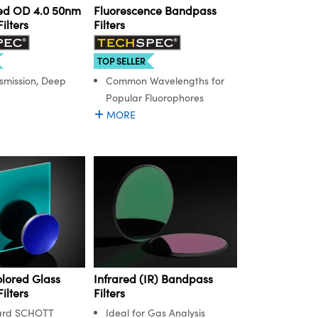
ed OD 4.0 50nm
Fluorescence Bandpass
ilters
Filters
TOP SELLER
smission, Deep
Common Wavelengths for
Popular Fluorophores
MORE
lored Glass
Infrared (IR) Bandpass
ilters
Filters
ard SCHOTT
Ideal for Gas Analysis