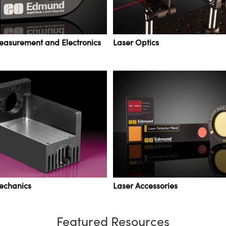
easurement and Electronics
Laser Optics
echanics
Laser Accessories
Featured Resources