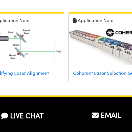
plication Note
Application Note
lifying Laser Alignment
Coherent Laser Selection G
EMAIL
LIVE CHAT