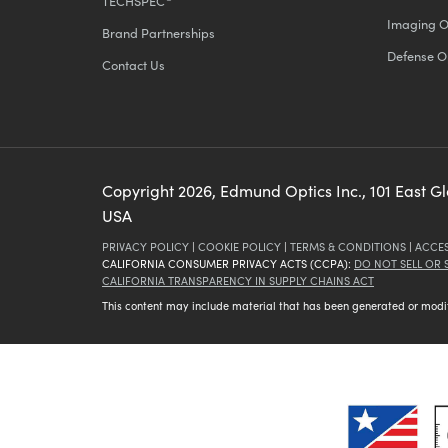
TECHSPEC
Imaging O
Brand Partnerships
Defense O
Contact Us
Copyright
2026
, Edmund Optics Inc., 101 East G
USA
PRIVACY POLICY
|
COOKIE POLICY
|
TERMS & CONDITIONS
|
ACCES
CALIFORNIA CONSUMER PRIVACY ACTS (CCPA):
DO NOT SELL OR
CALIFORNIA TRANSPARENCY IN SUPPLY CHAINS ACT
This content may include material that has been generated or modifie