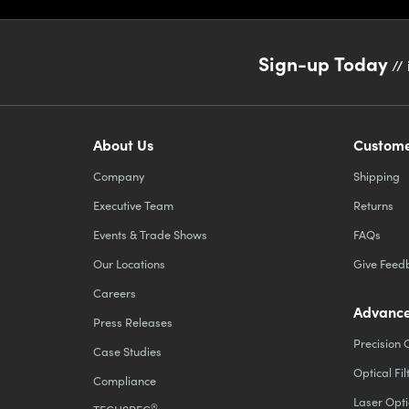
Sign-up Today
// 
About Us
Custome
Company
Shipping
Executive Team
Returns
Events & Trade Shows
FAQs
Our Locations
Give Feed
Careers
Advance
Press Releases
Precision 
Case Studies
Optical Fil
Compliance
Laser Opti
®