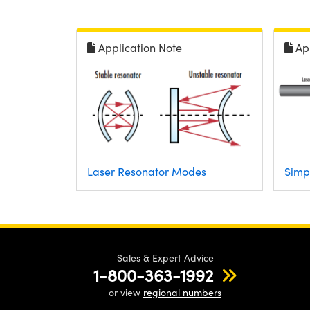
Application Note
Ap
Laser Resonator Modes
Simp
Sales & Expert Advice
1-800-363-1992
or view
regional numbers