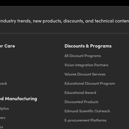
industry trends, new products, discounts, and technical conte
r Care
Discounts & Programs
All Discount Programs
Vision Integration Partners
Volume Discount Services
back
Educational Discount Program
Educational Award
d Manufacturing
Discounted Products
Optics
Edmund Scientific Outreach
ters
E-procurement Platforms
cs