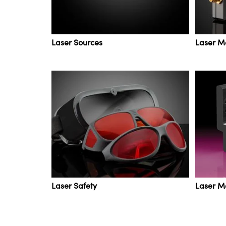
Laser Sources
Laser M
Laser Safety
Laser M