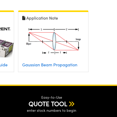
Application Note
uide
Gaussian Beam Propagation
Easy-to-Use
QUOTE TOOL
enter stock numbers to begin