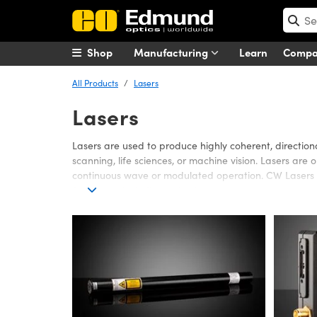
Shop
Manufacturing
Learn
Comp
All Products
Lasers
Lasers
Lasers are used to produce highly coherent, direction
scanning, life sciences, or machine vision. Lasers are
continuous wave or modulated operation. CW Lasers e
frequency, including pulsed output.
Edmund Optics offers a wide variety of Lasers, includi
long operating lifetimes. Gas Lasers are used in appl
in many applications that require small sizes, low pow
designed for the unique properties or demands of a L