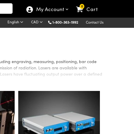
0
My Account
Cart
English
CAD
1-800-363-1992
Contact Us
luding engraving, measuring, positioning, bar code
ission of radiation. Lasers are available with
Lasers have fluctuating output power over a defined
cations requiring high beam quality, efficiency, or
single mode operation. Semiconductor Lasers are used
lso offers a variety of Laser Optics that are