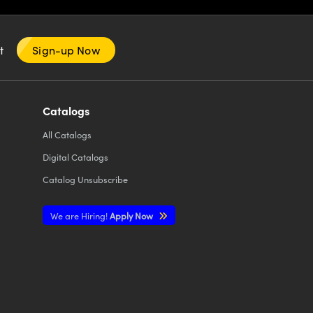
nt
Sign-up Now
Catalogs
All
Catalogs
Digital Catalogs
Catalog Unsubscribe
We are Hiring!
Apply Now