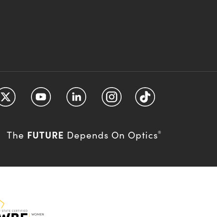
FUTURE
The
Depends On Optics
®