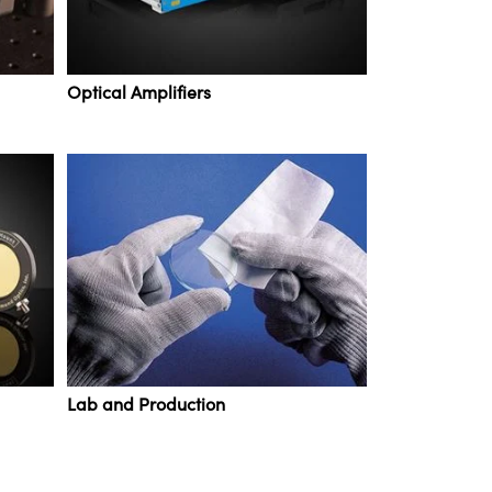
Optical Amplifiers
Lab and Production