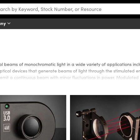
any
al beams of monochromatic light in a wide variety of applications inc
 optical devices that generate beams of light through the stimulated em
mit a continuous beam with minor fluctuations in power. Modulated 
ng DPSS, diode, gas, or semiconductor. Systems are available for appli
ications requiring superior beam quality, long coherence lengths, or 
er consumption, long operating lifetime, or low price. Edmund Optics a
aser.