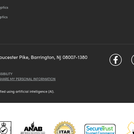
ptics
ptics
loucester Pike, Barrington, NJ 08007-1380
SIBILITY
 SHARE MY PERSONAL INFORMATION
d using artificial intelligence (AI).