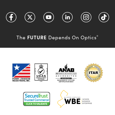
FUTURE
The
Depends On Optics
®