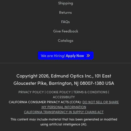
Shipping
Returns
FAQs
Give Feedback
Catalogs
We are Hiring!
Apply Now
Copyright
2026
, Edmund Optics Inc., 101 East
Gloucester Pike, Barrington, NJ 08007-1380 USA
PRIVACY POLICY
|
COOKIE POLICY
|
TERMS & CONDITIONS
|
ACCESSIBILITY
CALIFORNIA CONSUMER PRIVACY ACTS (CCPA):
DO NOT SELL OR SHARE
MY PERSONAL INFORMATION
CALIFORNIA TRANSPARENCY IN SUPPLY CHAINS ACT
This content may include material that has been generated or modified
using artificial intelligence (AI).