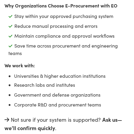
ptics
y Targets
as
hoto-Optical Company
Why Organizations Choose E-Procurement with EO
Stay within your approved purchasing system
s
nd Stage Micrometers
 Cameras
Reduce manual processing and errors
y Mechanics
cessories and Optomechanics
Maintain compliance and approval workflows
Save time across procurement and engineering
d Interface Cameras
teams
es and Couplers
meras
® Optical Components
We work with:
Universities & higher education institutions
 Direct Microscopes
Cameras
ion Labs™
Research labs and institutes
s
ystems
Government and defense organizations
Corporate R&D and procurement teams
scopy
ras
Ask us—
Not sure if your system is supported?
ics
we’ll confirm quickly
.