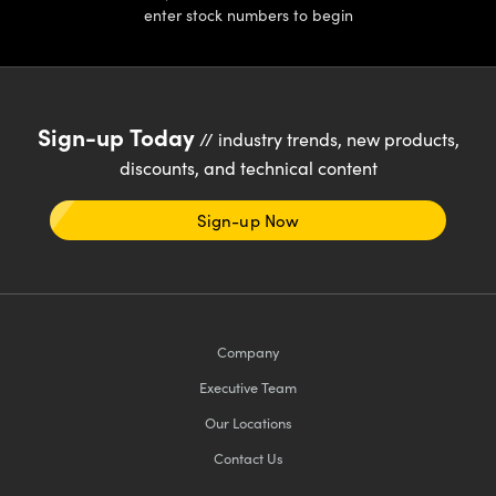
enter stock numbers to begin
Sign-up Today
// industry trends, new products,
discounts, and technical content
Sign-up Now
Company
Executive Team
Our Locations
Contact Us