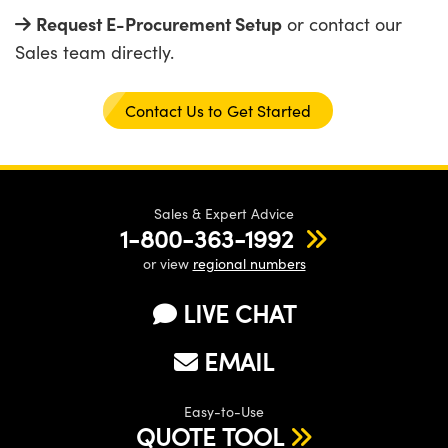
Request E-Procurement Setup
or contact our
Sales team directly.
n Gratings™
AX
Contact Us to Get Started
tical Components
Sales & Expert Advice
1-800-363-1992
or view
regional numbers
Innovations (UFI)
LIVE CHAT
EMAIL
Easy-to-Use
QUOTE TOOL