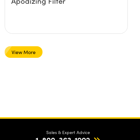
Apodizing Filter
View More
Sales & Expert Advice