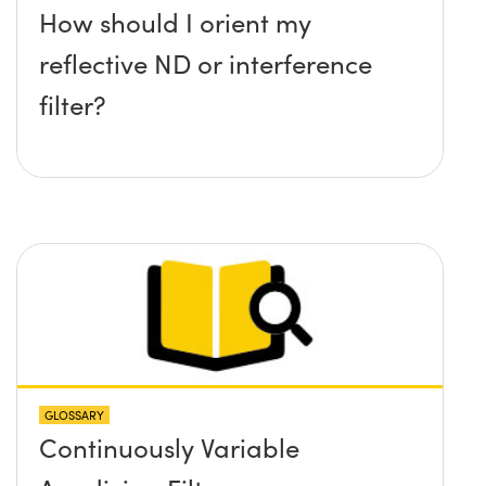
How should I orient my
reflective ND or interference
filter?
GLOSSARY
Continuously Variable