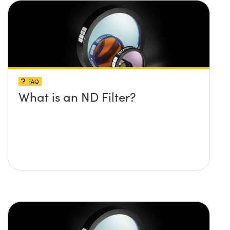
FAQ
What is an ND Filter?