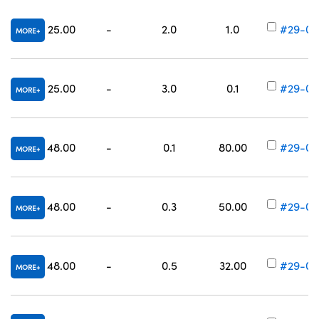
25.00
-
2.0
1.0
#29-00
MORE
25.00
-
3.0
0.1
#29-00
MORE
48.00
-
0.1
80.00
#29-00
MORE
48.00
-
0.3
50.00
#29-00
MORE
48.00
-
0.5
32.00
#29-00
MORE