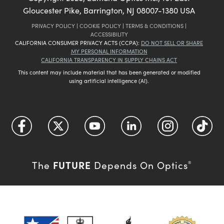
Gloucester Pike, Barrington, NJ 08007-1380 USA
PRIVACY POLICY
|
COOKIE POLICY
|
TERMS & CONDITIONS
|
ACCESSIBILITY
CALIFORNIA CONSUMER PRIVACY ACTS (CCPA):
DO NOT SELL OR SHARE
MY PERSONAL INFORMATION
CALIFORNIA TRANSPARENCY IN SUPPLY CHAINS ACT
This content may include material that has been generated or modified
using artificial intelligence (AI).
FUTURE
The
Depends On Optics
®