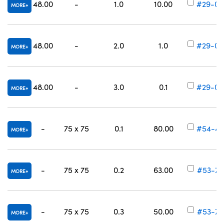
48.00
-
1.0
10.00
#29-00
MORE
48.00
-
2.0
1.0
#29-00
MORE
48.00
-
3.0
0.1
#29-00
MORE
-
75 x 75
0.1
80.00
#54-45
MORE
-
75 x 75
0.2
63.00
#53-70
MORE
-
75 x 75
0.3
50.00
#53-70
MORE