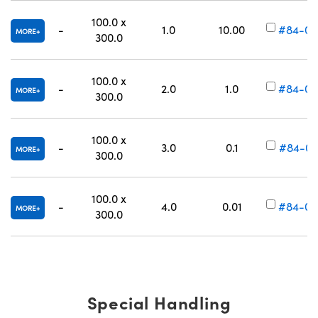
100.0 x
-
1.0
10.00
#84-00
MORE
300.0
100.0 x
-
2.0
1.0
#84-00
MORE
300.0
100.0 x
-
3.0
0.1
#84-00
MORE
300.0
100.0 x
-
4.0
0.01
#84-00
MORE
300.0
Special Handling