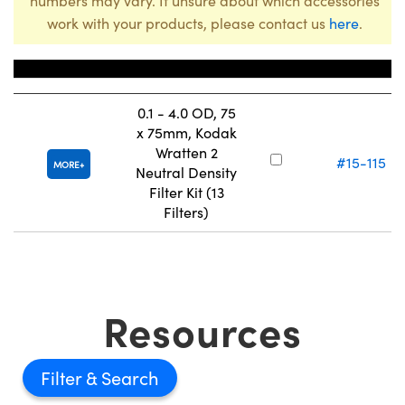
numbers may vary. If unsure about which accessories
work with your products, please contact us
here
.
Title
Stock Number
0.1 - 4.0 OD, 75
x 75mm, Kodak
Wratten 2
#15-115
MORE
Neutral Density
Filter Kit (13
Filters)
Resources
Filter