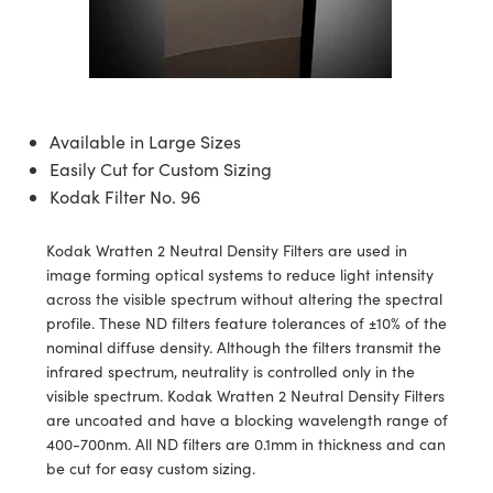
blies
itters
ate Objectives
Accessories
 Cameras
Tools
nologies
mination
Production
t Targets
sting and Detection
al Components
copy
hanics
ectives
as
al Components
ting and Detection
ab and Production
s
solators
jectives
Cameras
nd Detection
l Processing
b and Production
Available in Large Sizes
tion
Cameras
 Labs Cameras
Production
rence Tomography
Easily Cut for Custom Sizing
Kodak Filter No. 96
ghting
meras
Kodak Wratten 2 Neutral Density Filters are used in
cs
ics
ystems
image forming optical systems to reduce light intensity
across the visible spectrum without altering the spectral
 Sputtering) Coated Optics
lters
profile. These ND filters feature tolerances of ±10% of the
nominal diffuse density. Although the filters transmit the
ptical Elements (DOE)
 Lenses
eras
Development Systems
infrared spectrum, neutrality is controlled only in the
visible spectrum. Kodak Wratten 2 Neutral Density Filters
s
argets
o-Optical Company
are uncoated and have a blocking wavelength range of
400-700nm. All ND filters are 0.1mm in thickness and can
Stage Micrometers
meras
be cut for easy custom sizing.