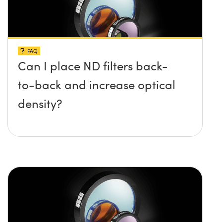
FAQ
Can I place ND filters back-
to-back and increase optical
density?