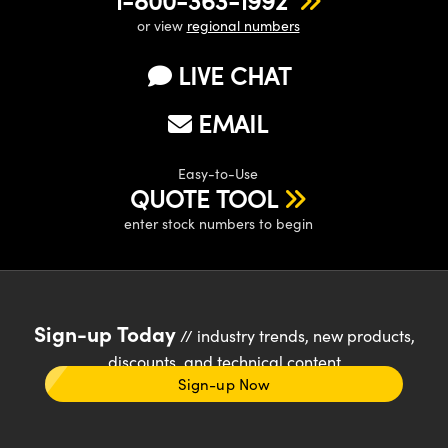
1-800-363-1992
or view
regional numbers
LIVE CHAT
EMAIL
Easy-to-Use
QUOTE TOOL
enter stock numbers to begin
Sign-up Today
// industry trends, new products,
discounts, and technical content
Sign-up Now