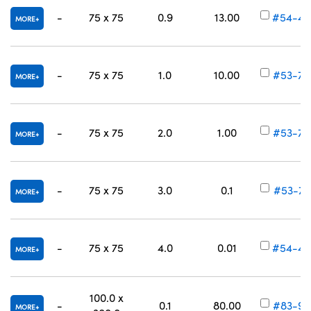
-
75 x 75
0.9
13.00
#54-45
MORE
-
75 x 75
1.0
10.00
#53-70
MORE
-
75 x 75
2.0
1.00
#53-70
MORE
-
75 x 75
3.0
0.1
#53-70
MORE
-
75 x 75
4.0
0.01
#54-45
MORE
100.0 x
-
0.1
80.00
#83-99
MORE