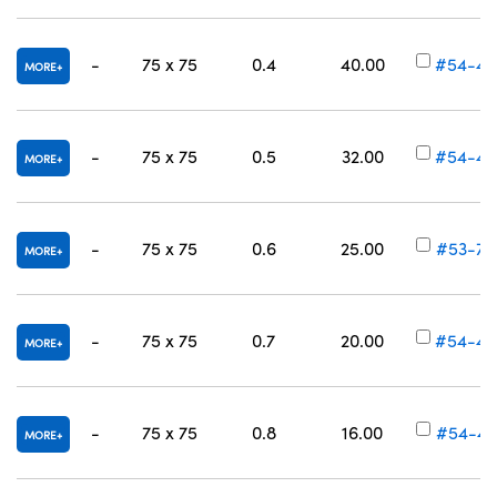
-
75 x 75
0.4
40.00
#54-45
MORE
-
75 x 75
0.5
32.00
#54-45
MORE
-
75 x 75
0.6
25.00
#53-70
MORE
-
75 x 75
0.7
20.00
#54-45
MORE
-
75 x 75
0.8
16.00
#54-45
MORE