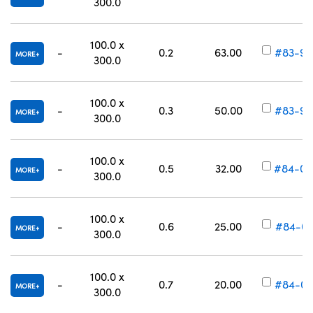
300.0
100.0 x
-
0.2
63.00
#83-99
MORE
300.0
100.0 x
-
0.3
50.00
#83-99
MORE
300.0
100.0 x
-
0.5
32.00
#84-00
MORE
300.0
100.0 x
-
0.6
25.00
#84-00
MORE
300.0
100.0 x
-
0.7
20.00
#84-00
MORE
300.0