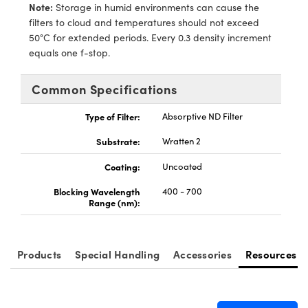
echanics
sories and Optomechanics
Note:
Storage in humid environments can cause the
filters to cloud and temperatures should not exceed
nterface Cameras
50°C for extended periods. Every 0.3 density increment
equals one f-stop.
and Couplers
ras
ptical Components
Common Specifications
rect Microscopes
eras
 Labs™
Type of Filter:
Absorptive ND Filter
ems
Substrate:
Wratten 2
opy
Coating:
Uncoated
Blocking Wavelength
400 - 700
Range (nm):
ratings™
Products
Special Handling
Accessories
Resources
al Components