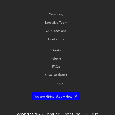
Company
Executive Team
Our Locations
Contact Us
Shipping
Returns
FAQs
Give Feedback
Catalogs
We are Hiring!
Apply Now
Copyright
2026
, Edmund Optics Inc., 101 East