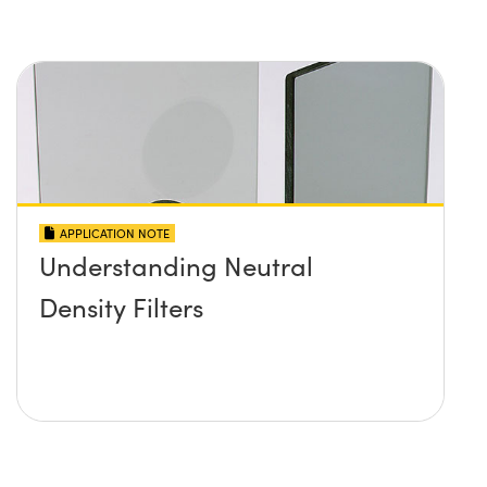
APPLICATION NOTE
Understanding Neutral
Density Filters