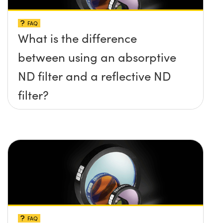
FAQ
What is the difference
between using an absorptive
ND filter and a reflective ND
filter?
FAQ