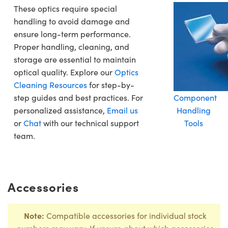
These optics require special
handling to avoid damage and
ensure long-term performance.
Proper handling, cleaning, and
storage are essential to maintain
optical quality. Explore our
Optics
Cleaning Resources
for step-by-
step guides and best practices. For
Component
personalized assistance,
Email us
Handling
or
Chat
with our technical support
Tools
team.
Accessories
Note:
Compatible accessories for individual stock