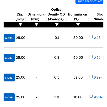
Export Specifications
Optical
Dia.
Dimensions
Density OD
Transmission
Stock
(mm)
(mm)
(Average)
(%)
Numbe
vations (UFI)
25.00
-
0.1
80.00
#28-99
MORE
25.00
-
0.3
50.00
#28-99
MORE
25.00
-
0.5
32.00
#29-00
MORE
25.00
-
1.0
10.00
#29-00
MORE