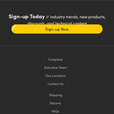
Sign-up Today
// industry trends, new products,
discounts, and technical content
Sign-up Now
Company
Executive Team
Our Locations
Contact Us
Shipping
Returns
FAQs