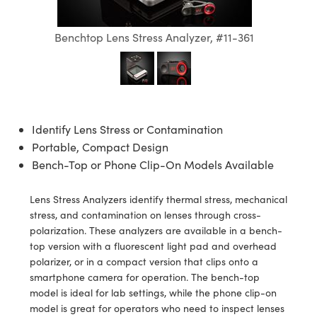
semblies
splitters
s
jugate Objectives
ion Cameras
nt Tools
echnologies
llumination
nd Production
Test Targets
d Testing and Detection
ns Accessories
Benchtop Lens Stress Analyzer, #11-361
tical Components
roscopy
mechanics
 Objectives
meras
tical Components
ty
MR
Testing and Detection
d Lab and Production
ptics
nd Isolators
 Objectives
ng Cameras
g and Detection
rial Processing
 Lab and Production
cs
rization
y Cameras
ion Labs Cameras
nd Production
oherence Tomography
ner
Identify Lens Stress or Contamination
cs
ms
y Lighting
 Cameras
Portable, Compact Design
Bench-Top or Phone Clip-On Models Available
Optics
 Optics
e Systems
as
su
eam Sputtering) Coated Optics
 Filters
as
Lens Stress Analyzers identify thermal stress, mechanical
stress, and contamination on lenses through cross-
e Optical Elements (DOE)
oom Lenses
ameras
ng Development Systems
polarization. These analyzers are available in a bench-
top version with a fluorescent light pad and overhead
ptics
y Targets
as
hoto-Optical Company
polarizer, or in a compact version that clips onto a
smartphone camera for operation. The bench-top
s
nd Stage Micrometers
 Cameras
model is ideal for lab settings, while the phone clip-on
model is great for operators who need to inspect lenses