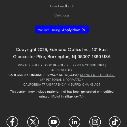
Give Feedback
Catalogs
We are Hiring!
Apply Now
Copyright
2026
, Edmund Optics Inc., 101 East
Gloucester Pike, Barrington, NJ 08007-1380 USA
PRIVACY POLICY
|
COOKIE POLICY
|
TERMS & CONDITIONS
|
ACCESSIBILITY
CALIFORNIA CONSUMER PRIVACY ACTS (CCPA):
DO NOT SELL OR SHARE
MY PERSONAL INFORMATION
CALIFORNIA TRANSPARENCY IN SUPPLY CHAINS ACT
This content may include material that has been generated or modified
using artificial intelligence (AI).