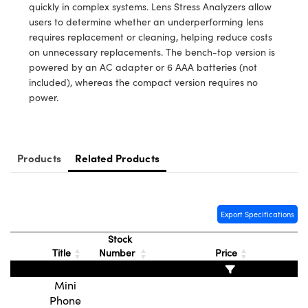
y Mechanics
cessories and Optomechanics
quickly in complex systems. Lens Stress Analyzers allow
users to determine whether an underperforming lens
d Interface Cameras
requires replacement or cleaning, helping reduce costs
on unnecessary replacements. The bench-top version is
es and Couplers
meras
® Optical Components
powered by an AC adapter or 6 AAA batteries (not
included), whereas the compact version requires no
 Direct Microscopes
Cameras
ion Labs™
power.
s
ystems
scopy
ras
Products
Related Products
ics
Export Specifications
Stock
n Gratings™
Title
Number
Price
AX
Mini
Phone
tical Components