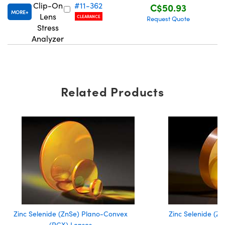
Clip-On
#11-362
C$50.93
MORE
Lens
CLEARANCE
Request Quote
Stress
Analyzer
Innovations (UFI)
Related Products
Zinc Selenide (ZnSe) Plano-Convex
Zinc Selenide (Z
(PCX) Lenses