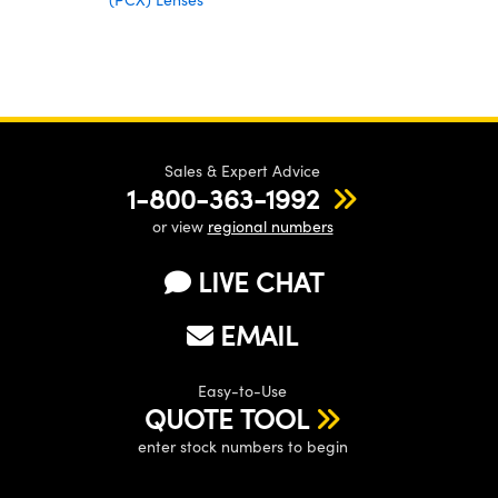
Sales & Expert Advice
1-800-363-1992
or view
regional numbers
LIVE CHAT
EMAIL
Easy-to-Use
QUOTE TOOL
enter stock numbers to begin