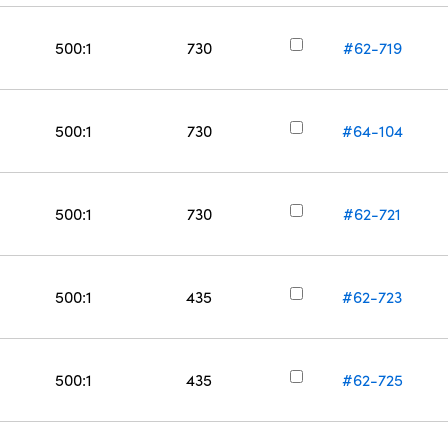
500:1
730
#62-719
500:1
730
#64-104
500:1
730
#62-721
500:1
435
#62-723
500:1
435
#62-725