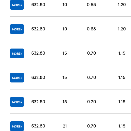
632.80
10
0.68
1.20
MORE
632.80
10
0.68
1.20
MORE
632.80
15
0.70
1.15
MORE
632.80
15
0.70
1.15
MORE
632.80
15
0.70
1.15
MORE
632.80
21
0.70
1.15
MORE