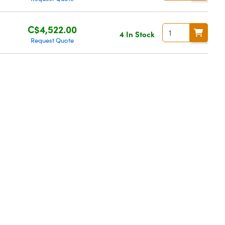
C$4,522.00
4 In Stock
Request Quote