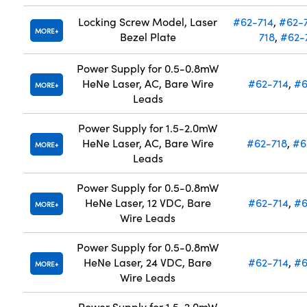
Locking Screw Model, Laser
#62-714
,
#62-
MORE
Bezel Plate
718
,
#62-
Power Supply for 0.5-0.8mW
HeNe Laser, AC, Bare Wire
#62-714
,
#6
MORE
Leads
Power Supply for 1.5-2.0mW
HeNe Laser, AC, Bare Wire
#62-718
,
#6
MORE
Leads
Power Supply for 0.5-0.8mW
HeNe Laser, 12 VDC, Bare
#62-714
,
#6
MORE
Wire Leads
Power Supply for 0.5-0.8mW
HeNe Laser, 24 VDC, Bare
#62-714
,
#6
MORE
Wire Leads
Power Supply for 1.5-2.0mW