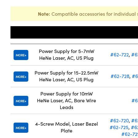
Note:
Compatible accessories for individual 
Title
Compatibl
Power Supply for 5-7mW
#62-722
,
#6
MORE
HeNe Laser, AC, US Plug
Power Supply for 15-22.5mW
#62-728
,
#6
MORE
HeNe Laser, AC, US Plug
Power Supply for 10mW
HeNe Laser, AC, Bare Wire
#6
MORE
Leads
#62-720
,
#6
4-Screw Model, Laser Bezel
#62-725
,
#6
MORE
Plate
#62-72