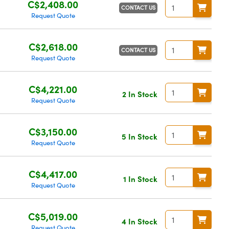
C$2,408.00
CONTACT US
Request Quote
C$2,618.00
CONTACT US
Request Quote
C$4,221.00
2 In Stock
Request Quote
C$3,150.00
5 In Stock
Request Quote
C$4,417.00
1 In Stock
Request Quote
C$5,019.00
4 In Stock
Request Quote