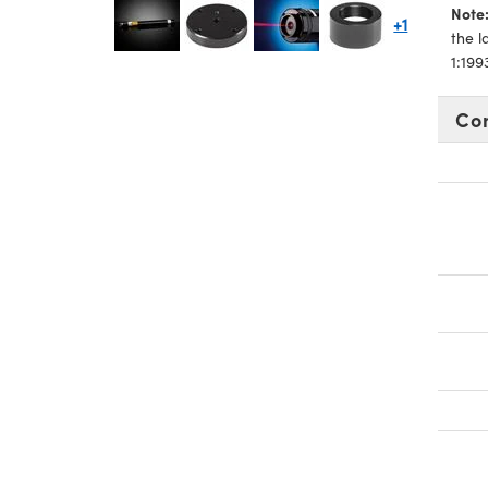
Note
+1
the 
1:19
Co