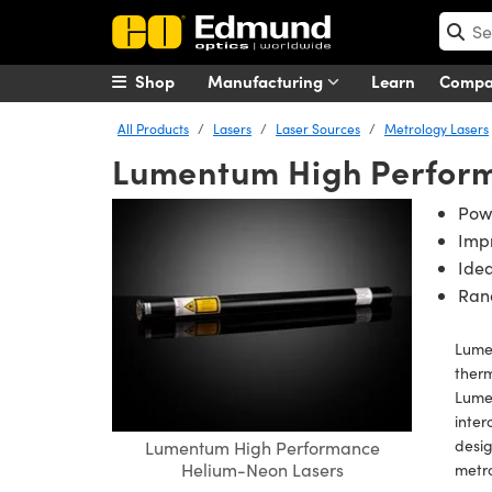
Shop
Manufacturing
Learn
Comp
All Products
Lasers
Laser Sources
Metrology Lasers
Lumentum High Perfor
Pow
Impr
Idea
Rand
Lume
therm
Lumen
inter
desig
Lumentum High Performance
Helium-Neon Lasers
metr