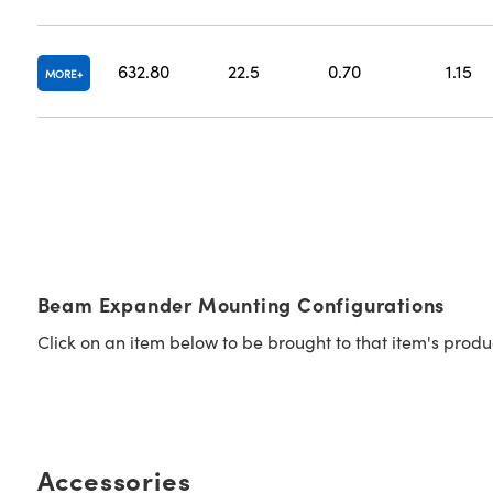
632.80
22.5
0.70
1.15
MORE
Beam Expander Mounting Configurations
Click on an item below to be brought to that item's prod
Accessories