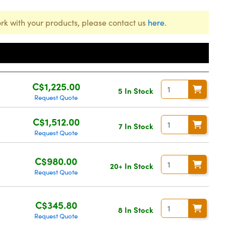
rk with your products, please contact us
here
.
Price
C$1,225.00
5 In Stock
Request Quote
C$1,512.00
7 In Stock
Request Quote
C$980.00
20+ In Stock
Request Quote
C$345.80
8 In Stock
Request Quote