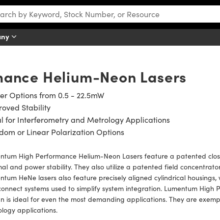
any
mance Helium-Neon Lasers
er Options from 0.5 - 22.5mW
oved Stability
l for Interferometry and Metrology Applications
om or Linear Polarization Options
ntum High Performance Helium-Neon Lasers feature a patented clos
al and power stability. They also utilize a patented field concentrato
tum HeNe lasers also feature precisely aligned cylindrical housings, w
connect systems used to simplify system integration. Lumentum Hig
n is ideal for even the most demanding applications. They are exempl
ology applications.