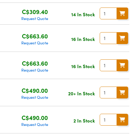
C$309.40
14 In Stock
Request Quote
C$663.60
16 In Stock
Request Quote
C$663.60
16 In Stock
Request Quote
C$490.00
20+ In Stock
Request Quote
C$490.00
2 In Stock
Request Quote