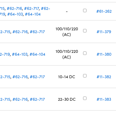
715
,
#62-716
,
#62-717
,
#62-
-
#61-262
719
,
#64-103
,
#64-104
100/110/220
2-715
,
#62-716
,
#62-717
#11-379
(AC)
100/110/220
2-719
,
#64-103
,
#64-104
#11-380
(AC)
2-715
,
#62-716
,
#62-717
10-14 DC
#11-382
2-715
,
#62-716
,
#62-717
22-30 DC
#11-383