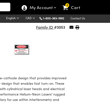
0
My Account
Cart
English
CAD
1-800-363-1992
Contact Us
#3053
Family ID
e-cathode design that provides improved
r design that enables fast turn-on. These
ith cylindrical laser heads and electrical
h Performance Helium-Neon Lasers’ rugged
ary for use within interferometry and