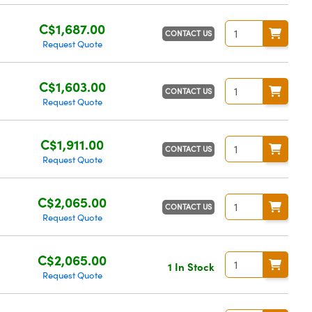
C$1,687.00
CONTACT US
Request Quote
C$1,603.00
CONTACT US
Request Quote
C$1,911.00
CONTACT US
Request Quote
C$2,065.00
CONTACT US
Request Quote
C$2,065.00
1 In Stock
Request Quote