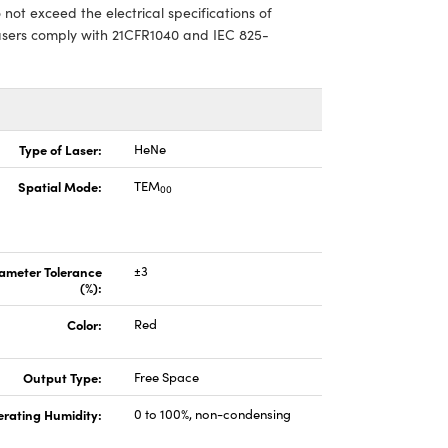
ot exceed the electrical specifications of
asers comply with 21CFR1040 and IEC 825-
Type of Laser:
HeNe
Spatial Mode:
TEM
00
ameter Tolerance
±3
(%):
Color:
Red
Output Type:
Free Space
rating Humidity:
0 to 100%, non-condensing