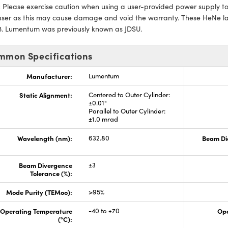
:
Please exercise caution when using a user-provided power supply to n
laser as this may cause damage and void the warranty. These HeNe l
93. Lumentum was previously known as JDSU.
mmon Specifications
Manufacturer:
Lumentum
Static Alignment:
Centered to Outer Cylinder:
±0.01"
Parallel to Outer Cylinder:
±1.0 mrad
Wavelength (nm):
632.80
Beam Di
Beam Divergence
±3
Tolerance (%):
Mode Purity (TEMoo):
>95%
Operating Temperature
-40 to +70
Ope
(°C):