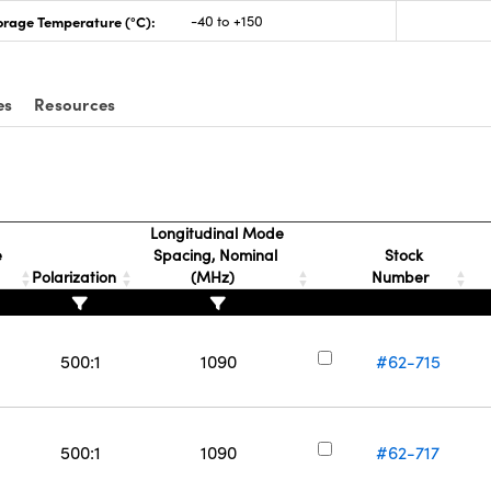
orage Temperature (°C):
-40 to +150
es
Resources
Longitudinal Mode
e
Spacing, Nominal
Stock
Polarization
(MHz)
Number
500:1
1090
#62-715
500:1
1090
#62-717