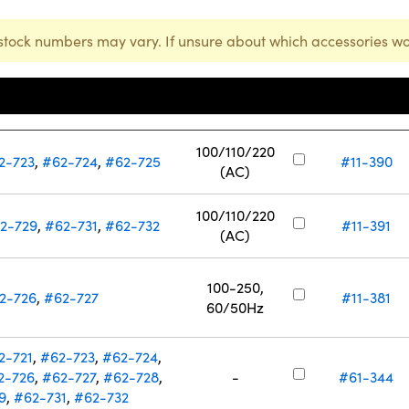
stock numbers may vary. If unsure about which accessories wo
Input Voltage
e Laser Stock Number
(V)
Stock Number
100/110/220
2-723
,
#62-724
,
#62-725
#11-390
(AC)
100/110/220
2-729
,
#62-731
,
#62-732
#11-391
(AC)
100-250,
2-726
,
#62-727
#11-381
60/50Hz
2-721
,
#62-723
,
#62-724
,
2-726
,
#62-727
,
#62-728
,
-
#61-344
9
,
#62-731
,
#62-732