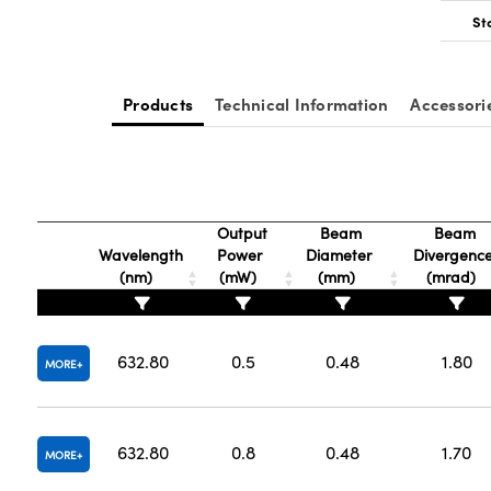
St
Products
Technical Information
Accessori
Output
Beam
Beam
Wavelength
Power
Diameter
Divergenc
(nm)
(mW)
(mm)
(mrad)
632.80
0.5
0.48
1.80
MORE
632.80
0.8
0.48
1.70
MORE