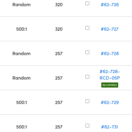
Random
320
#62-726
500:1
320
#62-727
Random
257
#62-728
#62-728-
Random
257
RCD-05P
RECERTIFIED
500:1
257
#62-729
500:1
257
#62-731