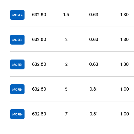
632.80
1.5
0.63
1.30
MORE
632.80
2
0.63
1.30
MORE
632.80
2
0.63
1.30
MORE
632.80
5
0.81
1.00
MORE
632.80
7
0.81
1.00
MORE