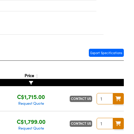
Export Specifications
Price
C$1,715.00
CONTACT US
Request Quote
C$1,799.00
CONTACT US
Request Quote