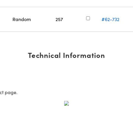
Random
257
#62-732
Technical Information
uct page.