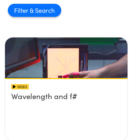
Filter
VIDEO
Wavelength and f#