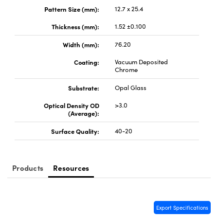
y Mechanics
cessories and Optomechanics
Pattern Size (mm):
12.7 x 25.4
d Interface Cameras
Thickness (mm):
1.52 ±0.100
Width (mm):
76.20
es and Couplers
meras
® Optical Components
Coating:
Vacuum Deposited
 Direct Microscopes
Cameras
ion Labs™
Chrome
Substrate:
Opal Glass
s
ystems
Optical Density OD
>3.0
scopy
ras
(Average):
Surface Quality:
40-20
ics
Products
Resources
n Gratings™
AX
Export Specifications
tical Components