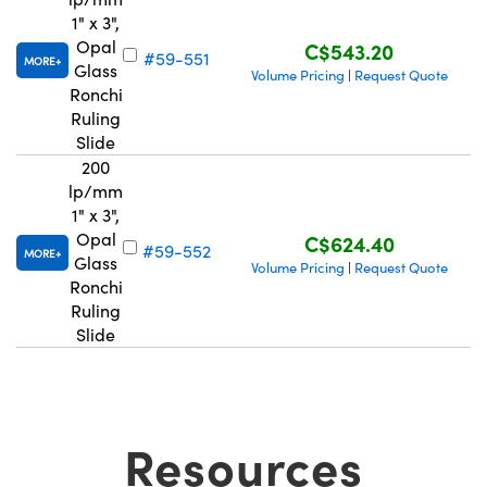
1" x 3",
Opal
C$543.20
#59-551
MORE
Glass
Volume Pricing
Request Quote
|
Ronchi
Ruling
Slide
200
lp/mm
1" x 3",
Opal
C$624.40
#59-552
MORE
Glass
Volume Pricing
Request Quote
|
Ronchi
Ruling
Slide
Resources