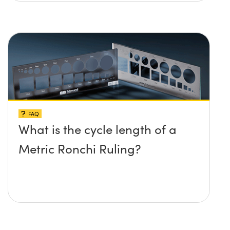
FAQ
What is the cycle length of a
Metric Ronchi Ruling?