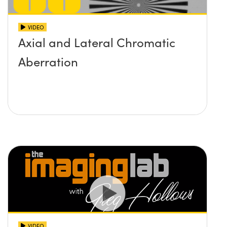
VIDEO
Axial and Lateral Chromatic
Aberration
VIDEO