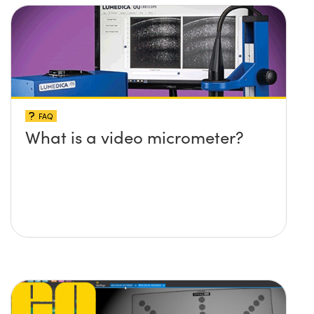
FAQ
What is a video micrometer?