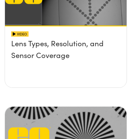
VIDEO
Lens Types, Resolution, and
Sensor Coverage