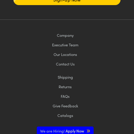
Company
Executive Team
Our Locations
Contact Us
Shipping
Returns
FAQs
Give Feedback
Catalogs
We are Hiring!
Apply Now