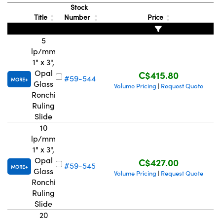
Stock
Title
Number
Price
5
lp/mm
1" x 3",
Innovations (UFI)
Opal
C$415.80
#59-544
MORE
Glass
Volume Pricing
Request Quote
|
Ronchi
Ruling
Slide
10
lp/mm
1" x 3",
Opal
C$427.00
#59-545
MORE
Glass
Volume Pricing
Request Quote
|
Ronchi
Ruling
Slide
20