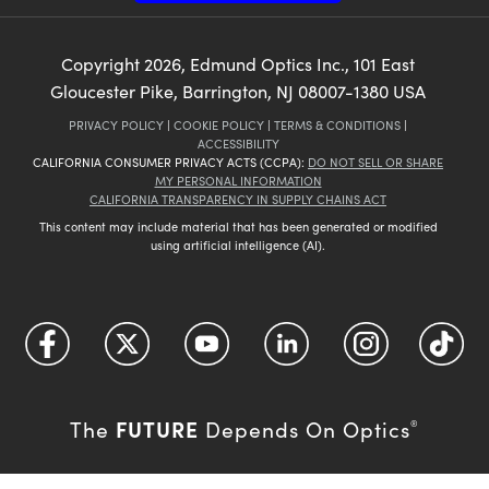
Copyright
2026
, Edmund Optics Inc., 101 East
Gloucester Pike, Barrington, NJ 08007-1380 USA
PRIVACY POLICY
|
COOKIE POLICY
|
TERMS & CONDITIONS
|
ACCESSIBILITY
CALIFORNIA CONSUMER PRIVACY ACTS (CCPA):
DO NOT SELL OR SHARE
MY PERSONAL INFORMATION
CALIFORNIA TRANSPARENCY IN SUPPLY CHAINS ACT
This content may include material that has been generated or modified
using artificial intelligence (AI).
FUTURE
The
Depends On Optics
®