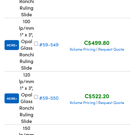
Ronchi
Ruling
Slide
100
lp/mm
1" x 3",
Opal
C$499.80
#59-549
MORE
Glass
Volume Pricing
Request Quote
|
Ronchi
Ruling
Slide
120
lp/mm
1" x 3",
Opal
C$522.20
#59-550
MORE
Glass
Volume Pricing
Request Quote
|
Ronchi
Ruling
Slide
150
lp/mm