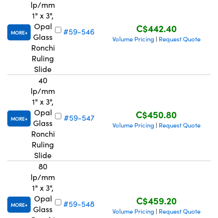
lp/mm
1" x 3",
Opal
C$442.40
#59-546
MORE
Glass
Volume Pricing
Request Quote
|
Ronchi
Ruling
Slide
40
lp/mm
1" x 3",
Opal
C$450.80
#59-547
MORE
Glass
Volume Pricing
Request Quote
|
Ronchi
Ruling
Slide
80
lp/mm
1" x 3",
Opal
C$459.20
#59-548
MORE
Glass
Volume Pricing
Request Quote
|