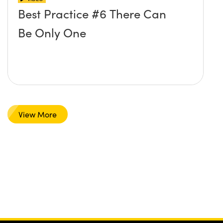
Best Practice #6 There Can
Be Only One
View More