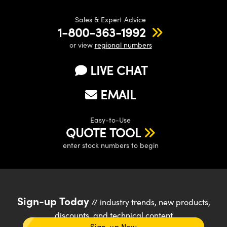
Sales & Expert Advice
1-800-363-1992
or view
regional numbers
LIVE CHAT
EMAIL
Easy-to-Use
QUOTE TOOL
enter stock numbers to begin
Sign-up Today
// industry trends, new products,
discounts, and technical content
Sign-up Now