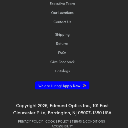
Executive Team
Our Locations
Contact Us
Shipping
Returns
FAQs
Give Feedback
Catalogs
We are Hiring!
Apply Now
Copyright
2026
, Edmund Optics Inc., 101 East
Gloucester Pike, Barrington, NJ 08007-1380 USA
PRIVACY POLICY
|
COOKIE POLICY
|
TERMS & CONDITIONS
|
ACCESSIBILITY