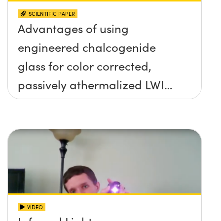
SCIENTIFIC PAPER
Advantages of using
engineered chalcogenide
glass for color corrected,
passively athermalized LWIR
imaging systems
VIDEO