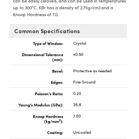
can be easily cleaved, and can be used in temperatures
echanics
sories and Optomechanics
up to 300°C. KBr has a density of 2.75g/cm3 and a
Knoop Hardness of 7.0.
nterface Cameras
and Couplers
ras
ptical Components
Common Specifications
rect Microscopes
eras
 Labs™
Type of Window:
Crystal
Dimensional Tolerance
±0.50
ems
(mm):
opy
Bevel:
Protective as needed
Edges:
Fine Ground
Poisson's Ratio:
0.20
Young's Modulus (GPa):
26.8
ratings™
Knoop Hardness
7.00
2
(kg/mm
):
Coating:
Uncoated
al Components