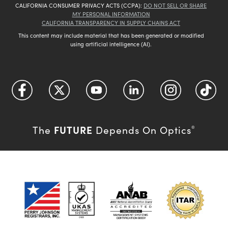
CALIFORNIA CONSUMER PRIVACY ACTS (CCPA):
DO NOT SELL OR SHARE
MY PERSONAL INFORMATION
CALIFORNIA TRANSPARENCY IN SUPPLY CHAINS ACT
This content may include material that has been generated or modified
using artificial intelligence (AI).
FUTURE
The
Depends On Optics
®