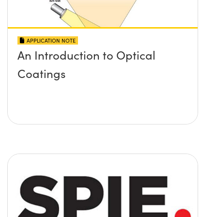
APPLICATION NOTE
An Introduction to Optical
Coatings