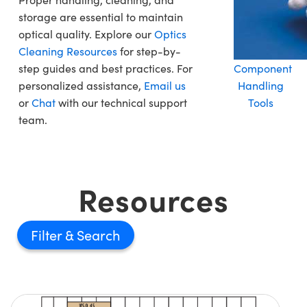
storage are essential to maintain
optical quality. Explore our
Optics
Cleaning Resources
for step-by-
step guides and best practices. For
Component
personalized assistance,
Email us
Handling
or
Chat
with our technical support
Tools
team.
Resources
Filter