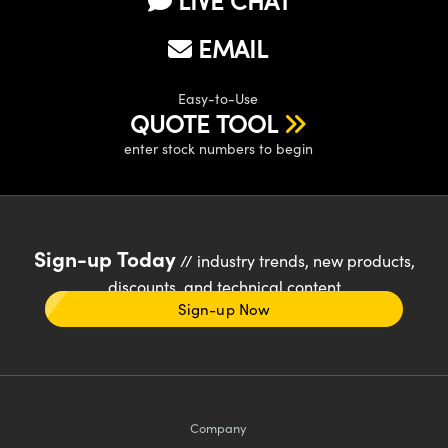
EMAIL
Easy-to-Use
QUOTE TOOL
enter stock numbers to begin
Sign-up Today
// industry trends, new products,
discounts, and technical content
Sign-up Now
Company