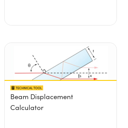
TECHNICAL TOOL
Beam Displacement
Calculator