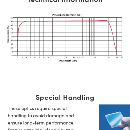
Special Handling
These optics require special
handling to avoid damage and
ensure long-term performance.
Proper handling, cleaning, and