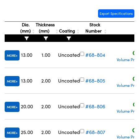
Export Specifications
Dia.
Thickness
Stock
(mm)
(mm)
Coating
Number
P
C$
13.00
1.00
Uncoated
#68-804
MORE
Volume Pric
C$
13.00
2.00
Uncoated
#68-805
MORE
Volume Pric
C$
20.00
2.00
Uncoated
#68-806
MORE
Volume Pric
C$
25.00
2.00
Uncoated
#68-807
MORE
Volume Pric