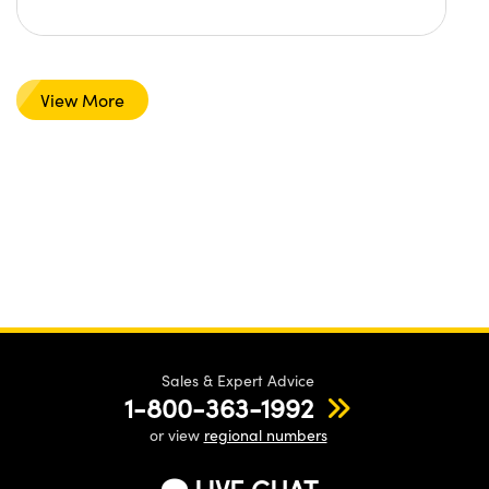
View More
Sales & Expert Advice
1-800-363-1992
or view
regional numbers
LIVE CHAT