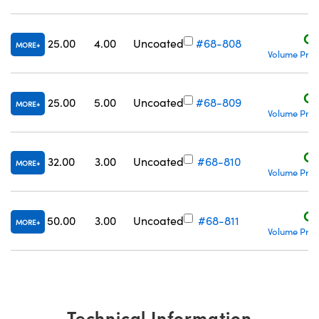
C$
25.00
4.00
Uncoated
#68-808
MORE
Volume Pric
C$
25.00
5.00
Uncoated
#68-809
MORE
Volume Pric
C$
32.00
3.00
Uncoated
#68-810
MORE
Volume Pric
C$
50.00
3.00
Uncoated
#68-811
MORE
Volume Pric
Technical Information