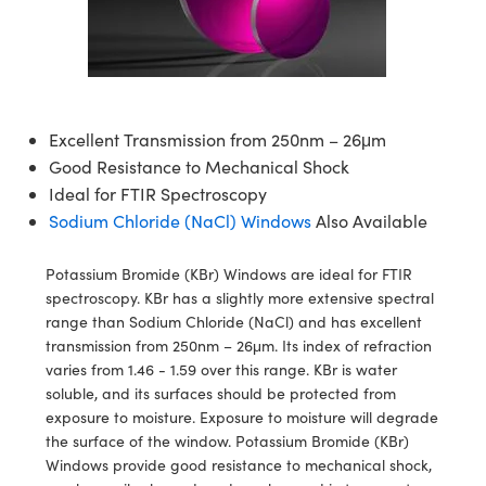
blies
itters
ate Objectives
Accessories
 Cameras
Tools
nologies
mination
Production
t Targets
sting and Detection
al Components
copy
hanics
ectives
as
al Components
ting and Detection
ab and Production
s
solators
jectives
Cameras
nd Detection
l Processing
b and Production
Excellent Transmission from 250nm – 26μm
tion
Cameras
 Labs Cameras
Production
rence Tomography
Good Resistance to Mechanical Shock
Ideal for FTIR Spectroscopy
ghting
meras
Sodium Chloride (NaCl) Windows
Also Available
cs
ics
ystems
Potassium Bromide (KBr) Windows are ideal for FTIR
spectroscopy. KBr has a slightly more extensive spectral
 Sputtering) Coated Optics
lters
range than Sodium Chloride (NaCl) and has excellent
transmission from 250nm – 26μm. Its index of refraction
ptical Elements (DOE)
 Lenses
eras
Development Systems
varies from 1.46 - 1.59 over this range. KBr is water
soluble, and its surfaces should be protected from
s
argets
o-Optical Company
exposure to moisture. Exposure to moisture will degrade
the surface of the window. Potassium Bromide (KBr)
Stage Micrometers
meras
Windows provide good resistance to mechanical shock,