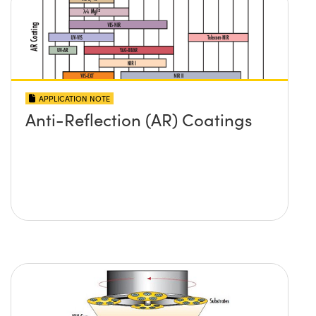
APPLICATION NOTE
Anti-Reflection (AR) Coatings