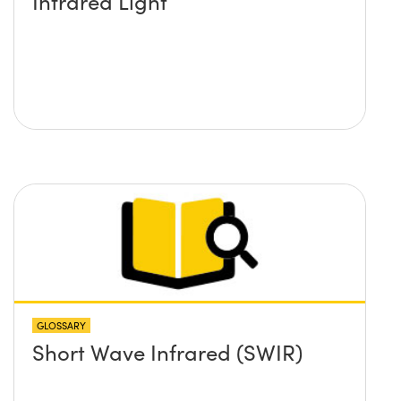
Infrared Light
GLOSSARY
Short Wave Infrared (SWIR)