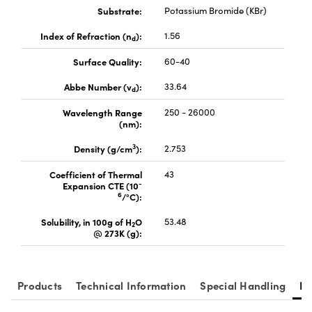
Substrate:
Potassium Bromide (KBr)
Index of Refraction (n
):
1.56
d
Surface Quality:
60-40
Abbe Number (v
):
33.64
vations (UFI)
d
Wavelength Range
250 - 26000
(nm):
3
Density (g/cm
):
2.753
Coefficient of Thermal
43
-
Expansion CTE (10
6
/°C):
Solubility, in 100g of H
O
53.48
2
@ 273K (g):
Products
Technical Information
Special Handling
Re