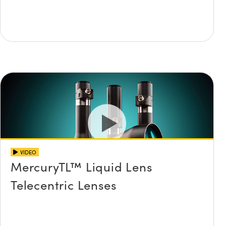
VIDEO
MercuryTL™ Liquid Lens
Telecentric Lenses