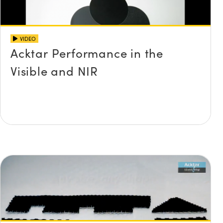
VIDEO
Acktar Performance in the
Visible and NIR