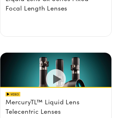
Focal Length Lenses
VIDEO
MercuryTL™ Liquid Lens
Telecentric Lenses