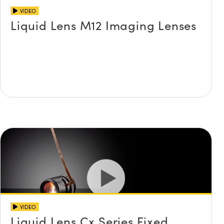
VIDEO
Liquid Lens M12 Imaging Lenses
VIDEO
Liquid Lens Cx Series Fixed