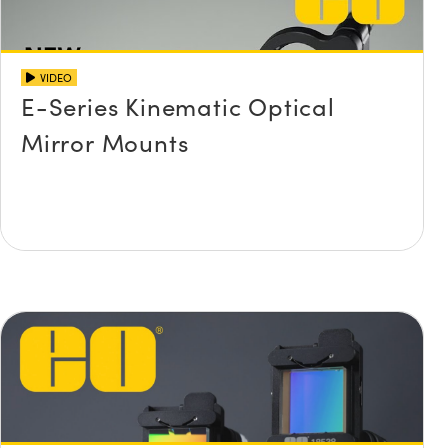
VIDEO
E-Series Kinematic Optical
Mirror Mounts