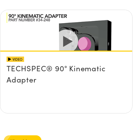
VIDEO
TECHSPEC® 90° Kinematic
Adapter