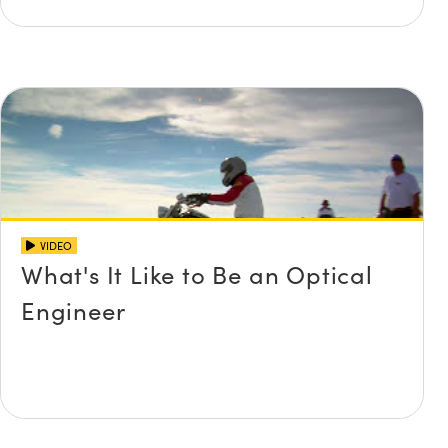
VIDEO
What's It Like to Be an Optical
Engineer