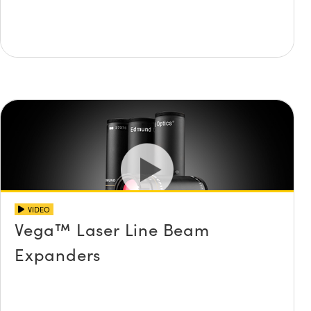
VIDEO
Vega™ Laser Line Beam
Expanders