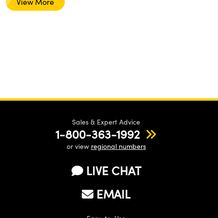
View More
Sales & Expert Advice
1-800-363-1992
or view
regional numbers
LIVE CHAT
EMAIL