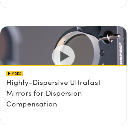
VIDEO
Highly-Dispersive Ultrafast
Mirrors for Dispersion
Compensation