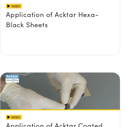
VIDEO
Application of Acktar Hexa-
Black Sheets
VIDEO
Application of Acktar Coated