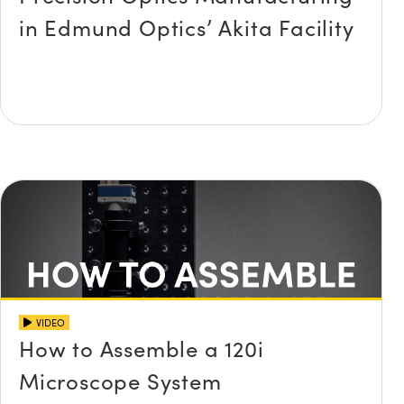
in Edmund Optics’ Akita Facility
Innovations (UFI)
VIDEO
How to Assemble a 120i
Microscope System