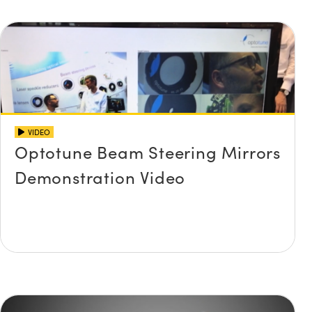
VIDEO
Optotune Beam Steering Mirrors
Demonstration Video