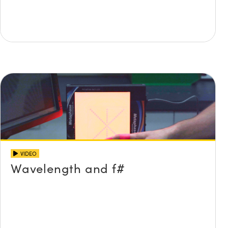
VIDEO
Wavelength and f#