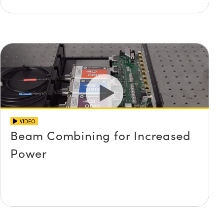
VIDEO
Beam Combining for Increased
Power