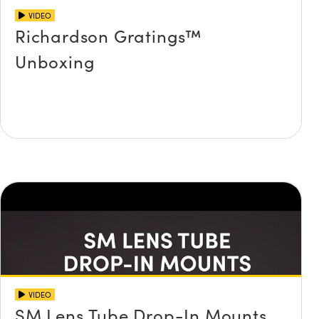
VIDEO
Richardson Gratings™
Unboxing
VIDEO
SM Lens Tube Drop-In Mounts