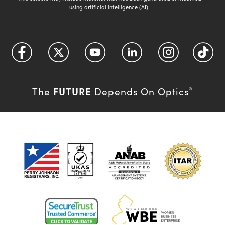
using artificial intelligence (AI).
FUTURE
The
Depends On Optics
®