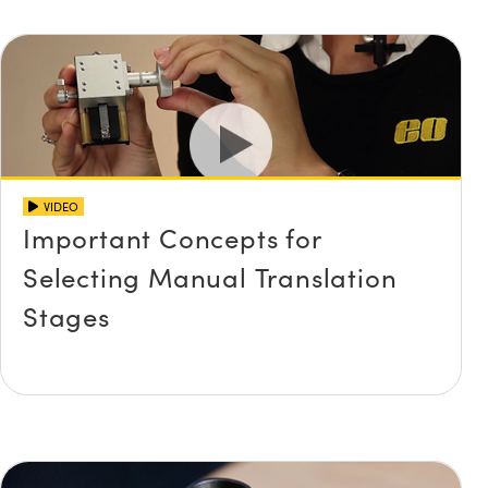
VIDEO
Important Concepts for
Selecting Manual Translation
Stages