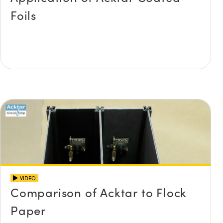
Foils
VIDEO
Comparison of Acktar to Flock
Paper