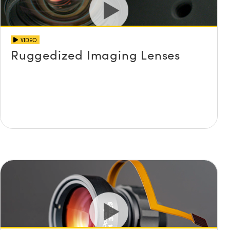
VIDEO
Ruggedized Imaging Lenses