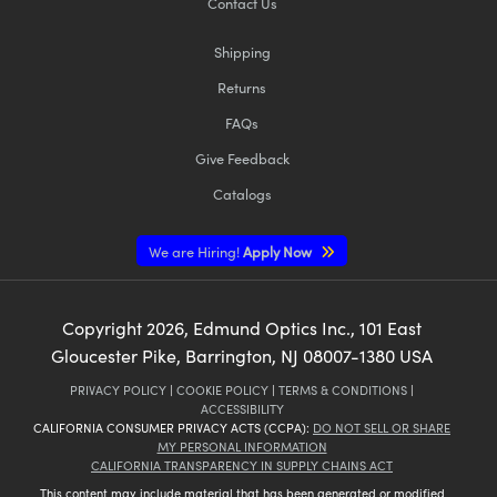
Contact Us
Shipping
Returns
FAQs
Give Feedback
Catalogs
We are Hiring!
Apply Now
Copyright
2026
, Edmund Optics Inc., 101 East
Gloucester Pike, Barrington, NJ 08007-1380 USA
PRIVACY POLICY
|
COOKIE POLICY
|
TERMS & CONDITIONS
|
ACCESSIBILITY
CALIFORNIA CONSUMER PRIVACY ACTS (CCPA):
DO NOT SELL OR SHARE
MY PERSONAL INFORMATION
CALIFORNIA TRANSPARENCY IN SUPPLY CHAINS ACT
This content may include material that has been generated or modified