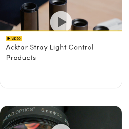
VIDEO
Acktar Stray Light Control
Products