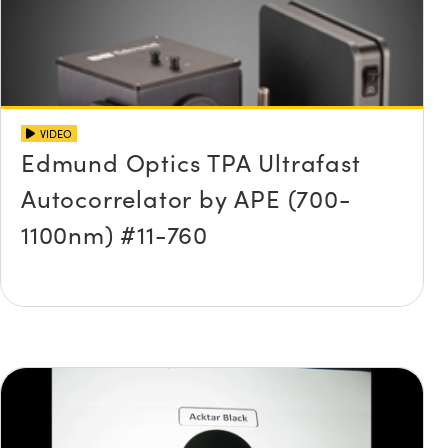
VIDEO
Edmund Optics TPA Ultrafast
Autocorrelator by APE (700-
1100nm) #11-760