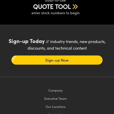
Easy-to-Use
QUOTE TOOL
enter stock numbers to begin
Sign-up Today
// industry trends, new products,
discounts, and technical content
Sign-up Now
Company
Executive Team
Our Locations