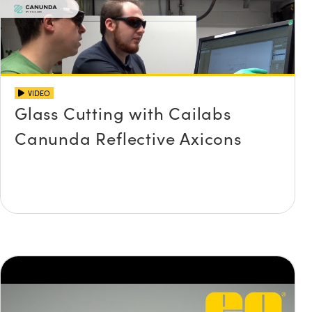
VIDEO
Glass Cutting with Cailabs
Canunda Reflective Axicons