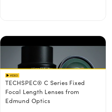
VIDEO
TECHSPEC® C Series Fixed
Focal Length Lenses from
Edmund Optics