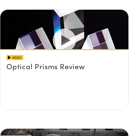
VIDEO
Optical Prisms Review