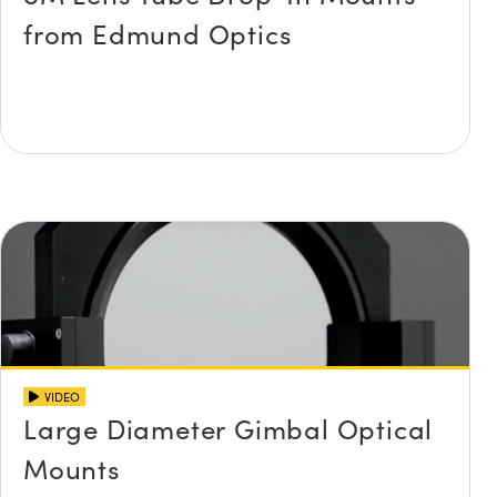
from Edmund Optics
VIDEO
Large Diameter Gimbal Optical
Mounts