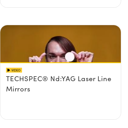
VIDEO
TECHSPEC® Nd:YAG Laser Line
Mirrors