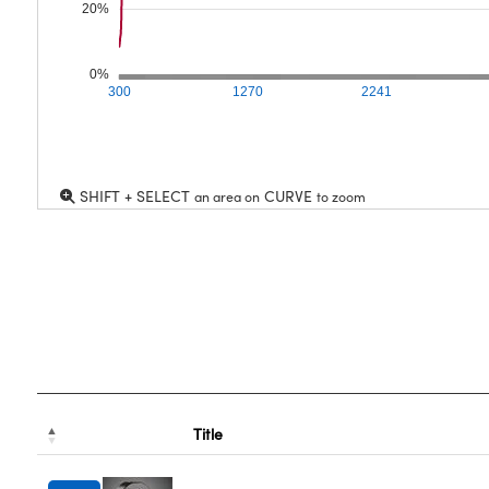
20%
0%
300
1270
2241
SHIFT + SELECT
CURVE
an area on
to zoom
Title