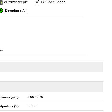
eDrawing:eprt
EO Spec Sheet
Download All
es
ickness (mm):
3.00 ±0.20
 Aperture (%):
90.00