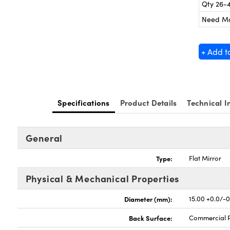
Qty 26-
Need M
+ Add t
Specifications
Product Details
Technical I
General
Type:
Flat Mirror
Physical & Mechanical Properties
Diameter (mm):
15.00 +0.0/-0
Back Surface:
Commercial P