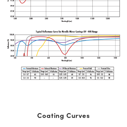
Coating Curves