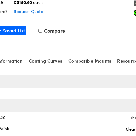
C$180.60
49
each
ore?
Request Quote
o Saved List
Compare
nformation
Coating Curves
Compatible Mounts
Resourc
.20
Th
olish
Clear