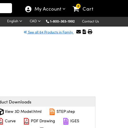
0
My Account
Cart
English
CAD
1-800-363-1992
Contact Us
See all 64 Products in Family
duct Downloads
View 3D Model:html
STEP:step
Curve
PDF Drawing
IGES