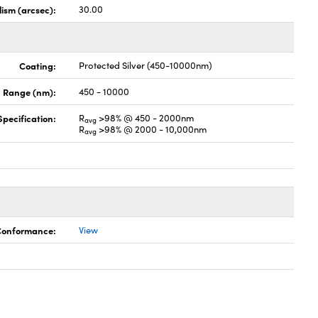
lism (arcsec):
30.00
Coating:
Protected Silver (450-10000nm)
 Range (nm):
450 - 10000
pecification:
R
>98% @ 450 - 2000nm
avg
R
>98% @ 2000 - 10,000nm
avg
 Conformance:
View