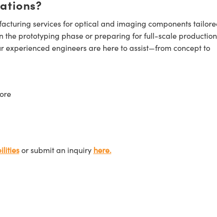
cations?
cturing services for optical and imaging components tailore
n the prototyping phase or preparing for full-scale production
ur experienced engineers are here to assist—from concept to
ore
lities
or submit an inquiry
here.