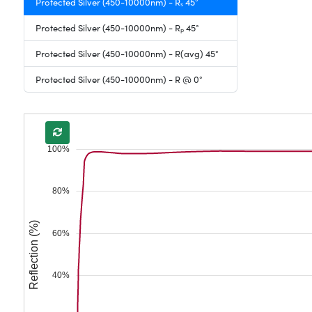
Protected Silver (450-10000nm) - Rₛ 45°
Protected Silver (450-10000nm) - Rₚ 45°
Protected Silver (450-10000nm) - R(avg) 45°
Protected Silver (450-10000nm) - R @ 0°
100%
80%
Reflection (%)
60%
40%