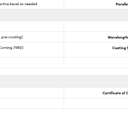
ective bevel as needed
Paralle
s pre-coating)
Wavelength
Corning 7980)
Coating S
Certificate of