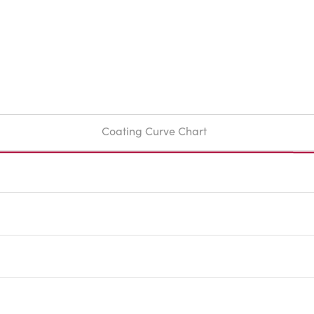
Coating Curve Chart