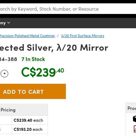
any
Precision Polished Metal Coatings
λ/20 First Surface Mirrors
cted Silver, λ/20 Mirror
34-388
7 In Stock
C$239
.40
+
 Selector
Use the plus and minus buttons to adjust the quantity.
Pro
Pricing
C$239.40
each
C$193.20
5
each