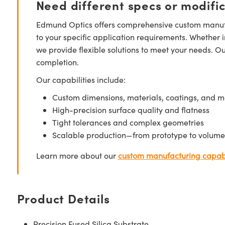
Need different specs or modifi
Edmund Optics offers comprehensive custom manufa
to your specific application requirements. Whether i
we provide flexible solutions to meet your needs. O
completion.
Our capabilities include:
Custom dimensions, materials, coatings, and m
High-precision surface quality and flatness
Tight tolerances and complex geometries
Scalable production—from prototype to volume
Learn more about our
custom manufacturing capabi
Product Details
Precision Fused Silica Substrate