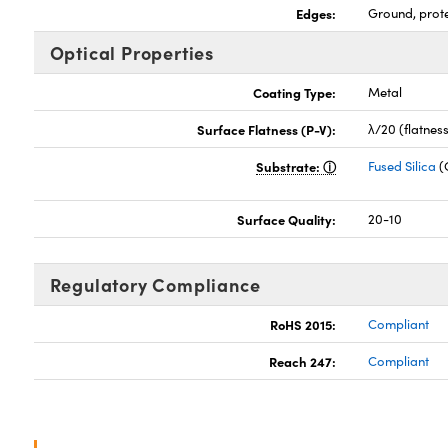
Edges:
Ground, prot
Optical Properties
Coating Type:
Metal
Surface Flatness (P-V):
λ/20 (flatnes
Substrate:
Fused Silica
(
Surface Quality:
20-10
Regulatory Compliance
RoHS 2015:
Compliant
Reach 247:
Compliant