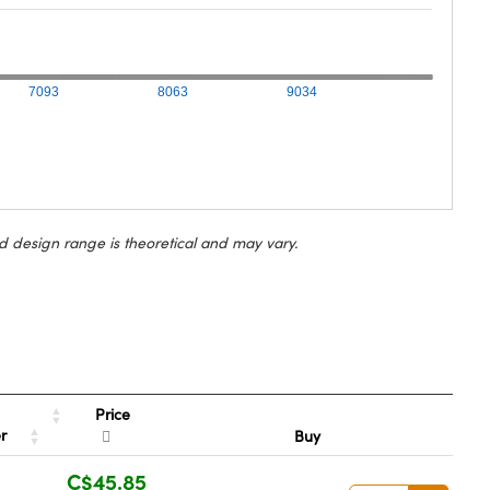
7093
8063
9034
d design range is theoretical and may vary.
Price
er
Buy
C$45.85