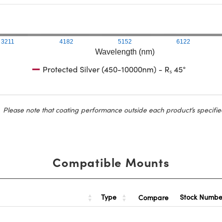
3211
4182
5152
6122
Wavelength (nm)
Protected Silver (450-10000nm) - Rₛ 45°
Please note that coating performance outside each product’s specifie
Compatible Mounts
Type
Stock Numb
Compare