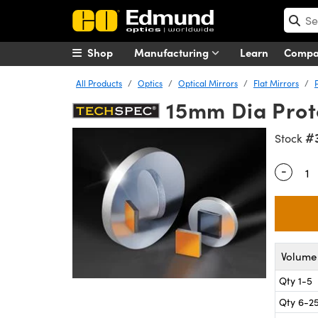
Shop
Manufacturing
Learn
Comp
All Products
Optics
Optical Mirrors
Flat Mirrors
15mm Dia Prote
#
Stock
-
Quantity
Volume 
Qty 1-5
Qty 6-2