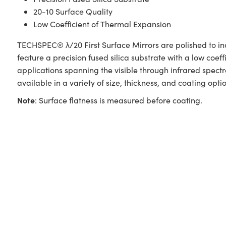
20-10 Surface Quality
Low Coefficient of Thermal Expansion
TECHSPEC® λ/20 First Surface Mirrors are polished to ind
feature a precision fused silica substrate with a low coef
applications spanning the visible through infrared spect
available in a variety of size, thickness, and coating optio
Note
: Surface flatness is measured before coating.