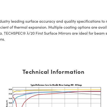
ustry leading surface accuracy and quality specifications to 
ficient of thermal expansion. Multiple coating options are avai
ra. TECHSPEC® λ/20 First Surface Mirrors are ideal for beam s
ns.
Technical Information