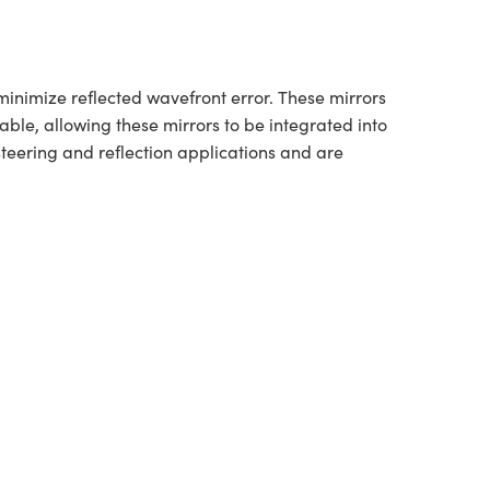
minimize reflected wavefront error. These mirrors
lable, allowing these mirrors to be integrated into
teering and reflection applications and are