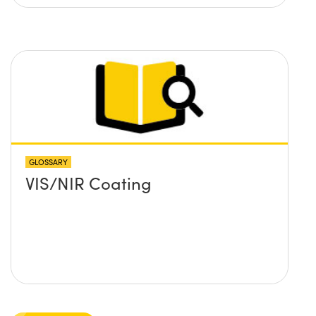
GLOSSARY
VIS/NIR Coating