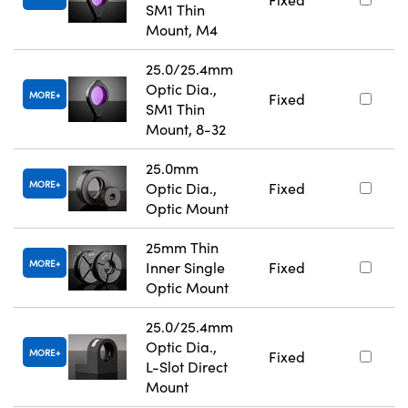
SM1 Thin
Mount, M4
25.0/25.4mm
Optic Dia.,
MORE
Fixed
SM1 Thin
Mount, 8-32
25.0mm
MORE
Optic Dia.,
Fixed
Optic Mount
25mm Thin
MORE
Inner Single
Fixed
Optic Mount
25.0/25.4mm
Optic Dia.,
MORE
Fixed
L-Slot Direct
Mount