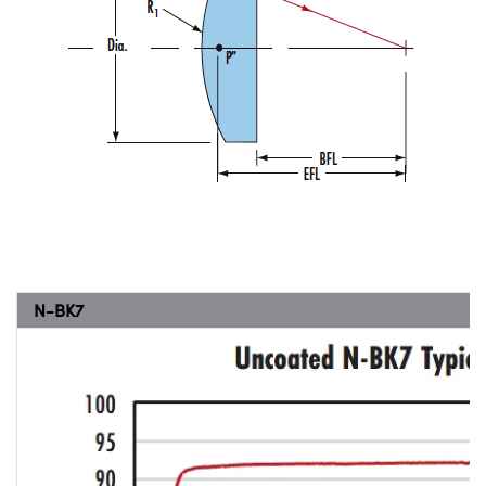
N-BK7