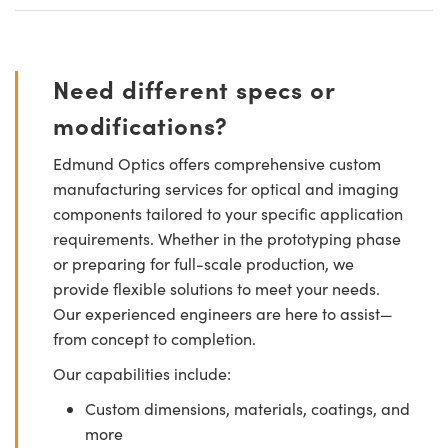
Need different specs or
modifications?
Edmund Optics offers comprehensive custom
manufacturing services for optical and imaging
components tailored to your specific application
requirements. Whether in the prototyping phase
or preparing for full-scale production, we
provide flexible solutions to meet your needs.
Our experienced engineers are here to assist—
from concept to completion.
Our capabilities include:
Custom dimensions, materials, coatings, and
more