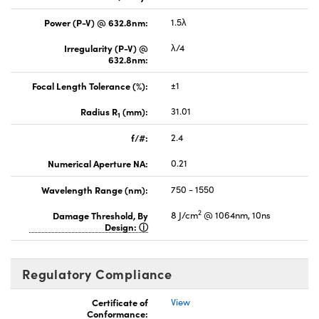
Power (P-V) @ 632.8nm:
1.5λ
Irregularity (P-V) @
λ/4
632.8nm:
Focal Length Tolerance (%):
±1
Radius R
(mm):
31.01
1
f/#:
2.4
Numerical Aperture NA:
0.21
Wavelength Range (nm):
750 - 1550
2
Damage Threshold, By
8 J/cm
@ 1064nm, 10ns
Design:
Regulatory Compliance
Certificate of
View
Conformance: