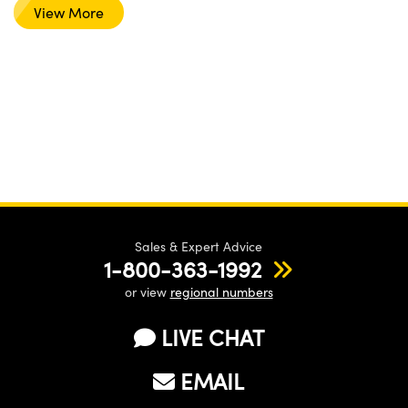
View More
Sales & Expert Advice
1-800-363-1992
or view
regional numbers
LIVE CHAT
EMAIL