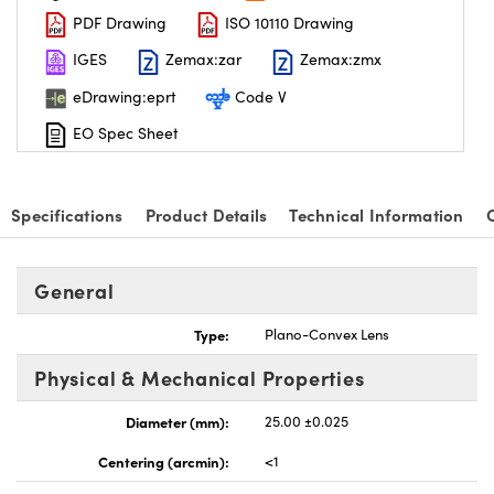
PDF Drawing
ISO 10110 Drawing
IGES
Zemax:zar
Zemax:zmx
eDrawing:eprt
Code V
EO Spec Sheet
nnovations (UFI)
Specifications
Product Details
Technical Information
General
Type:
Plano-Convex Lens
Physical & Mechanical Properties
Diameter (mm):
25.00 ±0.025
Centering (arcmin):
<1