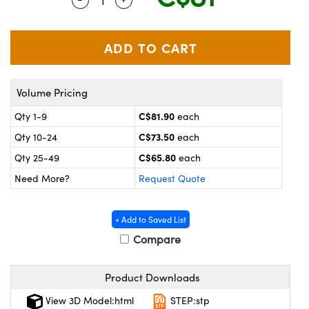
y Mechanics
cessories and Optomechanics
 Interface Cameras
es and Couplers
meras
® Optical Components
Volume Pricing
 Direct Microscopes
ameras
on Labs™
C$81.90
Qty 1-9
each
ystems
C$73.50
Qty 10-24
each
scopy
ras
C$65.80
Qty 25-49
each
Need More?
Request Quote
ics
+ Add to Saved List
Compare
n Gratings™
Product Downloads
AX
View 3D Model:html
STEP:stp
tical Components