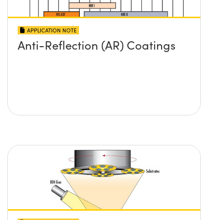
APPLICATION NOTE
Anti-Reflection (AR) Coatings