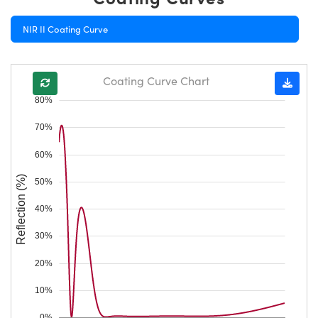
NIR II Coating Curve
Coating Curve Chart
80%
70%
60%
Reflection (%)
50%
40%
30%
20%
10%
0%