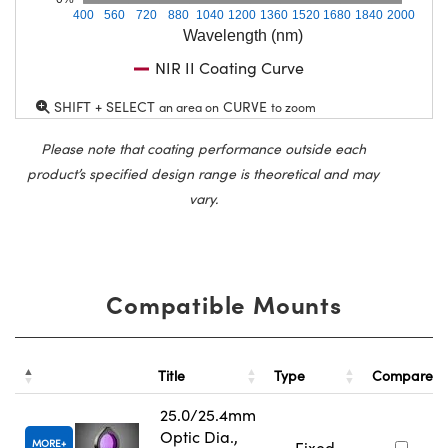
400
560
720
880
1040
1200
1360
1520
1680
1840
2000
Wavelength (nm)
NIR II Coating Curve
SHIFT + SELECT
CURVE
an area on
to zoom
Please note that coating performance outside each
product’s specified design range is theoretical and may
vary.
Compatible Mounts
Title
Type
Compare
25.0/25.4mm
Optic Dia.,
MORE
Fixed