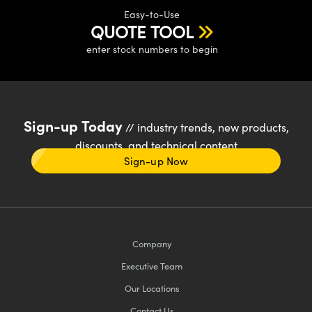
Easy-to-Use
QUOTE TOOL
enter stock numbers to begin
Sign-up Today
// industry trends, new products,
discounts, and technical content
Sign-up Now
Company
Executive Team
Our Locations
Contact Us