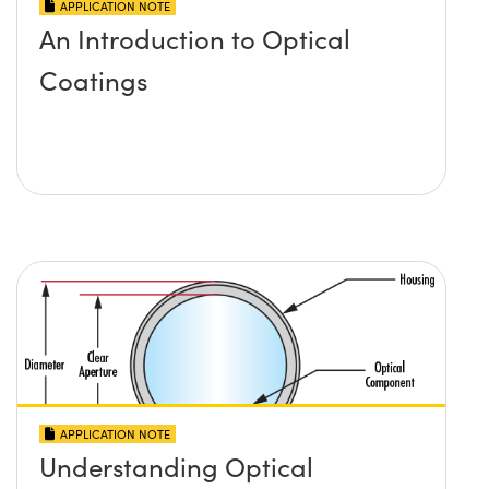
APPLICATION NOTE
An Introduction to Optical
Coatings
APPLICATION NOTE
Understanding Optical