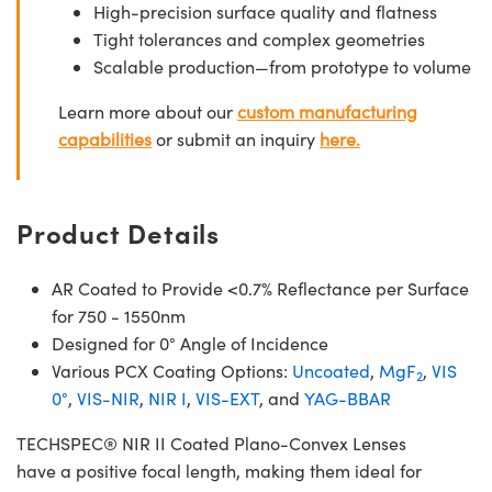
High-precision surface quality and flatness
Tight tolerances and complex geometries
Scalable production—from prototype to volume
Learn more about our
custom manufacturing
capabilities
or submit an inquiry
here.
Product Details
AR Coated to Provide <0.7% Reflectance per Surface
for 750 - 1550nm
Designed for 0° Angle of Incidence
Various PCX Coating Options:
Uncoated
,
MgF
,
VIS
2
0°
,
VIS-NIR
,
NIR I
,
VIS-EXT
, and
YAG-BBAR
TECHSPEC® NIR II Coated Plano-Convex Lenses
have a positive focal length, making them ideal for