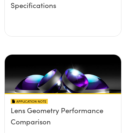
Specifications
APPLICATION NOTE
Lens Geometry Performance
Comparison