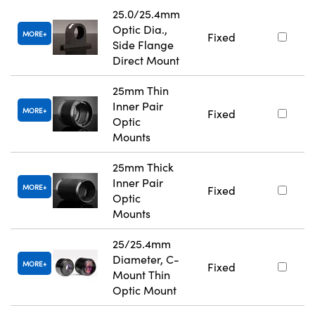
25.0/25.4mm
Optic Dia.,
MORE
Fixed
Side Flange
Direct Mount
25mm Thin
Inner Pair
MORE
Fixed
Optic
Mounts
25mm Thick
Inner Pair
MORE
Fixed
Optic
Mounts
25/25.4mm
Diameter, C-
MORE
Fixed
Mount Thin
Optic Mount