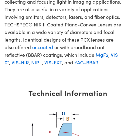
collecting and focusing light in imaging applications.
They are also useful in a variety of applications
involving emitters, detectors, lasers, and fiber optics.
TECHSPEC® NIR II Coated Plano-Convex Lenses are
available in a wide variety of diameters and focal
lengths. Identical designs of these PCX lenses are
also offered
uncoated
or with broadband anti-
reflective (BBAR) coatings, which include
MgF2
,
VIS
0°
,
VIS-NIR
,
NIR I
,
VIS-EXT
, and
YAG-BBAR.
Technical Information