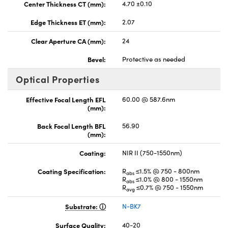
Center Thickness CT (mm):
4.70 ±0.10
Edge Thickness ET (mm):
2.07
Clear Aperture CA (mm):
24
Bevel:
Protective as needed
Optical Properties
Effective Focal Length EFL
60.00 @ 587.6nm
(mm):
Back Focal Length BFL
56.90
(mm):
Coating:
NIR II (750-1550nm)
Coating Specification:
R
≤1.5% @ 750 - 800nm
abs
R
≤1.0% @ 800 - 1550nm
abs
R
≤0.7% @ 750 - 1550nm
avg
Substrate:
N-BK7
Surface Quality:
40-20