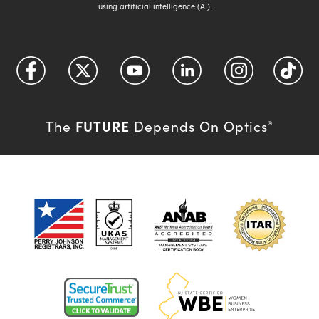
using artificial intelligence (AI).
FUTURE
The
Depends On Optics
®