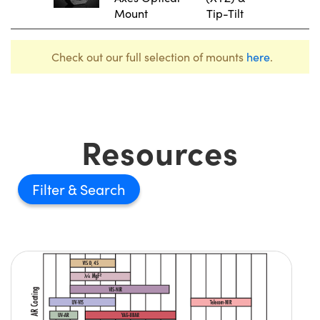
Mount
Tip-Tilt
Check out our full selection of mounts
here
.
Resources
Filter