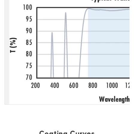
Coating Curves