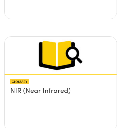
GLOSSARY
NIR (Near Infrared)