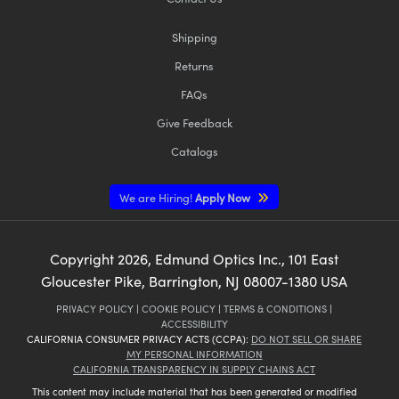
Shipping
Returns
FAQs
Give Feedback
Catalogs
We are Hiring!
Apply Now
Copyright
2026
, Edmund Optics Inc., 101 East
Gloucester Pike, Barrington, NJ 08007-1380 USA
PRIVACY POLICY
|
COOKIE POLICY
|
TERMS & CONDITIONS
|
ACCESSIBILITY
CALIFORNIA CONSUMER PRIVACY ACTS (CCPA):
DO NOT SELL OR SHARE
MY PERSONAL INFORMATION
CALIFORNIA TRANSPARENCY IN SUPPLY CHAINS ACT
This content may include material that has been generated or modified