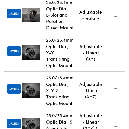
25.0/25.4mm
Optic Dia.,
Adjustable
MORE
L-Slot and
- Rotary
Rotation
Direct Mount
25.0/25.4mm
Optic Dia.,
Adjustable
MORE
X-Y
- Linear
Translating
(XY)
Optic Mount
25.0/25.4mm
Optic Dia.,
Adjustable
MORE
X-Y-Z
- Linear
Translating
(XYZ)
Optic Mount
25.0/25.4mm
Adjustable
Optic Dia., 5
- Linear
MORE
Axes Optical
(XYZ) &