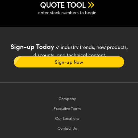
QUOTE TOOL
enter stock numbers to begin
Sign-up Today
// industry trends, new products,
discounts, and technical content
Sign-up Now
Company
Executive Team
Our Locations
Contact Us