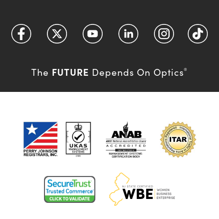
FUTURE
The
Depends On Optics
®