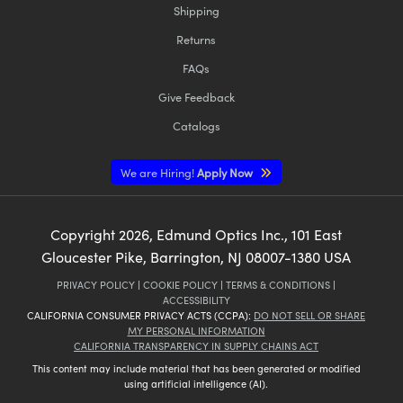
Shipping
Returns
FAQs
Give Feedback
Catalogs
We are Hiring!
Apply Now
Copyright
2026
, Edmund Optics Inc., 101 East
Gloucester Pike, Barrington, NJ 08007-1380 USA
PRIVACY POLICY
|
COOKIE POLICY
|
TERMS & CONDITIONS
|
ACCESSIBILITY
CALIFORNIA CONSUMER PRIVACY ACTS (CCPA):
DO NOT SELL OR SHARE
MY PERSONAL INFORMATION
CALIFORNIA TRANSPARENCY IN SUPPLY CHAINS ACT
This content may include material that has been generated or modified
using artificial intelligence (AI).