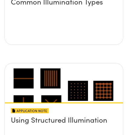
Common Illumination Types
APPLICATION NOTE
Using Structured Illumination