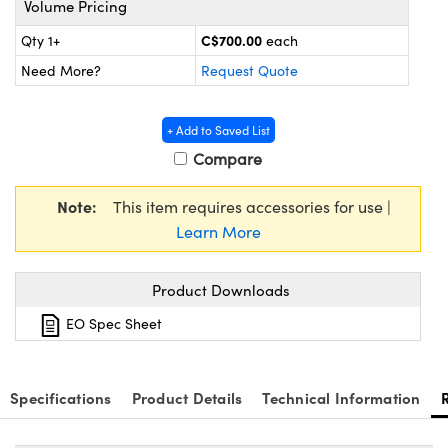
Volume Pricing
y Mechanics
cessories and Optomechanics
C$700.00
Qty 1+
each
d Interface Cameras
Need More?
Request Quote
es and Couplers
meras
® Optical Components
+ Add to Saved List
 Direct Microscopes
Cameras
ion Labs™
Compare
s
ystems
Note:
This item requires accessories for use |
scopy
ras
Learn More
ics
Product Downloads
EO Spec Sheet
n Gratings™
Specifications
Product Details
Technical Information
AX
tical Components