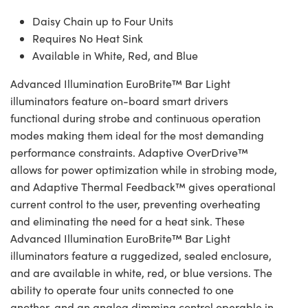
Daisy Chain up to Four Units
Requires No Heat Sink
Available in White, Red, and Blue
Advanced Illumination EuroBrite™ Bar Light
illuminators feature on-board smart drivers
functional during strobe and continuous operation
modes making them ideal for the most demanding
performance constraints. Adaptive OverDrive™
allows for power optimization while in strobing mode,
and Adaptive Thermal Feedback™ gives operational
current control to the user, preventing overheating
and eliminating the need for a heat sink. These
Advanced Illumination EuroBrite™ Bar Light
illuminators feature a ruggedized, sealed enclosure,
and are available in white, red, or blue versions. The
ability to operate four units connected to one
another, and an analog dimming control operable in