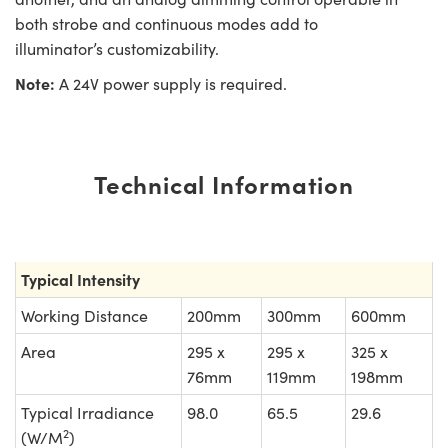
both strobe and continuous modes add to
illuminator’s customizability.
Note:
A 24V power supply is required.
Technical Information
Typical Intensity
Working Distance
200mm
300mm
600mm
Area
295 x
295 x
325 x
76mm
119mm
198mm
Typical Irradiance
98.0
65.5
29.6
2
(W/M
)