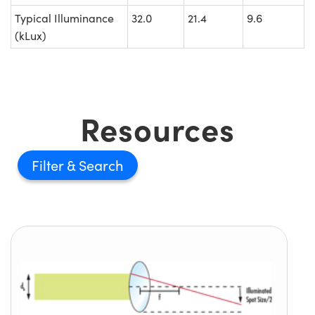
Typical Illuminance
32.0
21.4
9.6
(kLux)
Resources
Filter