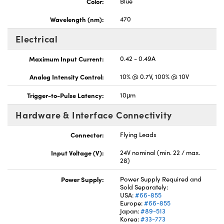
Color:
Blue
Wavelength (nm):
470
Electrical
Maximum Input Current:
0.42 - 0.49A
Analog Intensity Control:
10% @ 0.7V, 100% @ 10V
Trigger-to-Pulse Latency:
10μm
Hardware & Interface Connectivity
Connector:
Flying Leads
Input Voltage (V):
24V nominal (min. 22 / max.
28)
Power Supply:
Power Supply Required and
Sold Separately:
USA:
#66-855
Europe:
#66-855
Japan:
#89-513
Korea:
#33-773