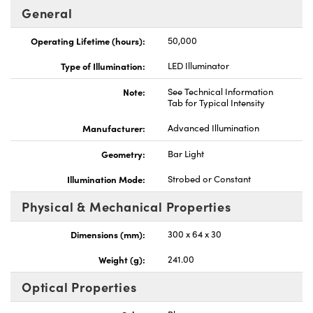
General
Operating Lifetime (hours):
50,000
Type of Illumination:
LED Illuminator
Innovations (UFI)
Note:
See Technical Information
Tab for Typical Intensity
Manufacturer:
Advanced Illumination
Geometry:
Bar Light
Illumination Mode:
Strobed or Constant
Physical & Mechanical Properties
Dimensions (mm):
300 x 64 x 30
Weight (g):
241.00
Optical Properties