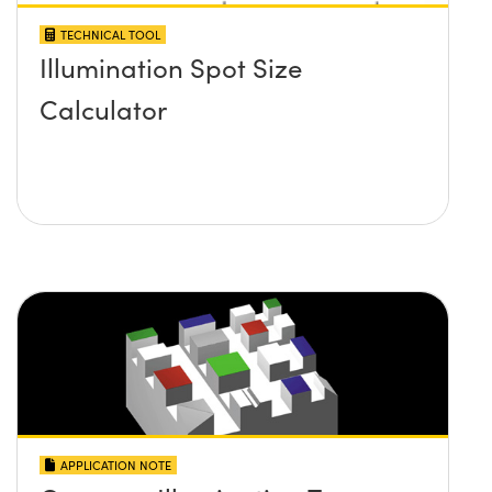
TECHNICAL TOOL
Illumination Spot Size
Calculator
APPLICATION NOTE