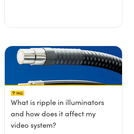
FAQ
What is ripple in illuminators
and how does it affect my
video system?