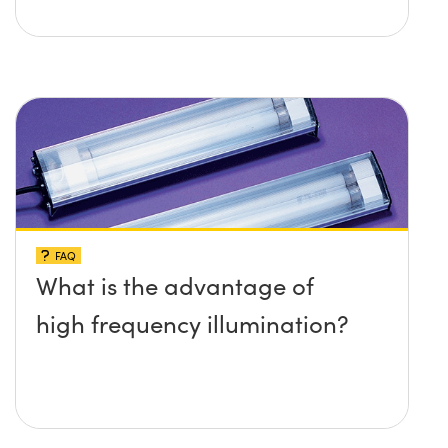
FAQ
What is the advantage of
high frequency illumination?