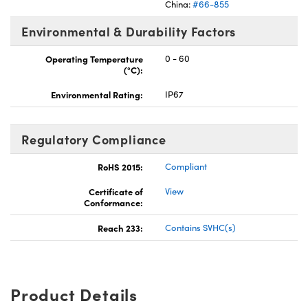
China:
#66-855
Environmental & Durability Factors
Operating Temperature
0 - 60
(°C):
Environmental Rating:
IP67
Regulatory Compliance
RoHS 2015:
Compliant
Certificate of
View
Conformance:
Reach 233:
Contains SVHC(s)
Product Details