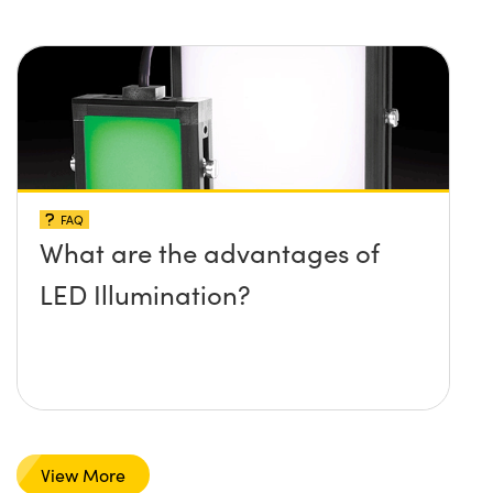
FAQ
What are the advantages of
LED Illumination?
View More