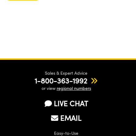
Sales & Expert Advice
1-800-363-1992
or view
regional numbers
LIVE CHAT
EMAIL
Easy-to-Use