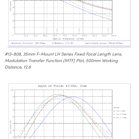
#13-808, 35mm F-Mount LH Series Fixed Focal Length Lens,
Modulation Transfer Function (MTF) Plot, 500mm Working
Distance, f2.8