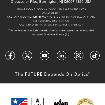
Gloucester Pike, Barrington, NJ 08007-1380 USA
PRIVACY POLICY
|
COOKIE POLICY
|
TERMS & CONDITIONS
|
ACCESSIBILITY
CALIFORNIA CONSUMER PRIVACY ACTS (CCPA):
DO NOT SELL OR SHARE
MY PERSONAL INFORMATION
CALIFORNIA TRANSPARENCY IN SUPPLY CHAINS ACT
This content may include material that has been generated or modified
using artificial intelligence (AI).
FUTURE
The
Depends On Optics
®