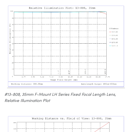
#13-808, 35mm F-Mount LH Series Fixed Focal Length Lens,
Relative Illumination Plot