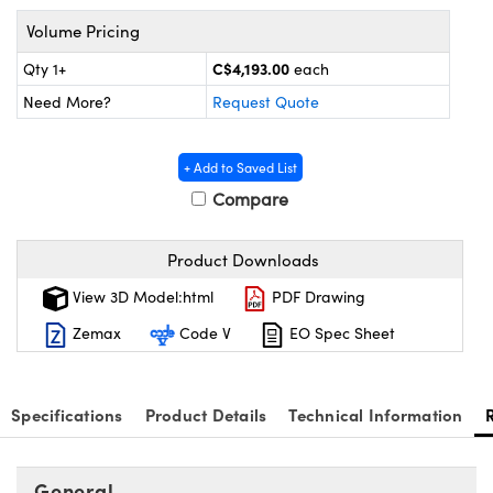
y Mechanics
cessories and Optomechanics
Volume Pricing
 Interface Cameras
C$4,193.00
Qty 1+
each
Need More?
Request Quote
es and Couplers
meras
® Optical Components
 Direct Microscopes
ameras
on Labs™
+ Add to Saved List
Compare
ystems
scopy
ras
Product Downloads
View 3D Model:html
PDF Drawing
ics
Zemax
Code V
EO Spec Sheet
n Gratings™
Specifications
Product Details
Technical Information
AX
General
tical Components