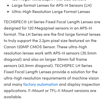
Large format Lenses for APS-H Sensors (LH)
Ultra-High Resolution Large Format Lenses
TECHSPEC® LH Series Fixed Focal Length Lenses are
designed for 120 Megapixel sensors in an APS-H
format. The LH Series are the first large format lenses
to truly support the 2.2μm pixel size featured on the
Canon 120MP CMOS Sensor. These ultra-high
resolution lenses work with APS-H sensors (35.5mm
diagonal) and also on larger 35mm full frame
sensors (43.3mm diagonal). TECHSPEC LH Series
Fixed Focal Length Lenses provide a solution for the
ultra-high resolution requirements of machine vision
and many
factory automation
and display inspection
applications. F-Mount or TFL-II Mount versions are
available.