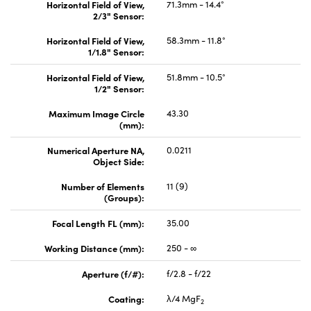
Horizontal Field of View,
71.3mm - 14.4°
2/3" Sensor:
Horizontal Field of View,
58.3mm - 11.8°
1/1.8" Sensor:
Horizontal Field of View,
51.8mm - 10.5°
1/2" Sensor:
Maximum Image Circle
43.30
(mm):
Numerical Aperture NA,
0.0211
Object Side:
Number of Elements
11 (9)
(Groups):
Focal Length FL (mm):
35.00
Working Distance (mm):
250 - ∞
Aperture (f/#):
f/2.8 - f/22
Coating:
λ/4 MgF
2