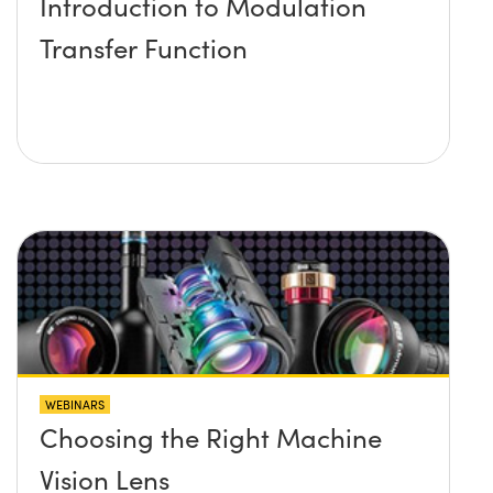
Introduction to Modulation
Transfer Function
WEBINARS
Choosing the Right Machine
Vision Lens