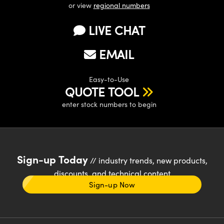
or view
regional numbers
LIVE CHAT
EMAIL
Easy-to-Use
QUOTE TOOL
enter stock numbers to begin
Sign-up Today
// industry trends, new products,
discounts, and technical content
Sign-up Now