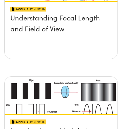
APPLICATION NOTE
Understanding Focal Length
and Field of View
APPLICATION NOTE