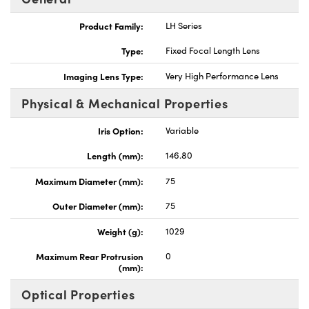
Product Family:
LH Series
Type:
Fixed Focal Length Lens
Imaging Lens Type:
Very High Performance Lens
nnovations (UFI)
Physical & Mechanical Properties
Iris Option:
Variable
Length (mm):
146.80
Maximum Diameter (mm):
75
Outer Diameter (mm):
75
Weight (g):
1029
Maximum Rear Protrusion
0
(mm):
Optical Properties