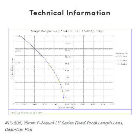
Technical Information
#13-808, 35mm F-Mount LH Series Fixed Focal Length Lens,
Distortion Plot