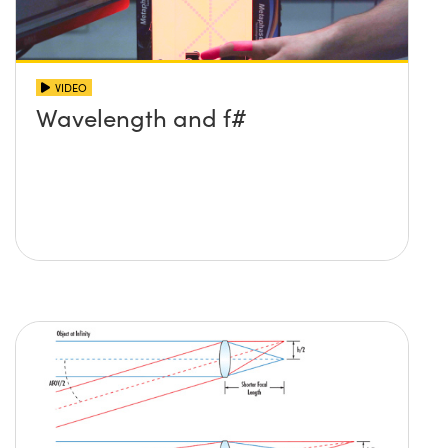
VIDEO
Wavelength and f#