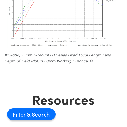
#13-808, 35mm F-Mount LH Series Fixed Focal Length Lens,
Depth of Field Plot, 2000mm Working Distance, f4
Resources
Filter