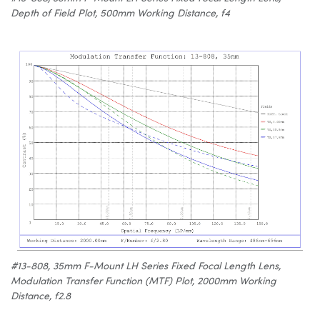
Depth of Field Plot, 500mm Working Distance, f4
#13-808, 35mm F-Mount LH Series Fixed Focal Length Lens,
Modulation Transfer Function (MTF) Plot, 2000mm Working
Distance, f2.8