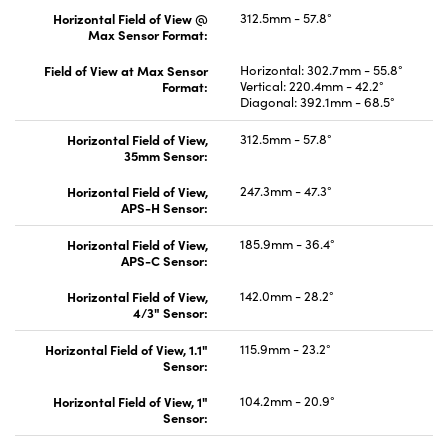
Horizontal Field of View @
312.5mm - 57.8°
Max Sensor Format:
Field of View at Max Sensor
Horizontal: 302.7mm - 55.8°
Format:
Vertical: 220.4mm - 42.2°
Diagonal: 392.1mm - 68.5°
Horizontal Field of View,
312.5mm - 57.8°
35mm Sensor:
Horizontal Field of View,
247.3mm - 47.3°
APS-H Sensor:
Horizontal Field of View,
185.9mm - 36.4°
APS-C Sensor:
Horizontal Field of View,
142.0mm - 28.2°
4/3" Sensor:
Horizontal Field of View, 1.1"
115.9mm - 23.2°
Sensor:
Horizontal Field of View, 1"
104.2mm - 20.9°
Sensor: