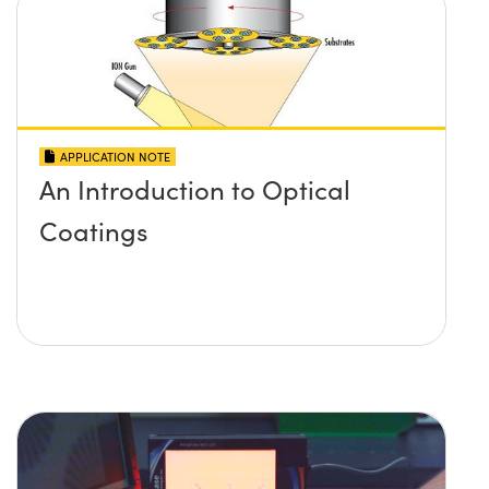
APPLICATION NOTE
An Introduction to Optical
Coatings