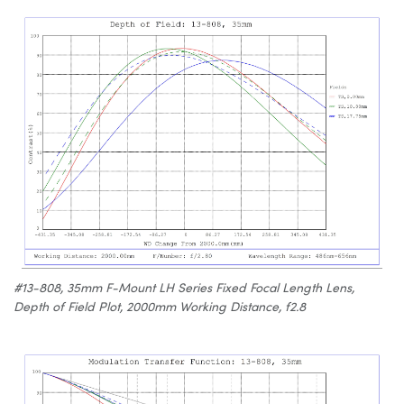
#13-808, 35mm F-Mount LH Series Fixed Focal Length Lens,
Depth of Field Plot, 2000mm Working Distance, f2.8