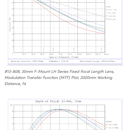
#13-808, 35mm F-Mount LH Series Fixed Focal Length Lens,
Modulation Transfer Function (MTF) Plot, 2000mm Working
Distance, f4