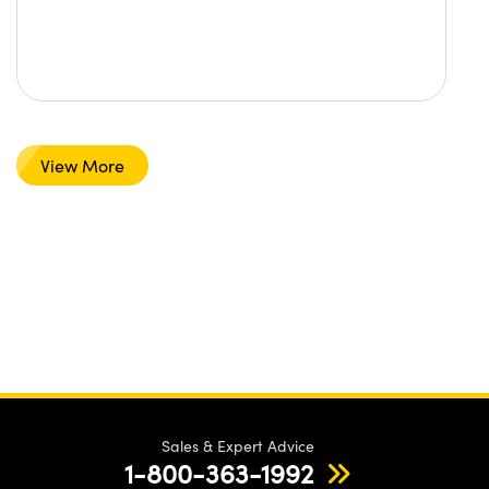
View More
Sales & Expert Advice
1-800-363-1992