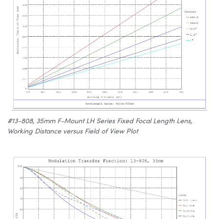
#13-808, 35mm F-Mount LH Series Fixed Focal Length Lens,
Working Distance versus Field of View Plot