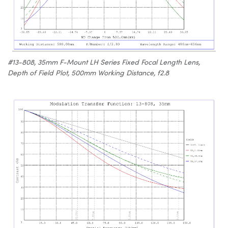
#13-808, 35mm F-Mount LH Series Fixed Focal Length Lens,
Depth of Field Plot, 500mm Working Distance, f2.8