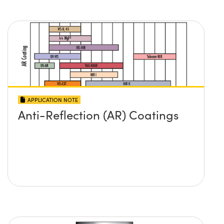
APPLICATION NOTE
Anti-Reflection (AR) Coatings