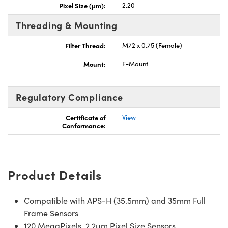
Pixel Size (μm):
2.20
Threading & Mounting
Filter Thread:
M72 x 0.75 (Female)
Mount:
F-Mount
Regulatory Compliance
Certificate of
View
Conformance:
Product Details
Compatible with APS-H (35.5mm) and 35mm Full
Frame Sensors
120 MegaPixels, 2.2µm Pixel Size Sensors