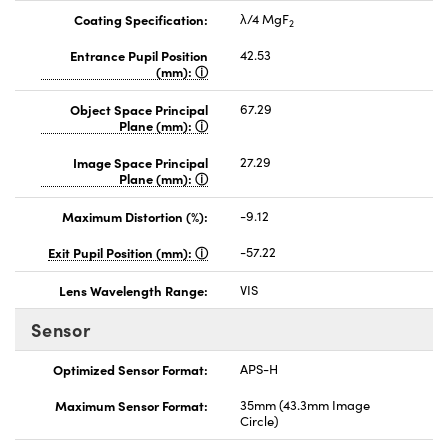
Coating Specification:
λ/4 MgF
2
Entrance Pupil Position
42.53
(mm):
Object Space Principal
67.29
Plane (mm):
Image Space Principal
27.29
Plane (mm):
Maximum Distortion (%):
-9.12
Exit Pupil Position (mm):
-57.22
Lens Wavelength Range:
VIS
Sensor
Optimized Sensor Format:
APS-H
Maximum Sensor Format:
35mm (43.3mm Image
Circle)