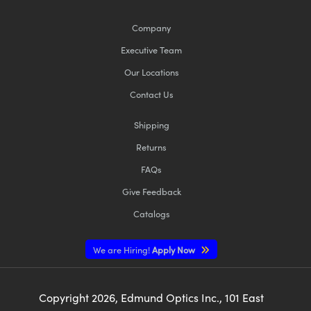
Company
Executive Team
Our Locations
Contact Us
Shipping
Returns
FAQs
Give Feedback
Catalogs
We are Hiring!
Apply Now
Copyright
2026
, Edmund Optics Inc., 101 East