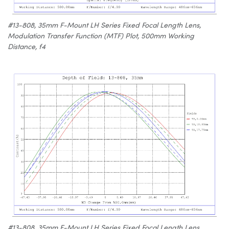
#13-808, 35mm F-Mount LH Series Fixed Focal Length Lens,
Modulation Transfer Function (MTF) Plot, 500mm Working
Distance, f4
#13-808, 35mm F-Mount LH Series Fixed Focal Length Lens,