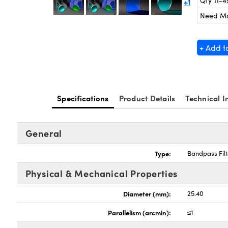
Qty 11-4
+1
Need M
+ Add t
Specifications
Product Details
Technical I
General
Type:
Bandpass Filt
Physical & Mechanical Properties
Diameter (mm):
25.40
Parallelism (arcmin):
≤1