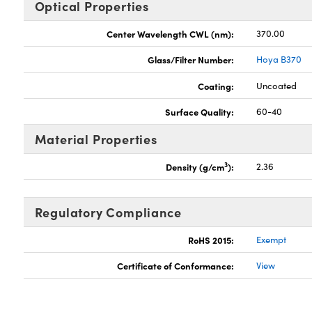
Optical Properties
Center Wavelength CWL (nm):
370.00
Glass/Filter Number:
Hoya B370
Coating:
Uncoated
Surface Quality:
60-40
Material Properties
3
Density (g/cm
):
2.36
Regulatory Compliance
RoHS 2015:
Exempt
Certificate of Conformance:
View