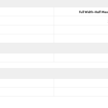
Full Width-Half Ma