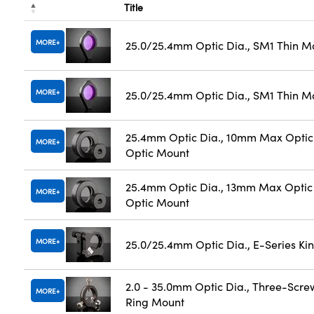
Title
MORE
25.0/25.4mm Optic Dia., SM1 Thin M
MORE
25.0/25.4mm Optic Dia., SM1 Thin M
25.4mm Optic Dia., 10mm Max Optic 
MORE
Optic Mount
25.4mm Optic Dia., 13mm Max Optic 
MORE
Optic Mount
MORE
25.0/25.4mm Optic Dia., E-Series K
2.0 - 35.0mm Optic Dia., Three-Scre
MORE
Ring Mount