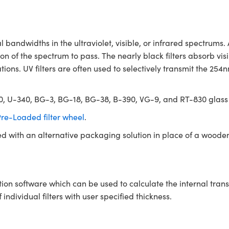
andwidths in the ultraviolet, visible, or infrared spectrums.
n of the spectrum to pass. The nearly black filters absorb vis
tions. UV filters are often used to selectively transmit the 25
330, U-340, BG-3, BG-18, BG-38, B-390, VG-9, and RT-830 glass
re-Loaded filter wheel
.
ed with an alternative packaging solution in place of a woode
tion software which can be used to calculate the internal tra
ndividual filters with user specified thickness.