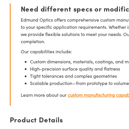
Need different specs or modifi
Edmund Optics offers comprehensive custom manufa
to your specific application requirements. Whether i
we provide flexible solutions to meet your needs. O
completion.
Our capabilities include:
Custom dimensions, materials, coatings, and m
High-precision surface quality and flatness
Tight tolerances and complex geometries
Scalable production—from prototype to volume
Learn more about our
custom manufacturing capabi
Product Details