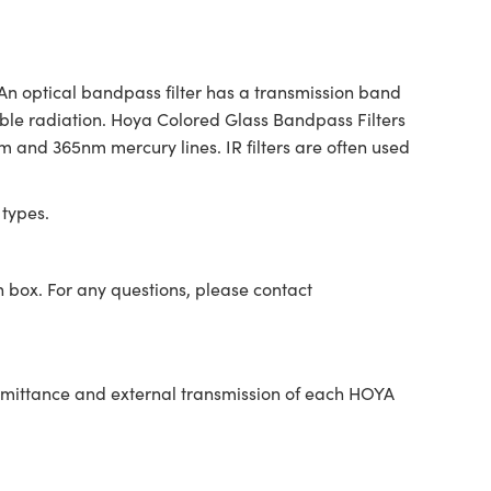
 An optical bandpass filter has a transmission band
ible radiation. Hoya Colored Glass Bandpass Filters
4nm and 365nm mercury lines. IR filters are often used
 types.
n box. For any questions, please contact
nsmittance and external transmission of each HOYA