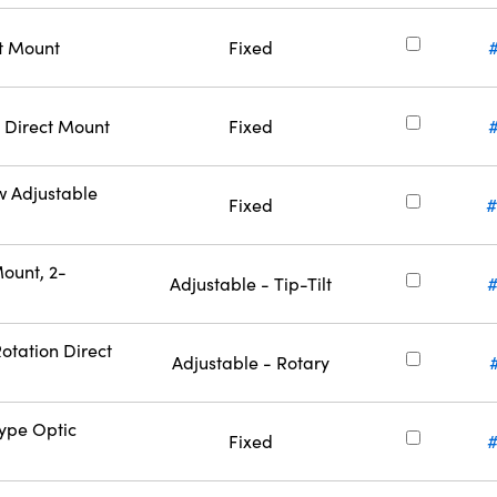
ct Mount
Fixed
 Direct Mount
Fixed
w Adjustable
Fixed
#
ount, 2-
Adjustable - Tip-Tilt
otation Direct
Adjustable - Rotary
Type Optic
Fixed
#