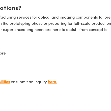
cations?
cturing services for optical and imaging components tailore
n the prototyping phase or preparing for full-scale production
ur experienced engineers are here to assist—from concept to
ore
lities
or submit an inquiry
here.