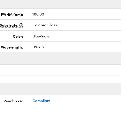
x FWHM (nm):
100.00
Substrate:
Colored Glass
Color:
Blue-Violet
Wavelength:
UV-VIS
Reach 224:
Compliant