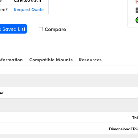
C$91.00
9
each
ore?
Request Quote
o Saved List
Compare
nformation
Compatible Mounts
Resources
er
Th
Dimensional To