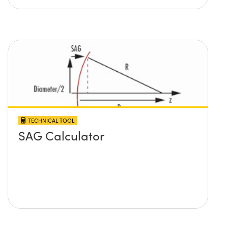
TECHNICAL TOOL
SAG Calculator