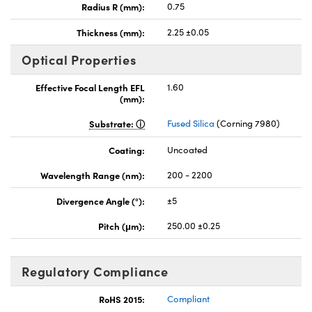
Radius R (mm):
0.75
Thickness (mm):
2.25 ±0.05
Optical Properties
Effective Focal Length EFL
1.60
(mm):
Substrate:
Fused Silica
(Corning 7980)
Coating:
Uncoated
Wavelength Range (nm):
200 - 2200
Divergence Angle (°):
±5
Pitch (μm):
250.00 ±0.25
Regulatory Compliance
RoHS 2015:
Compliant