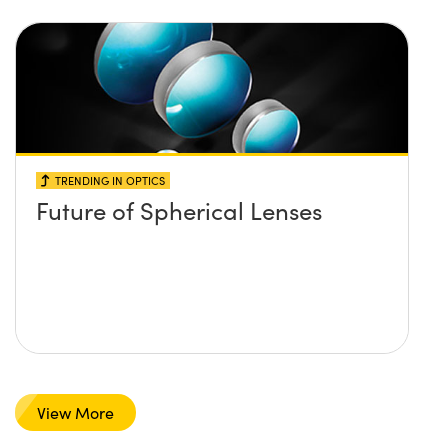
TRENDING IN OPTICS
Future of Spherical Lenses
View More