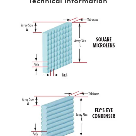
Technical Information