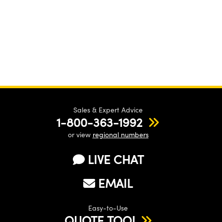
Sales & Expert Advice
1-800-363-1992
or view
regional numbers
LIVE CHAT
EMAIL
Easy-to-Use
QUOTE TOOL