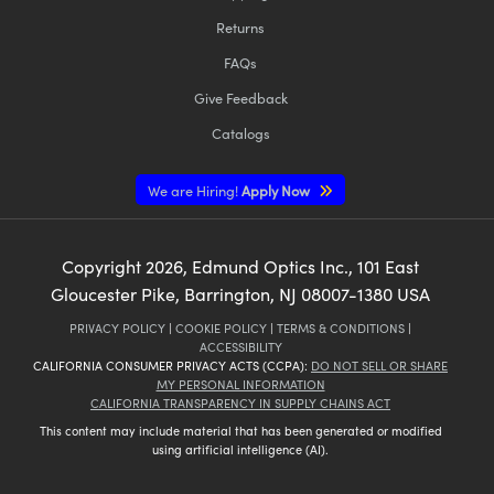
Returns
FAQs
Give Feedback
Catalogs
We are Hiring!
Apply Now
Copyright
2026
, Edmund Optics Inc., 101 East
Gloucester Pike, Barrington, NJ 08007-1380 USA
PRIVACY POLICY
|
COOKIE POLICY
|
TERMS & CONDITIONS
|
ACCESSIBILITY
CALIFORNIA CONSUMER PRIVACY ACTS (CCPA):
DO NOT SELL OR SHARE
MY PERSONAL INFORMATION
CALIFORNIA TRANSPARENCY IN SUPPLY CHAINS ACT
This content may include material that has been generated or modified
using artificial intelligence (AI).