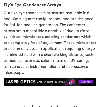
Fly’s Eye Condenser Arrays
Our fly’s eye condensers arrays are available in 5
and 10mm square configurations, and are designed
for flat-top and line generation. The condenser
arrays are a monolithic assembly of dual-surface
cylindrical microlenses, creating condensers which
are completely free of adjustment. These microlenses
are commonly used in applications requiring a large
illuminated field with a short working distance, such
as medical laser use, solar simulation, UV-curing,
semiconductor instrumentation and fluorescence
microscopy.