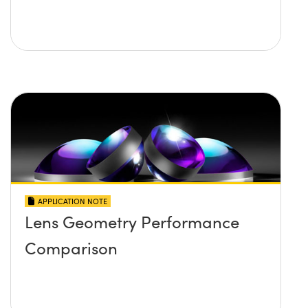
APPLICATION NOTE
Lens Geometry Performance
Comparison