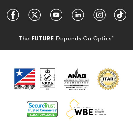
FUTURE
The
Depends On Optics
®