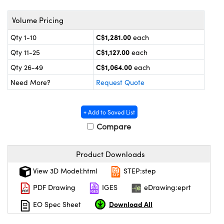
y Mechanics
cessories and Optomechanics
Volume Pricing
 Interface Cameras
C$1,281.00
Qty 1-10
each
es and Couplers
meras
® Optical Components
C$1,127.00
Qty 11-25
each
C$1,064.00
Qty 26-49
each
 Direct Microscopes
ameras
on Labs™
Need More?
Request Quote
ystems
+ Add to Saved List
scopy
ras
Compare
ics
Product Downloads
View 3D Model:html
STEP:step
n Gratings™
PDF Drawing
IGES
eDrawing:eprt
AX
Download All
EO Spec Sheet
tical Components