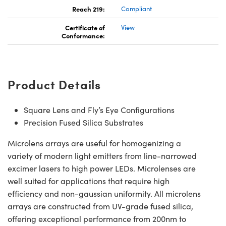
Reach 219:
Compliant
Certificate of
View
Conformance:
Product Details
Square Lens and Fly’s Eye Configurations
Precision Fused Silica Substrates
Microlens arrays are useful for homogenizing a
variety of modern light emitters from line-narrowed
excimer lasers to high power LEDs. Microlenses are
well suited for applications that require high
efficiency and non-gaussian uniformity. All microlens
arrays are constructed from UV-grade fused silica,
offering exceptional performance from 200nm to