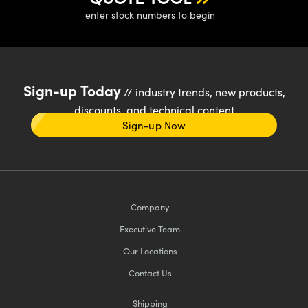
enter stock numbers to begin
Sign-up Today
// industry trends, new products,
discounts, and technical content
Sign-up Now
Company
Executive Team
Our Locations
Contact Us
Shipping