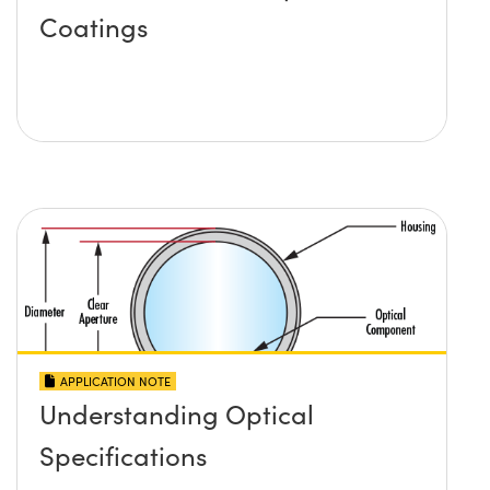
Coatings
APPLICATION NOTE
Understanding Optical
Specifications