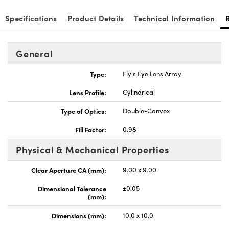
Specifications
Product Details
Technical Information
General
nnovations (UFI)
Type:
Fly's Eye Lens Array
Lens Profile:
Cylindrical
Type of Optics:
Double-Convex
Fill Factor:
0.98
Physical & Mechanical Properties
Clear Aperture CA (mm):
9.00 x 9.00
Dimensional Tolerance
±0.05
(mm):
Dimensions (mm):
10.0 x 10.0