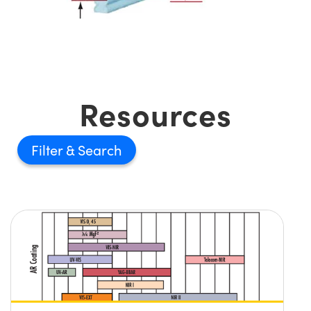
Resources
Filter