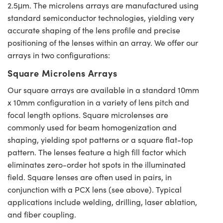
2.5μm. The microlens arrays are manufactured using
standard semiconductor technologies, yielding very
accurate shaping of the lens profile and precise
positioning of the lenses within an array. We offer our
arrays in two configurations:
Square Microlens Arrays
Our square arrays are available in a standard 10mm
x 10mm configuration in a variety of lens pitch and
focal length options. Square microlenses are
commonly used for beam homogenization and
shaping, yielding spot patterns or a square flat-top
pattern. The lenses feature a high fill factor which
eliminates zero-order hot spots in the illuminated
field. Square lenses are often used in pairs, in
conjunction with a PCX lens (see above). Typical
applications include welding, drilling, laser ablation,
and fiber coupling.