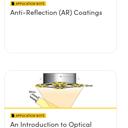
APPLICATION NOTE
Anti-Reflection (AR) Coatings
APPLICATION NOTE
An Introduction to Optical