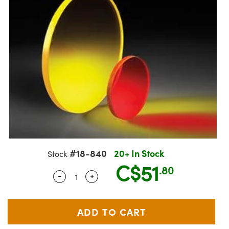
semblies
splitters
s
jugate Objectives
ion Cameras
nt Tools
echnologies
llumination
nd Production
Test Targets
 Testing and Detection
ns Accessories
tical Components
oscopy
echanics
Objectives
meras
ical Components
ty
R
Testing and Detection
d Lab and Production
tics
d Isolators
 Objectives
ng Cameras
g and Detection
rial Processing
Lab and Production
s
ization
y Cameras
on Labs Cameras
nd Production
oherence Tomography
ner
cs
ms
 Lighting
Cameras
ptics
Optics
e Systems
s
u
eam Sputtering) Coated Optics
 Filters
s
#18-840
20+ In Stock
Stock
C$51
e Optical Elements (DOE)
oom Lenses
ameras
ng Development Systems
.80
-
+
Quantity Selector
Use the plus and minus buttons to adj
tics
 Targets
as
hoto-Optical Company
s
nd Stage Micrometers
 Cameras