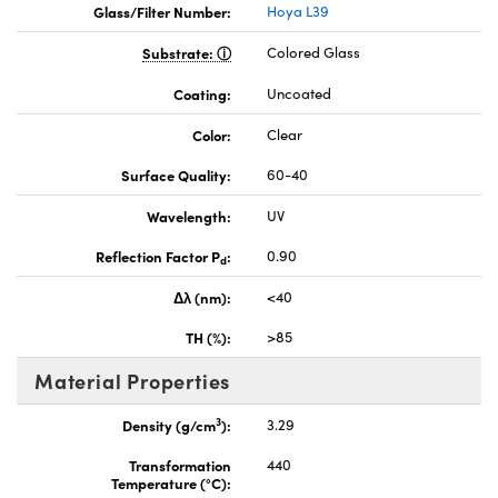
Glass/Filter Number:
Hoya L39
Substrate:
Colored Glass
Coating:
Uncoated
Color:
Clear
Surface Quality:
60-40
Wavelength:
UV
Reflection Factor P
:
0.90
d
Δλ (nm):
<40
TH (%):
>85
Material Properties
3
Density (g/cm
):
3.29
Transformation
440
Temperature (°C):