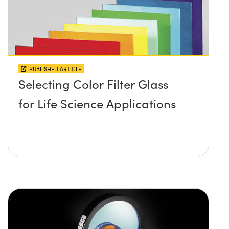
PUBLISHED ARTICLE
Selecting Color Filter Glass
for Life Science Applications