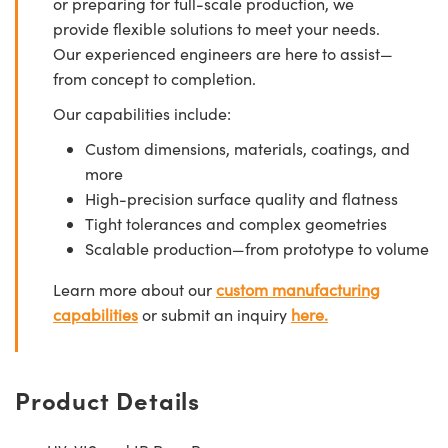
or preparing for full-scale production, we
provide flexible solutions to meet your needs.
Our experienced engineers are here to assist—
from concept to completion.
Our capabilities include:
Custom dimensions, materials, coatings, and
more
High-precision surface quality and flatness
Tight tolerances and complex geometries
Scalable production—from prototype to volume
Learn more about our
custom manufacturing
capabilities
or submit an inquiry
here.
Product Details