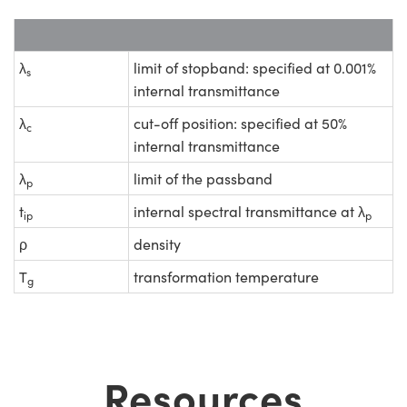
λ
limit of stopband: specified at 0.001%
s
internal transmittance
λ
cut-off position: specified at 50%
c
internal transmittance
λ
limit of the passband
p
t
internal spectral transmittance at λ
ip
p
ρ
density
T
transformation temperature
g
Resources