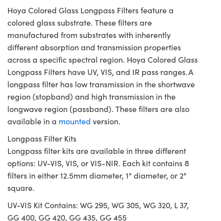
Hoya Colored Glass Longpass Filters feature a
colored glass substrate. These filters are
manufactured from substrates with inherently
different absorption and transmission properties
across a specific spectral region. Hoya Colored Glass
Longpass Filters have UV, VIS, and IR pass ranges. A
longpass filter has low transmission in the shortwave
region (stopband) and high transmission in the
longwave region (passband). These filters are also
available in a
mounted
version.
Longpass Filter Kits
Longpass filter kits are available in three different
options: UV-VIS, VIS, or VIS-NIR. Each kit contains 8
filters in either 12.5mm diameter, 1" diameter, or 2"
square.
UV-VIS Kit Contains: WG 295, WG 305, WG 320, L 37,
GG 400, GG 420, GG 435, GG 455