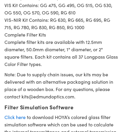
VIS Kit Contains: GG 475, GG 495, OG 515, OG 530,
OG 550, OG 570, OG 590, RG 610
VIS-NIR Kit Contains: RG 630, RG 665, RG 695, RG
715, RG 780, RG 830, RG 850, RG 1000
Complete Filter Kits
Complete filter kits are available with 12.5mm
diameter, 50.0mm diameter, 1" diameter, or 2"
square filters. Each kit contains all 37 Longpass Glass
Color Filter types.
Note: Due to supply chain issues, our kits may be
delivered with an alternative packaging solution in
place of a wooden box. For any questions, please
contact
kits@edmundoptics.com
.
Filter Simulation Software
Click here
to download HOYA’s colored glass filter
simulation software which can be used to calculate
the internal transmittance and external transmission