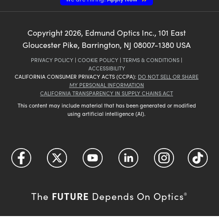
Copyright
2026
, Edmund Optics Inc., 101 East
Gloucester Pike, Barrington, NJ 08007-1380 USA
PRIVACY POLICY
|
COOKIE POLICY
|
TERMS & CONDITIONS
|
ACCESSIBILITY
CALIFORNIA CONSUMER PRIVACY ACTS (CCPA):
DO NOT SELL OR SHARE
MY PERSONAL INFORMATION
CALIFORNIA TRANSPARENCY IN SUPPLY CHAINS ACT
This content may include material that has been generated or modified
using artificial intelligence (AI).
FUTURE
The
Depends On Optics
®