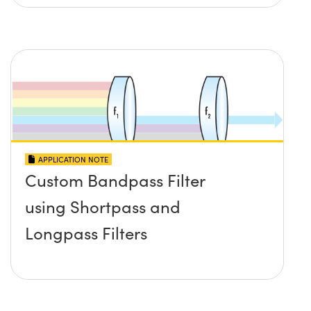
APPLICATION NOTE
Custom Bandpass Filter
using Shortpass and
Longpass Filters