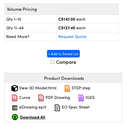
y Mechanics
cessories and Optomechanics
Volume Pricing
 Interface Cameras
C$147.00
Qty 1-10
each
C$127.40
es and Couplers
meras
® Optical Components
Qty 11-49
each
Need More?
Request Quote
 Direct Microscopes
ameras
on Labs™
ystems
+ Add to Saved List
Compare
scopy
ras
Product Downloads
ics
View 3D Model:html
STEP:step
Curve
PDF Drawing
IGES
n Gratings™
eDrawing:eprt
EO Spec Sheet
Download All
AX
tical Components