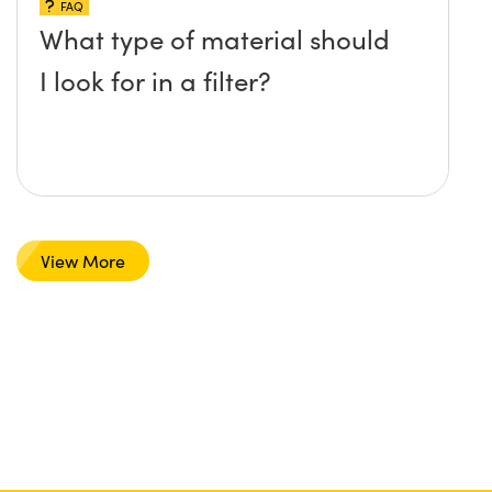
FAQ
What type of material should
I look for in a filter?
View More