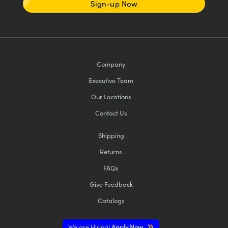
Sign-up Now
Company
Executive Team
Our Locations
Contact Us
Shipping
Returns
FAQs
Give Feedback
Catalogs
We are Hiring!
Apply Now