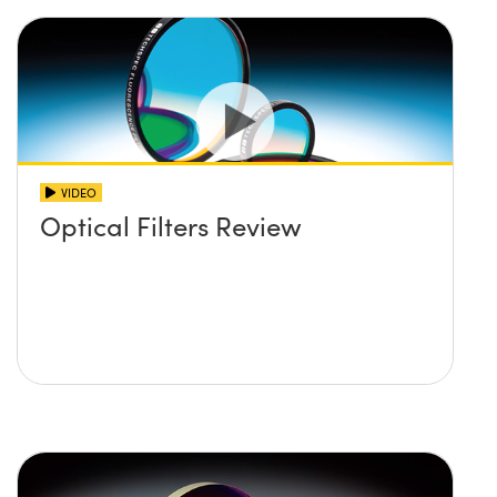
VIDEO
Optical Filters Review