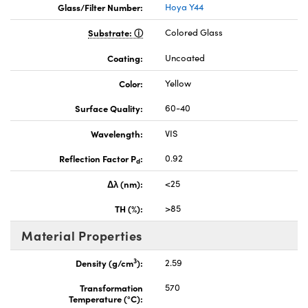
Glass/Filter Number:
Hoya Y44
Substrate:
Colored Glass
Coating:
Uncoated
Color:
Yellow
Surface Quality:
60-40
Wavelength:
VIS
Reflection Factor P
:
0.92
d
Δλ (nm):
<25
TH (%):
>85
Material Properties
3
Density (g/cm
):
2.59
Transformation
570
Temperature (°C):