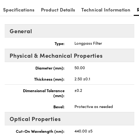
Specifications
Product Details
Technical Information
General
nnovations (UFI)
Type:
Longpass Filter
Physical & Mechanical Properties
Diameter (mm):
50.00
Thickness (mm):
2.50 ±0.1
Dimensional Tolerance
±0.2
(mm):
Bevel:
Protective as needed
Optical Properties
Cut-On Wavelength (nm):
440.00 ±5