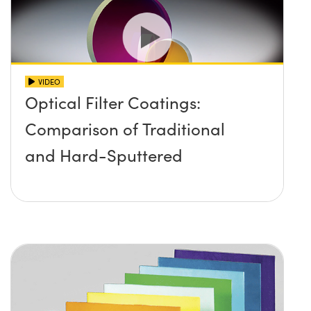
VIDEO
Optical Filter Coatings:
Comparison of Traditional
and Hard-Sputtered