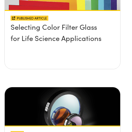
PUBLISHED ARTICLE
Selecting Color Filter Glass
for Life Science Applications