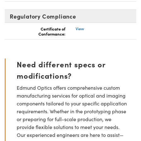
Regulatory Compliance
Certificate of
View
Conformance:
Need different specs or
modifications?
Edmund Optics offers comprehensive custom
manufacturing services for optical and imaging
components tailored to your specific application
requirements. Whether in the prototyping phase
or preparing for full-scale production, we
provide flexible solutions to meet your needs.
Our experienced engineers are here to assist—