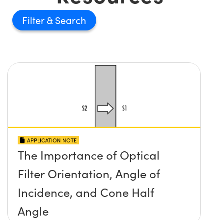
Filter
APPLICATION NOTE
The Importance of Optical
Filter Orientation, Angle of
Incidence, and Cone Half
Angle