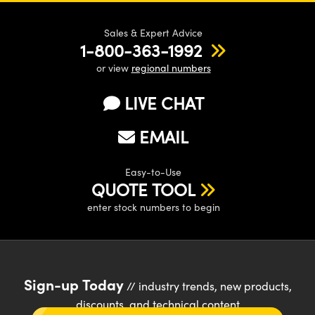
Sales & Expert Advice
1-800-363-1992
or view
regional numbers
LIVE CHAT
EMAIL
Easy-to-Use
QUOTE TOOL
enter stock numbers to begin
Sign-up Today
// industry trends, new products,
discounts, and technical content