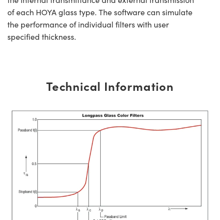
of each HOYA glass type. The software can simulate
the performance of individual filters with user
specified thickness.
Technical Information