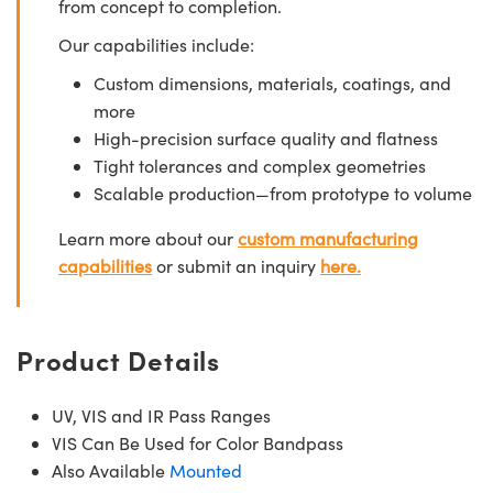
from concept to completion.
Our capabilities include:
Custom dimensions, materials, coatings, and
more
High-precision surface quality and flatness
Tight tolerances and complex geometries
Scalable production—from prototype to volume
Learn more about our
custom manufacturing
capabilities
or submit an inquiry
here.
Product Details
UV, VIS and IR Pass Ranges
VIS Can Be Used for Color Bandpass
Also Available
Mounted