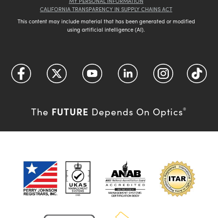
MY PERSONAL INFORMATION
CALIFORNIA TRANSPARENCY IN SUPPLY CHAINS ACT
This content may include material that has been generated or modified
using artificial intelligence (AI).
FUTURE
The
Depends On Optics
®