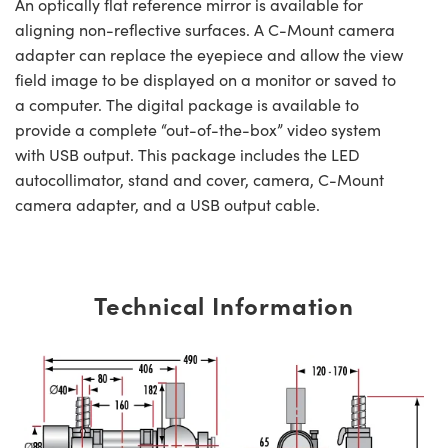
An optically flat reference mirror is available for
aligning non-reflective surfaces. A C-Mount camera
adapter can replace the eyepiece and allow the view
field image to be displayed on a monitor or saved to
a computer. The digital package is available to
provide a complete “out-of-the-box” video system
with USB output. This package includes the LED
autocollimator, stand and cover, camera, C-Mount
camera adapter, and a USB output cable.
Technical Information