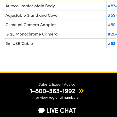
Autocollimator Main Body
#87-
Adjustable Stand and Cover
#59
C-mount Camera Adapter
#59
GigE Monochrome Camera
#26
5m USB Cable
#63
Sales & Expert Advice
1-800-363-1992
or view
regional numbers
LIVE CHAT