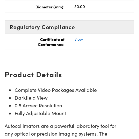
Diameter (mm):
30.00
Regulatory Compliance
Certificate of
View
 (UFI)
Conformance:
Product Details
Complete Video Packages Available
Darkfield View
0.5 Arcsec Resolution
Fully Adjustable Mount
Autocollimators are a powerful laboratory tool for
any optical or precision imaging systems. The