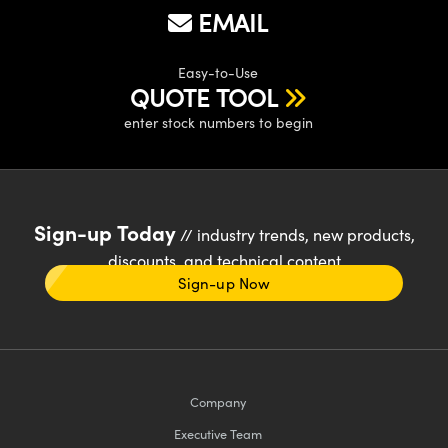
EMAIL
Easy-to-Use
QUOTE TOOL
enter stock numbers to begin
Sign-up Today
// industry trends, new products,
discounts, and technical content
Sign-up Now
Company
Executive Team