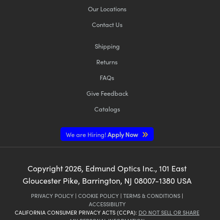
Our Locations
Contact Us
Shipping
Returns
FAQs
Give Feedback
Catalogs
We are Hiring!
Apply Now
Copyright
2026
, Edmund Optics Inc., 101 East
Gloucester Pike, Barrington, NJ 08007-1380 USA
PRIVACY POLICY
|
COOKIE POLICY
|
TERMS & CONDITIONS
|
ACCESSIBILITY
CALIFORNIA CONSUMER PRIVACY ACTS (CCPA):
DO NOT SELL OR SHARE