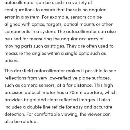
autocollimator can be used in a variety of
configurations to ensure that there is no angular
error in a system. For example, sensors can be
aligned with optics, targets, optical mounts or other
components in a system. The autocollimator can also
be used for measuring the angular accuracy of
moving parts such as stages. They are often used to
measure the angles within a single optic such as
prisms.
This darkfield autocollimator makes it possible to see
reflections from very low-reflective plane surfaces,
such as camera sensors, at a far distance. This high
precision autocollimator has a 70mm aperture, which
provides bright and clear reflected images. It also
includes a double line reticle for easy and accurate
detection. For comfortable viewing, the viewer can
also be rotated.