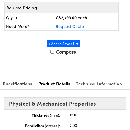
ics
 and Optomechanics
Volume Pricing
e Cameras
C$2,793.00
Qty 1+
each
Need More?
Request Quote
uplers
 Components
icroscopes
+ Add to Saved List
Compare
Specifications
Product Details
Technical Information
Physical & Mechanical Properties
s™
Thickness (mm):
12.00
Parallelism (arcsec):
2.00
mponents