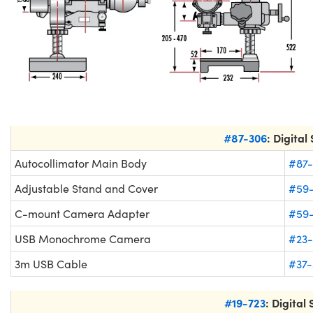
#87-306
: Digital
Autocollimator Main Body
#87-
Adjustable Stand and Cover
#59
C-mount Camera Adapter
#59
USB Monochrome Camera
#23-
3m USB Cable
#37-
#19-723
: Digital