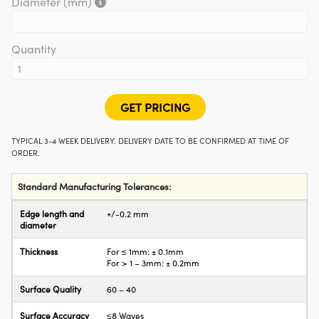
"2,5").
Diameter (mm)
y Mechanics
cessories and Optomechanics
d Interface Cameras
Quantity
es and Couplers
meras
® Optical Components
 Direct Microscopes
Cameras
ion Labs™
s
ystems
TYPICAL 3-4 WEEK DELIVERY. DELIVERY DATE TO BE CONFIRMED AT TIME OF
ORDER.
scopy
ras
Standard Manufacturing Tolerances:
ics
Edge length and
+/-0.2 mm
diameter
Thickness
For ≤ 1mm: ± 0.1mm
n Gratings™
For > 1 – 3mm: ± 0.2mm
AX
Surface Quality
60 – 40
Surface Accuracy
≤8 Waves
tical Components