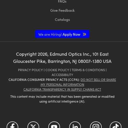
FAQs
Give Feedback
Catalogs
We are Hiring!
Apply Now
Copyright
2026
, Edmund Optics Inc., 101 East
Gloucester Pike, Barrington, NJ 08007-1380 USA
PRIVACY POLICY
|
COOKIE POLICY
|
TERMS & CONDITIONS
|
ACCESSIBILITY
CALIFORNIA CONSUMER PRIVACY ACTS (CCPA):
DO NOT SELL OR SHARE
MY PERSONAL INFORMATION
CALIFORNIA TRANSPARENCY IN SUPPLY CHAINS ACT
This content may include material that has been generated or modified
using artificial intelligence (AI).