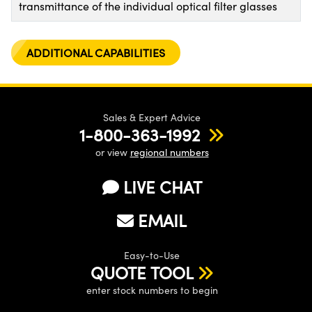
transmittance of the individual optical filter glasses
ADDITIONAL CAPABILITIES
Sales & Expert Advice
1-800-363-1992
or view
regional numbers
LIVE CHAT
EMAIL
Easy-to-Use
QUOTE TOOL
enter stock numbers to begin