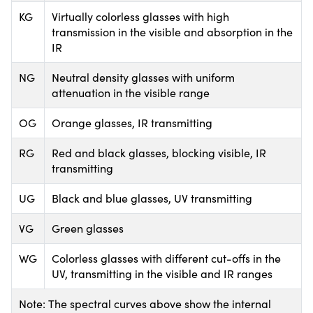
KG
Virtually colorless glasses with high
transmission in the visible and absorption in the
IR
NG
Neutral density glasses with uniform
attenuation in the visible range
OG
Orange glasses, IR transmitting
RG
Red and black glasses, blocking visible, IR
transmitting
UG
Black and blue glasses, UV transmitting
VG
Green glasses
WG
Colorless glasses with different cut-offs in the
UV, transmitting in the visible and IR ranges
Note: The spectral curves above show the internal