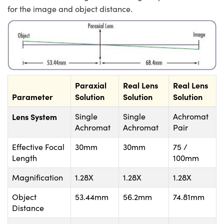
for the image and object distance.
Paraxial
Real Lens
Real Lens
Parameter
Solution
Solution
Solution
Lens System
Single
Single
Achromat
Achromat
Achromat
Pair
Effective Focal
30mm
30mm
75 /
Length
100mm
Magnification
1.28X
1.28X
1.28X
Object
53.44mm
56.2mm
74.81mm
Distance