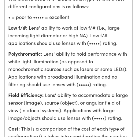
different configurations is as follows:
• = poor to ••••• = excellent
Low f/#:
Lens' ability to work at low f/# (i.e., large
incoming light diameter or high NA). Low f/#
applications should use lenses with (•••••) rating.
Polychromatic:
Lens' ability to hold performance with
white light illumination (as opposed to
monochromatic sources such as lasers or some LEDs).
Applications with broadband illumination and no
filtering should use lenses with (•••••) rating.
Field Efficiency:
Lens' ability to accommodate a large
sensor (image), source (object), or angular field of
view (in afocal systems). Applications with large
image/objects should use lenses with (•••••) rating.
Cost:
This is a comparison of the cost of each type of
configuration (i.e takes into consideration the number