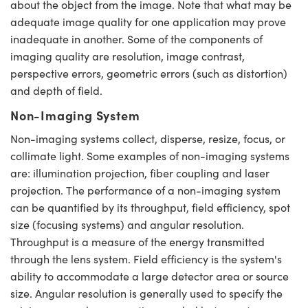
about the object from the image. Note that what may be
Mechanics
ssories and Optomechanics
adequate image quality for one application may prove
Interface Cameras
inadequate in another. Some of the components of
imaging quality are resolution, image contrast,
 and Couplers
ras
Optical Components
perspective errors, geometric errors (such as distortion)
and depth of field.
irect Microscopes
meras
n Labs™
Non-Imaging System
tems
Non-imaging systems collect, disperse, resize, focus, or
collimate light. Some examples of non-imaging systems
copy
s
are: illumination projection, fiber coupling and laser
s
projection. The performance of a non-imaging system
can be quantified by its throughput, field efficiency, spot
size (focusing systems) and angular resolution.
Throughput is a measure of the energy transmitted
Gratings™
through the lens system. Field efficiency is the system's
ability to accommodate a large detector area or source
size. Angular resolution is generally used to specify the
cal Components