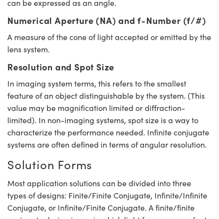
can be expressed as an angle.
Numerical Aperture (NA) and f-Number (f/#)
A measure of the cone of light accepted or emitted by the
lens system.
Resolution and Spot Size
In imaging system terms, this refers to the smallest
feature of an object distinguishable by the system. (This
value may be magnification limited or diffraction-
limited). In non-imaging systems, spot size is a way to
characterize the performance needed. Infinite conjugate
systems are often defined in terms of angular resolution.
Solution Forms
Most application solutions can be divided into three
types of designs: Finite/Finite Conjugate, Infinite/Infinite
Conjugate, or Infinite/Finite Conjugate. A finite/finite