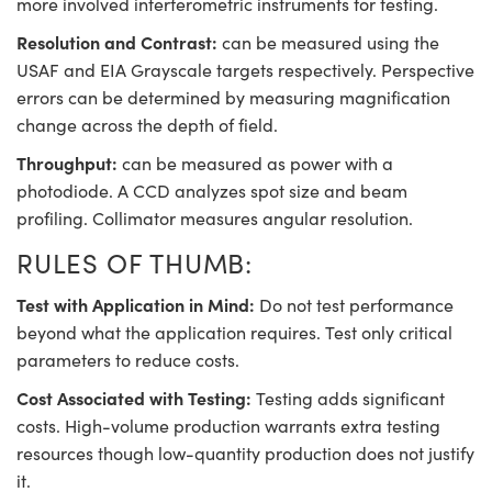
more involved interferometric instruments for testing.
Resolution and Contrast:
can be measured using the
USAF and EIA Grayscale targets respectively. Perspective
errors can be determined by measuring magnification
change across the depth of field.
Throughput:
can be measured as power with a
photodiode. A CCD analyzes spot size and beam
profiling. Collimator measures angular resolution.
RULES OF THUMB:
Test with Application in Mind:
Do not test performance
beyond what the application requires. Test only critical
parameters to reduce costs.
Cost Associated with Testing:
Testing adds significant
costs. High-volume production warrants extra testing
resources though low-quantity production does not justify
it.