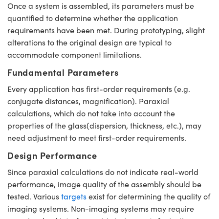
Once a system is assembled, its parameters must be
quantified to determine whether the application
requirements have been met. During prototyping, slight
alterations to the original design are typical to
accommodate component limitations.
Fundamental Parameters
Every application has first-order requirements (e.g.
conjugate distances, magnification). Paraxial
calculations, which do not take into account the
properties of the glass(dispersion, thickness, etc.), may
need adjustment to meet first-order requirements.
Design Performance
Since paraxial calculations do not indicate real-world
performance, image quality of the assembly should be
tested. Various
targets
exist for determining the quality of
imaging systems. Non-imaging systems may require