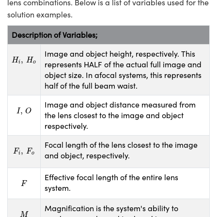
lens combinations. Below is a list of variables used for the
solution examples.
Description of Variables;
Image and object height, respectively. This
H
i
,
H
o
,
H
H
represents HALF of the actual full image and
i
o
object size. In afocal systems, this represents
half of the full beam waist.
Image and object distance measured from
I
,
O
,
I
O
the lens closest to the image and object
respectively.
Focal length of the lens closest to the image
F
i
,
F
o
,
F
F
and object, respectively.
i
o
Effective focal length of the entire lens
F
F
system.
Magnification is the system's ability to
M
M