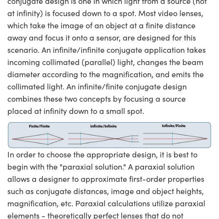
conjugate design is one in which light from a source (not
at infinity) is focused down to a spot. Most video lenses,
which take the image of an object at a finite distance
away and focus it onto a sensor, are designed for this
scenario. An infinite/infinite conjugate application takes
incoming collimated (parallel) light, changes the beam
diameter according to the magnification, and emits the
collimated light. An infinite/finite conjugate design
combines these two concepts by focusing a source
placed at infinity down to a small spot.
In order to choose the appropriate design, it is best to
begin with the "paraxial solution." A paraxial solution
allows a designer to approximate first-order properties
such as conjugate distances, image and object heights,
magnification, etc. Paraxial calculations utilize paraxial
elements - theoretically perfect lenses that do not