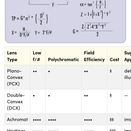
Lens
Low
Field
Su
Type
f/#
Polychromatic
Efficiency
Cost
App
$
Plano-
••
•
••
det
$
Convex
ill
(PCX)
$
Double-
•
•
••
—
$
Convex
(DCX)
$
$
Achromat
••••
••••
••••
im
$
$
$
$
$
Hastings
•••••
•••••
•••••
im