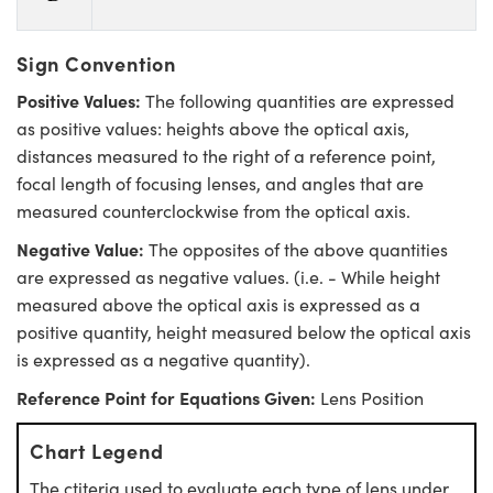
Sign Convention
Positive Values:
The following quantities are expressed
as positive values: heights above the optical axis,
distances measured to the right of a reference point,
focal length of focusing lenses, and angles that are
measured counterclockwise from the optical axis.
Negative Value:
The opposites of the above quantities
are expressed as negative values. (i.e. - While height
measured above the optical axis is expressed as a
positive quantity, height measured below the optical axis
is expressed as a negative quantity).
Reference Point for Equations Given:
Lens Position
Chart Legend
The ctiteria used to evaluate each type of lens under