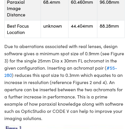
Paraxial
68.4mm
60.460mm
96.08mm
Image
Distance
Best Focus
unknown
44.404mm
88.28mm
Location
Due to aberrations associated with real lenses, design
software gives a minimum spot size of 0.9mm (see Figure
3) for the single 25mm Dia x 30mm FL achromat in the
given configuration. Inserting an achromat pair (
#55-
280
) reduces this spot size to 0.3mm which equates to an
increase in resolution (reference Figures 2 and 4). An
aperture can be inserted between the two achromats for
a further increase in performance. This is a prime
example of how paraxial knowledge along with software
such as OpticStudio or CODE V can help to improve your
imaging solutions.