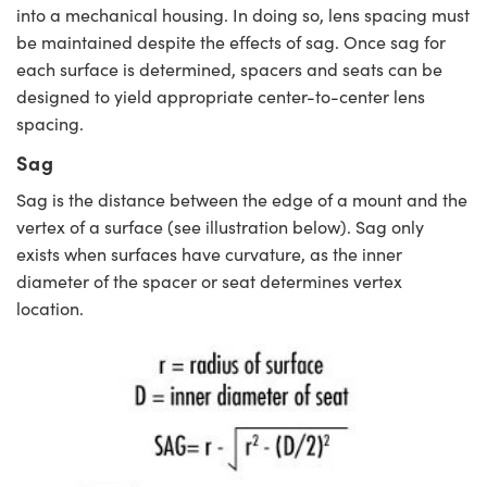
into a mechanical housing. In doing so, lens spacing must
be maintained despite the effects of sag. Once sag for
each surface is determined, spacers and seats can be
designed to yield appropriate center-to-center lens
spacing.
Sag
Sag is the distance between the edge of a mount and the
vertex of a surface (see illustration below). Sag only
exists when surfaces have curvature, as the inner
diameter of the spacer or seat determines vertex
location.