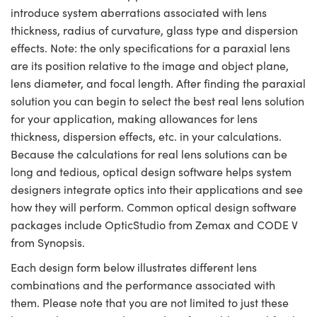
introduce system aberrations associated with lens
thickness, radius of curvature, glass type and dispersion
effects. Note: the only specifications for a paraxial lens
are its position relative to the image and object plane,
lens diameter, and focal length. After finding the paraxial
solution you can begin to select the best real lens solution
for your application, making allowances for lens
thickness, dispersion effects, etc. in your calculations.
Because the calculations for real lens solutions can be
long and tedious, optical design software helps system
designers integrate optics into their applications and see
how they will perform. Common optical design software
packages include OpticStudio from Zemax and CODE V
from Synopsis.
Each design form below illustrates different lens
combinations and the performance associated with
them. Please note that you are not limited to just these