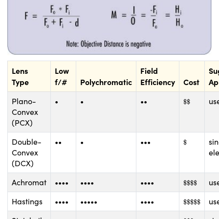
Lens
Low
Field
Su
Type
f/#
Polychromatic
Efficiency
Cost
Ap
$
$
Plano-
•
•
••
use
$
$
Convex
(PCX)
$
Double-
••
•
•••
si
$
Convex
el
(DCX)
$
$
$
$
Achromat
••••
••••
••••
use
$
$
$
$
$
$
$
$
$
Hastings
••••
•••••
••••
use
$
$
$
$
$
$
$
$