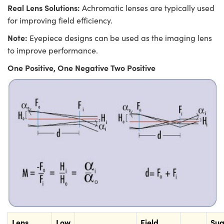
Real Lens Solutions:
Achromatic lenses are typically used
for improving field efficiency.
Note:
Eyepiece designs can be used as the imaging lens
to improve performance.
One Positive, One Negative Two Positive
Lens
Low
Field
Sug