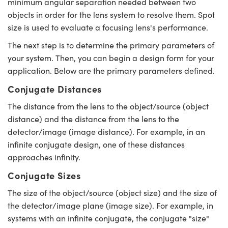
minimum angular separation needed between two
objects in order for the lens system to resolve them. Spot
size is used to evaluate a focusing lens's performance.
The next step is to determine the primary parameters of
your system. Then, you can begin a design form for your
ovations (UFI)
application. Below are the primary parameters defined.
Conjugate Distances
The distance from the lens to the object/source (object
distance) and the distance from the lens to the
detector/image (image distance). For example, in an
infinite conjugate design, one of these distances
approaches infinity.
Conjugate Sizes
The size of the object/source (object size) and the size of
the detector/image plane (image size). For example, in
systems with an infinite conjugate, the conjugate "size"