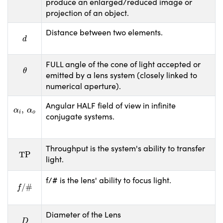
produce an enlarged/reduced image or
projection of an object.
Distance between two elements.
d
d
FULL angle of the cone of light accepted or
θ
θ
emitted by a lens system (closely linked to
numerical aperture).
Angular HALF field of view in infinite
α
i
,
α
o
,
α
α
i
o
conjugate systems.
Throughput is the system's ability to transfer
TP
TP
light.
f/# is the lens' ability to focus light.
f
/
#
/
#
f
Diameter of the Lens
D
D