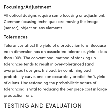
Focusing/Adjustment
All optical designs require some focusing or adjustment.
Common focusing techniques are moving the image
(sensor), object or lens elements.
Tolerances
Tolerances affect the yield of a production lens. Because
each dimension has an associated tolerance, yield is less
than 100%. The conventional method of stacking up
tolerances tends to result in over-toleranced (and
overpriced) designs. Instead, by combining each
probability curve, one can accurately predict the % yield
of a lens. Understanding the probabilistic nature of
tolerancing is vital to reducing the per piece cost in large
production runs.
TESTING AND EVALUATION