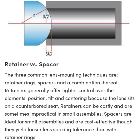
Retainer vs. Spacer
The three common lens-mounting techniques are:
retainer rings, spacers and a combination thereof.
Retainers generally offer tighter control over the
elements' position, tilt and centering because the lens sits
on a counterbored seat. Retainers can be costly and are
sometimes impractical in small assemblies. Spacers are
ideal for small assemblies and are cost-effective though
they yield looser lens spacing tolerance than with
retainer rings.