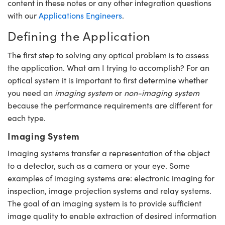
content in these notes or any other integration questions
mblies
litters
gate Objectives
 Accessories
n Cameras
 Tools
hnologies
umination
 Production
st Targets
esting and Detection
with our
Applications Engineers
.
cal Components
scopy
chanics
jectives
ras
cal Components
sting and Detection
Lab and Production
Defining the Application
ics
Isolators
bjectives
 Cameras
and Detection
al Processing
ab and Production
The first step to solving any optical problem is to assess
the application. What am I trying to accomplish? For an
ation
 Cameras
n Labs Cameras
 Production
erence Tomography
r
optical system it is important to first determine whether
you need an
imaging system
or
non-imaging system
ighting
ameras
because the performance requirements are different for
each type.
ics
tics
Systems
Imaging System
m Sputtering) Coated Optics
ilters
Imaging systems transfer a representation of the object
Optical Elements (DOE)
m Lenses
eras
 Development Systems
to a detector, such as a camera or your eye. Some
examples of imaging systems are: electronic imaging for
cs
Targets
to-Optical Company
inspection, image projection systems and relay systems.
The goal of an imaging system is to provide sufficient
 Stage Micrometers
ameras
image quality to enable extraction of desired information