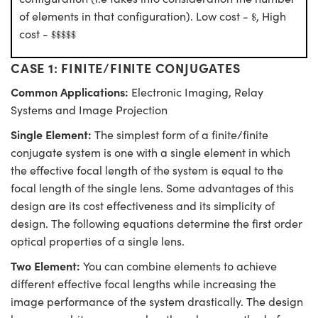
$
of elements in that configuration). Low cost -
, High
$
$
$
$
$
$
cost -
$
$
$
$
$
CASE 1: FINITE/FINITE CONJUGATES
Common Applications:
Electronic Imaging, Relay
Systems and Image Projection
Single Element:
The simplest form of a finite/finite
conjugate system is one with a single element in which
the effective focal length of the system is equal to the
focal length of the single lens. Some advantages of this
design are its cost effectiveness and its simplicity of
design. The following equations determine the first order
optical properties of a single lens.
Two Element:
You can combine elements to achieve
different effective focal lengths while increasing the
image performance of the system drastically. The design