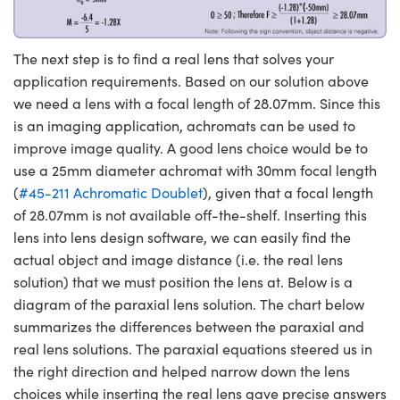
The next step is to find a real lens that solves your
application requirements. Based on our solution above
we need a lens with a focal length of 28.07mm. Since this
is an imaging application, achromats can be used to
improve image quality. A good lens choice would be to
use a 25mm diameter achromat with 30mm focal length
(
#45-211 Achromatic Doublet
), given that a focal length
of 28.07mm is not available off-the-shelf. Inserting this
lens into lens design software, we can easily find the
actual object and image distance (i.e. the real lens
solution) that we must position the lens at. Below is a
diagram of the paraxial lens solution. The chart below
summarizes the differences between the paraxial and
real lens solutions. The paraxial equations steered us in
the right direction and helped narrow down the lens
choices while inserting the real lens gave precise answers