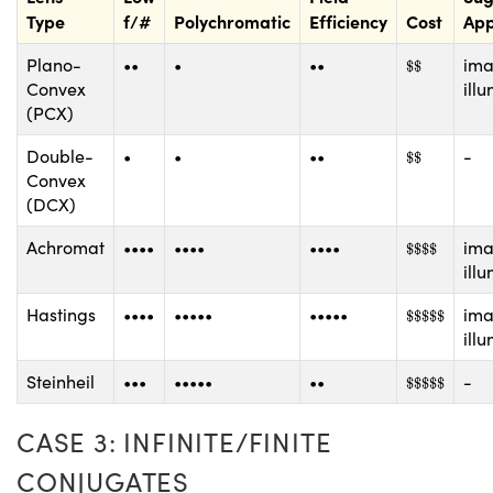
Type
f/#
Polychromatic
Efficiency
Cost
App
$
$
Plano-
••
•
••
ima
$
$
Convex
ill
(PCX)
$
$
Double-
•
•
••
-
$
$
Convex
(DCX)
$
$
$
$
Achromat
••••
••••
••••
ima
$
$
$
$
ill
$
$
$
$
$
Hastings
••••
•••••
•••••
ima
$
$
$
$
$
ill
$
$
$
$
$
Steinheil
•••
•••••
••
-
$
$
$
$
$
CASE 3: INFINITE/FINITE
CONJUGATES