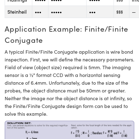
$
$
$
$
$
$
Steinheil
•••
•••••
•••
—
$
$
$
Application Example: Finite/Finite
Conjugate
A typical Finite/Finite Conjugate application is wire bond
inspection. First, we will define the necessary parameters.
Field of view (object size) required is 5mm. The imaging
sensor is a ½" format CCD with a horizontal sensing
distance of 6.4mm. Unfortunately, due to the size of the
probes, the object distance must be 50mm or greater.
Neither the image nor the object distance is at infinity, so
the Finite/Finite Conjugate design form can be used to
solve this example.