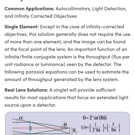
Common Applications:
Autocollimators, Light Detection,
and Infinity Corrected Objectives
Single Element:
Except in the case of infinity-corrected
objectives, this solution generally does not require the use
of more than one element, and the image can be found
at the focal point of the lens. An important function of an
infinite/finite conjugate system is the throughput (flux per
unit radiance or luminance) seen by the detector. The
following paraxial equations can be used to estimate the
amount of throughput generated by the lens system.
Real Lens Solutions:
A singlet will provide sufficient
results for most applications that focus an extended light
source upon a detector.