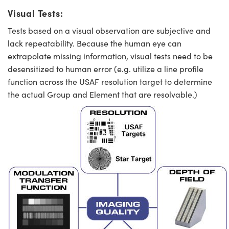
Visual Tests:
Tests based on a visual observation are subjective and
lack repeatability. Because the human eye can
extrapolate missing information, visual tests need to be
desensitized to human error (e.g. utilize a line profile
function across the USAF resolution target to determine
the actual Group and Element that are resolvable.)