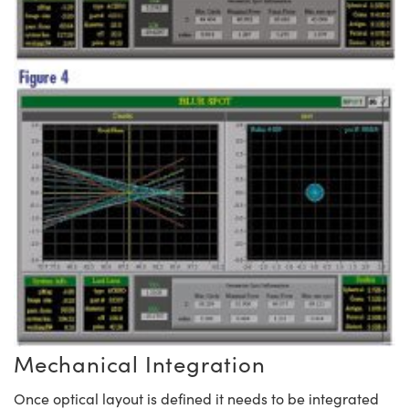
Mechanical Integration
Once optical layout is defined it needs to be integrated