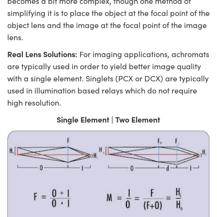
becomes a bit more complex, though one method of
simplifying it is to place the object at the focal point of the
object lens and the image at the focal point of the image
lens.
Real Lens Solutions:
For imaging applications, achromats
are typically used in order to yield better image quality
with a single element. Singlets (PCX or DCX) are typically
used in illumination based relays which do not require
high resolution.
Single Element | Two Element