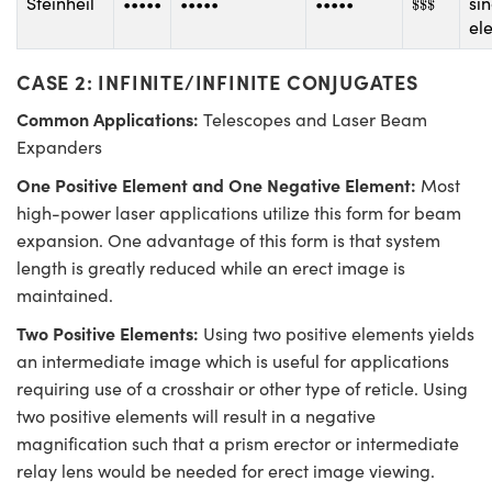
Steinheil
•••••
•••••
•••••
si
$
$
$
el
CASE 2: INFINITE/INFINITE CONJUGATES
Common Applications:
Telescopes and Laser Beam
Expanders
One Positive Element and One Negative Element:
Most
high-power laser applications utilize this form for beam
expansion. One advantage of this form is that system
length is greatly reduced while an erect image is
maintained.
Two Positive Elements:
Using two positive elements yields
an intermediate image which is useful for applications
requiring use of a crosshair or other type of reticle. Using
two positive elements will result in a negative
magnification such that a prism erector or intermediate
relay lens would be needed for erect image viewing.