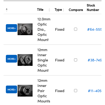
Stock
Title
Type
Compare
Number
12.0mm
Optic
MORE
Dia.,
Fixed
#64-555
Optic
Mount
12mm
Inner
MORE
Single
Fixed
#38-749
Optic
Mount
12mm
Inner
MORE
Pair
Fixed
#11-405
Optic
Mounts