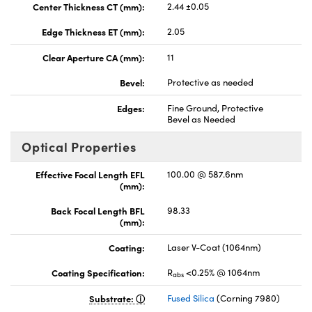
Center Thickness CT (mm):
2.44 ±0.05
Edge Thickness ET (mm):
2.05
Clear Aperture CA (mm):
11
Bevel:
Protective as needed
Edges:
Fine Ground, Protective
Bevel as Needed
Optical Properties
Effective Focal Length EFL
100.00 @ 587.6nm
(mm):
Back Focal Length BFL
98.33
(mm):
Coating:
Laser V-Coat (1064nm)
Coating Specification:
R
<0.25% @ 1064nm
abs
Substrate:
Fused Silica
(Corning 7980)