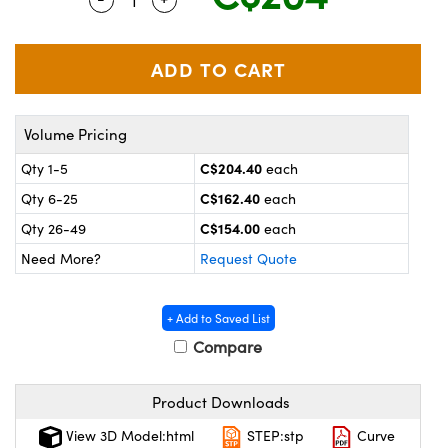
y Mechanics
cessories and Optomechanics
 Interface Cameras
es and Couplers
meras
® Optical Components
Volume Pricing
 Direct Microscopes
ameras
on Labs™
C$204.40
Qty 1-5
each
ystems
C$162.40
Qty 6-25
each
scopy
ras
C$154.00
Qty 26-49
each
Need More?
Request Quote
ics
+ Add to Saved List
Compare
n Gratings™
Product Downloads
AX
View 3D Model:html
STEP:stp
Curve
tical Components