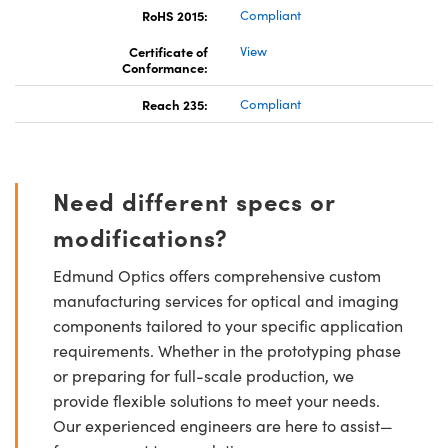
RoHS 2015:
Compliant
Certificate of
View
Conformance:
Reach 235:
Compliant
Need different specs or
modifications?
Edmund Optics offers comprehensive custom
manufacturing services for optical and imaging
components tailored to your specific application
requirements. Whether in the prototyping phase
or preparing for full-scale production, we
provide flexible solutions to meet your needs.
Our experienced engineers are here to assist—