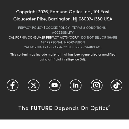
Copyright
2026
, Edmund Optics Inc., 101 East
Gloucester Pike, Barrington, NJ 08007-1380 USA
PRIVACY POLICY
|
COOKIE POLICY
|
TERMS & CONDITIONS
|
ACCESSIBILITY
CALIFORNIA CONSUMER PRIVACY ACTS (CCPA):
DO NOT SELL OR SHARE
MY PERSONAL INFORMATION
CALIFORNIA TRANSPARENCY IN SUPPLY CHAINS ACT
This content may include material that has been generated or modified
using artificial intelligence (AI).
FUTURE
The
Depends On Optics
®