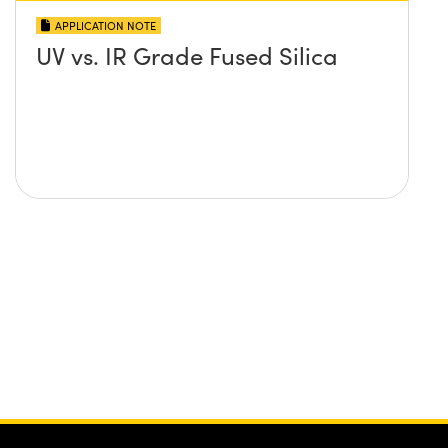
APPLICATION NOTE
UV vs. IR Grade Fused Silica