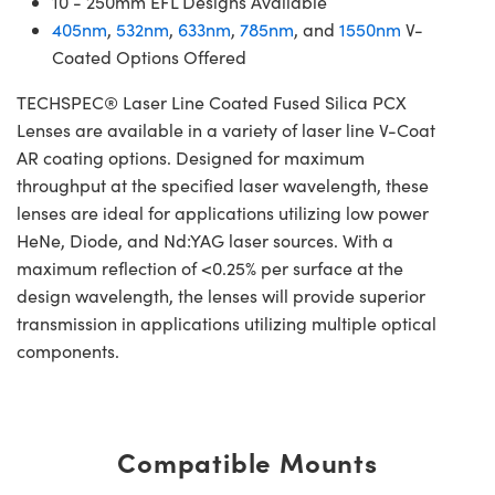
10 - 250mm EFL Designs Available
405nm
,
532nm
,
633nm
,
785nm
, and
1550nm
V-
Coated Options Offered
TECHSPEC® Laser Line Coated Fused Silica PCX
Lenses are available in a variety of laser line V-Coat
AR coating options. Designed for maximum
throughput at the specified laser wavelength, these
lenses are ideal for applications utilizing low power
HeNe, Diode, and Nd:YAG laser sources. With a
maximum reflection of <0.25% per surface at the
design wavelength, the lenses will provide superior
transmission in applications utilizing multiple optical
components.
Compatible Mounts