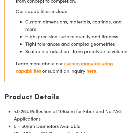
from concept to completion.
Our capabilities include:
Custom dimensions, materials, coatings, and
more
High-precision surface quality and flatness
Tight tolerances and complex geometries
Scalable production—from prototype to volume
Learn more about our
custom manufacturing
capabilities
or submit an inquiry
here.
Product Details
<0.25% Reflection at 1064nm for Fiber and Nd:YAG
Applications
5 - 50mm Diameters Available