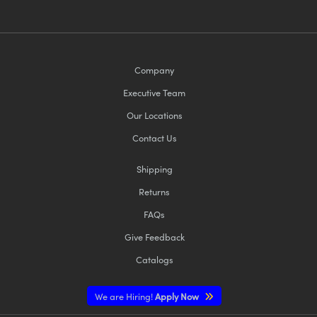
Company
Executive Team
Our Locations
Contact Us
Shipping
Returns
FAQs
Give Feedback
Catalogs
We are Hiring!
Apply Now