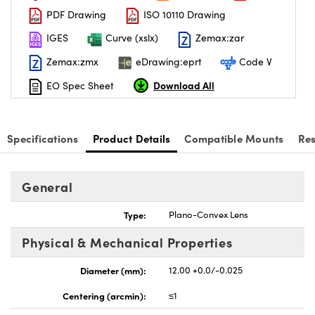
PDF Drawing
ISO 10110 Drawing
IGES
Curve (xslx)
Zemax:zar
Zemax:zmx
eDrawing:eprt
Code V
Download All
EO Spec Sheet
nnovations (UFI)
Specifications
Product Details
Compatible Mounts
Re
General
Type:
Plano-Convex Lens
Physical & Mechanical Properties
Diameter (mm):
12.00 +0.0/-0.025
Centering (arcmin):
≤1