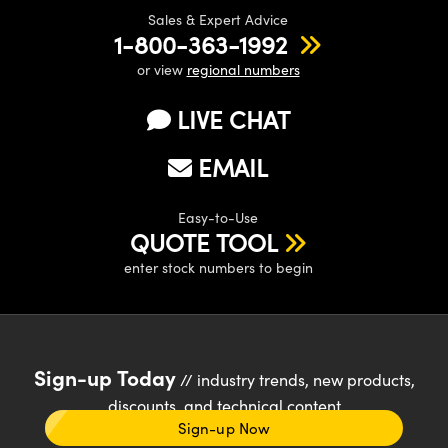
Sales & Expert Advice
1-800-363-1992
or view
regional numbers
LIVE CHAT
EMAIL
Easy-to-Use
QUOTE TOOL
enter stock numbers to begin
Sign-up Today
// industry trends, new products,
discounts, and technical content
Sign-up Now