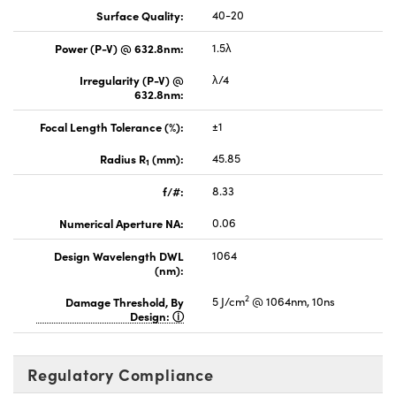
Surface Quality:
40-20
Power (P-V) @ 632.8nm:
1.5λ
Irregularity (P-V) @
λ/4
632.8nm:
Focal Length Tolerance (%):
±1
Radius R
(mm):
45.85
1
f/#:
8.33
Numerical Aperture NA:
0.06
Design Wavelength DWL
1064
(nm):
2
Damage Threshold, By
5 J/cm
@ 1064nm, 10ns
Design:
Regulatory Compliance