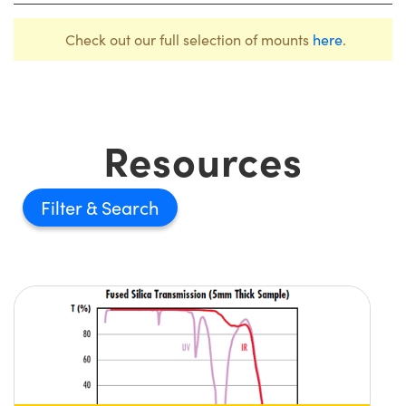
Check out our full selection of mounts
here
.
Resources
Filter