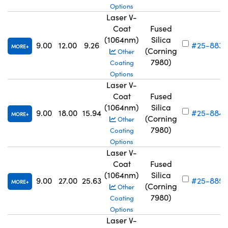
Options
Laser V-
Coat
Fused
(1064nm)
Silica
9.00
12.00
9.26
#25-883
MORE
(Corning
Other
7980)
Coating
Options
Laser V-
Coat
Fused
(1064nm)
Silica
9.00
18.00
15.94
#25-884
MORE
(Corning
Other
7980)
Coating
Options
Laser V-
Coat
Fused
(1064nm)
Silica
9.00
27.00
25.63
#25-885
MORE
(Corning
Other
7980)
Coating
Options
Laser V-