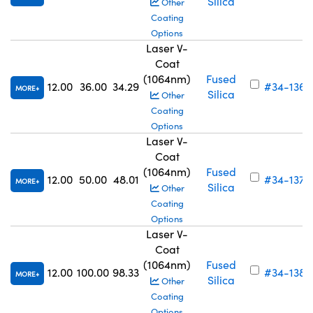
Silica
Other
Coating
Options
Laser V-
Coat
(1064nm)
Fused
12.00
36.00
34.29
#34-136
MORE
Silica
Other
Coating
Options
Laser V-
Coat
(1064nm)
Fused
12.00
50.00
48.01
#34-137
MORE
Silica
Other
Coating
Options
Laser V-
Coat
(1064nm)
Fused
12.00
100.00
98.33
#34-138
MORE
Silica
Other
Coating
Options