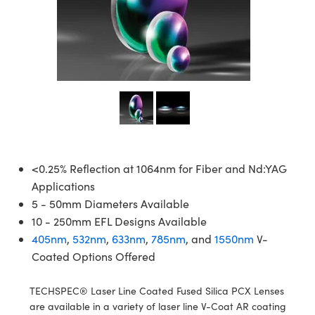
semblies
splitters
s
jugate Objectives
ion Cameras
nt Tools
echnologies
llumination
nd Production
Test Targets
d Testing and Detection
ns Accessories
tical Components
roscopy
mechanics
 Objectives
meras
tical Components
ty
MR
Testing and Detection
d Lab and Production
ptics
nd Isolators
 Objectives
ng Cameras
g and Detection
rial Processing
 Lab and Production
cs
rization
y Cameras
ion Labs Cameras
nd Production
oherence Tomography
ner
cs
ms
y Lighting
 Cameras
Optics
 Optics
e Systems
as
su
<0.25% Reflection at 1064nm for Fiber and Nd:YAG
Applications
eam Sputtering) Coated Optics
 Filters
as
5 - 50mm Diameters Available
10 - 250mm EFL Designs Available
e Optical Elements (DOE)
oom Lenses
ameras
ng Development Systems
405nm
,
532nm
,
633nm
,
785nm
, and
1550nm
V-
Coated Options Offered
ptics
y Targets
as
hoto-Optical Company
s
nd Stage Micrometers
 Cameras
TECHSPEC® Laser Line Coated Fused Silica PCX Lenses
are available in a variety of laser line V-Coat AR coating