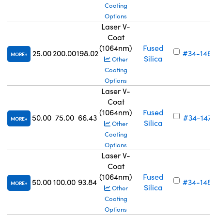
Coating
Options
Laser V-
Coat
(1064nm)
Fused
25.00
200.00
198.02
#34-146
MORE
Silica
Other
Coating
Options
Laser V-
Coat
(1064nm)
Fused
50.00
75.00
66.43
#34-147
MORE
Silica
Other
Coating
Options
Laser V-
Coat
(1064nm)
Fused
50.00
100.00
93.84
#34-148
MORE
Silica
Other
Coating
Options