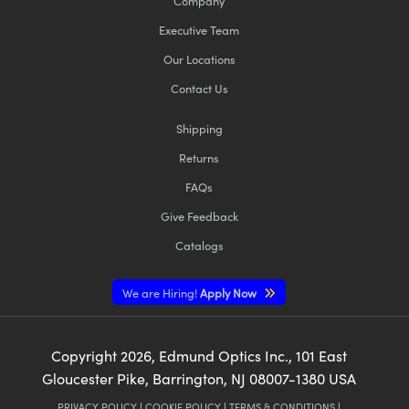
Company
Executive Team
Our Locations
Contact Us
Shipping
Returns
FAQs
Give Feedback
Catalogs
We are Hiring!
Apply Now
Copyright
2026
, Edmund Optics Inc., 101 East
Gloucester Pike, Barrington, NJ 08007-1380 USA
PRIVACY POLICY
|
COOKIE POLICY
|
TERMS & CONDITIONS
|