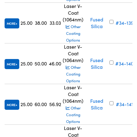
Laser V-
Coat
(1064nm)
Fused
25.00
38.00
33.03
#34-139
MORE
Silica
Other
Coating
Options
Laser V-
Coat
(1064nm)
Fused
25.00
50.00
46.00
#34-140
MORE
Silica
Other
Coating
Options
Laser V-
Coat
(1064nm)
Fused
25.00
60.00
56.92
#34-141
MORE
Silica
Other
Coating
Options
Laser V-
Coat