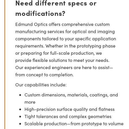
Need different specs or
modifications?
Edmund Optics offers comprehensive custom
manufacturing services for optical and imaging
components tailored to your specific application
requirements. Whether in the prototyping phase
or preparing for full-scale production, we
provide flexible solutions to meet your needs.
Our experienced engineers are here to assist—
from concept to completion.
Our capabilities include:
Custom dimensions, materials, coatings, and
more
High-precision surface quality and flatness
Tight tolerances and complex geometries
Scalable production—from prototype to volume