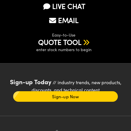
LIVE CHAT
EMAIL
Easy-to-Use
QUOTE TOOL
enter stock numbers to begin
Sign-up Today
// industry trends, new products,
discounts, and technical content
Sign-up Now