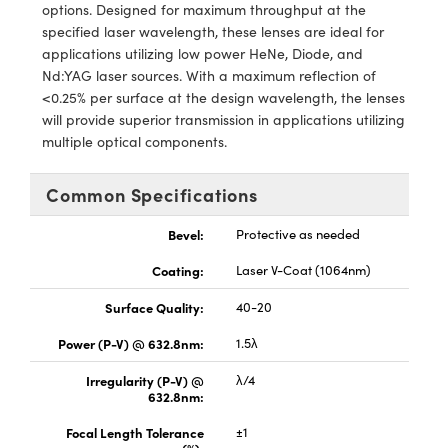
y Mechanics
cessories and Optomechanics
options. Designed for maximum throughput at the
specified laser wavelength, these lenses are ideal for
d Interface Cameras
applications utilizing low power HeNe, Diode, and
Nd:YAG laser sources. With a maximum reflection of
es and Couplers
meras
® Optical Components
<0.25% per surface at the design wavelength, the lenses
will provide superior transmission in applications utilizing
 Direct Microscopes
Cameras
ion Labs™
multiple optical components.
s
ystems
Common Specifications
scopy
ras
Bevel:
Protective as needed
ics
Coating:
Laser V-Coat (1064nm)
Surface Quality:
40-20
Power (P-V) @ 632.8nm:
1.5λ
n Gratings™
Irregularity (P-V) @
λ/4
632.8nm:
AX
Focal Length Tolerance
±1
tical Components