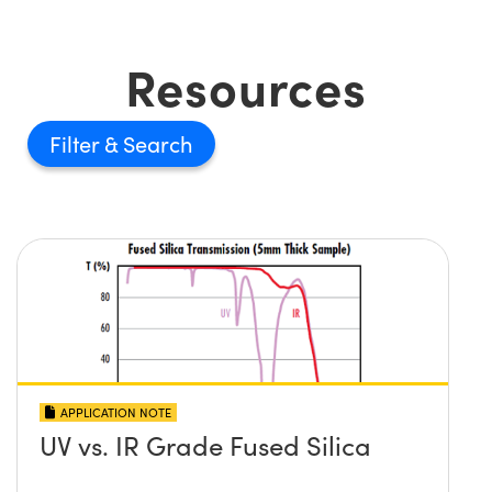
Resources
Filter
APPLICATION NOTE
UV vs. IR Grade Fused Silica