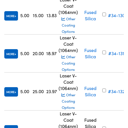
Coat
(1064nm)
Fused
5.00
15.00
13.83
#34-130
MORE
Silica
Other
Coating
Options
Laser V-
Coat
(1064nm)
Fused
5.00
20.00
18.97
#34-131
MORE
Silica
Other
Coating
Options
Laser V-
Coat
(1064nm)
Fused
5.00
25.00
23.97
#34-132
MORE
Silica
Other
Coating
Options
Laser V-
Coat
Fused
(1064nm)
Silica