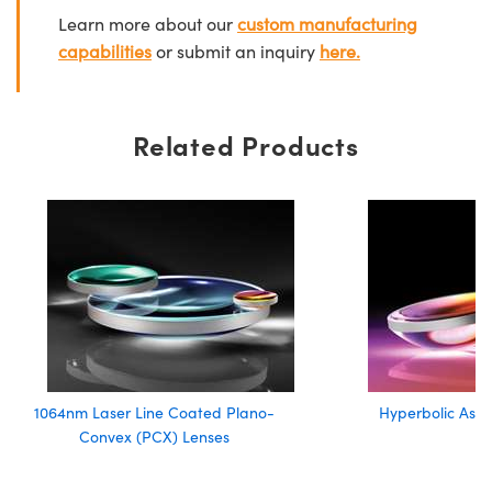
Learn more about our
custom manufacturing
capabilities
or submit an inquiry
here.
Related Products
1064nm Laser Line Coated Plano-
Hyperbolic Asph
Convex (PCX) Lenses