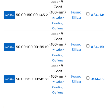
Laser V-
Coat
(1064nm)
Fused
50.00
150.00
145.2
#34-149
MORE
Silica
Other
Coating
Options
Laser V-
Coat
(1064nm)
Fused
50.00
200.00
195.19
#34-150
MORE
Silica
Other
Coating
Options
Laser V-
Coat
(1064nm)
Fused
50.00
250.00
245.21
#34-151
MORE
Silica
Other
Coating
Options