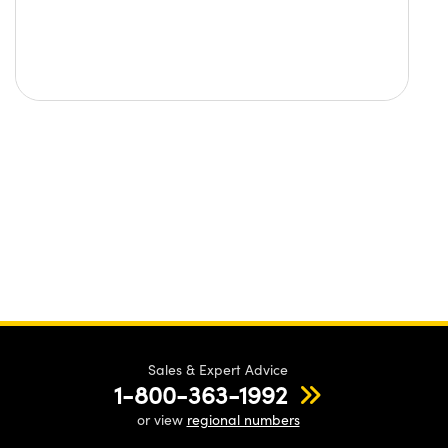
Sales & Expert Advice
1-800-363-1992
or view
regional numbers