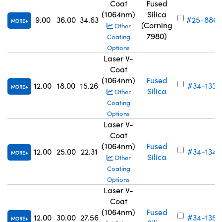
Coat
Fused
(1064nm)
Silica
9.00
36.00
34.63
#25-886
MORE
(Corning
Other
7980)
Coating
Options
Laser V-
Coat
(1064nm)
Fused
12.00
18.00
15.26
#34-133
MORE
Silica
Other
Coating
Options
Laser V-
Coat
(1064nm)
Fused
12.00
25.00
22.31
#34-134
MORE
Silica
Other
Coating
Options
Laser V-
Coat
(1064nm)
Fused
12.00
30.00
27.56
#34-135
MORE