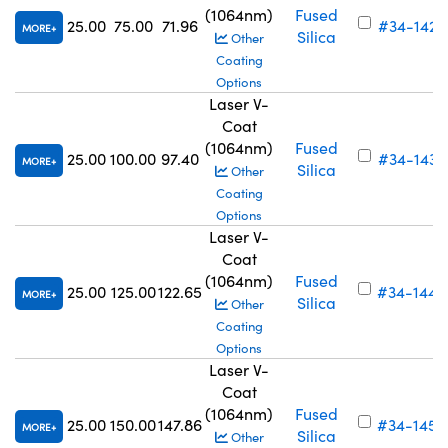
(1064nm)
Fused
25.00
75.00
71.96
#34-142
MORE
Silica
Other
Coating
Options
Laser V-
Coat
(1064nm)
Fused
25.00
100.00
97.40
#34-143
MORE
Silica
Other
Coating
Options
Laser V-
Coat
(1064nm)
Fused
25.00
125.00
122.65
#34-144
MORE
Silica
Other
Coating
Options
Laser V-
Coat
(1064nm)
Fused
25.00
150.00
147.86
#34-145
MORE
Silica
Other