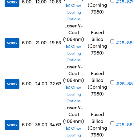
6.00
12.00
10.63
#25-879
MORE
(Corning
Other
7980)
Coating
Options
Laser V-
Coat
Fused
(1064nm)
Silica
6.00
21.00
19.63
#25-880
MORE
(Corning
Other
7980)
Coating
Options
Laser V-
Coat
Fused
(1064nm)
Silica
6.00
24.00
22.63
#25-881
MORE
(Corning
Other
7980)
Coating
Options
Laser V-
Coat
Fused
(1064nm)
Silica
6.00
36.00
34.63
#25-882
MORE
(Corning
Other
7980)
Coating