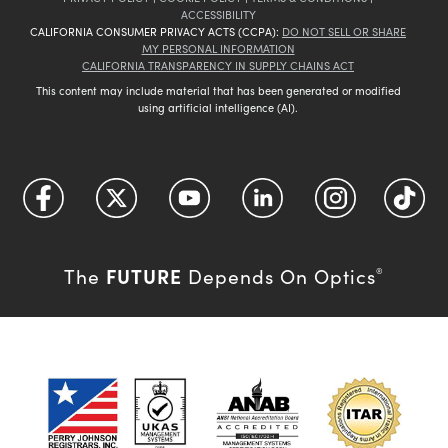
ACCESSIBILITY
CALIFORNIA CONSUMER PRIVACY ACTS (CCPA):
DO NOT SELL OR SHARE
MY PERSONAL INFORMATION
CALIFORNIA TRANSPARENCY IN SUPPLY CHAINS ACT
This content may include material that has been generated or modified
using artificial intelligence (AI).
FUTURE
The
Depends On Optics
®