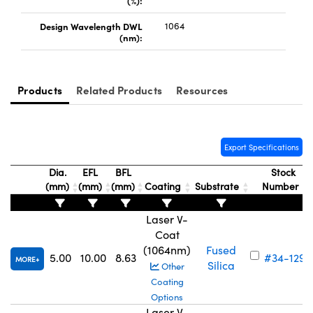
(%):
Design Wavelength DWL
1064
(nm):
Products
Related Products
Resources
Innovations (UFI)
Export Specifications
Dia.
EFL
BFL
Stock
(mm)
(mm)
(mm)
Coating
Substrate
Number
Laser V-
Coat
(1064nm)
Fused
5.00
10.00
8.63
#34-129
MORE
Silica
Other
Coating
Options
Laser V-