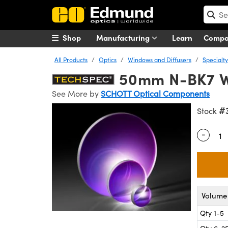
Shop
Manufacturing
Learn
Comp
All Products
Optics
Windows and Diffusers
Specialt
50mm N-BK7 
See More by
SCHOTT Optical Components
#
Stock
-
Quantity
Volume 
Qty 1-5