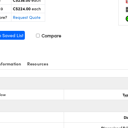
C$238.00
5
each
C$224.00
49
each
ore?
Request Quote
o Saved List
Compare
nformation
Resources
dow
Ty
Di
Dimensional To