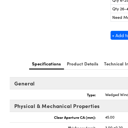
Qty 6-2
Qty 26-
Need M
+ Add t
Specifications
Product Details
Technical I
General
Type:
Wedged Win
Physical & Mechanical Properties
Clear Aperture CA (mm):
45.00
Thickness (mm):
3.00 ±0.20