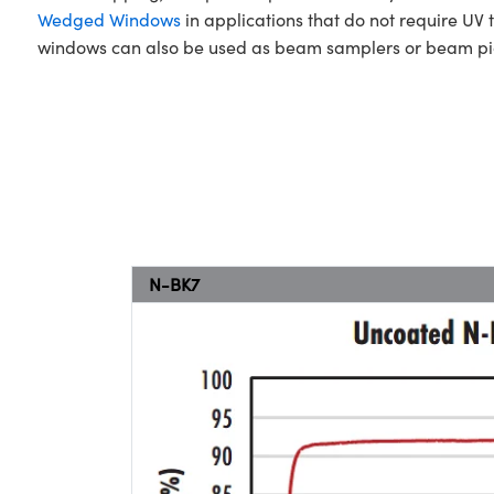
Wedged Windows
in applications that do not require UV 
windows can also be used as beam samplers or beam pick
N-BK7