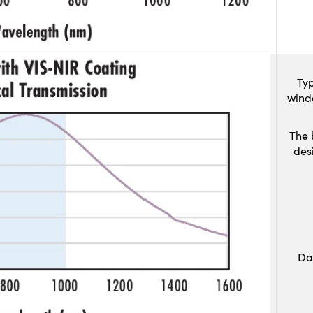
Typ
wind
The 
des
Da