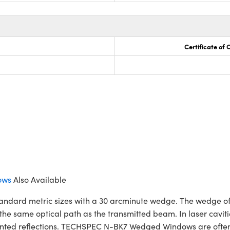
Certificate of
ows
Also Available
ard metric sizes with a 30 arcminute wedge. The wedge of t
the same optical path as the transmitted beam. In laser caviti
ed reflections. TECHSPEC N-BK7 Wedged Windows are often us