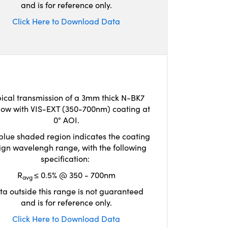
and is for reference only.
Click Here to Download Data
ical transmission of a 3mm thick N-BK7
ow with VIS-EXT (350-700nm) coating at
0° AOI.
blue shaded region indicates the coating
ign wavelengh range, with the following
specification:
R
≤ 0.5% @ 350 - 700nm
avg
ta outside this range is not guaranteed
and is for reference only.
Click Here to Download Data