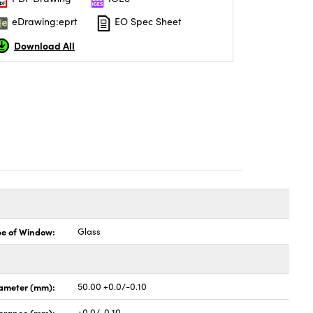
eDrawing:eprt
EO Spec Sheet
Download All
pe of Window:
Glass
ameter (mm):
50.00 +0.0/-0.10
lerance (mm):
+0.0/-0.10