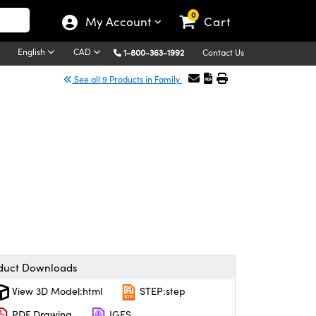
0
My Account
Cart
English
CAD
1-800-363-1992
Contact Us
See all 9 Products in Family
duct Downloads
View 3D Model:html
STEP:step
PDF Drawing
IGES