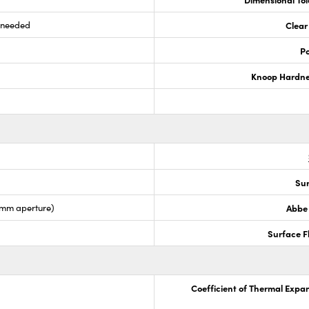
s needed
Clear
Po
Knoop Hardn
Sur
5mm aperture)
Abbe
Surface F
Coefficient of Thermal Expa