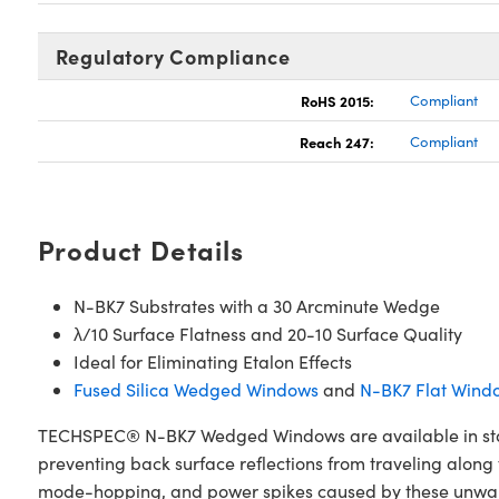
Regulatory Compliance
RoHS 2015:
Compliant
Reach 247:
Compliant
Product Details
N-BK7 Substrates with a 30 Arcminute Wedge
λ/10 Surface Flatness and 20-10 Surface Quality
Ideal for Eliminating Etalon Effects
Fused Silica Wedged Windows
and
N-BK7 Flat Wind
TECHSPEC® N-BK7 Wedged Windows are available in stand
preventing back surface reflections from traveling along 
mode-hopping, and power spikes caused by these unwant