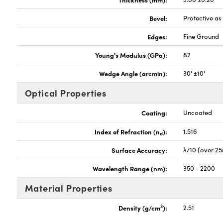
Bevel:
Protective a
Edges:
Fine Ground
Young's Modulus (GPa):
82
Wedge Angle (arcmin):
30' ±10'
Optical Properties
Coating:
Uncoated
Index of Refraction (n
):
1.516
d
Surface Accuracy:
λ/10 (over 2
Wavelength Range (nm):
350 - 2200
Material Properties
3
Density (g/cm
):
2.51