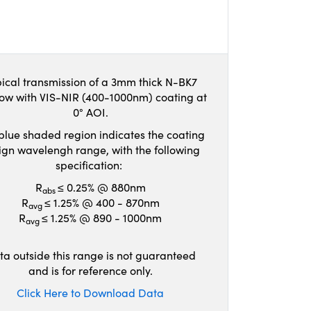
ical transmission of a 3mm thick N-BK7
ow with VIS-NIR (400-1000nm) coating at
0° AOI.
blue shaded region indicates the coating
ign wavelengh range, with the following
specification:
R
≤ 0.25% @ 880nm
abs
R
≤ 1.25% @ 400 - 870nm
avg
R
≤ 1.25% @ 890 - 1000nm
avg
ta outside this range is not guaranteed
and is for reference only.
Click Here to Download Data