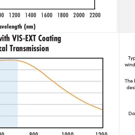
Typ
wind
The 
des
Da