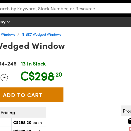
any
y Windows
N-BK7 Wedged Windows
Wedged Window
34-246
13 In Stock
C$298
.20
+
 Selector
Use the plus and minus buttons to adjust the quantity.
Pro
Pricing
C$298.20
each