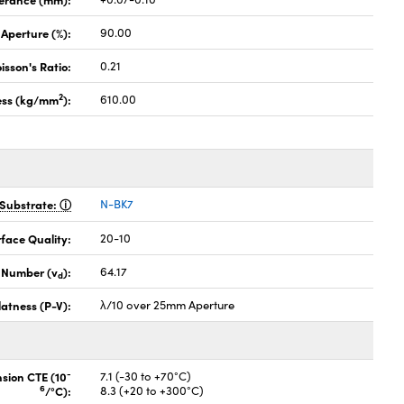
 Aperture (%):
90.00
isson's Ratio:
0.21
2
ess (kg/mm
):
610.00
Substrate:
N-BK7
face Quality:
20-10
 Number (v
):
64.17
d
latness (P-V):
λ/10 over 25mm Aperture
-
nsion CTE (10
7.1 (-30 to +70°C)
6
/°C):
8.3 (+20 to +300°C)