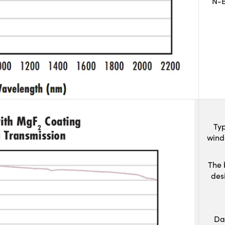
N-B
Typ
wind
The 
des
Da