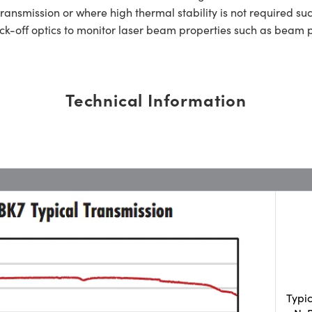
transmission or where high thermal stability is not required su
-off optics to monitor laser beam properties such as beam 
Technical Information
Typi