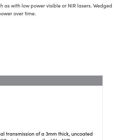
ch as with low power visible or NIR lasers. Wedged
power over time.
cal transmission of a 3mm thick, uncoated