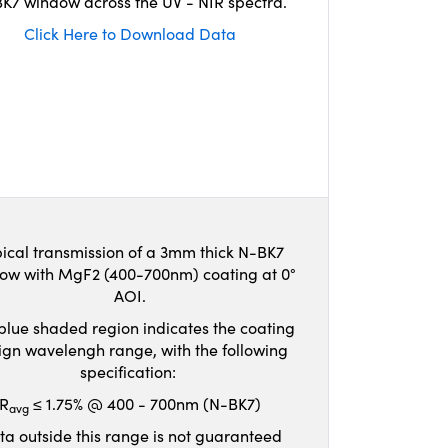
K7 window across the UV - NIR spectra.
Click Here to Download Data
ical transmission of a 3mm thick N-BK7
ow with MgF2 (400-700nm) coating at 0°
AOI.
blue shaded region indicates the coating
ign wavelengh range, with the following
specification:
R
≤ 1.75% @ 400 - 700nm (N-BK7)
avg
ta outside this range is not guaranteed