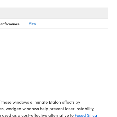
 Conformance:
View
hese windows eliminate Etalon effects by
es, wedged windows help prevent laser instability,
ed as a cost-effective alternative to
Fused Silica