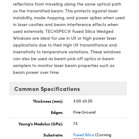
y Mechanics
cessories and Optomechanics
reflections from traveling along the same optical path
as the transmitted beam. This protects against laser
d Interface Cameras
instability, mode-hopping, and power spikes when used
in laser cavities and beam interference effects when
es and Couplers
meras
® Optical Components
used externally. TECHSPEC® Fused Silica Wedged
Windows are ideal for use in UV or high power laser
 Direct Microscopes
Cameras
ion Labs™
applications due to their high UV transmittance and
insensitivity to temperature variations. These windows
s
ystems
can also be used as beam pick-off optics or beam
samplers to monitor laser beam properties such as
scopy
ras
beam power over time.
ics
Common Specifications
Thickness (mm):
3.00 ±0.20
n Gratings™
Edges:
Fine Ground
Young's Modulus (GPa):
73
AX
Substrate:
Fused Silica
(Corning
tical Components