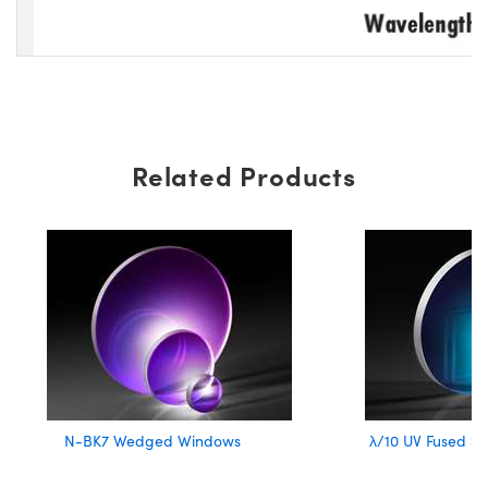
Related Products
N-BK7 Wedged Windows
λ/10 UV Fused Si