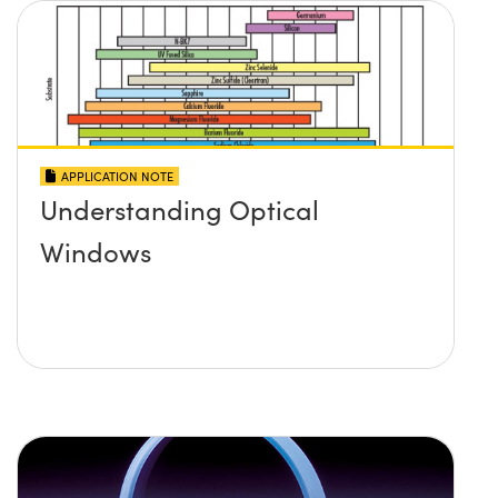
APPLICATION NOTE
Understanding Optical
Windows