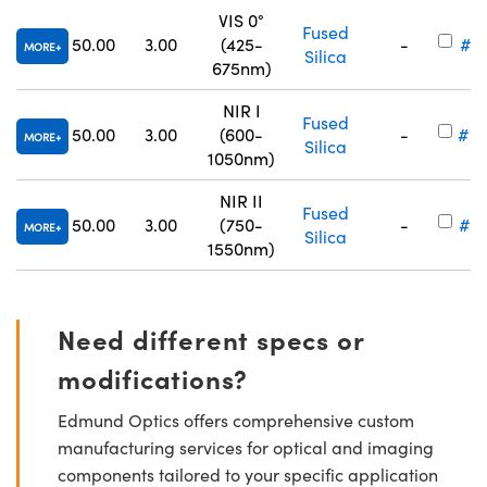
VIS 0°
Fused
50.00
3.00
(425-
-
#25
MORE
Silica
675nm)
NIR I
Fused
50.00
3.00
(600-
-
#25
MORE
Silica
1050nm)
NIR II
Fused
50.00
3.00
(750-
-
#25
MORE
Silica
1550nm)
Need different specs or
modifications?
Edmund Optics offers comprehensive custom
manufacturing services for optical and imaging
components tailored to your specific application