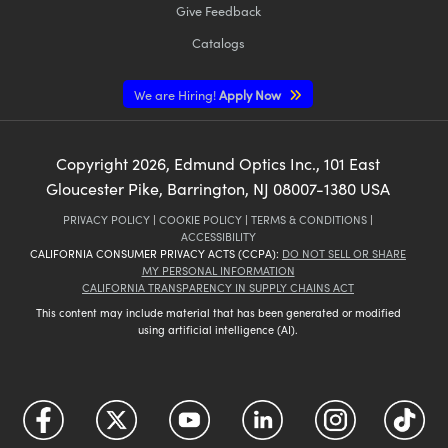
Give Feedback
Catalogs
We are Hiring!
Apply Now
Copyright
2026
, Edmund Optics Inc., 101 East
Gloucester Pike, Barrington, NJ 08007-1380 USA
PRIVACY POLICY
|
COOKIE POLICY
|
TERMS & CONDITIONS
|
ACCESSIBILITY
CALIFORNIA CONSUMER PRIVACY ACTS (CCPA):
DO NOT SELL OR SHARE
MY PERSONAL INFORMATION
CALIFORNIA TRANSPARENCY IN SUPPLY CHAINS ACT
This content may include material that has been generated or modified
using artificial intelligence (AI).