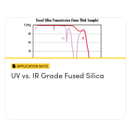
APPLICATION NOTE
UV vs. IR Grade Fused Silica