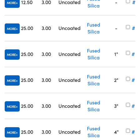
12.50
3.00
Uncoated
-
#34
MORE
Silica
Fused
25.00
3.00
Uncoated
-
#34
MORE
Silica
Fused
25.00
3.00
Uncoated
1°
#25
MORE
Silica
Fused
25.00
3.00
Uncoated
2°
#25
MORE
Silica
Fused
25.00
3.00
Uncoated
3°
#25
MORE
Silica
Fused
25.00
3.00
Uncoated
4°
#25
MORE
Silica