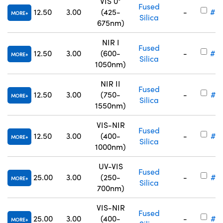
VIS 0°
Fused
12.50
3.00
(425-
-
#25
MORE
Silica
675nm)
NIR I
Fused
12.50
3.00
(600-
-
#25
MORE
Silica
1050nm)
NIR II
Fused
12.50
3.00
(750-
-
#25
MORE
Silica
1550nm)
VIS-NIR
Fused
12.50
3.00
(400-
-
#17
MORE
Silica
1000nm)
UV-VIS
Fused
25.00
3.00
(250-
-
#17
MORE
Silica
700nm)
VIS-NIR
Fused
25.00
3.00
(400-
-
#17
MORE