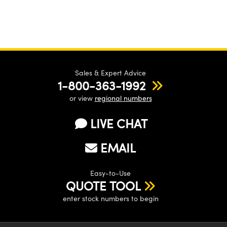
Sales & Expert Advice
1-800-363-1992
or view
regional numbers
LIVE CHAT
EMAIL
Easy-to-Use
QUOTE TOOL
enter stock numbers to begin