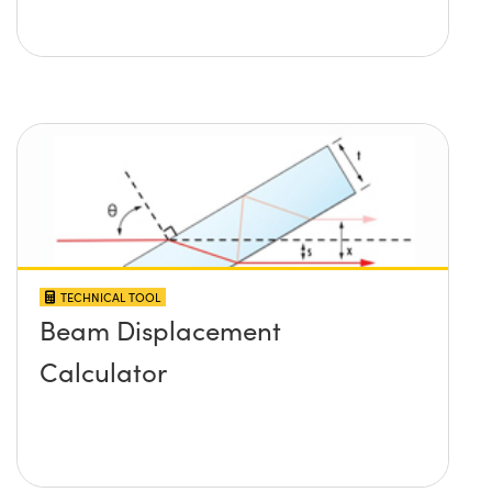
TECHNICAL TOOL
Beam Displacement
Calculator