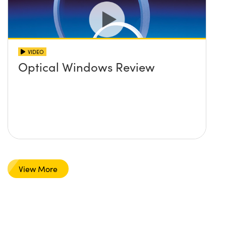
VIDEO
Optical Windows Review
View More