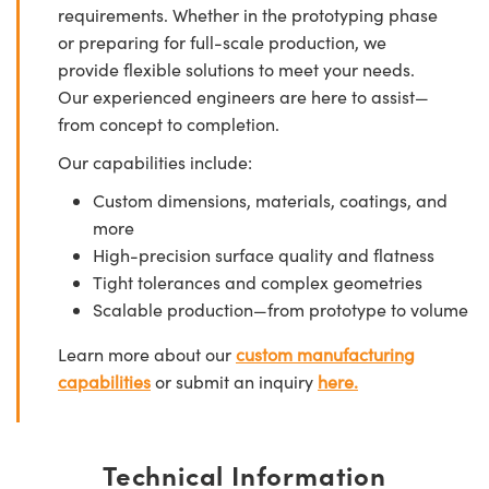
requirements. Whether in the prototyping phase
or preparing for full-scale production, we
provide flexible solutions to meet your needs.
Our experienced engineers are here to assist—
from concept to completion.
Our capabilities include:
Custom dimensions, materials, coatings, and
more
High-precision surface quality and flatness
Tight tolerances and complex geometries
Scalable production—from prototype to volume
Learn more about our
custom manufacturing
capabilities
or submit an inquiry
here.
Technical Information