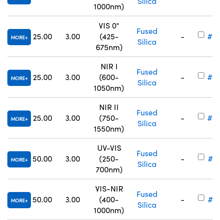
Silica
1000nm)
VIS 0°
Fused
25.00
3.00
(425-
-
#25
MORE
Silica
675nm)
NIR I
Fused
25.00
3.00
(600-
-
#25
MORE
Silica
1050nm)
NIR II
Fused
25.00
3.00
(750-
-
#25
MORE
Silica
1550nm)
UV-VIS
Fused
50.00
3.00
(250-
-
#17
MORE
Silica
700nm)
VIS-NIR
Fused
50.00
3.00
(400-
-
#17
MORE
Silica
1000nm)