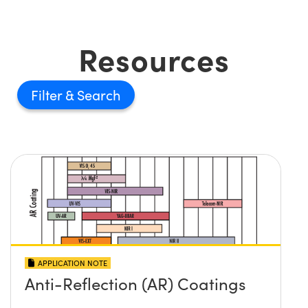
Resources
Filter
APPLICATION NOTE
Anti-Reflection (AR) Coatings