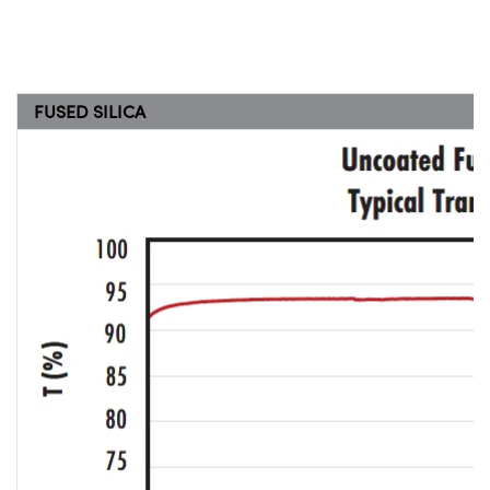
FUSED SILICA