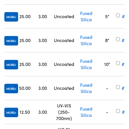
Fused
25.00
3.00
Uncoated
5°
#25
MORE
Silica
Fused
25.00
3.00
Uncoated
8°
#25
MORE
Silica
Fused
25.00
3.00
Uncoated
10°
#25
MORE
Silica
Fused
50.00
3.00
Uncoated
-
#34
MORE
Silica
UV-VIS
Fused
12.50
3.00
(250-
-
#17
MORE
Silica
700nm)