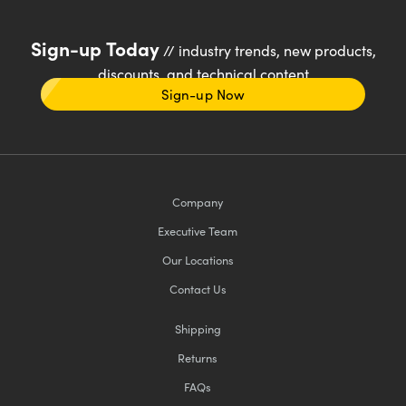
Sign-up Today
// industry trends, new products,
discounts, and technical content
Sign-up Now
Company
Executive Team
Our Locations
Contact Us
Shipping
Returns
FAQs