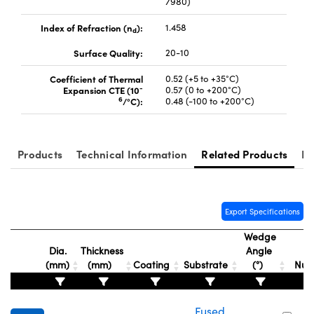
7980)
Index of Refraction (n
):
1.458
d
Surface Quality:
20-10
Coefficient of Thermal
0.52 (+5 to +35°C)
-
Expansion CTE (10
0.57 (0 to +200°C)
Innovations (UFI)
6
/°C):
0.48 (-100 to +200°C)
Products
Technical Information
Related Products
Re
Export Specifications
Wedge
Dia.
Thickness
Angle
St
(mm)
(mm)
Coating
Substrate
(°)
Nu
Fused