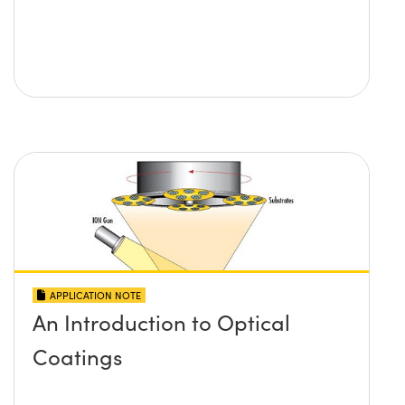
APPLICATION NOTE
An Introduction to Optical
Coatings