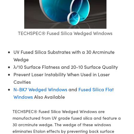
semblies
splitters
s
jugate Objectives
ion Cameras
nt Tools
echnologies
llumination
nd Production
Test Targets
d Testing and Detection
ns Accessories
tical Components
roscopy
mechanics
 Objectives
meras
tical Components
ty
MR
Testing and Detection
d Lab and Production
ptics
nd Isolators
 Objectives
ng Cameras
g and Detection
rial Processing
 Lab and Production
TECHSPEC® Fused Silica Wedged Windows
cs
rization
y Cameras
ion Labs Cameras
nd Production
oherence Tomography
ner
UV Fused Silica Substrates with a 30 Arcminute
cs
ms
y Lighting
 Cameras
Wedge
λ/10 Surface Flatness and 20-10 Surface Quality
Optics
 Optics
e Systems
as
su
Prevent Laser Instability When Used in Laser
Cavities
eam Sputtering) Coated Optics
 Filters
as
N-BK7 Wedged Windows
and
Fused Silica Flat
e Optical Elements (DOE)
oom Lenses
ameras
ng Development Systems
Windows
Also Available
ptics
y Targets
as
hoto-Optical Company
TECHSPEC® Fused Silica Wedged Windows are
manufactured from UV grade fused silica and feature a
s
nd Stage Micrometers
 Cameras
30 arcminute wedge. The wedge of these windows
eliminates Etalon effects by preventing back surface