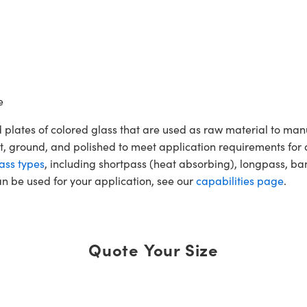
e
 plates of colored glass that are used as raw material to ma
t, ground, and polished to meet application requirements for 
ass types
, including shortpass (heat absorbing), longpass, ba
an be used for your application, see our
capabilities page
.
Quote Your Size