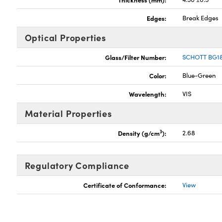
Edges:
Break Edges
Optical Properties
Glass/Filter Number:
SCHOTT BG1
Color:
Blue-Green
Wavelength:
VIS
Material Properties
3
Density (g/cm
):
2.68
Regulatory Compliance
Certificate of Conformance:
View