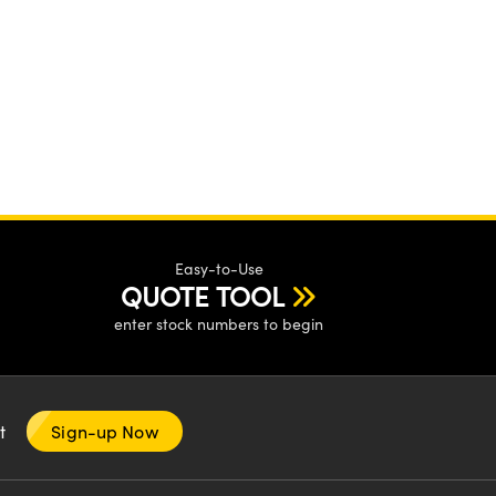
Easy-to-Use
QUOTE TOOL
enter stock numbers to begin
nt
Sign-up Now