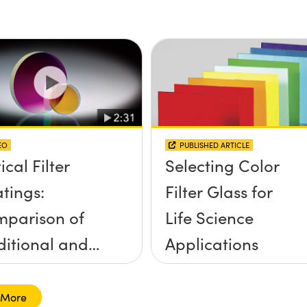
idence, and
Filters
e Half Angle
EO
PUBLISHED ARTICLE
ical Filter
Selecting Color
tings:
Filter Glass for
parison of
Life Science
ditional and
Applications
d-Sputtered
 More