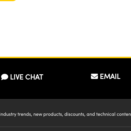
EMAIL
LIVE CHAT
industry trends, new products, discounts, and technical conte