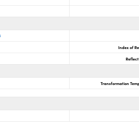
8
Index of Re
Reflect
Transformation Temp