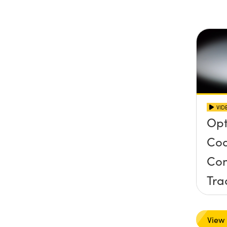
Inc
Con
VID
Opt
Coa
Com
Tra
Har
View