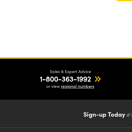
Sales & Expert Advice
1-800-363-1992
or view
regional numbers
Sign-up Today
// 