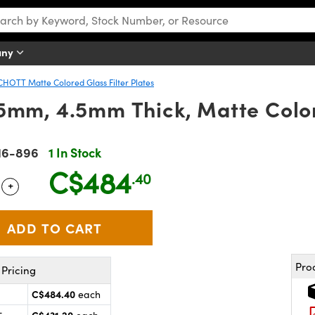
any
CHOTT Matte Colored Glass Filter Plates
mm, 4.5mm Thick, Matte Colore
16-896
1 In Stock
C$484
.40
+
 Selector
Use the plus and minus buttons to adjust the quantity.
Pro
Pricing
C$484.40
each