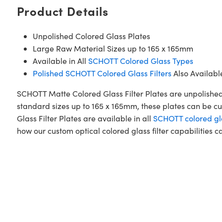
Product Details
Unpolished Colored Glass Plates
Large Raw Material Sizes up to 165 x 165mm
Available in All
SCHOTT Colored Glass Types
Polished SCHOTT Colored Glass Filters
Also Availabl
SCHOTT Matte Colored Glass Filter Plates are unpolished
standard sizes up to 165 x 165mm, these plates can be cu
Glass Filter Plates are available in all
SCHOTT colored gl
how our custom optical colored glass filter capabilities c