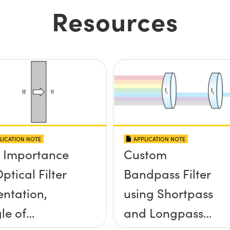
Resources
LICATION NOTE
APPLICATION NOTE
 Importance
Custom
ptical Filter
Bandpass Filter
entation,
using Shortpass
le of
and Longpass