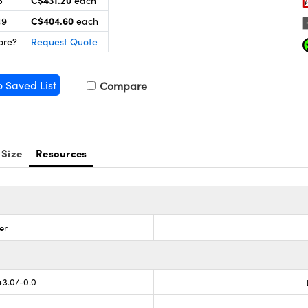
C$431.20
5
each
C$404.60
49
each
ore?
Request Quote
o Saved List
Compare
 Size
Resources
er
 +3.0/-0.0