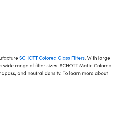
nufacture
SCHOTT Colored Glass Filters
. With large
a wide range of filter sizes. SCHOTT Matte Colored
ndpass, and neutral density. To learn more about