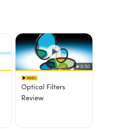
VIDEO
Optical Filters
Review