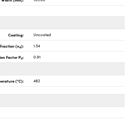
Coating:
Uncoated
fraction (n
):
1.54
d
ion Factor P
:
0.91
d
erature (°C):
482