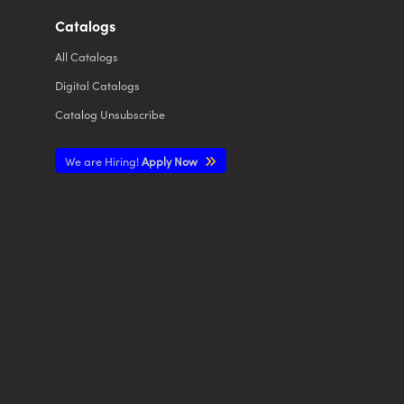
Catalogs
All
Catalogs
Digital Catalogs
Catalog Unsubscribe
We are Hiring!
Apply Now