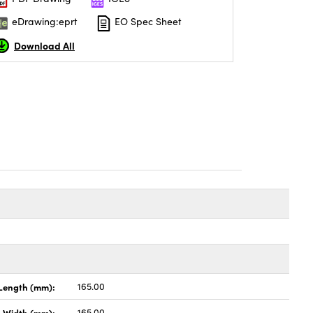
eDrawing:eprt
EO Spec Sheet
Download All
Length (mm):
165.00
Width (mm):
165.00