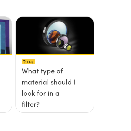
FAQ
What type of
material should I
look for in a
filter?