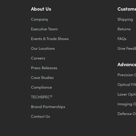
About Us
Custome
Company
Shipping
Executive Team
Returns
Events & Trade Shows
FAQs
Our Locations
Give Feed
Careers
Advance
Press Releases
Precision 
Case Studies
Optical Fil
Compliance
Laser Opti
®
TECHSPEC
Imaging O
Brand Partnerships
Defense O
Contact Us