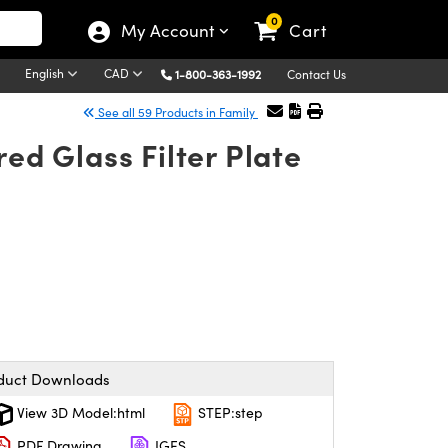
0
My Account
Cart
English
CAD
1-800-363-1992
Contact Us
See all 59 Products in Family
d Glass Filter Plate
duct Downloads
View 3D Model:html
STEP:step
PDF Drawing
IGES