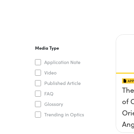
Media Type
Application Note
Video
APP
Published Article
The
FAQ
of O
Glossary
Ori
Trending in Optics
Ang