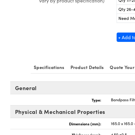
Qty 11-2
vary by product specification)
Qty 26-
Need M
+ Add t
Specifications
Product Details
Quote Your
General
Type:
Bandpass Filt
Physical & Mechanical Properties
Dimensions (mm):
165.0 x 165.0
Thickness (mm):
4.50 ±0.5