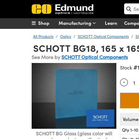
Shop
Manufacturing
Learn
Comp
All Products
Optics
SCHOTT Optical Components
S
SCHOTT BG18, 165 x 165
See More by
SCHOTT Optical Components
#
Stock
-
Quantity
Volume 
Qty 1-10
SCHOTT BG Glass (glass color will