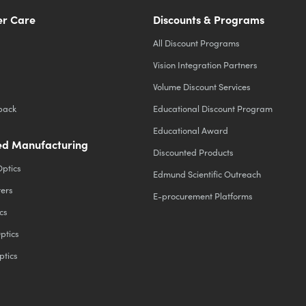
r Care
Discounts & Programs
All Discount Programs
Vision Integration Partners
Volume Discount Services
back
Educational Discount Program
Educational Award
d Manufacturing
Discounted Products
Optics
Edmund Scientific Outreach
ters
E-procurement Platforms
cs
ptics
ptics