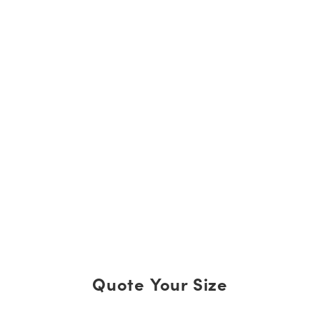
Quote Your Size