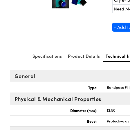
Qty 6-10
Need M
+ Add t
Specifications
Product Details
Technical I
General
Type:
Bandpass Filt
Physical & Mechanical Properties
Diameter (mm):
12.50
Bevel:
Protective a