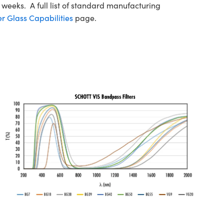
 weeks. A full list of standard manufacturing
r Glass Capabilities
page.