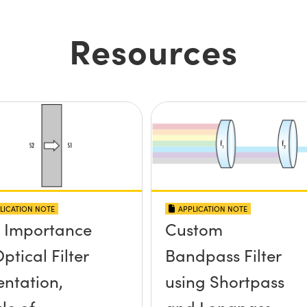
Resources
LICATION NOTE
APPLICATION NOTE
 Importance
Custom
ptical Filter
Bandpass Filter
entation,
using Shortpass
le of
and Longpass