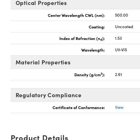
Optical Properties
Center Wavelength CWL (nm):
500.00
Coating:
Uncoated
Index of Refraction (n
):
1.53
d
Wavelength:
UV-VIS
Material Properties
3
Density (g/cm
):
2.61
Regulatory Compliance
Certificate of Conformance:
View
Product Details