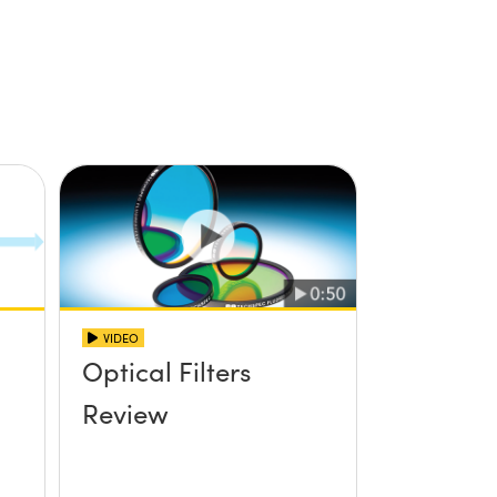
VIDEO
Optical Filters
Review