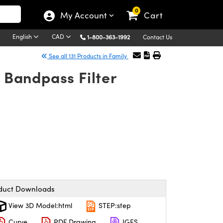
0
My Account
Cart
English
CAD
1-800-363-1992
Contact Us
See all 131 Products in Family
 Bandpass Filter
duct Downloads
View 3D Model:html
STEP:step
Curve
PDF Drawing
IGES