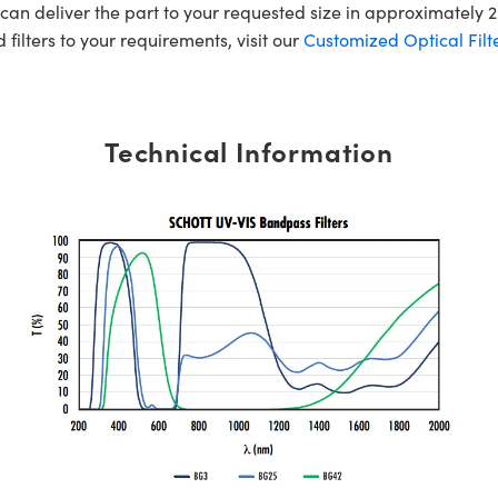
an deliver the part to your requested size in approximately 2
 filters to your requirements, visit our
Customized Optical Filte
Technical Information