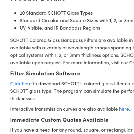
20 Standard SCHOTT Glass Types
Standard Circular and Square Sizes with 1, 2, or 3m
UV, Visible, and IR Bandpass Regions
SCHOTT Colored Glass Bandpass Filters are available in 1
available with a variety of wavelength ranges spanning th
optical systems with 1, 2, or 3mm thickness options. SC
available upon request. For more information, visit our 
Filter Simulation Software
Click here
to download SCHOTT’s colored glass filter calc
SCHOTT glass type. The program can simulate the performan
thicknesses.
Interactive transmission curves are also available
here
.
Immediate Custom Quotes Available
If you have a need for any round, square, or rectangul