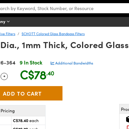
any
ve Filters
SCHOTT Colored Glass Bandpass Filters
ia., 1mm Thick, Colored Glass
16-364
9 In Stock
Additional Bandwidths
C$78
.40
+
 Selector
Use the plus and minus buttons to adjust the quantity.
Pro
Pricing
C$78.40
each