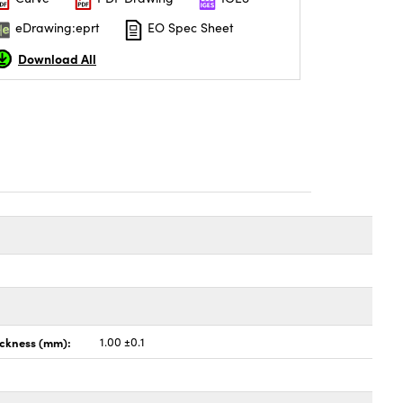
eDrawing:eprt
EO Spec Sheet
Download All
ickness (mm):
1.00 ±0.1