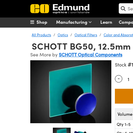
Shop
Manufacturing
Learn
Comp
All Products
Optics
Optical Filters
Color and Absorpti
SCHOTT BG50, 12.5mm D
See More by
SCHOTT Optical Components
#
Stock
-
Quantity
Volume 
Qty 1-5