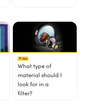
FAQ
What type of
material should I
look for in a
filter?