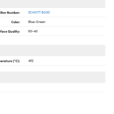
ilter Number:
SCHOTT BG50
Color:
Blue-Green
face Quality:
60-40
erature (°C):
452