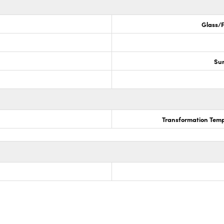
Glass/F
Sur
Transformation Temp