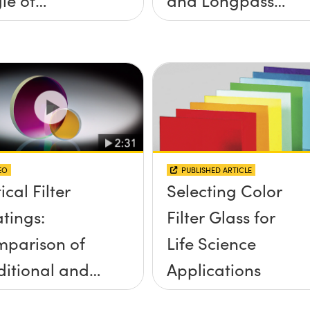
idence, and
Filters
e Half Angle
EO
PUBLISHED ARTICLE
ical Filter
Selecting Color
tings:
Filter Glass for
parison of
Life Science
ditional and
Applications
d-Sputtered