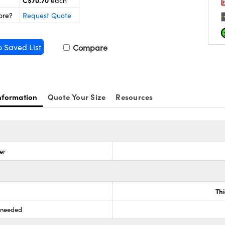
C$70.70
each
ore?
Request Quote
o Saved List
Compare
nformation
Quote Your Size
Resources
er
Th
s needed