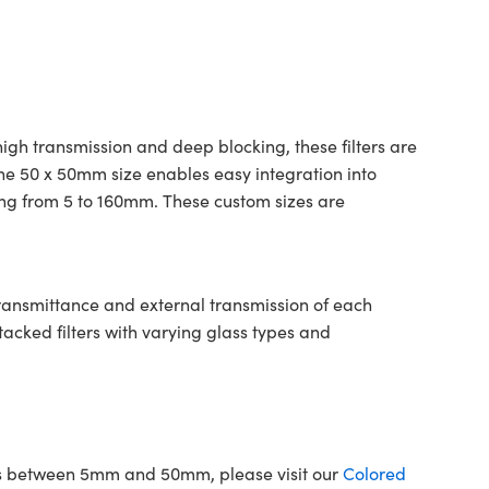
gh transmission and deep blocking, these filters are
The 50 x 50mm size enables easy integration into
ing from 5 to 160mm. These custom sizes are
transmittance and external transmission of each
tacked filters with varying glass types and
ons between 5mm and 50mm, please visit our
Colored