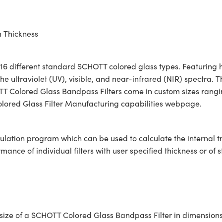
m Thickness
6 different standard SCHOTT colored glass types. Featuring hi
e ultraviolet (UV), visible, and near-infrared (NIR) spectra. 
HOTT Colored Glass Bandpass Filters come in custom sizes rang
Colored Glass Filter Manufacturing capabilities webpage.
ulation program which can be used to calculate the internal 
ce of individual filters with user specified thickness or of s
ar size of a SCHOTT Colored Glass Bandpass Filter in dimensi