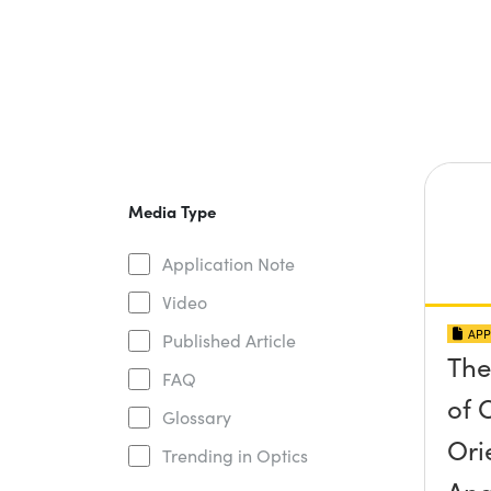
Media Type
Application Note
Video
APP
Published Article
The
FAQ
of O
Glossary
Ori
Trending in Optics
Ang