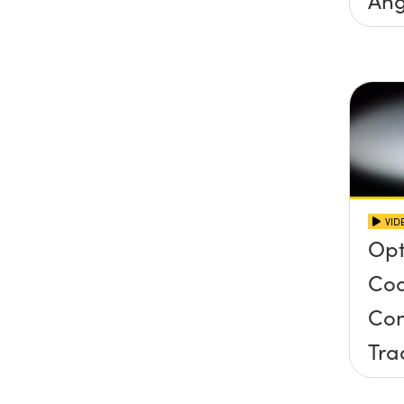
Inc
Con
VID
Opt
Coa
Com
Tra
Har