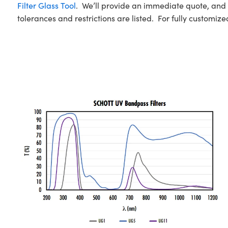
Filter Glass Tool
. We’ll provide an immediate quote, and c
tolerances and restrictions are listed. For fully customized