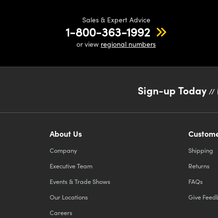
Sales & Expert Advice
1-800-363-1992
or view
regional numbers
Sign-up Today
// 
About Us
Custome
Company
Shipping
Executive Team
Returns
Events & Trade Shows
FAQs
Our Locations
Give Feed
Careers