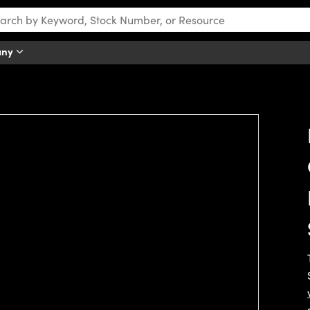
any
tch this video.