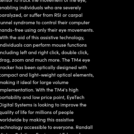
enabling individuals who are severely
paralyzed, or suffer from RSI or carpal
tunnel syndrome to control their computer
hands-free using only their eye movements.
With the aid of this assistive technology,
individuals can perform mouse functions
including left and right click, double click,
drag, zoom and much more. The TM4 eye
tracker has been optically designed with
compact and light-weight optical elements,
making it ideal for large volume
implementation. With the TM4's high
portability and low price point, EyeTech
Digital Systems is looking to improve the
quality of life for millions of people
worldwide by making this assistive
technology accessible to everyone. Randall