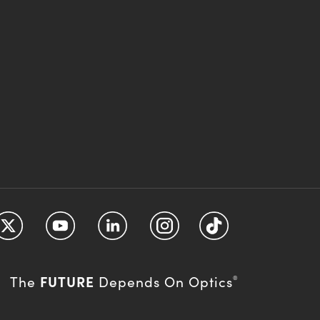
FUTURE
The
Depends On Optics
®