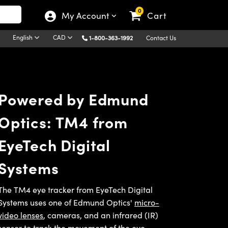
0
My Account
Cart
English
CAD
1-800-363-1992
Contact Us
Powered by Edmund
Optics: TM4 from
EyeTech Digital
Systems
The TM4 eye tracker from EyeTech Digital
Systems uses one of Edmund Optics'
micro-
video lenses
, cameras, and an infrared (IR)
sensor to track the movement of the eye,