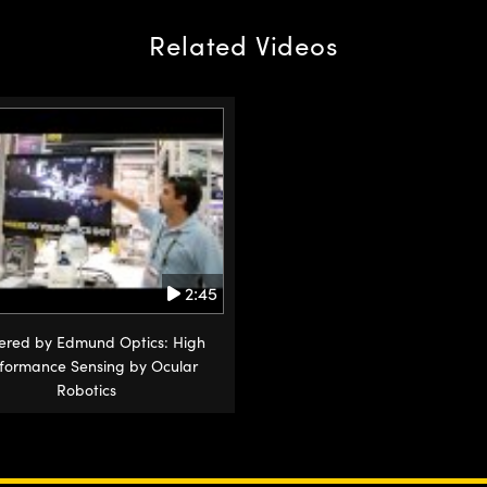
Related Videos
2:45
red by Edmund Optics: High
formance Sensing by Ocular
Robotics