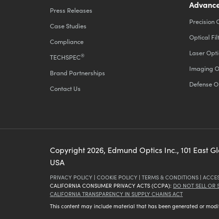
Advance
Press Releases
Precision 
Case Studies
Optical Fil
Compliance
Laser Opti
®
TECHSPEC
Imaging O
Brand Partnerships
Defense O
Contact Us
Copyright
2026
, Edmund Optics Inc., 101 East G
USA
PRIVACY POLICY
|
COOKIE POLICY
|
TERMS & CONDITIONS
|
ACCES
CALIFORNIA CONSUMER PRIVACY ACTS (CCPA):
DO NOT SELL OR
CALIFORNIA TRANSPARENCY IN SUPPLY CHAINS ACT
This content may include material that has been generated or modifie