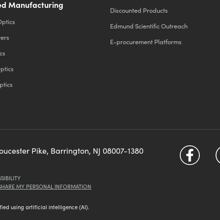
d Manufacturing
Discounted Products
Optics
Edmund Scientific Outreach
ters
E-procurement Platforms
cs
ptics
ptics
loucester Pike, Barrington, NJ 08007-1380
SIBILITY
 SHARE MY PERSONAL INFORMATION
d using artificial intelligence (AI).