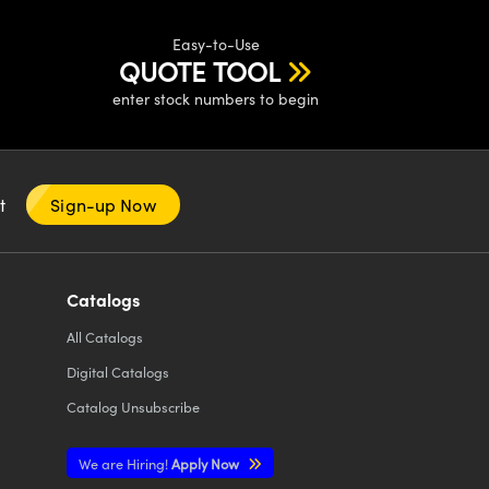
Easy-to-Use
QUOTE TOOL
enter stock numbers to begin
nt
Sign-up Now
Catalogs
All
Catalogs
Digital Catalogs
Catalog Unsubscribe
We are Hiring!
Apply Now