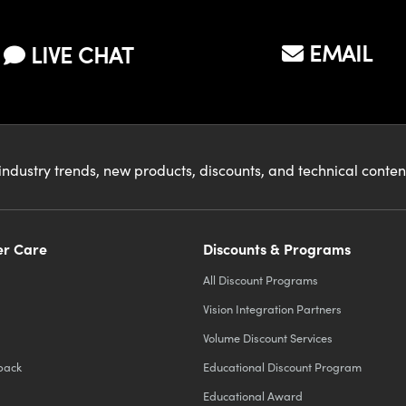
EMAIL
LIVE CHAT
industry trends, new products, discounts, and technical conte
r Care
Discounts & Programs
All Discount Programs
Vision Integration Partners
Volume Discount Services
back
Educational Discount Program
Educational Award