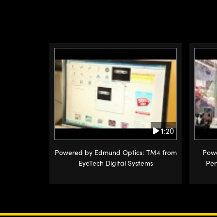
1:20
Powered by Edmund Optics: TM4 from
Powe
EyeTech Digital Systems
Per