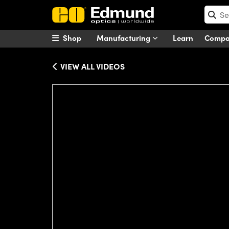
Shop
Manufacturing
Learn
Comp
VIEW ALL VIDEOS
Please
accept marketing-cookies
to wa