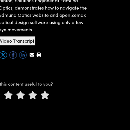
Hinton, Solutions Engineer at Edmund
Optics, demonstrates how to navigate the
Edmund Optics website and open Zemax
optical design software using only a few
eye movements.
Video Transcript
this content useful to you?