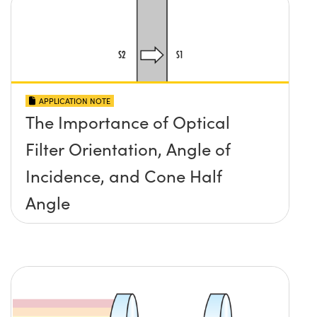
APPLICATION NOTE
The Importance of Optical
Filter Orientation, Angle of
Incidence, and Cone Half
Angle