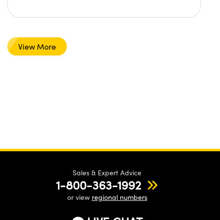
View More
Sales & Expert Advice
1-800-363-1992
or view
regional numbers