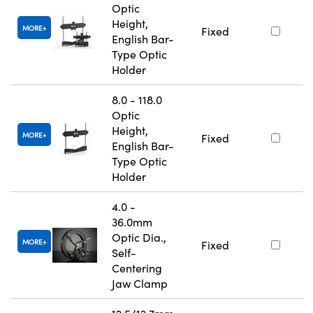
Optic
Height,
MORE
Fixed
English Bar-
Type Optic
Holder
8.0 - 118.0
Optic
Height,
MORE
Fixed
English Bar-
Type Optic
Holder
4.0 -
36.0mm
Optic Dia.,
MORE
Fixed
Self-
Centering
Jaw Clamp