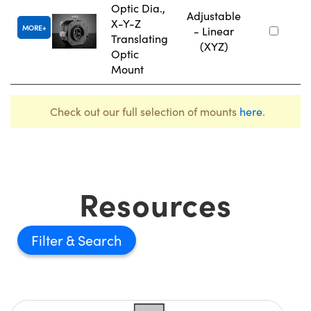
Optic Dia.,
Adjustable
X-Y-Z
MORE
- Linear
Translating
(XYZ)
Optic
Mount
Check out our full selection of mounts
here
.
Resources
Filter