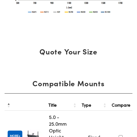
Quote Your Size
Compatible Mounts
Title
Type
Compare
5.0 -
25.0mm
Optic
MORE