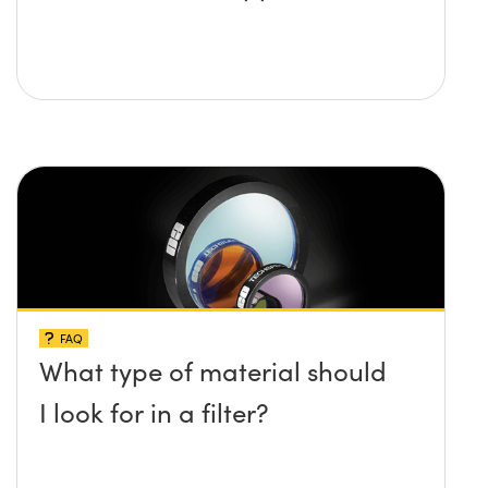
FAQ
What type of material should
I look for in a filter?