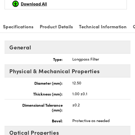
Download All
Specifications
Product Details
Technical Information
Innovations (UFI)
General
Type:
Longpass Filter
Physical & Mechanical Properties
Diameter (mm):
12.50
Thickness (mm):
1.00 ±0.1
Dimensional Tolerance
±0.2
(mm):
Bevel:
Protective as needed
Optical Properties