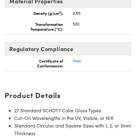
Material Properties
3
Density (g/cm
):
2.65
Transformation
520
Temperature (°C):
Regulatory Compliance
Certificate of
View
Conformance:
Product Details
27 Standard SCHOTT Color Glass Types
Cut-On Wavelengths in the UV, Visible, or NIR
Standard Circular and Square Sizes with 1, 2, or 3mm
Thickness