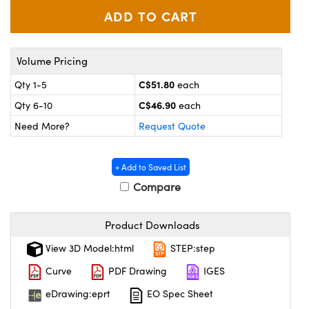
y Mechanics
cessories and Optomechanics
d Interface Cameras
Volume Pricing
es and Couplers
meras
® Optical Components
C$51.80
Qty 1-5
each
 Direct Microscopes
Cameras
ion Labs™
C$46.90
Qty 6-10
each
Need More?
Request Quote
s
ystems
scopy
ras
+ Add to Saved List
Compare
ics
Product Downloads
n Gratings™
View 3D Model:html
STEP:step
Curve
PDF Drawing
IGES
AX
eDrawing:eprt
EO Spec Sheet
tical Components