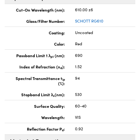
Cut-On Wavelength (nm):
610.00 ±6
Glass/Filter Number:
SCHOTT RG610
Coating:
Uncoated
Color:
Red
Passband Limit 1 λ
(nm):
690
p1
Index of Refraction (n
):
1.52
d
Spectral Transmittance t
94
ip
(%):
Stopband Limit λ
(nm):
530
s
Surface Quality:
60-40
Wavelength:
VIS
Reflection Factor P
:
0.92
d