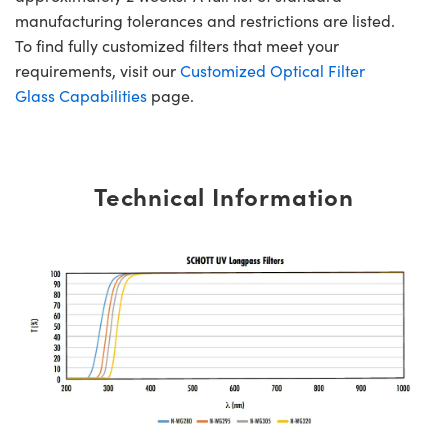
manufacturing tolerances and restrictions are listed.
To find fully customized filters that meet your
requirements, visit our
Customized Optical Filter
Glass Capabilities
page.
Technical Information