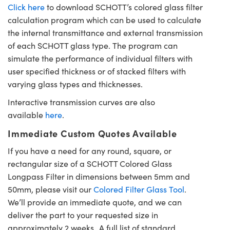
Click here
to download SCHOTT’s colored glass filter
calculation program which can be used to calculate
the internal transmittance and external transmission
of each SCHOTT glass type. The program can
simulate the performance of individual filters with
user specified thickness or of stacked filters with
varying glass types and thicknesses.
Interactive transmission curves are also
available
here
.
Immediate Custom Quotes Available
If you have a need for any round, square, or
rectangular size of a SCHOTT Colored Glass
Longpass Filter in dimensions between 5mm and
50mm, please visit our
Colored Filter Glass Tool
.
We’ll provide an immediate quote, and we can
deliver the part to your requested size in
approximately 2 weeks. A full list of standard