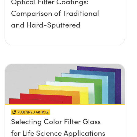
Optical Filter Coatings:
Comparison of Traditional
and Hard-Sputtered
PUBLISHED ARTICLE
Selecting Color Filter Glass
for Life Science Applications