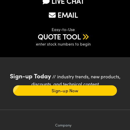
LIVE CHAT
EMAIL
Easy-to-Use
QUOTE TOOL
enter stock numbers to begin
Sign-up Today
// industry trends, new products,
discounts, and technical content
Sign-up Now
Company