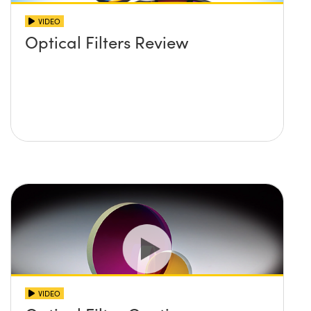
VIDEO
Optical Filters Review
VIDEO