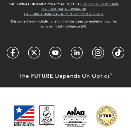
CALIFORNIA CONSUMER PRIVACY ACTS (CCPA):
DO NOT SELL OR SHARE
MY PERSONAL INFORMATION
CALIFORNIA TRANSPARENCY IN SUPPLY CHAINS ACT
This content may include material that has been generated or modified
using artificial intelligence (AI).
FUTURE
The
Depends On Optics
®