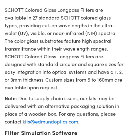
SCHOTT Colored Glass Longpass Filters are
available in 27 standard SCHOTT colored glass
types, providing cut-on wavelengths in the ultra-
violet (UV), visible, or near-infrared (NIR) spectra.
The color glass substrates feature high spectral
transmittance within their wavelength ranges.
SCHOTT Colored Glass Longpass Filters are
designed with standard circular and square sizes for
easy integration into optical systems and have a 1, 2,
or 3mm thickness. Custom sizes from 5 to 160mm are
available upon request.
Note:
Due to supply chain issues, our kits may be
delivered with an alternative packaging solution in
place of a wooden box. For any questions, please
contact
kits@edmundoptics.com
.
Filter Simulation Software