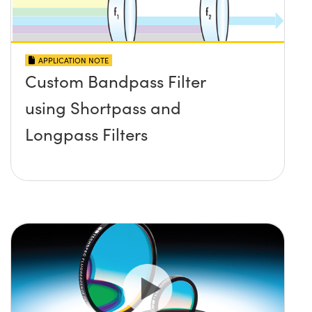
APPLICATION NOTE
Custom Bandpass Filter
using Shortpass and
Longpass Filters