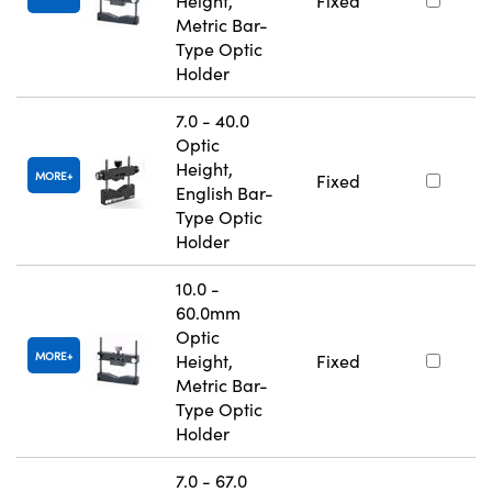
Height,
Fixed
Metric Bar-
Type Optic
Holder
7.0 - 40.0
Optic
Height,
MORE
Fixed
English Bar-
Type Optic
Holder
10.0 -
60.0mm
Optic
MORE
Height,
Fixed
Metric Bar-
Type Optic
Holder
7.0 - 67.0