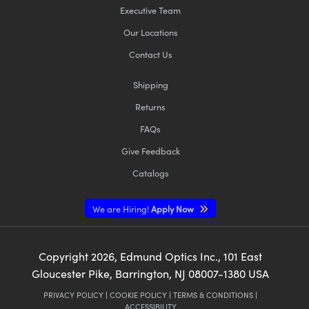
Executive Team
Our Locations
Contact Us
Shipping
Returns
FAQs
Give Feedback
Catalogs
We are Hiring!
Apply Now
Copyright
2026
, Edmund Optics Inc., 101 East
Gloucester Pike, Barrington, NJ 08007-1380 USA
PRIVACY POLICY
|
COOKIE POLICY
|
TERMS & CONDITIONS
|
ACCESSIBILITY