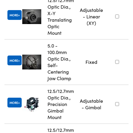
12.5/12.7mm
Optic Dia.,
Adjustable
X-Y
MORE
- Linear
Translating
(XY)
Optic
Mount
5.0 -
100.0mm
Optic Dia.,
MORE
Fixed
Self-
Centering
Jaw Clamp
12.5/12.7mm
Optic Dia.,
Adjustable
MORE
Precision
- Gimbal
Gimbal
Mount
12.5/12.7mm