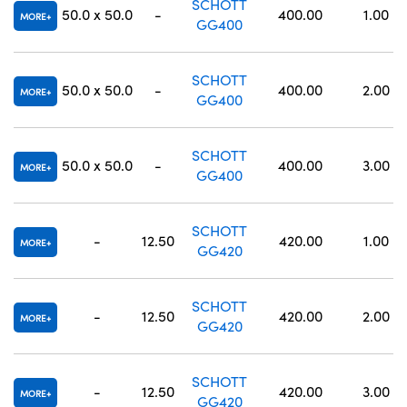
SCHOTT
50.0 x 50.0
-
400.00
1.00
MORE
GG400
SCHOTT
50.0 x 50.0
-
400.00
2.00
MORE
GG400
SCHOTT
50.0 x 50.0
-
400.00
3.00
MORE
GG400
SCHOTT
-
12.50
420.00
1.00
MORE
GG420
SCHOTT
-
12.50
420.00
2.00
MORE
GG420
SCHOTT
-
12.50
420.00
3.00
MORE
GG420