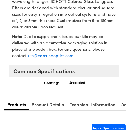
wavelength ranges. SCHOTT Colored Glass Longpass
y Mechanics
cessories and Optomechanics
Filters are designed with standard circular and square
sizes for easy integration into optical systems and have
d Interface Cameras
a 1, 2, or 3mm thickness. Custom sizes from 5 to 160mm
are available upon request.
es and Couplers
meras
® Optical Components
Note:
Due to supply chain issues, our kits may be
 Direct Microscopes
Cameras
ion Labs™
delivered with an alternative packaging solution in
place of a wooden box. For any questions, please
s
ystems
contact
kits@edmundoptics.com
.
scopy
ras
Common Specifications
ics
Coating:
Uncoated
n Gratings™
Products
Product Details
Technical Information
Acc
AX
Export Specifications
tical Components