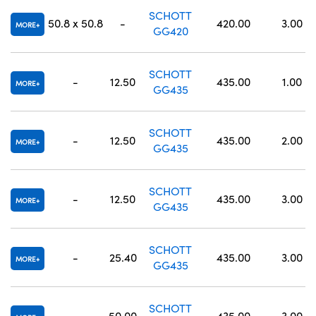
SCHOTT
50.8 x 50.8
-
420.00
3.00
MORE
GG420
SCHOTT
-
12.50
435.00
1.00
MORE
GG435
SCHOTT
-
12.50
435.00
2.00
MORE
GG435
SCHOTT
-
12.50
435.00
3.00
MORE
GG435
SCHOTT
-
25.40
435.00
3.00
MORE
GG435
SCHOTT
-
50.00
435.00
3.00