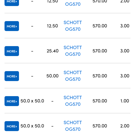
-
12.50
570.00
2.00
MORE
OG570
SCHOTT
-
12.50
570.00
3.00
MORE
OG570
SCHOTT
-
25.40
570.00
3.00
MORE
OG570
SCHOTT
-
50.00
570.00
3.00
MORE
OG570
SCHOTT
50.0 x 50.0
-
570.00
1.00
MORE
OG570
SCHOTT
50.0 x 50.0
-
570.00
2.00
MORE
OG570