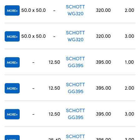
SCHOTT
50.0 x 50.0
-
320.00
2.00
MORE
WG320
SCHOTT
50.0 x 50.0
-
320.00
3.00
MORE
WG320
SCHOTT
-
12.50
395.00
1.00
MORE
GG395
SCHOTT
-
12.50
395.00
2.00
MORE
GG395
SCHOTT
-
12.50
395.00
3.00
MORE
GG395
SCHOTT
-
25.40
395.00
3.00