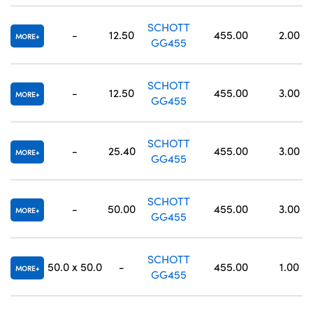
SCHOTT
-
12.50
455.00
2.00
MORE
GG455
SCHOTT
-
12.50
455.00
3.00
MORE
GG455
SCHOTT
-
25.40
455.00
3.00
MORE
GG455
SCHOTT
-
50.00
455.00
3.00
MORE
GG455
SCHOTT
50.0 x 50.0
-
455.00
1.00
MORE
GG455