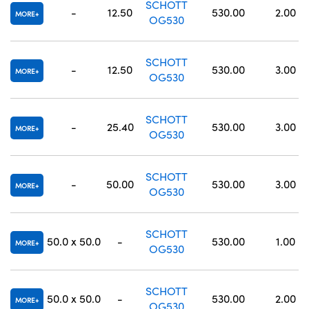
SCHOTT
-
12.50
530.00
2.00
MORE
OG530
SCHOTT
-
12.50
530.00
3.00
MORE
OG530
SCHOTT
-
25.40
530.00
3.00
MORE
OG530
SCHOTT
-
50.00
530.00
3.00
MORE
OG530
SCHOTT
50.0 x 50.0
-
530.00
1.00
MORE
OG530
SCHOTT
50.0 x 50.0
-
530.00
2.00
MORE
OG530