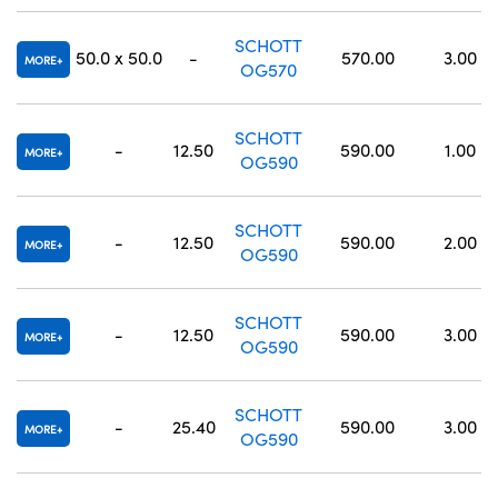
SCHOTT
50.0 x 50.0
-
570.00
3.00
MORE
OG570
SCHOTT
-
12.50
590.00
1.00
MORE
OG590
SCHOTT
-
12.50
590.00
2.00
MORE
OG590
SCHOTT
-
12.50
590.00
3.00
MORE
OG590
SCHOTT
-
25.40
590.00
3.00
MORE
OG590