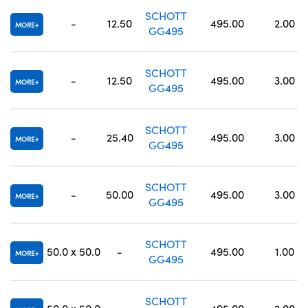
SCHOTT
-
12.50
495.00
2.00
MORE
GG495
SCHOTT
-
12.50
495.00
3.00
MORE
GG495
SCHOTT
-
25.40
495.00
3.00
MORE
GG495
SCHOTT
-
50.00
495.00
3.00
MORE
GG495
SCHOTT
50.0 x 50.0
-
495.00
1.00
MORE
GG495
SCHOTT