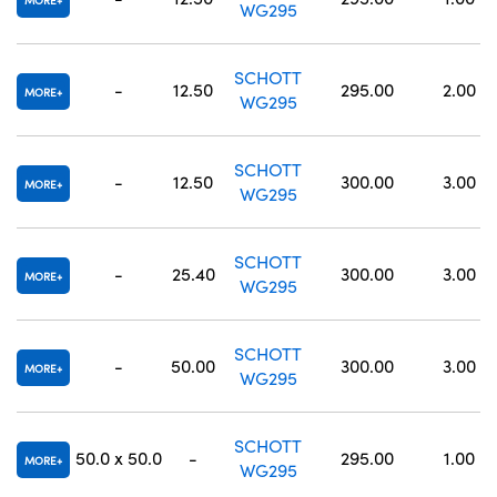
MORE
WG295
SCHOTT
-
12.50
295.00
2.00
MORE
WG295
SCHOTT
-
12.50
300.00
3.00
MORE
WG295
SCHOTT
-
25.40
300.00
3.00
MORE
WG295
SCHOTT
-
50.00
300.00
3.00
MORE
WG295
SCHOTT
50.0 x 50.0
-
295.00
1.00
MORE
WG295