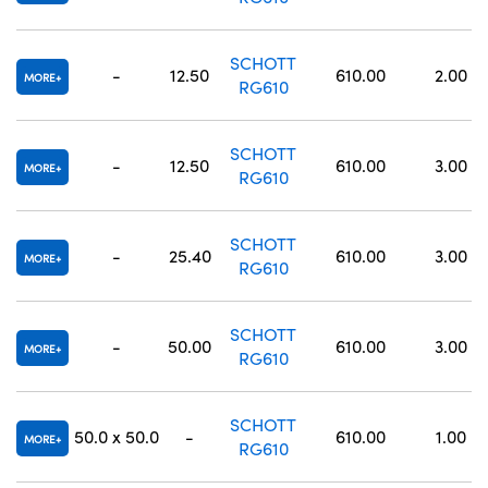
SCHOTT
-
12.50
610.00
2.00
MORE
RG610
SCHOTT
-
12.50
610.00
3.00
MORE
RG610
SCHOTT
-
25.40
610.00
3.00
MORE
RG610
SCHOTT
-
50.00
610.00
3.00
MORE
RG610
SCHOTT
50.0 x 50.0
-
610.00
1.00
MORE
RG610