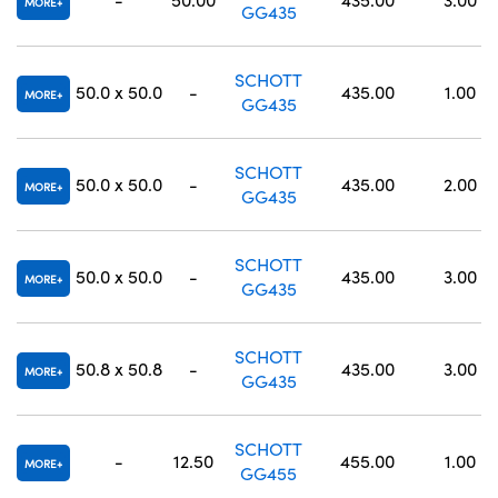
MORE
GG435
SCHOTT
50.0 x 50.0
-
435.00
1.00
MORE
GG435
SCHOTT
50.0 x 50.0
-
435.00
2.00
MORE
GG435
SCHOTT
50.0 x 50.0
-
435.00
3.00
MORE
GG435
SCHOTT
50.8 x 50.8
-
435.00
3.00
MORE
GG435
SCHOTT
-
12.50
455.00
1.00
MORE
GG455