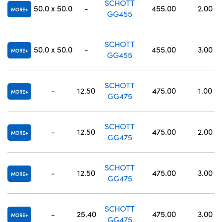
SCHOTT
50.0 x 50.0
-
455.00
2.00
MORE
GG455
SCHOTT
50.0 x 50.0
-
455.00
3.00
MORE
GG455
SCHOTT
-
12.50
475.00
1.00
MORE
GG475
SCHOTT
-
12.50
475.00
2.00
MORE
GG475
SCHOTT
-
12.50
475.00
3.00
MORE
GG475
SCHOTT
-
25.40
475.00
3.00
MORE
GG475