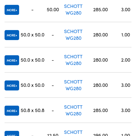
SCHOTT
-
50.00
285.00
3.00
MORE
WG280
SCHOTT
50.0 x 50.0
-
280.00
1.00
MORE
WG280
SCHOTT
50.0 x 50.0
-
280.00
2.00
MORE
WG280
SCHOTT
50.0 x 50.0
-
280.00
3.00
MORE
WG280
SCHOTT
50.8 x 50.8
-
285.00
3.00
MORE
WG280
SCHOTT
-
12.50
295.00
1.00