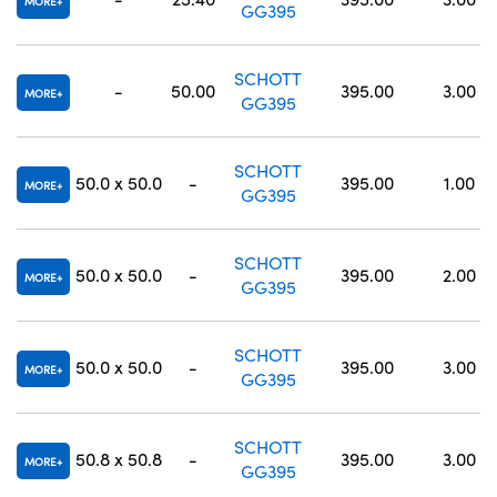
MORE
GG395
SCHOTT
-
50.00
395.00
3.00
MORE
GG395
SCHOTT
50.0 x 50.0
-
395.00
1.00
MORE
GG395
SCHOTT
50.0 x 50.0
-
395.00
2.00
MORE
GG395
SCHOTT
50.0 x 50.0
-
395.00
3.00
MORE
GG395
SCHOTT
50.8 x 50.8
-
395.00
3.00
MORE
GG395