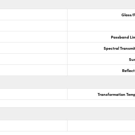
Glass/F
Passband Lim
Spectral Transmi
Sur
Reflect
Transformation Temp