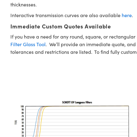
thicknesses.
Interactive transmission curves are also available
here
.
Immediate Custom Quotes Available
If you have a need for any round, square, or rectangula
Filter Glass Tool
. We’ll provide an immediate quote, and w
tolerances and restrictions are listed. To find fully custo