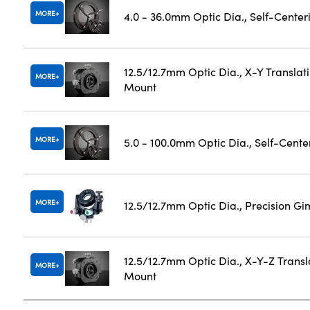
MORE
4.0 - 36.0mm Optic Dia., Self-Cente
12.5/12.7mm Optic Dia., X-Y Translat
MORE
Mount
MORE
5.0 - 100.0mm Optic Dia., Self-Cent
MORE
12.5/12.7mm Optic Dia., Precision G
12.5/12.7mm Optic Dia., X-Y-Z Transl
MORE
Mount