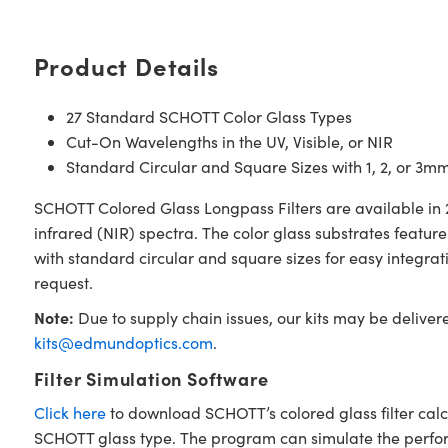
Product Details
27 Standard SCHOTT Color Glass Types
Cut-On Wavelengths in the UV, Visible, or NIR
Standard Circular and Square Sizes with 1, 2, or 3m
SCHOTT Colored Glass Longpass Filters are available in 2
infrared (NIR) spectra. The color glass substrates featu
with standard circular and square sizes for easy integra
request.
Note:
Due to supply chain issues, our kits may be deliver
kits@edmundoptics.com
.
Filter Simulation Software
Click here
to download SCHOTT’s colored glass filter calc
SCHOTT glass type. The program can simulate the performan