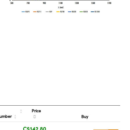
Price
Number
Buy
C$142.80