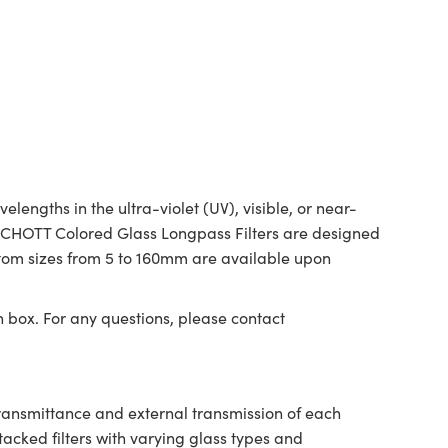
ngths in the ultra-violet (UV), visible, or near-
. SCHOTT Colored Glass Longpass Filters are designed
ustom sizes from 5 to 160mm are available upon
n box. For any questions, please contact
transmittance and external transmission of each
tacked filters with varying glass types and