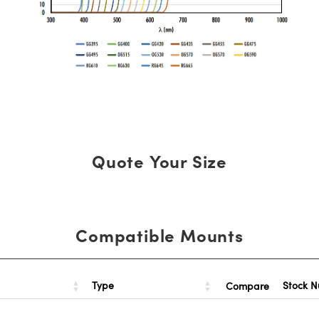
Quote Your Size
Compatible Mounts
Type
Stock 
Compare