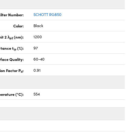
ilter Number:
SCHOTT RG850
Color:
Black
it 2 λ
(nm):
1200
p2
ttance t
(%):
97
ip
face Quality:
60-40
ion Factor P
:
0.91
d
erature (°C):
554