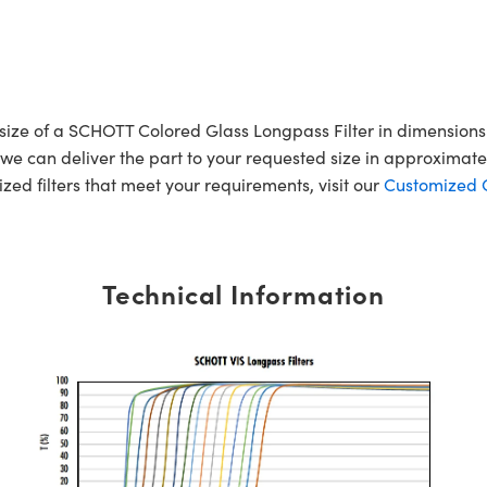
r size of a SCHOTT Colored Glass Longpass Filter in dimensi
e can deliver the part to your requested size in approximatel
mized filters that meet your requirements, visit our
Customized Op
Technical Information