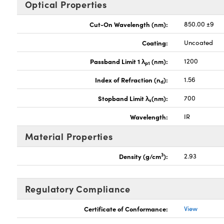
Optical Properties
Cut-On Wavelength (nm):
850.00 ±9
Coating:
Uncoated
Passband Limit 1 λ
(nm):
1200
p1
Index of Refraction (n
):
1.56
d
Stopband Limit λ
(nm):
700
s
Wavelength:
IR
Material Properties
3
Density (g/cm
):
2.93
Regulatory Compliance
Certificate of Conformance:
View