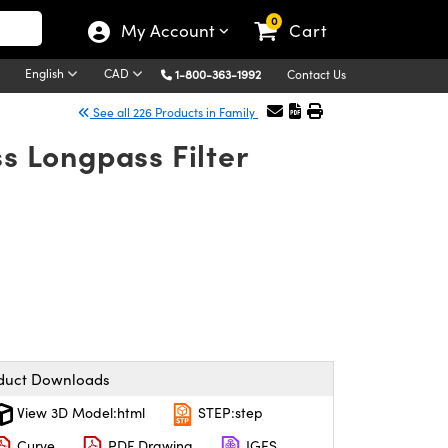
0
My Account
Cart
English
CAD
1-800-363-1992
Contact Us
See all 226 Products in Family
s Longpass Filter
duct Downloads
View 3D Model:html
STEP:step
Curve
PDF Drawing
IGES