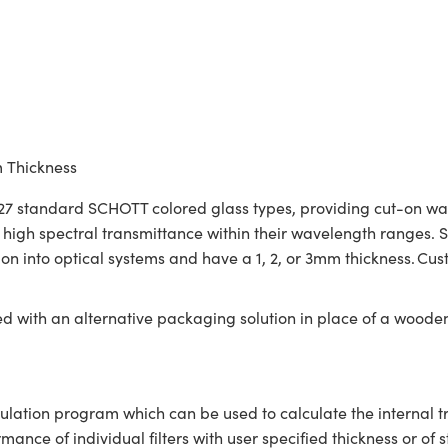
m Thickness
7 standard SCHOTT colored glass types, providing cut-on wavele
re high spectral transmittance within their wavelength ranges
tion into optical systems and have a 1, 2, or 3mm thickness. C
ed with an alternative packaging solution in place of a woode
ulation program which can be used to calculate the internal 
ce of individual filters with user specified thickness or of s