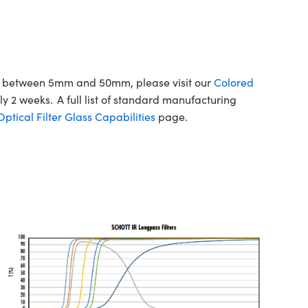
ons between 5mm and 50mm, please visit our
Colored
y 2 weeks. A full list of standard manufacturing
tical Filter Glass Capabilities
page.