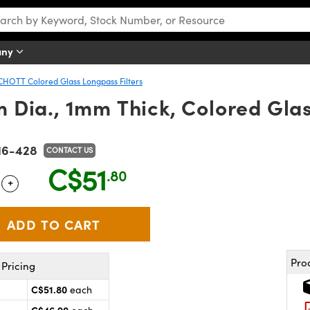
any
CHOTT Colored Glass Longpass Filters
ia., 1mm Thick, Colored Glas
16-428
CONTACT US
C$51
.80
+
 Selector
Use the plus and minus buttons to adjust the quantity.
Pro
Pricing
C$51.80
each