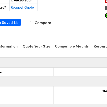
C$46.90
each
ore?
Request Quote
o Saved List
Compare
nformation
Quote Your Size
Compatible Mounts
Resour
er
Th