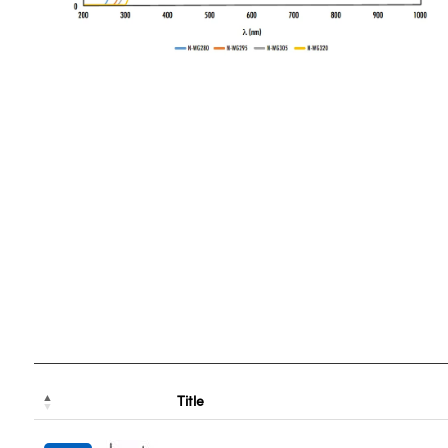
Title