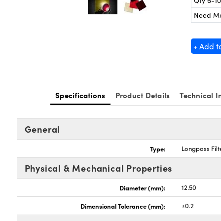
Qty 6-10
Need M
+ Add t
Specifications
Product Details
Technical I
General
Type:
Longpass Filt
Physical & Mechanical Properties
Diameter (mm):
12.50
Dimensional Tolerance (mm):
±0.2