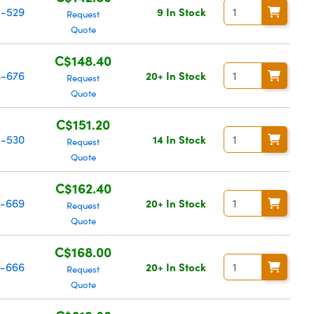
-529
9 In Stock
Request
Quote
C$148.40
-676
20+ In Stock
Request
Quote
C$151.20
-530
14 In Stock
Request
Quote
C$162.40
-669
20+ In Stock
Request
Quote
C$168.00
-666
20+ In Stock
Request
Quote