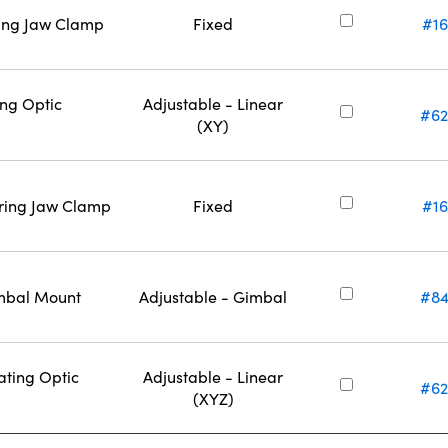
ring Jaw Clamp
Fixed
#16
ing Optic
Adjustable - Linear
#62
(XY)
ering Jaw Clamp
Fixed
#16
imbal Mount
Adjustable - Gimbal
#84
ating Optic
Adjustable - Linear
#62
(XYZ)