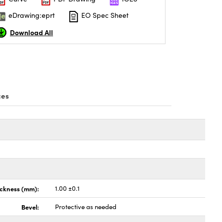
eDrawing:eprt
EO Spec Sheet
Download All
ces
ickness (mm):
1.00 ±0.1
Bevel:
Protective as needed