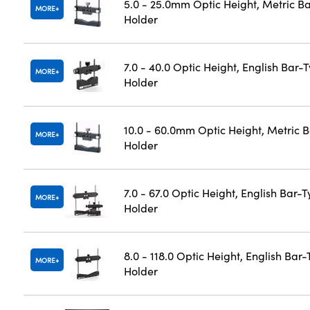
5.0 - 25.0mm Optic Height, Metric B
MORE
Holder
7.0 - 40.0 Optic Height, English Bar-
MORE
Holder
10.0 - 60.0mm Optic Height, Metric 
MORE
Holder
7.0 - 67.0 Optic Height, English Bar-
MORE
Holder
8.0 - 118.0 Optic Height, English Bar
MORE
Holder