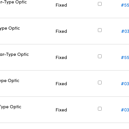
ar-Type Optic
Fixed
#55
Type Optic
Fixed
#03
Bar-Type Optic
Fixed
#55
Type Optic
Fixed
#03
-Type Optic
Fixed
#03