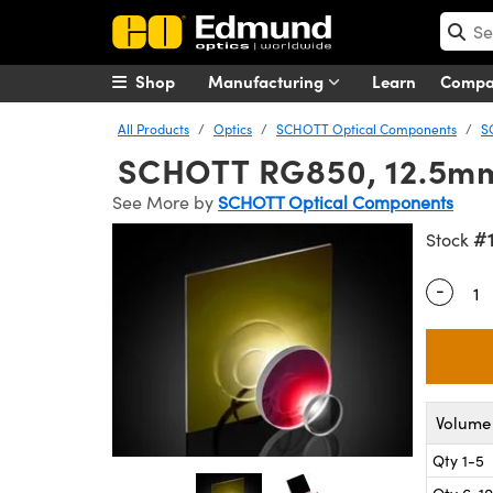
Shop
Manufacturing
Learn
Comp
All Products
Optics
SCHOTT Optical Components
S
SCHOTT RG850, 12.5mm D
See More by
SCHOTT Optical Components
#
Stock
-
Quantity
Volume 
Qty 1-5