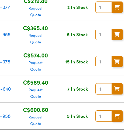
C$219.80
-077
2 In Stock
Request
Quote
C$365.40
-955
5 In Stock
Request
Quote
C$574.00
-078
15 In Stock
Request
Quote
C$589.40
-640
7 In Stock
Request
Quote
C$600.60
-958
5 In Stock
Request
Quote