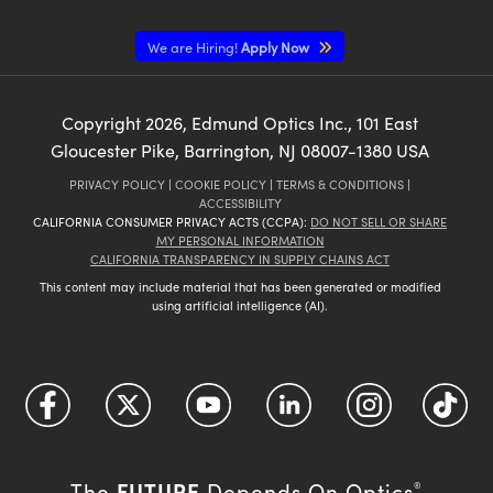
We are Hiring!
Apply Now
Copyright
2026
, Edmund Optics Inc., 101 East
Gloucester Pike, Barrington, NJ 08007-1380 USA
PRIVACY POLICY
|
COOKIE POLICY
|
TERMS & CONDITIONS
|
ACCESSIBILITY
CALIFORNIA CONSUMER PRIVACY ACTS (CCPA):
DO NOT SELL OR SHARE
MY PERSONAL INFORMATION
CALIFORNIA TRANSPARENCY IN SUPPLY CHAINS ACT
This content may include material that has been generated or modified
using artificial intelligence (AI).
FUTURE
The
Depends On Optics
®