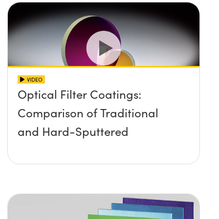
VIDEO
Optical Filter Coatings:
Comparison of Traditional
and Hard-Sputtered