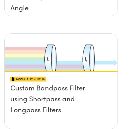
Angle
APPLICATION NOTE
Custom Bandpass Filter
using Shortpass and
Longpass Filters