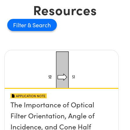
Resources
Filter
APPLICATION NOTE
The Importance of Optical
Filter Orientation, Angle of
Incidence, and Cone Half