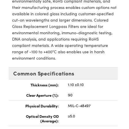
environmentally safe, RoHS compliant materials, and
y Mechanics
cessories and Optomechanics
their manufacturing process enables custom options not
available in colored glass including customer-specified
d Interface Cameras
cut-on wavelengths and larger dimensions. Colored
Glass Replacement Longpass Filters are ideal for
es and Couplers
meras
® Optical Components
environmental monitoring, immuno-diagnostic testing,
DNA analysis, and applications requiring RoHS
 Direct Microscopes
Cameras
ion Labs™
compliant materials. A wide operating temperature
range of -100 to +400°C also enables use in harsh
s
ystems
environment conditions.
scopy
ras
Common Specifications
ics
Thickness (mm):
1.10 ±0.10
Clear Aperture (%):
90
n Gratings™
Physical Durability:
MIL-C-48497
AX
Optical Density OD
≥5.0
(Average):
tical Components