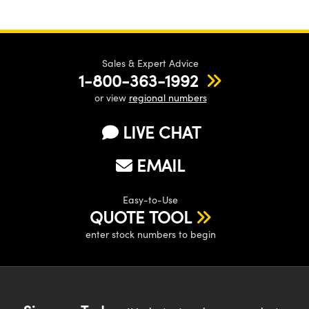
Sales & Expert Advice
1-800-363-1992
or view
regional numbers
LIVE CHAT
EMAIL
Easy-to-Use
QUOTE TOOL
enter stock numbers to begin