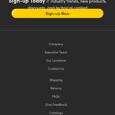
Sign-up Today
// industry trends, new products,
discounts, and technical content
Sign-up Now
Company
Executive Team
Our Locations
Contact Us
Shipping
Returns
FAQs
Give Feedback
Catalogs