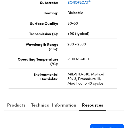
®
Substrate:
BOROFLOAT
Coating:
Dielectric
Surface Quality:
80-50
Transmission (%):
>90 (typical)
Innovations (UFI)
Wavelength Range
200 - 2500
(nm):
Operating Temperature
-100 to +400
(°C):
Environmental
MIL-STD-810, Method
Durability:
507.3, Procedure III,
Modified to 40 cycles
Products
Technical Information
Resources