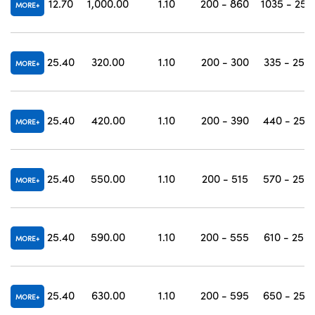
12.70
1,000.00
1.10
200 - 860
1035 - 250
MORE
25.40
320.00
1.10
200 - 300
335 - 250
MORE
25.40
420.00
1.10
200 - 390
440 - 250
MORE
25.40
550.00
1.10
200 - 515
570 - 250
MORE
25.40
590.00
1.10
200 - 555
610 - 250
MORE
25.40
630.00
1.10
200 - 595
650 - 250
MORE