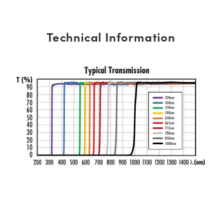
Technical Information