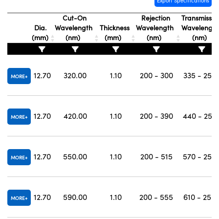
Export Specifications
Cut-On
Rejection
Transmissio
Dia.
Wavelength
Thickness
Wavelength
Wavelengt
(mm)
(nm)
(mm)
(nm)
(nm)
12.70
320.00
1.10
200 - 300
335 - 250
MORE
12.70
420.00
1.10
200 - 390
440 - 250
MORE
12.70
550.00
1.10
200 - 515
570 - 250
MORE
12.70
590.00
1.10
200 - 555
610 - 250
MORE