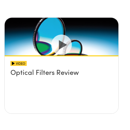
VIDEO
Optical Filters Review