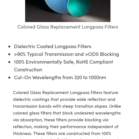
semblies
splitters
s
jugate Objectives
ion Cameras
nt Tools
echnologies
llumination
nd Production
Test Targets
d Testing and Detection
ns Accessories
tical Components
roscopy
mechanics
 Objectives
meras
tical Components
ty
MR
Testing and Detection
d Lab and Production
Colored Glass Replacement Longpass Filters
ptics
nd Isolators
 Objectives
ng Cameras
g and Detection
rial Processing
 Lab and Production
cs
rization
y Cameras
ion Labs Cameras
nd Production
oherence Tomography
ner
Dielectric Coated Longpass Filters
>90% Typical Transmission and >OD5 Blocking
cs
ms
y Lighting
 Cameras
100% Environmentally Safe, RoHS Compliant
Construction
Optics
 Optics
e Systems
as
su
Cut-On Wavelengths from 320 to 1000nm
eam Sputtering) Coated Optics
 Filters
as
Colored Glass Replacement Longpass Filters feature
dielectric coatings that provide wide reflection and
e Optical Elements (DOE)
oom Lenses
ameras
ng Development Systems
transmission bands with steep transition slopes. Unlike
colored glass filters that block undesired wavelengths
ptics
y Targets
as
hoto-Optical Company
via absorption, these filters provide blocking via
reflection, making their performance independent of
s
nd Stage Micrometers
 Cameras
thickness. These filters are constructed from 100%