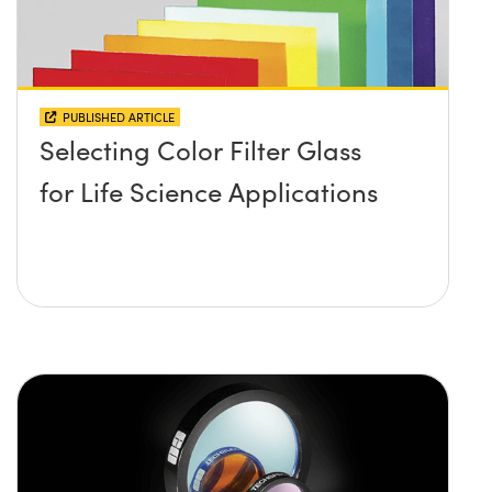
PUBLISHED ARTICLE
Selecting Color Filter Glass
for Life Science Applications