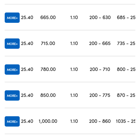
25.40
665.00
1.10
200 - 630
685 - 250
MORE
25.40
715.00
1.10
200 - 665
735 - 250
MORE
25.40
780.00
1.10
200 - 710
800 - 250
MORE
25.40
850.00
1.10
200 - 775
870 - 250
MORE
25.40
1,000.00
1.10
200 - 860
1035 - 250
MORE