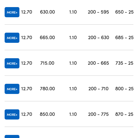
12.70
630.00
1.10
200 - 595
650 - 250
MORE
12.70
665.00
1.10
200 - 630
685 - 250
MORE
12.70
715.00
1.10
200 - 665
735 - 250
MORE
12.70
780.00
1.10
200 - 710
800 - 250
MORE
12.70
850.00
1.10
200 - 775
870 - 250
MORE