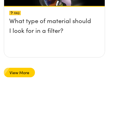
FAQ
What type of material should
I look for in a filter?
View More