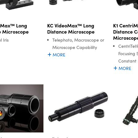
niMax™ Long
KC VideoMax™ Long
K1 Centri
e Microscope
Distance Microscope
Distance C
Microscop
 Iris
Telephoto, Macroscope or
CentriTel
Microscope Capability
Focusing 
MORE
Constant 
MORE