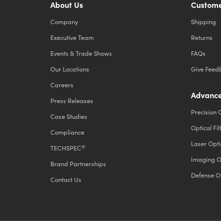
About Us
Custome
Company
Shipping
Executive Team
Returns
Events & Trade Shows
FAQs
Our Locations
Give Feed
Careers
Advance
Press Releases
Precision 
Case Studies
Optical Fil
Compliance
Laser Opti
®
TECHSPEC
Imaging O
Brand Partnerships
Defense O
Contact Us