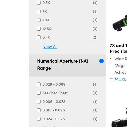
0.5X
(4)
7X
(4)
1.0X
(3)
12.5X
(3)
0.4X
(2)
7X and 
View All
Precisi
Wide 
Numerical Aperture (NA)
Magnif
Range
Achiev
MORE
0.029 - 0.069
(4)
See Spec Sheet
(3)
0.006 - 0.028
(1)
0.018 - 0.096
(1)
0.024 - 0.078
(1)