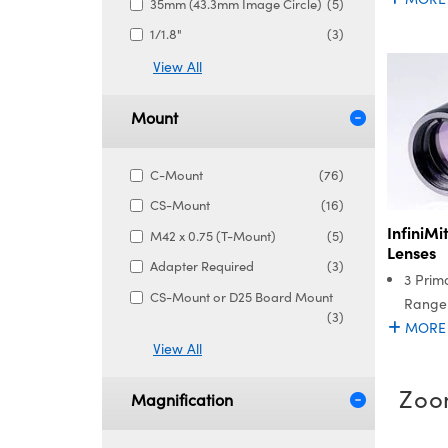
35mm (43.3mm Image Circle)
(5)
1/1.8"
(3)
View All
Mount
C-Mount
(76)
CS-Mount
(16)
InfiniM
M42 x 0.75 (T-Mount)
(5)
Lenses
Adapter Required
(3)
3 Prim
CS-Mount or D25 Board Mount
Range
(3)
MORE
View All
Zoo
Magnification