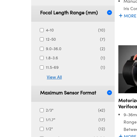
Manua
Iris Co
Focal Length Range (mm)
MORE
4-10
(10)
12-50
(7)
9.0-36.0
(2)
1.8-3.6
(1)
11.5-69
(1)
View All
Maximum Sensor Format
Motoriz
Varifoca
2/3"
(42)
9-36m
1/1.7"
(17)
Range 
1/2"
(12)
Betwee
MORE