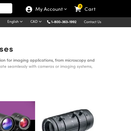
0
My Account
Cart
English
CAD
1-800-363-1992
Contact Us
ses
on for imaging applications, from microscopy and
egrate seamlessly with cameras or imaging systems,
maging in applications where manual adjustment isn’t
 manual control for maximum flexibility and cost
lable, which are ideal for detailed inspection when
her you require automated adjustment, manual