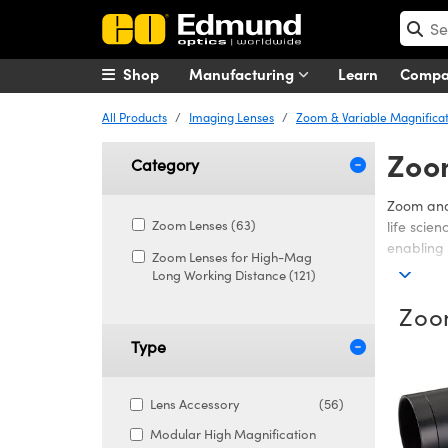
Shop
Manufacturing
Learn
Comp
All Products
Imaging Lenses
Zoom & Variable Magnificat
Zoo
Category
Zoom and 
Zoom Lenses (63)
life scie
enabling 
Zoom Lenses for High-Mag
Long Working Distance (121)
Options i
practical
Zoo
efficienc
space and
Type
Edmund O
control, 
Lens Accessory
(56)
Modular High Magnification