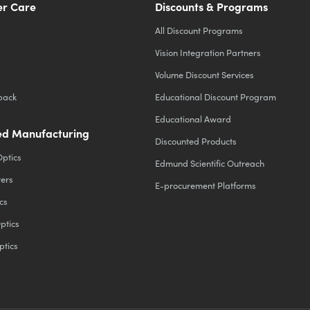
r Care
Discounts & Programs
All Discount Programs
Vision Integration Partners
Volume Discount Services
back
Educational Discount Program
Educational Award
d Manufacturing
Discounted Products
Optics
Edmund Scientific Outreach
ters
E-procurement Platforms
cs
ptics
ptics