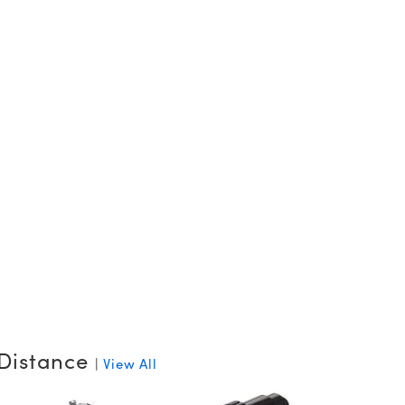
Distance
|
View All