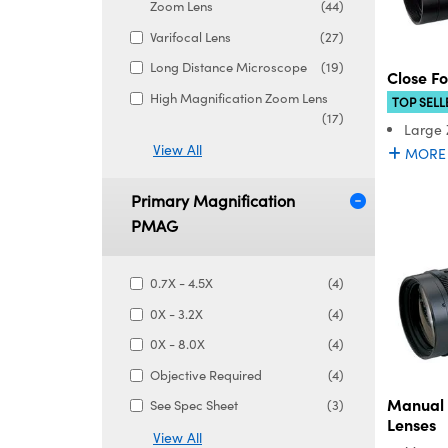
Zoom Lens
(44)
Varifocal Lens
(27)
Long Distance Microscope
(19)
Close F
High Magnification Zoom Lens
TOP SELL
(17)
Large
View All
MORE
Primary Magnification
PMAG
0.7X - 4.5X
(4)
0X - 3.2X
(4)
0X - 8.0X
(4)
Objective Required
(4)
Manual
See Spec Sheet
(3)
Lenses
View All