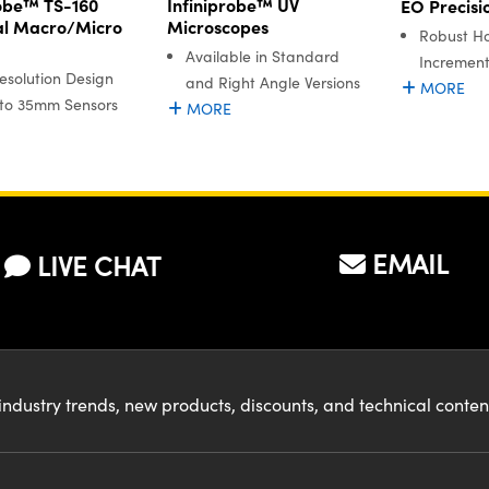
robe™ TS-160
Infiniprobe™ UV
EO Precisi
al Macro/Micro
Microscopes
Robust Ho
Available in Standard
Increment
esolution Design
and Right Angle Versions
MORE
 to 35mm Sensors
MORE
EMAIL
LIVE CHAT
industry trends, new products, discounts, and technical conte