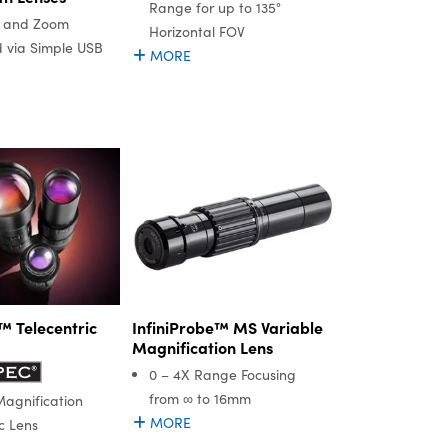
Range for up to 135°
s, and Zoom
Horizontal FOV
d via Simple USB
MORE
InfiniProbe™ MS Variable
 Telecentric
Magnification Lens
0 – 4X Range Focusing
from ∞ to 16mm
Magnification
MORE
c Lens