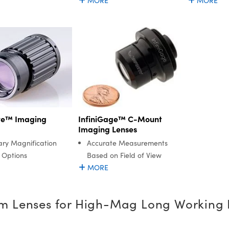
MORE
MORE
ite™ Imaging
InfiniGage™ C-Mount
Imaging Lenses
ary Magnification
Accurate Measurements
 Options
Based on Field of View
MORE
m Lenses for High-Mag Long Working 