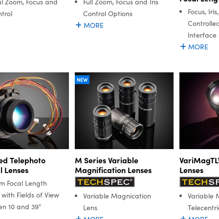
l Zoom, Focus and
Full Zoom, Focus and Iris
Focus, Iri
ntrol
Control Options
Controlle
MORE
Interface
MORE
NEW
ed Telephoto
M Series Variable
VariMagTL™
l Lenses
Magnification Lenses
Lenses
m Focal Length
with Fields of View
Variable Magnication
Variable 
n 10 and 39°
Lens
Telecentri