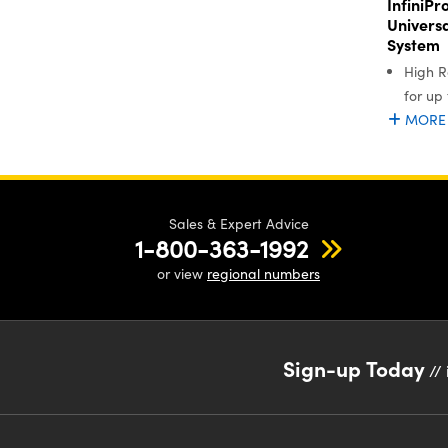
InfiniP
Univers
System
High R
for up
MORE
Sales & Expert Advice
1-800-363-1992
or view
regional numbers
Sign-up Today
// 