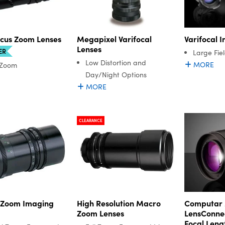
ocus Zoom Lenses
Megapixel Varifocal
Varifocal 
Lenses
ER
Large Fie
Low Distortion and
MORE
 Zoom
Day/Night Options
MORE
CLEARANCE
 Zoom Imaging
High Resolution Macro
Computar 
Zoom Lenses
LensConnec
Focal Leng