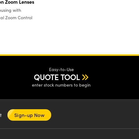
on Zoom Lenses
using with
al Zoom Control
Easy-to-Use
QUOTE TOOL
enter stock numbers to begin
nt
Sign-up Now