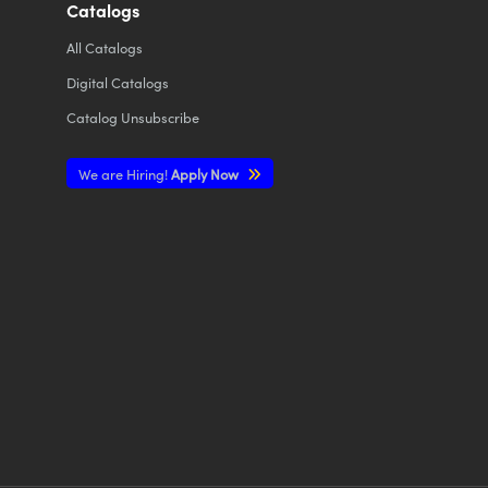
Catalogs
All
Catalogs
Digital Catalogs
Catalog Unsubscribe
We are Hiring!
Apply Now