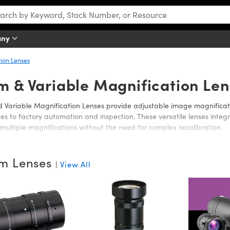
any
ion Lenses
m & Variable Magnification Len
Variable Magnification Lenses provide adjustable image magnificati
nces to factory automation and inspection. These versatile lenses int
multiple magnifications without the need for complex recalibration.
nclude motorized zoom lenses with remote refocusing for consistent i
, as well as zoom and variable magnification lenses that offer precise
m Lenses
|
View All
y. High magnification, long working distance zoom lenses are also avai
 working distance requirements are critical.
ptics offers a broad selection to meet diverse imaging needs, whet
or long working distances for demanding applications.