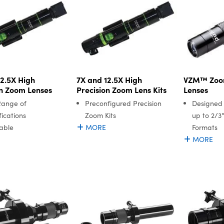
12.5X High
7X and 12.5X High
VZM™ Zoo
on Zoom Lenses
Precision Zoom Lens Kits
Lenses
Range of
Preconfigured Precision
Designed
ications
Zoom Kits
up to 2/3"
able
MORE
Formats
MORE