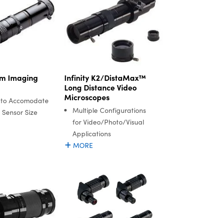
m Imaging
Infinity K2/DistaMax™
Long Distance Video
Microscopes
 to Accomodate
Multiple Configurations
 Sensor Size
for Video/Photo/Visual
Applications
MORE