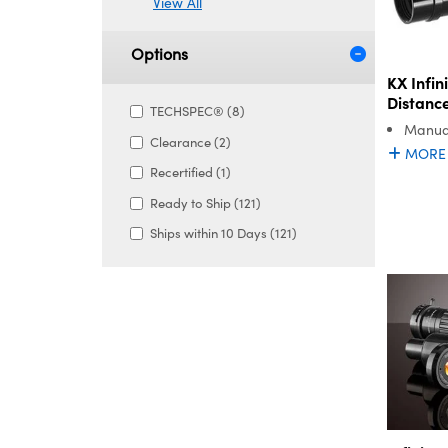
View All
Options
KX Infi
Distanc
TECHSPEC® (8)
Manual
Clearance (2)
MORE
Recertified (1)
Ready to Ship (121)
Ships within 10 Days (121)