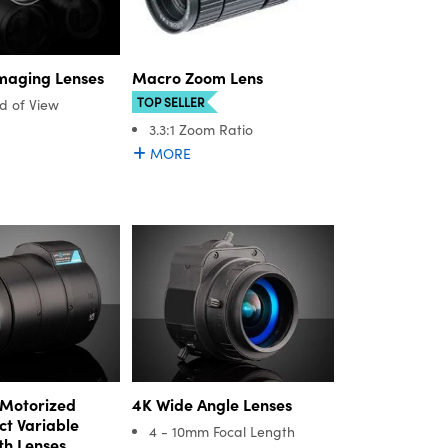
Imaging Lenses
Macro Zoom Lens
TOP SELLER
ld of View
3.3:1 Zoom Ratio
MORE
Motorized
4K Wide Angle Lenses
t Variable
4 - 10mm Focal Length
th Lenses