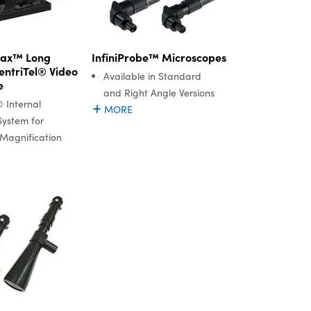
InfiniProbe™ Microscopes
Max™ Long
entriTel® Video
Available in Standard
e
and Right Angle Versions
® Internal
MORE
System for
Magnification