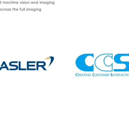
 machine vision and imaging
 across the full imaging