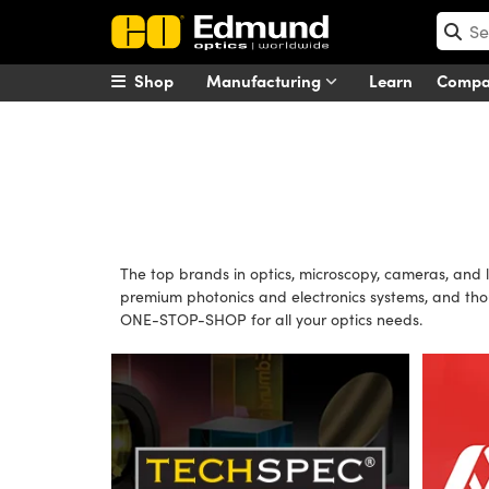
Shop
Manufacturing
Learn
Comp
The top brands in optics, microscopy, cameras, and 
premium photonics and electronics systems, and tho
ONE-STOP-SHOP for all your optics needs.