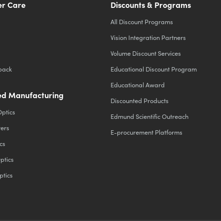
r Care
Discounts & Programs
All Discount Programs
Vision Integration Partners
Volume Discount Services
back
Educational Discount Program
Educational Award
d Manufacturing
Discounted Products
Optics
Edmund Scientific Outreach
ters
E-procurement Platforms
cs
ptics
ptics