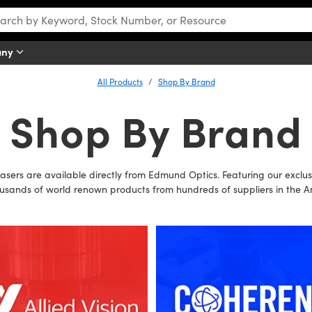
any
All Products
Shop By Brand
Shop By Brand
lasers are available directly from Edmund Optics. Featuring our exc
usands of world renown products from hundreds of suppliers in the A