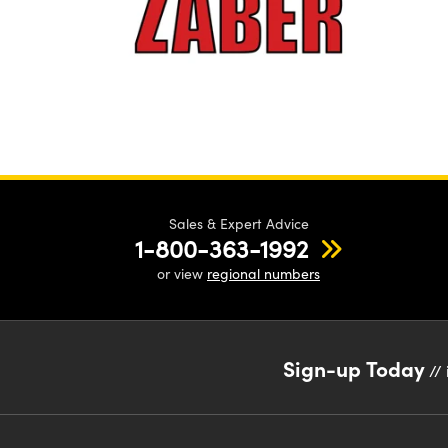
Sales & Expert Advice
1-800-363-1992
or view
regional numbers
Sign-up Today
// 