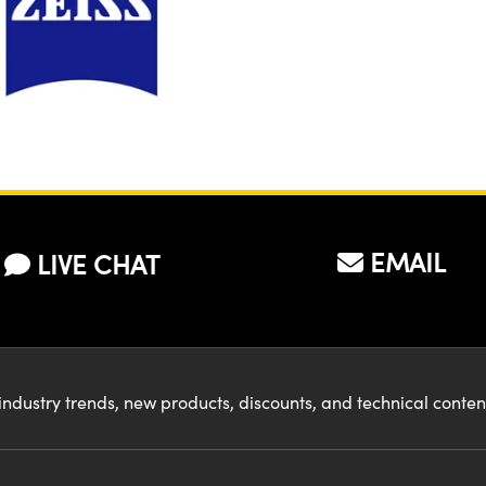
EMAIL
LIVE CHAT
industry trends, new products, discounts, and technical conte