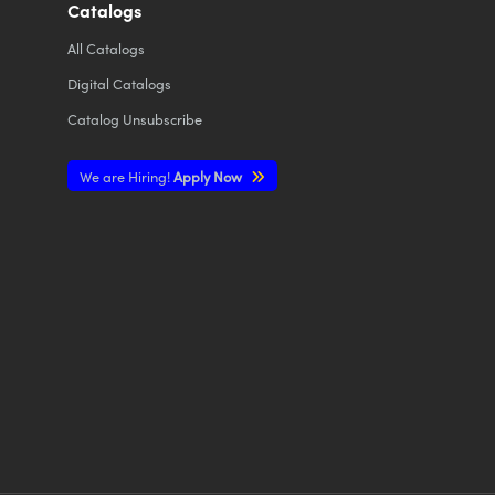
Catalogs
All
Catalogs
Digital Catalogs
Catalog Unsubscribe
We are Hiring!
Apply Now