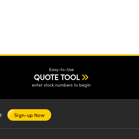
Easy-to-Use
QUOTE TOOL
enter stock numbers to begin
nt
Sign-up Now