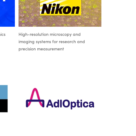
ics
High-resolution microscopy and
imaging systems for research and
precision measurement