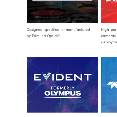
Designed, specified, or manufactured
High-per
®
by Edmund Optics
cameras b
deploym