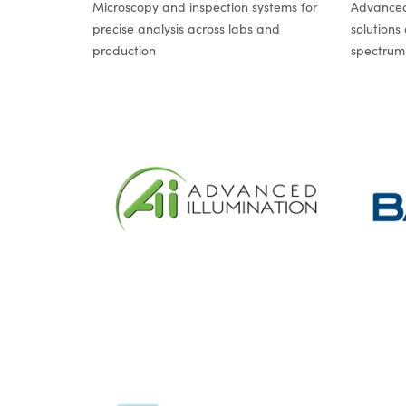
Microscopy and inspection systems for
Advanced
precise analysis across labs and
solutions
production
spectrum