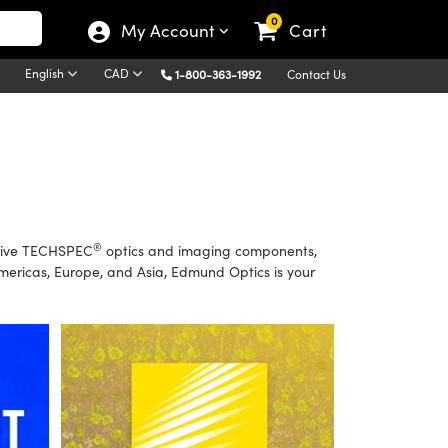
0
My Account
Cart
English
CAD
1-800-363-1992
Contact Us
®
lusive TECHSPEC
optics and imaging components,
mericas, Europe, and Asia, Edmund Optics is your