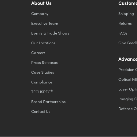
About Us
Custome
Company
Shipping
Executive Team
Returns
Events & Trade Shows
FAQs
Our Locations
Give Feed
Careers
Advance
Press Releases
Precision 
Case Studies
Optical Fil
Compliance
Laser Opti
®
TECHSPEC
Imaging O
Brand Partnerships
Defense O
Contact Us