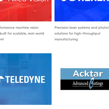
formance machine vision
Precision laser systems and photon
uilt for scalable, real-world
solutions for high-throughput
ent
manufacturing