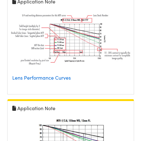
Application Note
Lens Performance Curves
Application Note