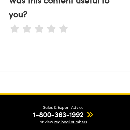
you?
Sales & Expert Advice
1-800-363-1992
or view
regional numbers