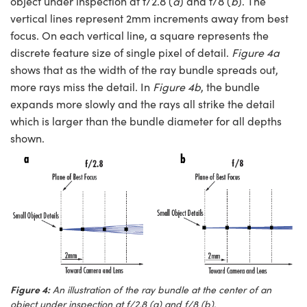
object under inspection at f/2.8 (
a
) and f/8 (
b
). The
vertical lines represent 2mm increments away from best
focus. On each vertical line, a square represents the
discrete feature size of single pixel of detail.
Figure 4a
shows that as the width of the ray bundle spreads out,
more rays miss the detail. In
Figure 4b
, the bundle
expands more slowly and the rays all strike the detail
which is larger than the bundle diameter for all depths
shown.
Figure 4:
An illustration of the ray bundle at the center of an
object under inspection at f/2.8 (a) and f/8 (b).