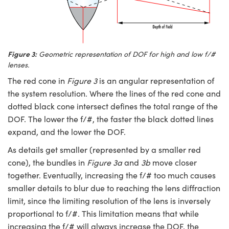
Figure 3:
Geometric representation of DOF for high and low f/#
lenses.
The red cone in
Figure 3
is an angular representation of
the system resolution. Where the lines of the red cone and
dotted black cone intersect defines the total range of the
DOF. The lower the f/#, the faster the black dotted lines
expand, and the lower the DOF.
As details get smaller (represented by a smaller red
cone), the bundles in
Figure 3a
and
3b
move closer
together. Eventually, increasing the f/# too much causes
smaller details to blur due to reaching the lens diffraction
limit, since the limiting resolution of the lens is inversely
proportional to f/#. This limitation means that while
increasing the f/# will always increase the DOF, the