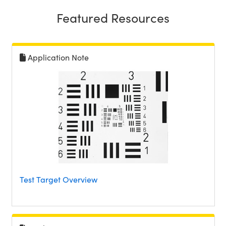
Featured Resources
Application Note
Test Target Overview