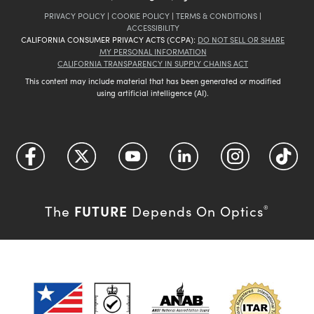
PRIVACY POLICY
|
COOKIE POLICY
|
TERMS & CONDITIONS
|
ACCESSIBILITY
CALIFORNIA CONSUMER PRIVACY ACTS (CCPA):
DO NOT SELL OR SHARE
MY PERSONAL INFORMATION
CALIFORNIA TRANSPARENCY IN SUPPLY CHAINS ACT
This content may include material that has been generated or modified
using artificial intelligence (AI).
FUTURE
The
Depends On Optics
®