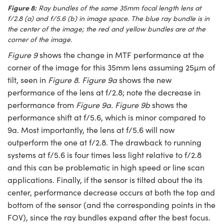
Figure 8:
Ray bundles of the same 35mm focal length lens at
f/2.8 (a) and f/5.6 (b) in image space. The blue ray bundle is in
the center of the image; the red and yellow bundles are at the
corner of the image.
Figure 9
shows the change in MTF performance at the
corner of the image for this 35mm lens assuming 25µm of
tilt, seen in
Figure 8
.
Figure 9a
shows the new
performance of the lens at f/2.8; note the decrease in
performance from
Figure 9a. Figure 9b
shows the
performance shift at f/5.6, which is minor compared to
9a. Most importantly, the lens at f/5.6 will now
outperform the one at f/2.8. The drawback to running
systems at f/5.6 is four times less light relative to f/2.8
and this can be problematic in high speed or line scan
applications. Finally, if the sensor is tilted about the its
center, performance decrease occurs at both the top and
bottom of the sensor (and the corresponding points in the
FOV), since the ray bundles expand after the best focus.