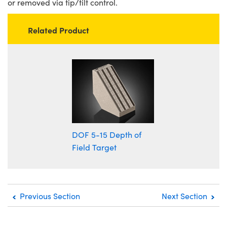
or removed via tip/tilt control.
Related Product
DOF 5-15 Depth of
Field Target
Previous Section
Next Section