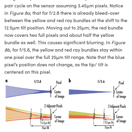
pair cycle on the sensor assuming 3.45µm pixels. Notice
in
Figure 8a
, that for f/2.8 there is already bleed-over
between the yellow and red ray bundles at the shift to the
12.5µm tilt position. Moving out to 25µm, the red bundle
now covers two full pixels and about half the yellow
bundle as well. This causes significant blurring. In
Figure
8b
, for f/5.6, the yellow and red ray bundles stay within
one pixel over the full 25µm tilt range. Note that the blue
pixel’s position does not change, as the tip/ tilt is
centered on this pixel.