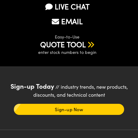
LIVE CHAT
EMAIL
Easy-to-Use
QUOTE TOOL
enter stock numbers to begin
Sign-up Today
// industry trends, new products,
discounts, and technical content
Sign-up Now