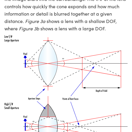
controls how quickly the cone expands and how much
information or detail is blurred together at a given
distance.
Figure 3a
shows a lens with a shallow DOF,
where
Figure 3b
shows a lens with a large DOF.