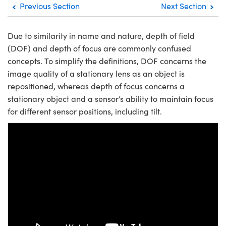
Previous Section
Next Section
semblies
splitters
s
jugate Objectives
ion Cameras
nt Tools
echnologies
llumination
nd Production
Test Targets
d Testing and Detection
ns Accessories
tical Components
roscopy
mechanics
 Objectives
meras
tical Components
ty
MR
Testing and Detection
d Lab and Production
Due to similarity in name and nature, depth of field
(DOF) and depth of focus are commonly confused
ptics
nd Isolators
 Objectives
ng Cameras
g and Detection
rial Processing
 Lab and Production
concepts. To simplify the definitions, DOF concerns the
image quality of a stationary lens as an object is
cs
rization
y Cameras
ion Labs Cameras
nd Production
oherence Tomography
ner
repositioned, whereas depth of focus concerns a
cs
ms
y Lighting
 Cameras
stationary object and a sensor’s ability to maintain focus
for different sensor positions, including tilt.
Optics
 Optics
e Systems
as
su
eam Sputtering) Coated Optics
 Filters
as
e Optical Elements (DOE)
oom Lenses
ameras
ng Development Systems
Please
accept marketing-cookies
to
ptics
y Targets
as
hoto-Optical Company
watch this video.
s
nd Stage Micrometers
 Cameras