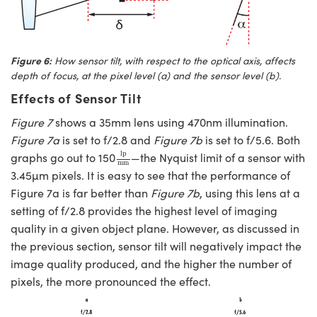
Figure 6:
How sensor tilt, with respect to the optical axis, affects
depth of focus, at the pixel level (a) and the sensor level (
b
).
Effects of Sensor Tilt
Figure 7
shows a 35mm lens using 470nm illumination.
Figure 7a
is set to f/2.8 and
Figure 7b
is set to f/5.6. Both
lp
mm
lp
graphs go out to 150
—the Nyquist limit of a sensor with
mm
3.45µm pixels. It is easy to see that the performance of
Figure 7a is far better than
Figure 7b
, using this lens at a
setting of f/2.8 provides the highest level of imaging
quality in a given object plane. However, as discussed in
the previous section, sensor tilt will negatively impact the
image quality produced, and the higher the number of
pixels, the more pronounced the effect.