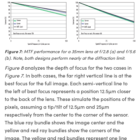
Figure 7:
MTF performance for a 35mm lens at f/2.8 (a) and f/5.6
(b). Note, both designs perform nearly at the diffraction limit.
Figure 8
analyzes the depth of focus for the two cases in
Figure 7
. In both cases, the far right vertical line is at the
best focus for the full image. Each semi-vertical line to
the left of best focus represents a position 12.5µm closer
to the back of the lens. These simulate the positions of the
pixels, assuming a tip/tilt of 12.5µm and 25µm
respectively from the center to the corner of the sensor.
The blue ray bundle shows the image center and the
yellow and red ray bundles show the corners of the
image. The yellow and red bundles represent one line