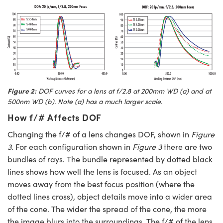
Figure 2:
DOF curves for a lens at f/2.8 at 200mm WD (
a
) and at
500nm WD (
b
). Note (
a
) has a much larger scale.
How f/# Affects DOF
Changing the f/# of a lens changes DOF, shown in
Figure
3
. For each configuration shown in
Figure 3
there are two
bundles of rays. The bundle represented by dotted black
lines shows how well the lens is focused. As an object
moves away from the best focus position (where the
dotted lines cross), object details move into a wider area
of the cone. The wider the spread of the cone, the more
the image blurs into the surroundings. The f/# of the lens