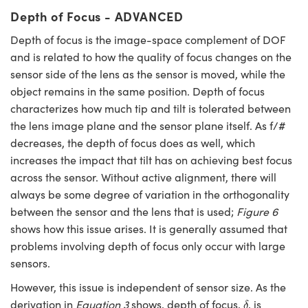
Depth of Focus - ADVANCED
Depth of focus is the image-space complement of DOF
and is related to how the quality of focus changes on the
sensor side of the lens as the sensor is moved, while the
object remains in the same position. Depth of focus
characterizes how much tip and tilt is tolerated between
the lens image plane and the sensor plane itself. As f/#
decreases, the depth of focus does as well, which
increases the impact that tilt has on achieving best focus
across the sensor. Without active alignment, there will
always be some degree of variation in the orthogonality
between the sensor and the lens that is used;
Figure 6
shows how this issue arises. It is generally assumed that
problems involving depth of focus only occur with large
sensors.
However, this issue is independent of sensor size. As the
δ
derivation in
Equation 3
shows, depth of focus,
, is
δ