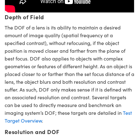
y Mechanics
cessories and Optomechanics
d Interface Cameras
Depth of Field
The DOF of a lens is its ability to maintain a desired
es and Couplers
meras
® Optical Components
amount of image quality (spatial frequency at a
specified contrast), without refocusing, if the object
 Direct Microscopes
Cameras
ion Labs™
position is moved closer and farther from the plane of
s
ystems
best focus. DOF also applies to objects with complex
geometries or features of different height. As an object is
scopy
ras
placed closer to or farther than the set focus distance of a
lens, the object blurs and both resolution and contrast
ics
suffer. As such, DOF only makes sense if it is defined with
an associated resolution and contrast. Several targets
can be used to directly measure and benchmark an
n Gratings™
imaging system’s DOF; these targets are detailed in
Test
Target Overview
.
AX
Resolution and DOF
tical Components