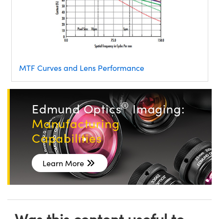
MTF Curves and Lens Performance
®
Edmund Optics
Imaging:
Manufacturing
Capabilities
Learn More
Was this content useful to