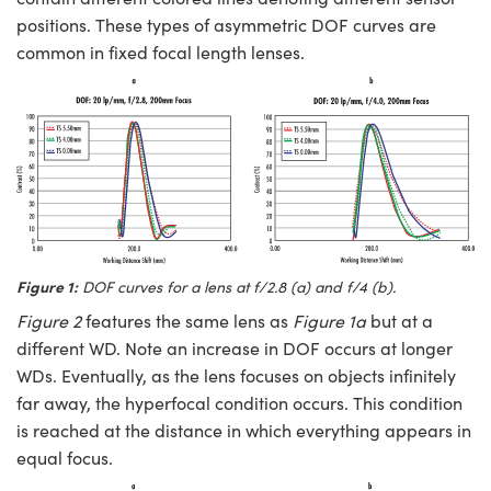
positions. These types of asymmetric DOF curves are
common in fixed focal length lenses.
Figure 1:
DOF curves for a lens at f/2.8 (
a
) and f/4 (
b
).
Figure 2
features the same lens as
Figure 1a
but at a
different WD. Note an increase in DOF occurs at longer
WDs. Eventually, as the lens focuses on objects infinitely
far away, the hyperfocal condition occurs. This condition
is reached at the distance in which everything appears in
equal focus.