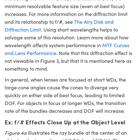
minimum resolvable feature size (even at best focus)
increases. For more information on the diffraction limit
and its relationship to f/#, see
The Airy Disk and
Diffraction Limit
. Using short wavelengths helps to
salvage some of this resolution. Learn more about how
wavelength affects system performance in
MTF Curves
and Lens Performance
. Note that this diffraction effect is
not viewable in Figure 3, but that it is mentioned here as
something to mind.
In general, when lenses are focused at short WDs, the
large cone angles cause the cones to diverge very
quickly on either side of best focus, leading to limited
DOF. For objects in focus at longer WDs, the transition
rate of the bundles decreases and DOF will increase.
Ex: f/# Effects Close Up at the Object Level
Figure 4a
illustrates the ray bundle at the center of an