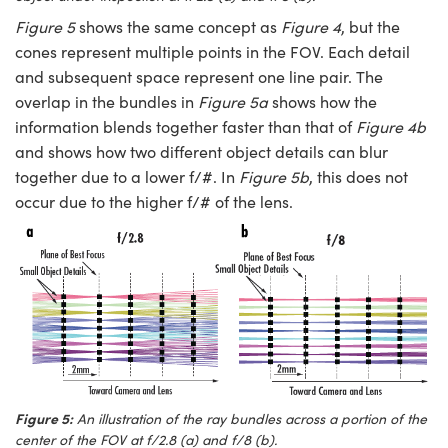
Figure 5
shows the same concept as
Figure 4
, but the
cones represent multiple points in the FOV. Each detail
and subsequent space represent one line pair. The
overlap in the bundles in
Figure
5a
shows how the
information blends together faster than that of
Figure 4b
and shows how two different object details can blur
together due to a lower f/#. In
Figure 5b
, this does not
occur due to the higher f/# of the lens.
Figure 5:
An illustration of the ray bundles across a portion of the
center of the FOV at f/2.8 (a) and f/8 (b).