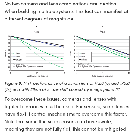
No two camera and lens combinations are identical.
When building multiple systems, this fact can manifest at
different degrees of magnitude.
Figure 9:
MTF performance of a 35mm lens at f/2.8 (a) and f/5.6
(b), and with 25μm of z-axis shift caused by image plane tilt.
To overcome these issues, cameras and lenses with
tighter tolerances must be used. For sensors, some lenses
have tip/tilt control mechanisms to overcome this factor.
Note that some line scan sensors can have swale,
meaning they are not fully flat; this cannot be mitigated