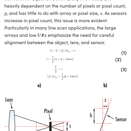
heavily dependent on the number of pixels or pixel count,
p
s
, and has little to do with array or pixel size,
. As sensors
p
s
increase in pixel count, this issue is more evident.
Particularly in many line scan applications, the large
arrays and low f/#s emphasize the need for careful
alignment between the object, lens, and sensor.
δ
=
2
×
(
f
/
#
)
w
×
s
=
2
×
(
/
#
)
×
(1)
δ
f
s
w
z
=
1
2
(
s
×
p
×
tan
α
)
1
(2)
=
(
×
×
tan
)
z
s
p
α
2
δ
2
>
z
(
f
/
#
)
w
>
1
2
(
p
×
tan
α
)
(3)
δ
>
z
2
1
(
/
#
)
>
(
×
tan
)
f
p
α
w
2