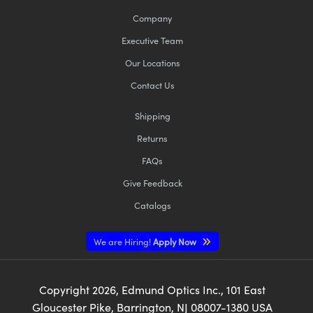
Company
Executive Team
Our Locations
Contact Us
Shipping
Returns
FAQs
Give Feedback
Catalogs
We are Hiring!
Apply Now
Copyright
2026
, Edmund Optics Inc., 101 East
Gloucester Pike, Barrington, NJ 08007-1380 USA