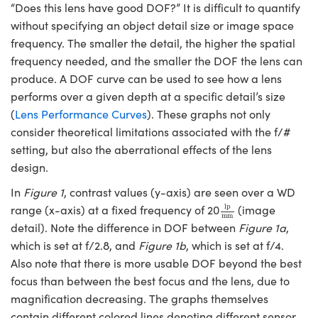
“Does this lens have good DOF?” It is difficult to quantify
without specifying an object detail size or image space
frequency. The smaller the detail, the higher the spatial
frequency needed, and the smaller the DOF the lens can
produce. A DOF curve can be used to see how a lens
Innovations (UFI)
performs over a given depth at a specific detail’s size
(
Lens Performance Curves
). These graphs not only
consider theoretical limitations associated with the f/#
setting, but also the aberrational effects of the lens
design.
In
Figure 1
, contrast values (y-axis) are seen over a WD
lp
mm
lp
range (x-axis) at a fixed frequency of 20
(image
mm
detail). Note the difference in DOF between
Figure 1a
,
which is set at f/2.8, and
Figure 1b
, which is set at f/4.
Also note that there is more usable DOF beyond the best
focus than between the best focus and the lens, due to
magnification decreasing. The graphs themselves
contain different colored lines denoting different sensor