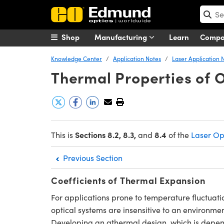
Shop
Manufacturing
Learn
Comp
Knowledge Center
Application Notes
Laser Application 
Thermal Properties of O
Sections 8.2, 8.3,
8
.4
This is
and
of the
Laser Op
Previous Section
Coefficients of Thermal Expansion
For applications prone to temperature fluctuati
optical systems are insensitive to an environme
Developing an athermal design, which is depende