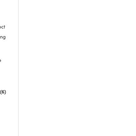
ect
ing
e
(6)