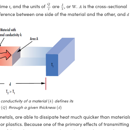
Q
t
J
s
W
A
t
Q
J
 time
, and the units of
are
, or
.
is the cross-sectional
W
t
A
s
t
d
ference between one side of the material and the other, and
d
(
k
)
conductivity of a material
defines its
(
)
k
(
Q
)
(
d
)
t
through a given thickness
(
)
(
)
Q
d
 metals, are able to dissipate heat much quicker than material
 or plastics. Because one of the primary effects of transmitting