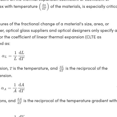
(
d
n
d
T
)
(
)
d
dex with temperature
of the materials, is especially critic
n
d
T
res of the fractional change of a material's size, area, or
, optical glass suppliers and optical designers only specify 
or the coefficient of linear thermal expansion (CLTE as
ed as:
α
L
=
1
L
d
L
d
T
1
d
L
=
α
L
d
L
T
d
L
d
T
T
d
nsion,
is the temperature, and
is the reciprocal of the
L
T
d
T
nsion.
α
A
=
1
A
d
A
d
T
1
d
A
=
α
A
d
T
A
d
A
d
T
d
ions, and
is the reciprocal of the temperature gradient with
A
d
T
α
V
=
1
V
d
V
d
T
1