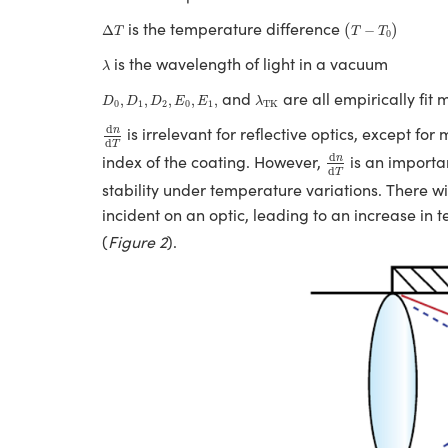
(
T
−
T
0
)
Δ
T
is the temperature difference
(
)
Δ
−
T
T
T
0
λ
is the wavelength of light in a vacuum
λ
D
0
,
D
1
,
D
2
,
E
0
,
E
1
,
λ
TK
and
are all empirically fit 
,
,
,
,
,
D
D
D
E
E
λ
0
1
2
0
1
TK
d
n
d
T
d
is irrelevant for reflective optics, except fo
n
d
T
d
n
d
T
d
index of the coating. However,
is an importan
n
d
T
stability under temperature variations. There 
incident on an optic, leading to an increase in
(
Figure 2
).