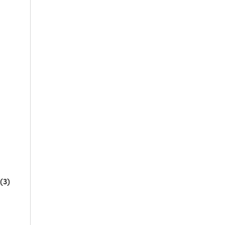
l
(3)