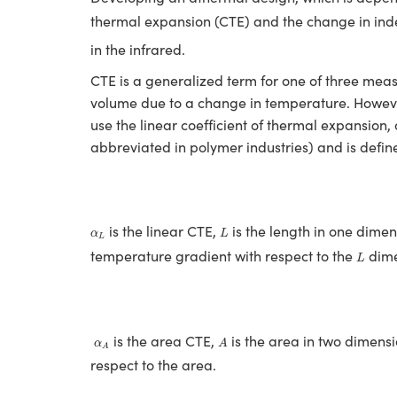
thermal expansion (CTE) and the change in in
in the infrared.
CTE is a generalized term for one of three measu
volume due to a change in temperature. However
use the linear coefficient of thermal expansion, 
abbreviated in polymer industries) and is defin
L
α
L
is the linear CTE,
is the length in one dime
α
L
L
L
temperature gradient with respect to the
dime
L
A
α
A
is the area CTE,
is the area in two dimens
α
A
A
respect to the area.