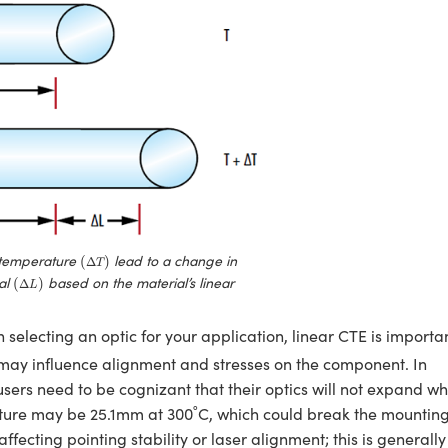
(
Δ
T
)
temperature
lead to a change in
(
)
Δ
T
(
Δ
L
)
ial
based on the material’s linear
(
)
Δ
L
 selecting an optic for your application, linear CTE is importa
e may influence alignment and stresses on the component. In
sers need to be cognizant that their optics will not expand w
ture may be 25.1mm at 300˚C, which could break the mountin
ffecting pointing stability or laser alignment; this is generally