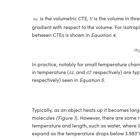
V
α
V
is the volumetric CTE,
is the volume in thr
α
V
V
gradient with respect to the volume. For isotrop
between CTEs is shown in
Equation 4
.
α
In practice, notably for small temperature chan
d
L
d
T
in temperature (
and
respectively) are ty
d
d
L
T
respectively) seen in
Equation 5
.
Typically, as an object heats up it becomes large
molecules
(Figure 1
). However, there are some r
temperature and length, such as water, where i
expand as the temperature drops below 3.983°