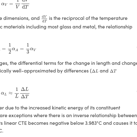
d
V
=
α
V
d
V
T
d
V
d
T
d
ee dimensions, and
is the reciprocal of the temperature
V
d
T
ic materials including most glass and metal, the relationship
α
L
=
1
2
α
A
=
1
3
α
V
1
1
=
=
α
α
L
V
A
2
3
ges, the differential terms for the change in length and chang
Δ
L
Δ
T
pically well-approximated by differences (
and
Δ
Δ
L
T
α
L
≈
1
L
Δ
L
Δ
T
1
Δ
L
≈
α
L
Δ
L
T
r due to the increased kinetic energy of its constituent
are exceptions where there is an inverse relationship between
ts linear CTE becomes negative below 3.983°C and causes it t
C.