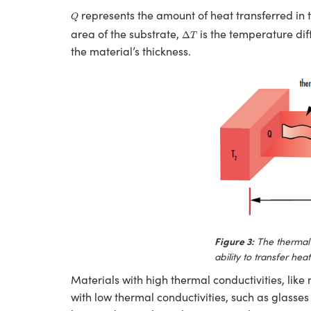
Q
represents the amount of heat transferred in
Q
Δ
T
area of the substrate,
is the temperature dif
Δ
T
the material’s thickness.
Figure 3:
The thermal 
ability to transfer hea
Materials with high thermal conductivities, like
with low thermal conductivities, such as glasses