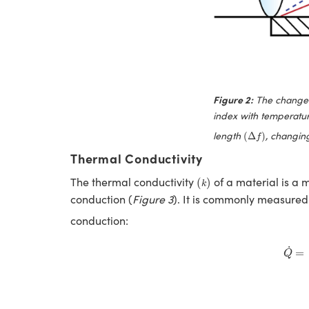
Figure 2:
The change i
index with temperatu
(
Δ
f
)
length
, changing
(
Δ
)
f
Thermal Conductivity
(
k
)
The thermal conductivity
of a material is a m
(
)
k
conduction (
Figure 3
). It is commonly measured
conduction:
Q
˙
˙
=
Q