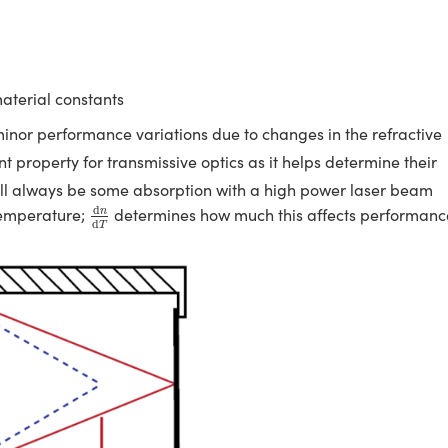
material constants
r minor performance variations due to changes in the refractive
t property for transmissive optics as it helps determine their
will always be some absorption with a high power laser beam
d
n
d
T
d
 temperature;
determines how much this affects performanc
n
d
T