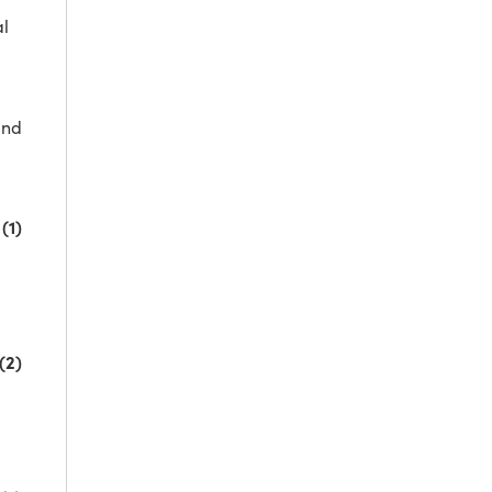
al
and
(1)
(2)