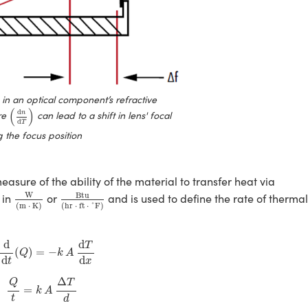
n an optical component’s refractive
(
d
n
d
T
)
(
)
d
re
can lead to a shift in lens' focal
n
d
T
 the focus position
easure of the ability of the material to transfer heat via
W
(
m
⋅
K
)
Btu
(
hr
⋅
ft
⋅
˚F
)
W
Btu
 in
or
and is used to define the rate of therma
(
m
⋅
K
)
(
hr
⋅
ft
⋅
˚F
)
=
d
d
t
(
Q
)
=
−
k
A
d
T
d
x
d
d
T
(
)
=
−
Q
k
A
d
d
t
x
Q
t
=
k
A
Δ
T
d
Δ
Q
T
=
k
A
t
d