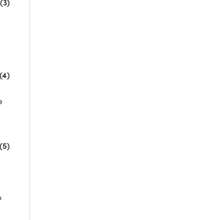
(3)
(4)
e
(5)
o