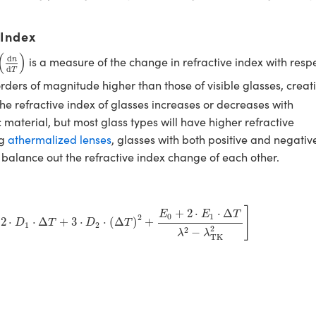
 Index
(
d
n
d
T
)
(
)
d
is a measure of the change in refractive index with resp
n
d
T
orders of magnitude higher than those of visible glasses, creat
he refractive index of glasses increases or decreases with
material, but most glass types will have higher refractive
ng
athermalized lenses
, glasses with both positive and negativ
 balance out the refractive index change of each other.
:
D
0
+
2
⋅
D
1
⋅
Δ
T
+
3
⋅
D
2
⋅
(
Δ
T
)
2
+
E
0
+
2
⋅
E
1
⋅
Δ
T
λ
2
−
λ
TK
2
]
]
+
2
⋅
⋅
Δ
E
E
T
0
1
2
2
⋅
⋅
Δ
+
3
⋅
⋅
(
Δ
)
+
D
T
D
T
1
2
2
2
−
λ
λ
TK