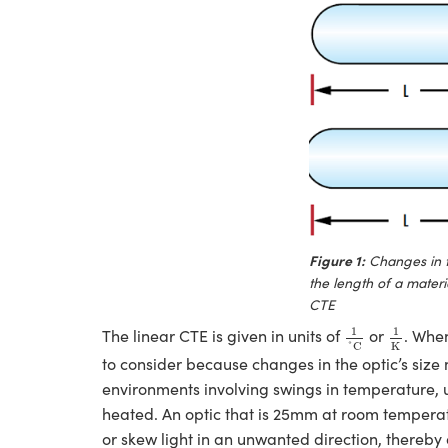
Figure 1:
Changes in 
the length of a mater
CTE
1
˚
C
1
K
1
1
The linear CTE is given in units of
or
. When
K
˚
C
to consider because changes in the optic’s siz
environments involving swings in temperature, u
heated. An optic that is 25mm at room tempera
or skew light in an unwanted direction, thereby a