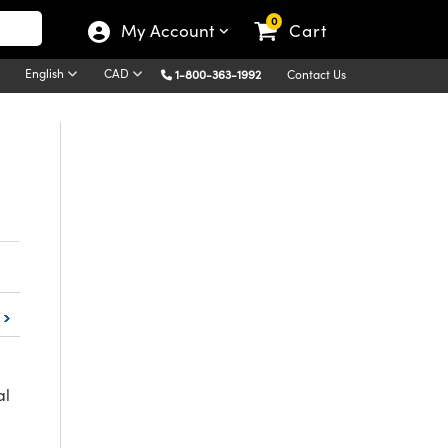
0
My Account
Cart
English
CAD
1-800-363-1992
Contact Us
al