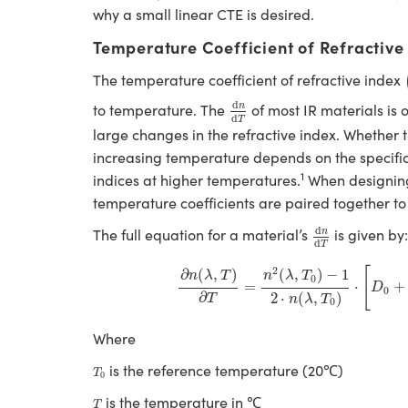
why a small linear CTE is desired.
Temperature Coefficient of Refractive
The temperature coefficient of refractive index
d
n
d
T
d
to temperature. The
of most IR materials is 
n
d
T
large changes in the refractive index. Whether t
increasing temperature depends on the specific 
1
indices at higher temperatures.
When designi
temperature coefficients are paired together to
d
n
d
T
d
The full equation for a material’s
is given by
n
d
T
∂
n
(
λ
,
T
)
∂
T
=
n
2
(
λ
,
T
0
)
−
1
2
⋅
n
(
λ
,
T
0
)
⋅
[
2
[
∂
(
,
)
(
,
)
−
1
n
λ
T
n
λ
T
0
=
⋅
+
D
0
∂
2
⋅
(
,
)
T
n
λ
T
0
Where
T
0
is the reference temperature (20℃)
T
0
T
is the temperature in ℃
T