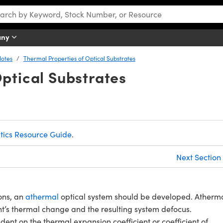
any
Notes
Thermal Properties of Optical Substrates
ptical Substrates
tics Resource Guide
.
Next Section
ons, an
athermal
optical system should be developed. Atherm
nt’s thermal change and the resulting system defocus.
nt on the thermal expansion coefficient or coefficient of