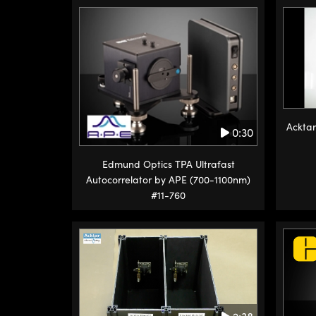
Acktar
0:30
Edmund Optics TPA Ultrafast
Autocorrelator by APE (700-1100nm)
#11-760