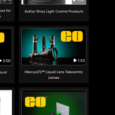
ors for
Acktar Stray Light Control Products
n
1:53
2:00
MercuryTL™ Liquid Lens Telecentric
Focal
Lenses