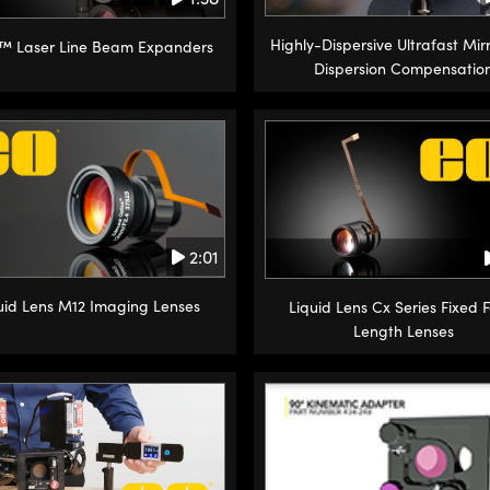
Highly-Dispersive Ultrafast Mirr
™ Laser Line Beam Expanders
Dispersion Compensatio
2:01
uid Lens M12 Imaging Lenses
Liquid Lens Cx Series Fixed 
Length Lenses