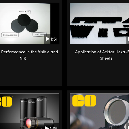
1:51
 Performance in the Visible and
Application of Acktar Hexa-
NIR
Sheets
1:38