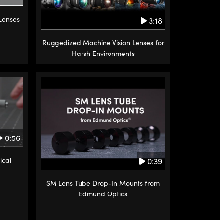
 Lenses
3:18
Ruggedized Machine Vision Lenses for
Harsh Environments
0:56
ical
0:39
SM Lens Tube Drop-In Mounts from
Edmund Optics