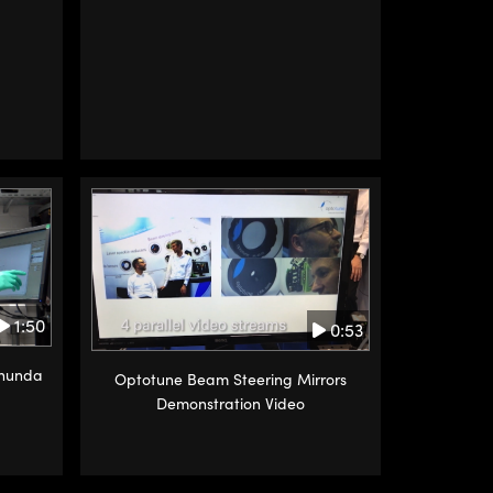
1:50
0:53
anunda
Optotune Beam Steering Mirrors
Demonstration Video