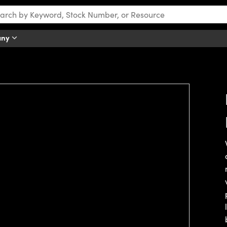
any
tch this video.