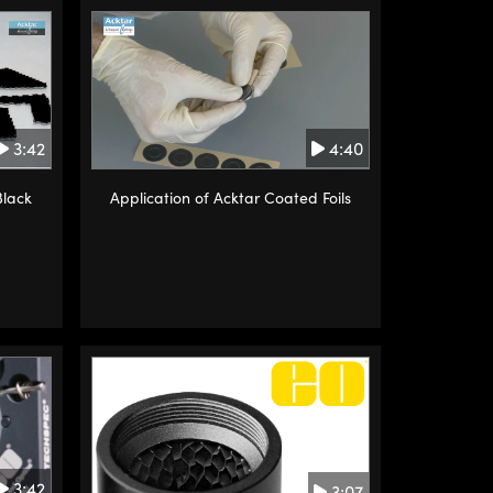
3:42
4:40
Black
Application of Acktar Coated Foils
3:42
3:07