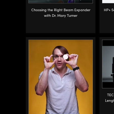
Choosing the Right Beam Expander
HP+ Se
with Dr. Mary Turner
TEC
Leng