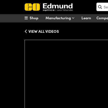
Shop
Manufacturing
Learn
Comp
VIEW ALL VIDEOS
Please
accept marketing-cookies
to wa