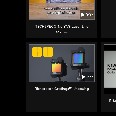
0:32
TECHSPEC® Nd:YAG Laser Line
Mirrors
1:22
Richardson Gratings™ Unboxing
E-Se