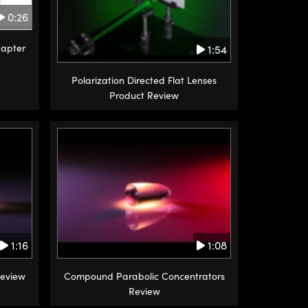
0:26
apter
1:54
Polarization Directed Flat Lenses
Product Review
1:16
1:08
Review
Compound Parabolic Concentrators
Review