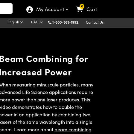
0
My Account
Cart
English
CAD
1-800-363-1992
Contact Us
Beam Combining for
Increased Power
When measuring minuscule particles, many
advanced Life Science applications require
more power than one laser produces. This
video demonstrates how to double the
power in an application by combining two
lasers of the same wavelength into a single
beam. Learn more about
beam combining
.