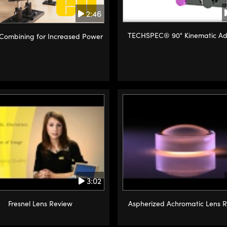
2:46
TECHSPEC® 90° Kinematic Ad
ombining for Increased Power
3:02
Fresnel Lens Review
Aspherized Achromatic Lens 