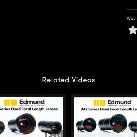
Was 
Related Videos
0:54