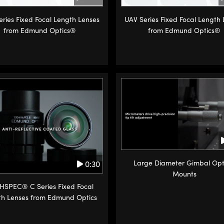
ries Fixed Focal Length Lenses
UAV Series Fixed Focal Length
from Edmund Optics®
from Edmund Optics®
Large Diameter Gimbal Opt
0:30
Mounts
HSPEC® C Series Fixed Focal
th Lenses from Edmund Optics