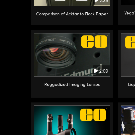
2:38
Vega
Comparison of Acktar to Flock Paper
2:09
Ruggedized Imaging Lenses
Liq