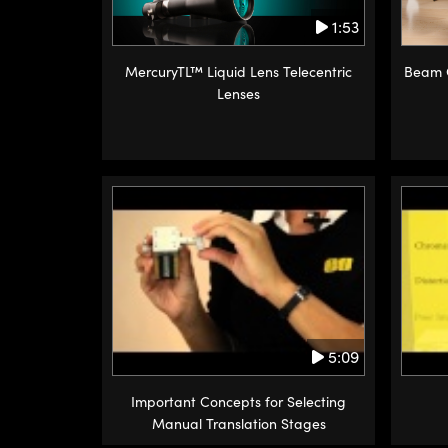
1:53
MercuryTL™ Liquid Lens Telecentric
Beam C
Lenses
5:09
Important Concepts for Selecting
Manual Translation Stages