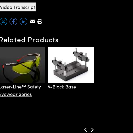
Video Transcript
Related Products
Coherent®
LaserCheck™
Laser-Line™ Safety
V-Block Base
Eyewear Series