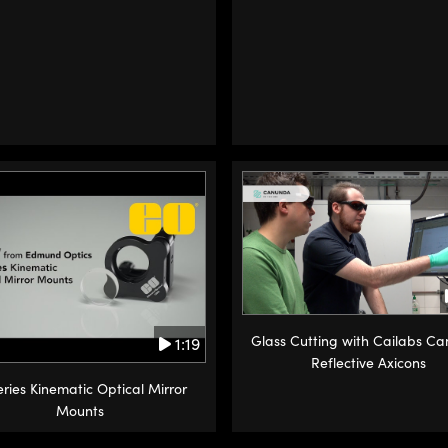
Glass Cutting with Cailabs C
1:19
Reflective Axicons
ries Kinematic Optical Mirror
Mounts