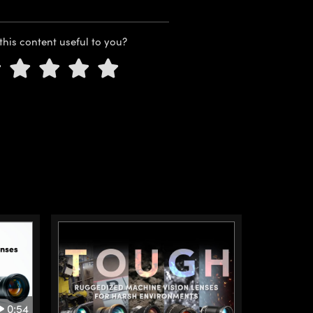
this content useful to you?
0:54