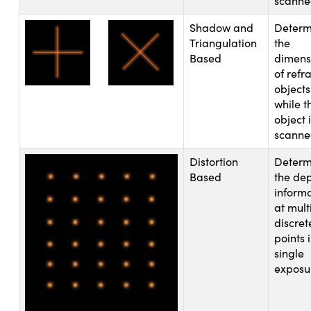
scann
Shadow and
Determ
Triangulation
the
Based
dimens
of refr
objects
novations (UFI)
while t
object 
scann
Distortion
Determ
Based
the de
inform
at mult
discret
points 
single
exposu