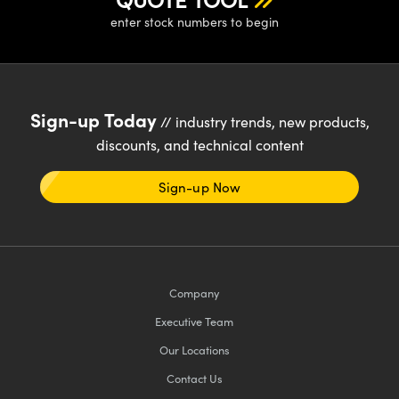
enter stock numbers to begin
Sign-up Today
// industry trends, new products,
discounts, and technical content
Sign-up Now
Company
Executive Team
Our Locations
Contact Us