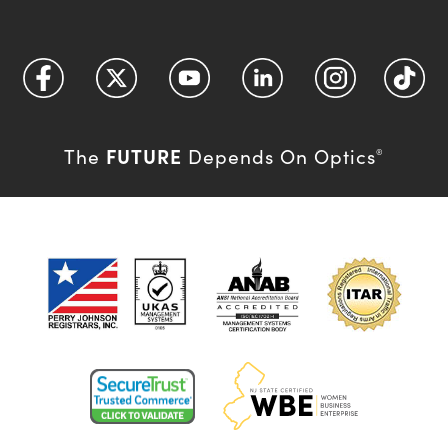
FUTURE
The
Depends On Optics
®