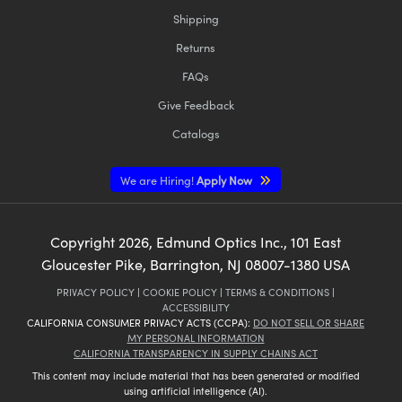
Shipping
Returns
FAQs
Give Feedback
Catalogs
We are Hiring!
Apply Now
Copyright
2026
, Edmund Optics Inc., 101 East
Gloucester Pike, Barrington, NJ 08007-1380 USA
PRIVACY POLICY
|
COOKIE POLICY
|
TERMS & CONDITIONS
|
ACCESSIBILITY
CALIFORNIA CONSUMER PRIVACY ACTS (CCPA):
DO NOT SELL OR SHARE
MY PERSONAL INFORMATION
CALIFORNIA TRANSPARENCY IN SUPPLY CHAINS ACT
This content may include material that has been generated or modified
using artificial intelligence (AI).