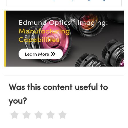
®
Edmund Optics
Imaging:
Manufacturing
Capabilities
Learn More
Was this content useful to
you?