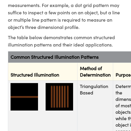
 Mechanics
essories and Optomechanics
measurements. For example, a dot grid pattern may
suffice to inspect a few points on an object, but a line
Interface Cameras
or multiple line pattern is required to measure an
object’s three dimensional profile.
s and Couplers
eras
 Optical Components
The table below demonstrates common structured
Direct Microscopes
ameras
n Labs™
illumination patterns and their ideal applications.
stems
Common Structured Illumination Patterns
copy
as
Method of
Structured Illumination
Determination
Purpos
cs
Triangulation
Determ
Based
the
dimens
 Gratings™
of most
objects
X
while t
object 
ical Components