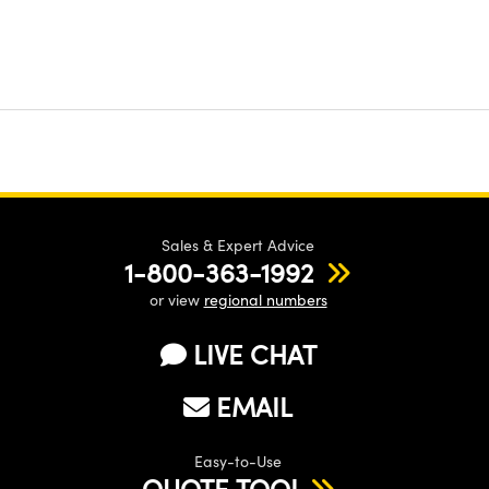
Sales & Expert Advice
1-800-363-1992
or view
regional numbers
LIVE CHAT
EMAIL
Easy-to-Use
QUOTE TOOL