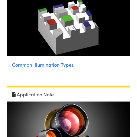
Common Illumination Types
Application Note