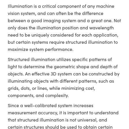
emblies
plitters
ugate Objectives
s Accessories
on Cameras
t Tools
chnologies
lumination
d Production
est Targets
Testing and Detection
Illumination is a critical component of any machine
vision system, and can often be the difference
ical Components
oscopy
echanics
bjectives
eras
cal Components
y
esting and Detection
 Lab and Production
between a good imaging system and a great one. Not
only does the illumination position and wavelength
ics
 Isolators
Objectives
g Cameras
 and Detection
ial Processing
ab and Production
need to be uniquely considered for each application,
but certain systems require structured illumination to
zation
 Cameras
n Labs Cameras
d Production
herence Tomography
er
maximize system performance.
s
s
Lighting
Cameras
Structured illumination utilizes specific patterns of
light to determine the geometric shape and depth of
tics
ptics
 Systems
u
objects. An effective 3D system can be constructed by
am Sputtering) Coated Optics
Filters
s
illuminating objects with different patterns, such as
grids, dots, or lines, while minimizing cost,
 Optical Elements (DOE)
om Lenses
meras
g Development Systems
components, and complexity.
Since a well-calibrated system increases
ics
Targets
s
oto-Optical Company
measurement accuracy, it is important to understand
d Stage Micrometers
Cameras
that structured illumination is not universal, and
certain structures should be used to obtain certain