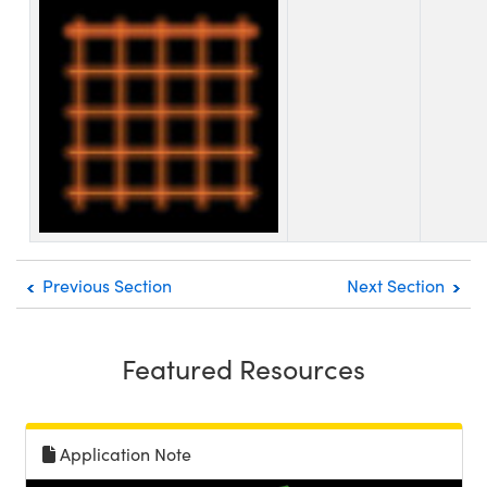
Previous Section
Next Section
Featured Resources
Application Note