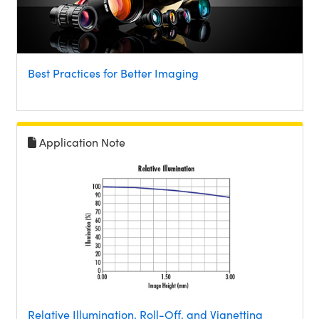
Best Practices for Better Imaging
Application Note
Relative Illumination, Roll-Off, and Vignetting