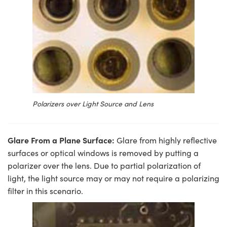
Polarizers over Light Source and Lens
Glare From a Plane Surface:
Glare from highly reflective
surfaces or optical windows is removed by putting a
polarizer over the lens. Due to partial polarization of
light, the light source may or may not require a polarizing
filter in this scenario.