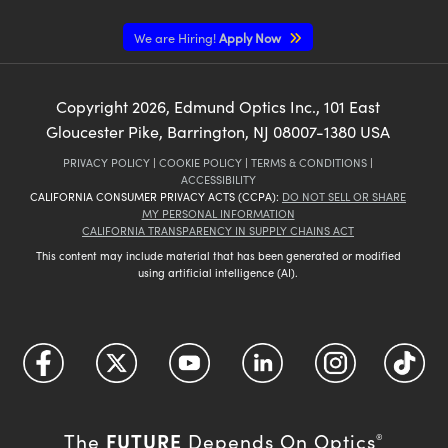
We are Hiring!
Apply Now
Copyright
2026
, Edmund Optics Inc., 101 East
Gloucester Pike, Barrington, NJ 08007-1380 USA
PRIVACY POLICY
|
COOKIE POLICY
|
TERMS & CONDITIONS
|
ACCESSIBILITY
CALIFORNIA CONSUMER PRIVACY ACTS (CCPA):
DO NOT SELL OR SHARE
MY PERSONAL INFORMATION
CALIFORNIA TRANSPARENCY IN SUPPLY CHAINS ACT
This content may include material that has been generated or modified
using artificial intelligence (AI).
FUTURE
The
Depends On Optics
®