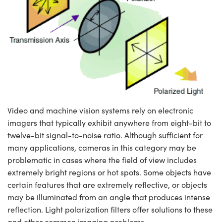
semblies
splitters
s
jugate Objectives
ion Cameras
nt Tools
echnologies
llumination
nd Production
Test Targets
d Testing and Detection
ns Accessories
tical Components
roscopy
mechanics
 Objectives
meras
tical Components
ty
MR
Testing and Detection
d Lab and Production
ptics
nd Isolators
 Objectives
ng Cameras
g and Detection
rial Processing
 Lab and Production
cs
rization
y Cameras
ion Labs Cameras
nd Production
oherence Tomography
ner
cs
ms
y Lighting
 Cameras
Video and machine vision systems rely on electronic
Optics
 Optics
e Systems
as
su
imagers that typically exhibit anywhere from eight-bit to
twelve-bit signal-to-noise ratio. Although sufficient for
eam Sputtering) Coated Optics
 Filters
as
many applications, cameras in this category may be
problematic in cases where the field of view includes
e Optical Elements (DOE)
oom Lenses
ameras
ng Development Systems
extremely bright regions or hot spots. Some objects have
ptics
y Targets
as
hoto-Optical Company
certain features that are extremely reflective, or objects
may be illuminated from an angle that produces intense
s
nd Stage Micrometers
 Cameras
reflection. Light polarization filters offer solutions to these
and other common imaging problems.