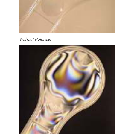
Without Polarizer