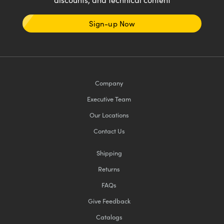
Sign-up Now
Company
Executive Team
Our Locations
Contact Us
Shipping
Returns
FAQs
Give Feedback
Catalogs