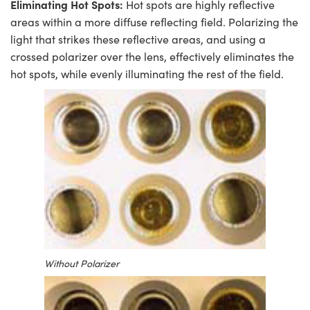
Eliminating Hot Spots:
Hot spots are highly reflective
areas within a more diffuse reflecting field. Polarizing the
light that strikes these reflective areas, and using a
crossed polarizer over the lens, effectively eliminates the
hot spots, while evenly illuminating the rest of the field.
Without Polarizer