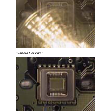
Without Polarizer