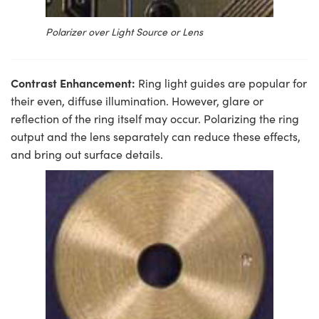
Polarizer over Light Source or Lens
Contrast Enhancement:
Ring light guides are popular for
their even, diffuse illumination. However, glare or
reflection of the ring itself may occur. Polarizing the ring
output and the lens separately can reduce these effects,
and bring out surface details.