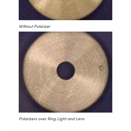
Without Polarizer
Polarizers over Ring Light and Lens