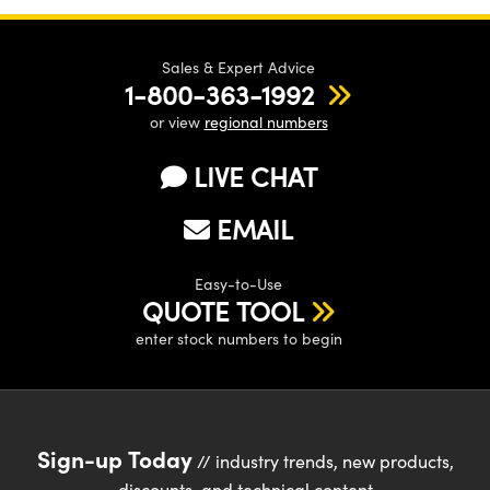
Sales & Expert Advice
1-800-363-1992
or view
regional numbers
LIVE CHAT
EMAIL
Easy-to-Use
QUOTE TOOL
enter stock numbers to begin
Sign-up Today
// industry trends, new products,
discounts, and technical content