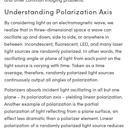
y Mechanics
cessories and Optomechanics
Understanding Polarization Axis
d Interface Cameras
By considering light as an electromagnetic wave, we
es and Couplers
meras
® Optical Components
realize that in three-dimensional space a wave can
oscillate up and down, side to side, or anywhere in
 Direct Microscopes
Cameras
ion Labs™
between. Incandescent, fluorescent, LED, and many laser
light sources are randomly polarized. In other words, the
s
ystems
oscillating angle or plane of light from each point on the
scopy
ras
light source is varying with time. Taken as a time
average, therefore, randomly polarized light sources
ics
continuously output all angles of polarization.
Polarizers absorb incident light oscillating in all but one
plane - its polarization axis - yielding linear polarization.
n Gratings™
Another example of polarization is the partial
polarization of light reflecting from a plane surface, an
AX
effect less dramatic than a polarizer element. Linear
polarization of a randomly polarized light source reduces
tical Components