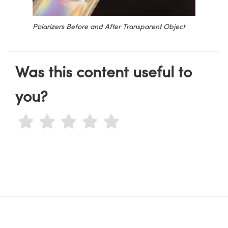
Polarizers Before and After Transparent Object
Was this content useful to
you?