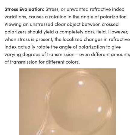
Stress Evaluation:
Stress, or unwanted refractive index
variations, causes a rotation in the angle of polarization.
Viewing an unstressed clear object between crossed
polarizers should yield a completely dark field. However,
when stress is present, the localized changes in refractive
index actually rotate the angle of polarization to give
varying degrees of transmission - even different amounts
of transmission for different colors.