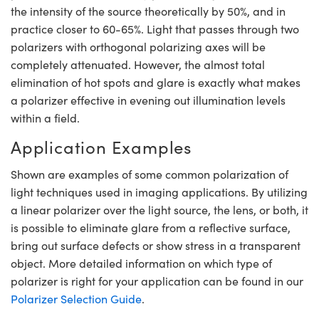
the intensity of the source theoretically by 50%, and in
practice closer to 60-65%. Light that passes through two
polarizers with orthogonal polarizing axes will be
completely attenuated. However, the almost total
elimination of hot spots and glare is exactly what makes
Innovations (UFI)
a polarizer effective in evening out illumination levels
within a field.
Application Examples
Shown are examples of some common polarization of
light techniques used in imaging applications. By utilizing
a linear polarizer over the light source, the lens, or both, it
is possible to eliminate glare from a reflective surface,
bring out surface defects or show stress in a transparent
object. More detailed information on which type of
polarizer is right for your application can be found in our
Polarizer Selection Guide
.