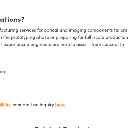
cations?
cturing services for optical and imaging components tailore
n the prototyping phase or preparing for full-scale production
ur experienced engineers are here to assist—from concept to
ore
lities
or submit an inquiry
here.