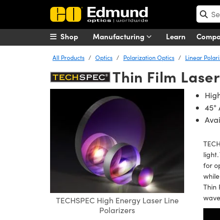
Shop
Manufacturing
Learn
Comp
All Products
Optics
Polarization Optics
Linear Polar
Thin Film Laser
High
45° 
Ava
TECHS
light
for o
while
Thin 
wave
TECHSPEC High Energy Laser Line
Polarizers