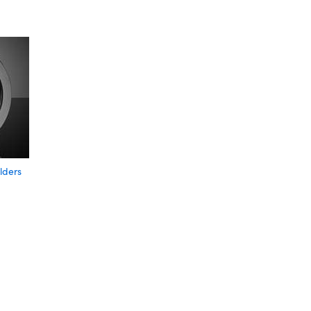
lders