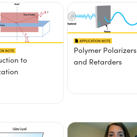
APPLICATION NOTE
Polymer Polarizers
ION NOTE
uction to
and Retarders
zation