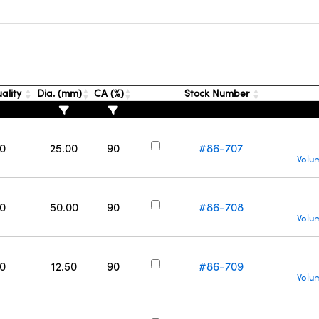
ality
Dia. (mm)
CA (%)
Stock Number
0
25.00
90
#86-707
Volu
0
50.00
90
#86-708
Volu
0
12.50
90
#86-709
Volu