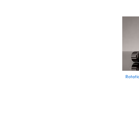
Rotati