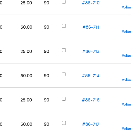
0
25.00
90
#86-710
Volu
0
50.00
90
#86-711
Volu
0
25.00
90
#86-713
Volu
0
50.00
90
#86-714
Volu
0
25.00
90
#86-716
Volu
0
50.00
90
#86-717
Volu