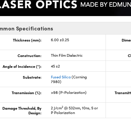
mmon Specifications
Thickness (mm):
6.00 ±0.25
Dimen
Construction:
Thin Film Dielectric
C
Angle of Incidence (°):
45 ±2
Substrate:
Fused Silica
(Corning
7980)
Transmission (%):
>98 (P-Polarization)
Transmit
2
Damage Threshold, By
2 J/cm
@ 532nm, 10ns, S or
Design:
P Polarization