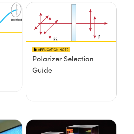
APPLICATION NOTE
Polarizer Selection
Guide