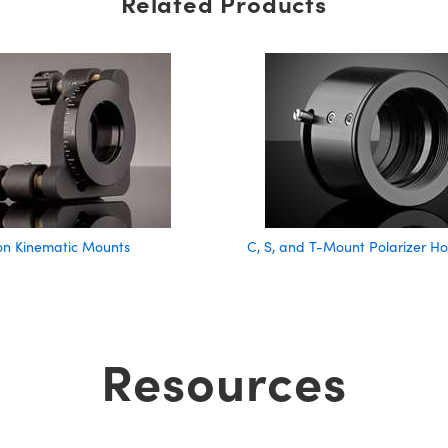
Related Products
on Kinematic Mounts
C, S, and T-Mount Polarizer Ho
Resources