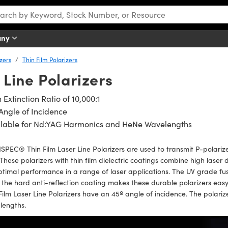
any
izers
Thin Film Polarizers
 Line Polarizers
 Extinction Ratio of 10,000:1
Angle of Incidence
ilable for Nd:YAG Harmonics and HeNe Wavelengths
PEC® Thin Film Laser Line Polarizers are used to transmit P-polarized
. These polarizers with thin film dielectric coatings combine high lase
ptimal performance in a range of laser applications. The UV grade fu
 the hard anti-reflection coating makes these durable polarizers ea
Film Laser Line Polarizers have an 45º angle of incidence. The polari
lengths.