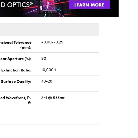
sional Tolerance
+0.00/-0.25
(mm):
lear Aperture (%):
90
Extinction Ratio:
10,000:1
Surface Quality:
40-20
ted Wavefront, P-
λ/4 @ 633nm
V: