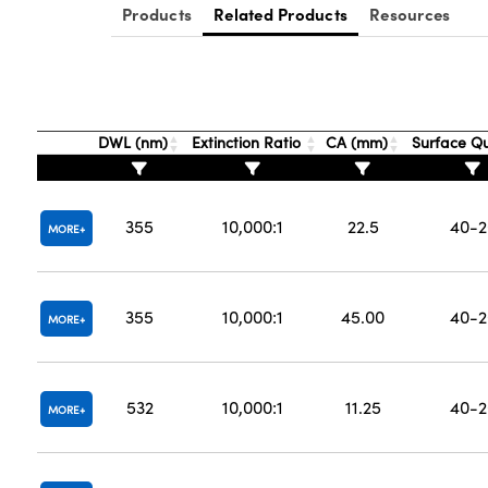
Products
Related Products
Resources
DWL (nm)
Extinction Ratio
CA (mm)
Surface Qu
355
10,000:1
22.5
40-2
MORE
355
10,000:1
45.00
40-2
MORE
532
10,000:1
11.25
40-2
MORE