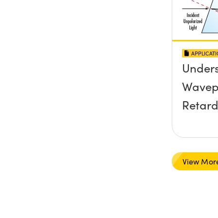
APPLICAT
Under
Wavep
Retard
View Mor