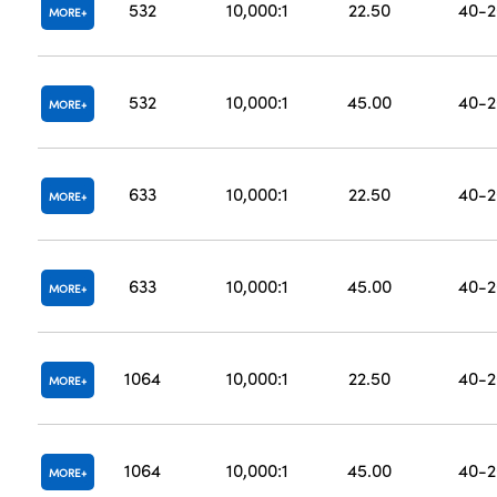
532
10,000:1
22.50
40-2
MORE
532
10,000:1
45.00
40-2
MORE
633
10,000:1
22.50
40-2
MORE
633
10,000:1
45.00
40-2
MORE
1064
10,000:1
22.50
40-2
MORE
1064
10,000:1
45.00
40-2
MORE