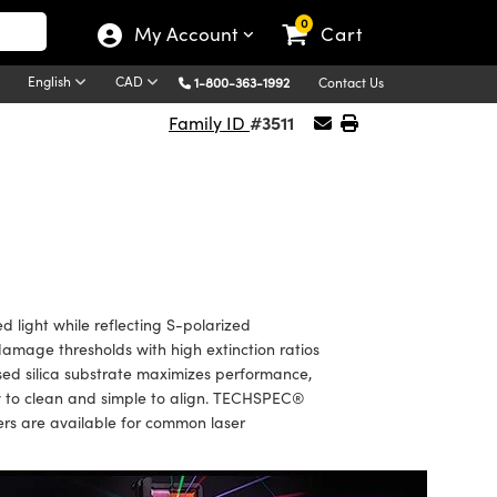
0
My Account
Cart
English
CAD
1-800-363-1992
Contact Us
#3511
Family ID
 light while reflecting S-polarized
r damage thresholds with high extinction ratios
sed silica substrate maximizes performance,
sy to clean and simple to align. TECHSPEC®
zers are available for common laser