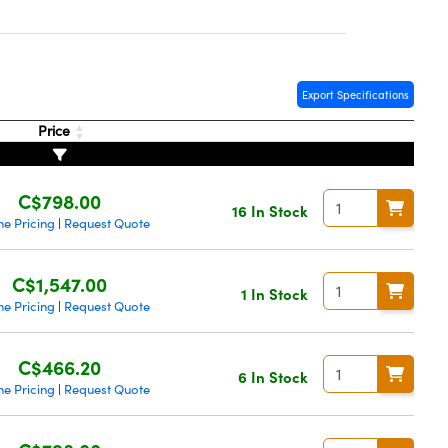
Export Specifications
Price
C$798.00
16 In Stock
me Pricing
Request Quote
|
C$1,547.00
1 In Stock
me Pricing
Request Quote
|
C$466.20
6 In Stock
me Pricing
Request Quote
|