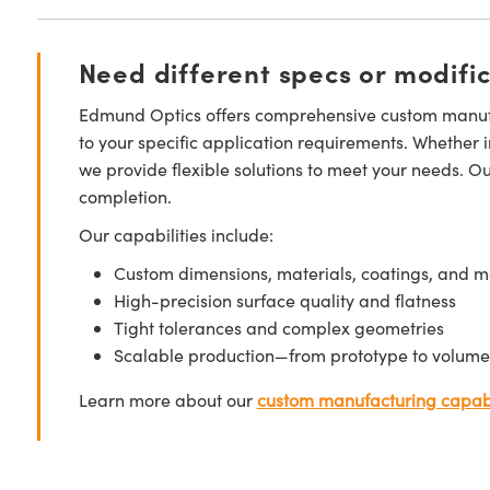
Need different specs or modifi
Edmund Optics offers comprehensive custom manufa
to your specific application requirements. Whether i
we provide flexible solutions to meet your needs. O
completion.
Our capabilities include:
Custom dimensions, materials, coatings, and m
High-precision surface quality and flatness
Tight tolerances and complex geometries
Scalable production—from prototype to volume
Learn more about our
custom manufacturing capabi