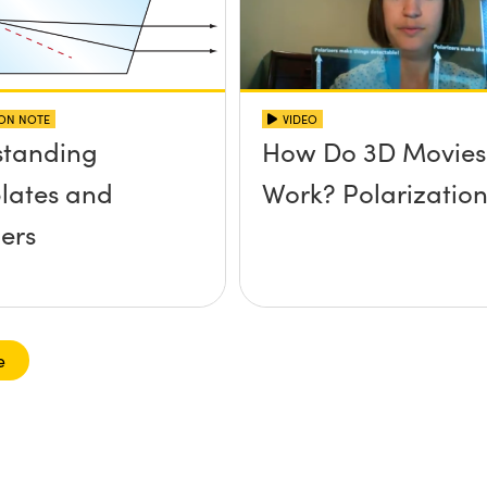
ION NOTE
VIDEO
standing
How Do 3D Movies
lates and
Work? Polarizatio
ers
e