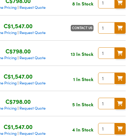
C$798.00
8 In Stock
me Pricing
Request Quote
|
C$1,547.00
CONTACT US
me Pricing
Request Quote
|
C$798.00
13 In Stock
me Pricing
Request Quote
|
C$1,547.00
1 In Stock
me Pricing
Request Quote
|
C$798.00
5 In Stock
me Pricing
Request Quote
|
C$1,547.00
4 In Stock
me Pricing
Request Quote
|