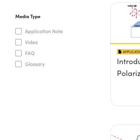
Media Type
Application Note
Video
APPLICAT
FAQ
Introd
Glossary
Polari