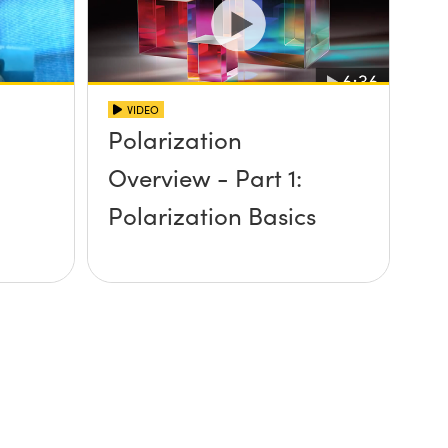
VIDEO
Polarization
n
Overview - Part 1:
Polarization Basics