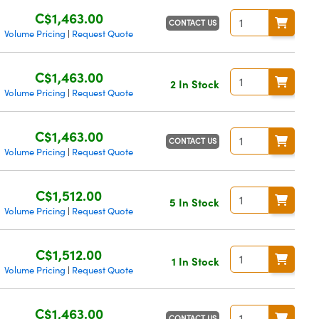
C$1,463.00
CONTACT US
Volume Pricing
Request Quote
|
C$1,463.00
2 In Stock
Volume Pricing
Request Quote
|
C$1,463.00
CONTACT US
Volume Pricing
Request Quote
|
C$1,512.00
5 In Stock
Volume Pricing
Request Quote
|
C$1,512.00
1 In Stock
Volume Pricing
Request Quote
|
C$1,463.00
CONTACT US