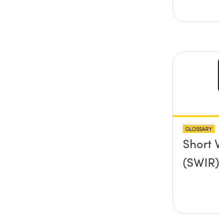
GLOSSARY
Short 
(SWIR)