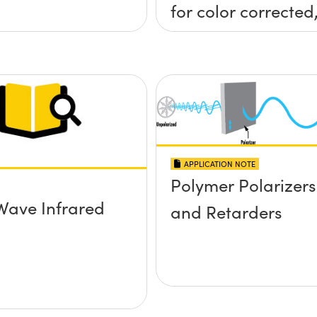
for color corrected
passively
athermalized LWIR
imaging systems
APPLICATION NOTE
Polymer Polarizers
Wave Infrared
and Retarders