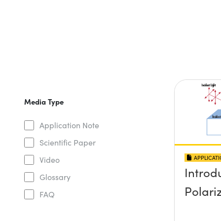
Media Type
Application Note
Scientific Paper
APPLICAT
Video
Introd
Glossary
Polari
FAQ