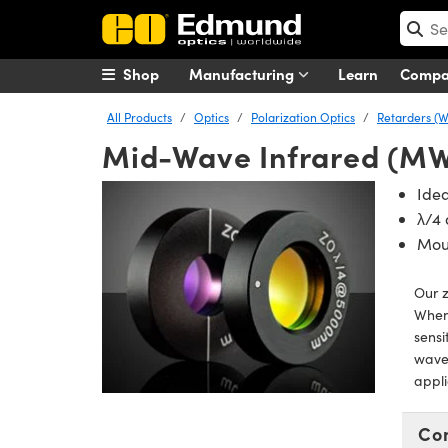
Shop
Manufacturing
Learn
Comp
All Products
Optics
Polarization Optics
Retarders (W
Mid-Wave Infrared (MW
Idea
λ/4
Mou
Our 
When
sensi
wavel
appli
Co