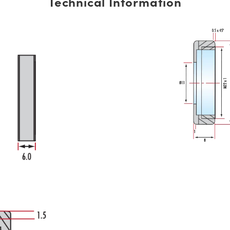
Technical Information