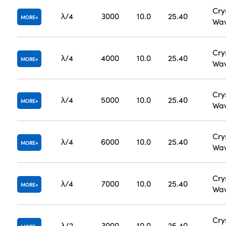
Cry
λ/4
3000
10.0
25.40
MORE
Wav
Cry
λ/4
4000
10.0
25.40
MORE
Wav
Cry
λ/4
5000
10.0
25.40
MORE
Wav
Cry
λ/4
6000
10.0
25.40
MORE
Wav
Cry
λ/4
7000
10.0
25.40
MORE
Wav
Cry
λ/2
3000
10.0
25.40