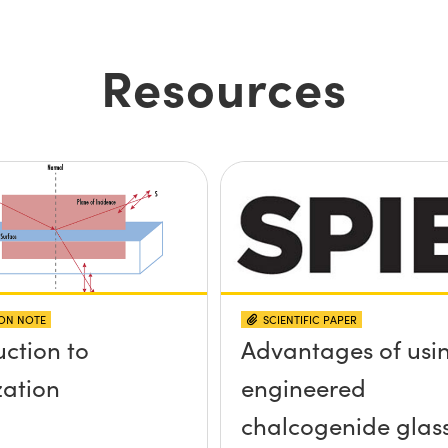
Resources
ION NOTE
SCIENTIFIC PAPER
uction to
Advantages of usi
zation
engineered
chalcogenide glas