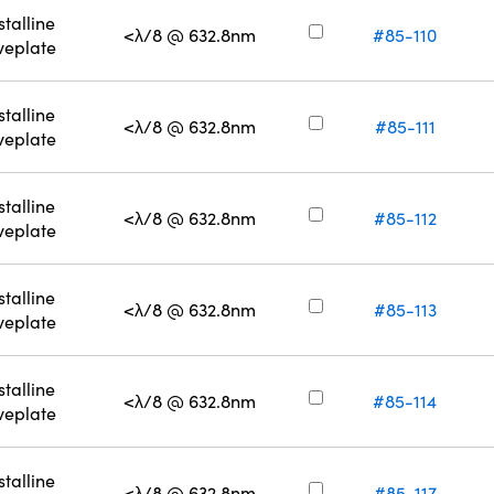
stalline
<λ/8 @ 632.8nm
#85-110
eplate
stalline
<λ/8 @ 632.8nm
#85-111
eplate
stalline
<λ/8 @ 632.8nm
#85-112
eplate
stalline
<λ/8 @ 632.8nm
#85-113
eplate
stalline
<λ/8 @ 632.8nm
#85-114
eplate
stalline
<λ/8 @ 632.8nm
#85-117