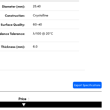
Diameter (mm):
25.40
Construction:
Crystalline
Surface Quality:
60-40
dance Tolerance:
λ/100 @ 20°C
 Thickness (mm):
6.0
Export Specifications
Price