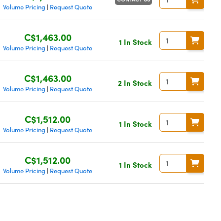
Volume Pricing
Request Quote
|
C$1,463.00
1 In Stock
Volume Pricing
Request Quote
|
C$1,463.00
2 In Stock
Volume Pricing
Request Quote
|
C$1,512.00
1 In Stock
Volume Pricing
Request Quote
|
C$1,512.00
1 In Stock
Volume Pricing
Request Quote
|