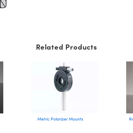
Related Products
Metric Polarizer Mounts
R