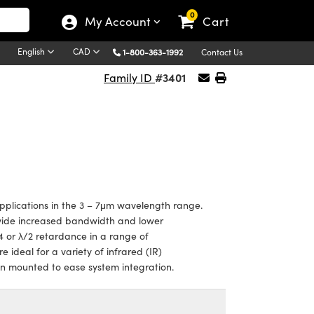
0
My Account
Cart
English
CAD
1-800-363-1992
Contact Us
#3401
Family ID
plications in the 3 – 7μm wavelength range.
vide increased bandwidth and lower
4 or λ/2 retardance in a range of
 ideal for a variety of infrared (IR)
en mounted to ease system integration.