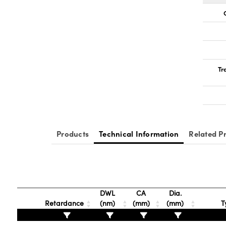
Tr
Products
Technical Information
Related P
DWL
CA
Dia.
Retardance
(nm)
(mm)
(mm)
T