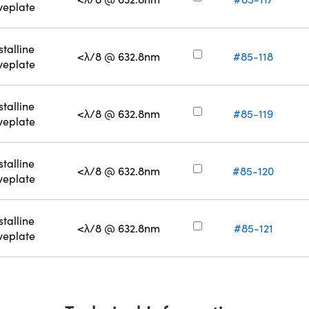
eplate
stalline
<λ/8 @ 632.8nm
#85-118
eplate
stalline
<λ/8 @ 632.8nm
#85-119
eplate
stalline
<λ/8 @ 632.8nm
#85-120
eplate
stalline
<λ/8 @ 632.8nm
#85-121
eplate