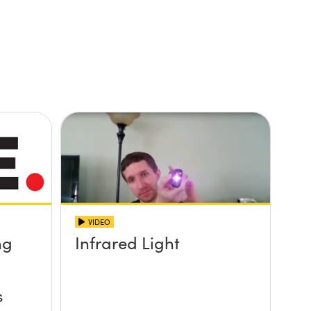
VIDEO
ng
Infrared Light
s