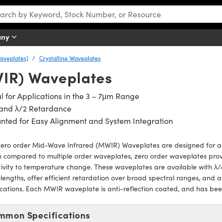
any
aveplates)
Crystalline Waveplates
IR) Waveplates
l for Applications in the 3 – 7μm Range
 and λ/2 Retardance
nted for Easy Alignment and System Integration
zero order Mid-Wave Infrared (MWIR) Waveplates are designed for ap
 compared to multiple order waveplates, zero order waveplates pro
tivity to temperature change. These waveplates are available with λ/
engths, offer efficient retardation over broad spectral ranges, and are
cations. Each MWIR waveplate is anti-reflection coated, and has be
mmon Specifications