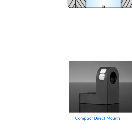
Compact Direct Mounts