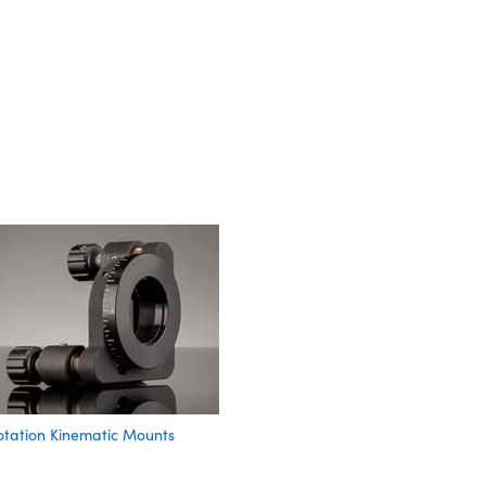
otation Kinematic Mounts