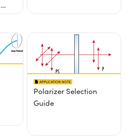
,
APPLICATION NOTE
Polarizer Selection
Guide