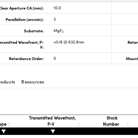
Clear Aperture CA (mm):
10.0
Parallelism (arcmin):
3
Substrate:
MgF
2
ansmitted Wavefront, P-
<λ/8 @ 632.8nm
Retar
V:
Retardance Order:
0
Mount
roducts
Resources
Transmitted Wavefront,
Stock
ype
P-V
Number