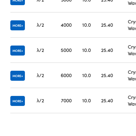
MORE
Wav
Cry
λ/2
4000
10.0
25.40
MORE
Wav
Cry
λ/2
5000
10.0
25.40
MORE
Wav
Cry
λ/2
6000
10.0
25.40
MORE
Wav
Cry
λ/2
7000
10.0
25.40
MORE
Wav